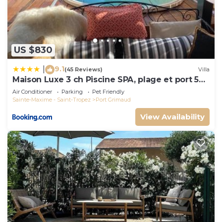
US $830
9.1
|
(45 Reviews)
Villa
Maison Luxe 3 ch Piscine SPA, plage et port 5
mn, St Tropez 15 mn
Air Conditioner
Parking
Pet Friendly
Sainte-Maxime - Saint-Tropez
Port Grimaud
View Availability