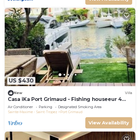
US $430
New
Villa
Casa iKa Port Grimaud - Fishing houseeur 4
Rooms with mooring
Air Conditioner
Parking
Designated Smoking Area
Sainte-Maxime - Saint-Tropez
Port Grimaud
View Availability