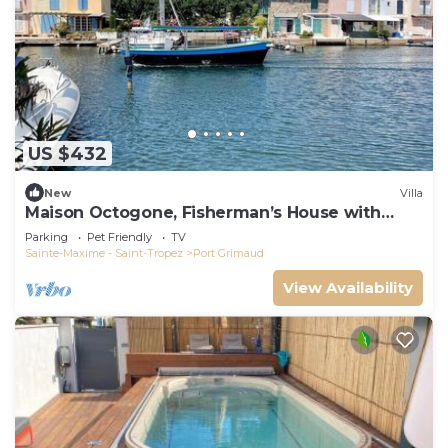
US $432
New
Villa
Maison Octogone, Fisherman’s House with
berth
Parking
Pet Friendly
TV
Sainte-Maxime - Saint-Tropez
Port Grimaud
View Availability