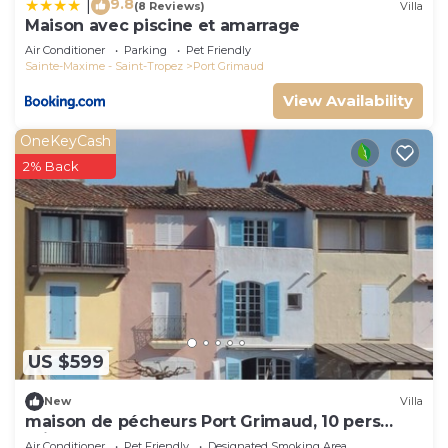
9.8
|
(8 Reviews)
Villa
Maison avec piscine et amarrage
Air Conditioner
Parking
Pet Friendly
Sainte-Maxime - Saint-Tropez
Port Grimaud
View Availability
OneKeyCash
2% Back
US $599
New
Villa
maison de pécheurs Port Grimaud, 10 pers
,clim, Golfe de St Tropez
Air Conditioner
Pet Friendly
Designated Smoking Area