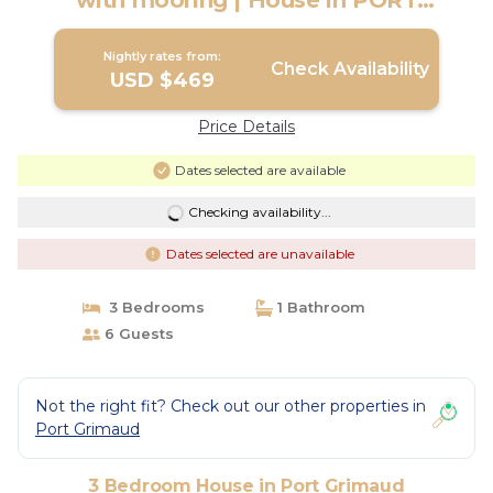
with mooring | House in PORT
GRIMAUD
Nightly rates from:
Check Availability
USD $469
Price Details
Dates selected are available
Checking availability...
Dates selected are unavailable
3 Bedrooms
1 Bathroom
6 Guests
Not the right fit? Check out our other properties in
Port Grimaud
3 Bedroom House in Port Grimaud