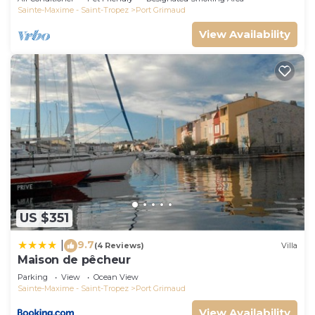
Sainte-Maxime - Saint-Tropez
Port Grimaud
View Availability
US $351
9.7
|
(4 Reviews)
Villa
Maison de pêcheur
Parking
View
Ocean View
Sainte-Maxime - Saint-Tropez
Port Grimaud
View Availability