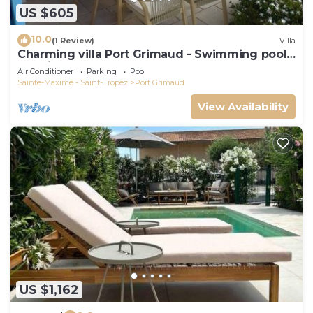
US $605
10.0
(1 Review)
Villa
Charming villa Port Grimaud - Swimming pool -
Mooring - Boats
Air Conditioner
Parking
Pool
Sainte-Maxime - Saint-Tropez
Port Grimaud
View Availability
US $1,162