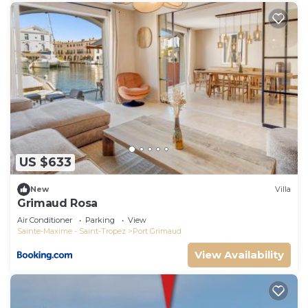
US $633
New
Villa
Grimaud Rosa
Air Conditioner
Parking
View
Sainte-Maxime - Saint-Tropez
Port Grimaud
View Availability