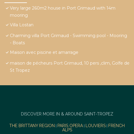
Very large 260m2 house in Port Grimaud with 14m
mooring
Villa Lostan
Charming villa Port Grimaud - Swimming pool - Mooring
- Boats
Maison avec piscine et amarrage
maison de pécheurs Port Grimaud, 10 pers ,clim, Golfe de
St Tropez
DISCOVER MORE IN & AROUND SAINT-TROPEZ
THE BRITTANY REGION
PARIS OPERA
LOUVIERS
FRENCH
|
|
|
ALPS