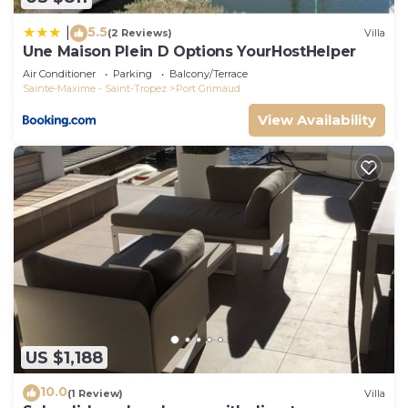
5.5
|
(2 Reviews)
Villa
Une Maison Plein D Options YourHostHelper
Air Conditioner
Parking
Balcony/Terrace
Sainte-Maxime - Saint-Tropez
Port Grimaud
View Availability
US $1,188
10.0
(1 Review)
Villa