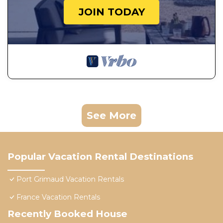
JOIN TODAY
See More
Popular Vacation Rental Destinations
Port Grimaud Vacation Rentals
France Vacation Rentals
Recently Booked House