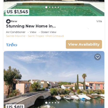
US $1,545
New
Villa
Stunning New Home in
Grimaud,France:Exquisitely Decorated with
Air Conditioner
View
Ocean View
Beautiful Grounds
Sainte-Maxime - Saint-Tropez
Port Grimaud
View Availability
US $811