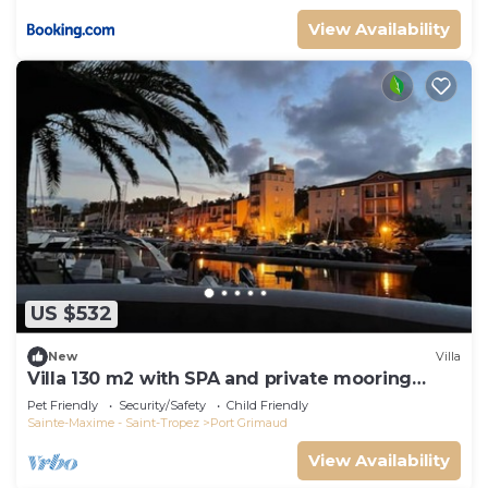
View Availability
US $532
New
Villa
Villa 130 m2 with SPA and private mooring
14x8M
Pet Friendly
Security/Safety
Child Friendly
Sainte-Maxime - Saint-Tropez
Port Grimaud
View Availability