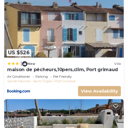
US $526
|
New
Villa
maison de pêcheurs,10pers,clim, Port grimaud
Air Conditioner
Parking
Pet Friendly
Sainte-Maxime - Saint-Tropez
Port Grimaud
View Availability