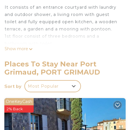
It consists of an entrance courtyard with laundry
and outdoor shower, a living room with guest
toilet and fully equipped open kitchen, a wooden
terrace, a garden and a mooring with pontoon.
1st floor consist of three bedrooms and a
bathroom with toilet.
Show more
Mooring: 11.00 x 4.00 m.
Internet access
Places To Stay Near Port
Private parking for one vehicle.
Grimaud, PORT GRIMAUD
Coche d'eau Cards available for free.
Pets not allowed.
Sort by
Most Popular
No smoking house.
The linen is included in the rental price.
The departure cleaning is not included in the
OneKeyCash
rental price (see agency conditions).
2% Back
Tourist tax not included: max. €6.05 per adult per
night.