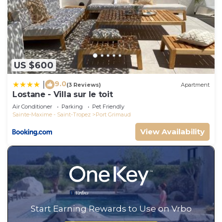
US $600
9.0
|
(3 Reviews)
Apartment
Lostane - Villa sur le toit
Air Conditioner
Parking
Pet Friendly
Sainte-Maxime - Saint-Tropez
Port Grimaud
View Availability
Start Earning Rewards to Use on Vrbo