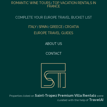
ROMANTIC WINE TOURS
TOP VACATION RENTALS IN
|
FRANCE
COMPLETE YOUR EUROPE TRAVEL BUCKET LIST
ITALY
SPAIN
GREECE
CROATIA
|
|
|
EUROPE TRAVEL GUIDES
ABOUT US
CONTACT
Saint-Tropez Premium Villa Rentals
Properties listed on
were
TravelAI
curated with the help of