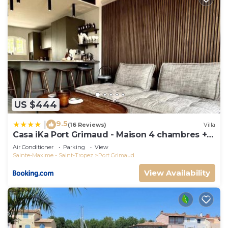
US $444
9.5
|
(16 Reviews)
Villa
Casa iKa Port Grimaud - Maison 4 chambres +
amarrage
Air Conditioner
Parking
View
Sainte-Maxime - Saint-Tropez
Port Grimaud
View Availability