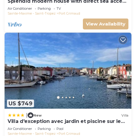
Splendid modern house with direct sea access
and docking bay of Saint-Tropez
Air Conditioner
Parking
TV
Sainte-Maxime - Saint-Tropez
Port Grimaud
View Availability
US $749
|
New
Villa
Villa d'exception avec jardin et piscine sur le
port
Air Conditioner
Parking
Pool
Sainte-Maxime - Saint-Tropez
Port Grimaud