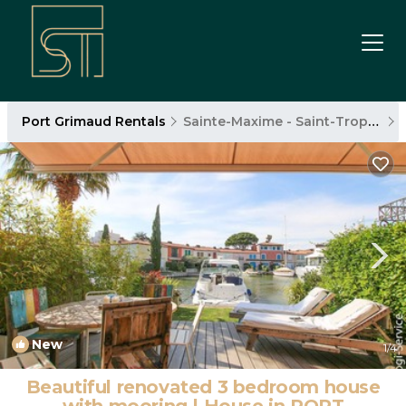
Port Grimaud Rentals
Sainte-Maxime - Saint-Tropez
New
1
/4
Beautiful renovated 3 bedroom house