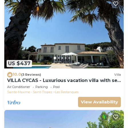
US $437
10.0
(3 Reviews)
Villa
VILLA CYCAS - Luxurious vacation villa with sea
view and all comforts
Air Conditioner
Parking
Pool
Sainte-Maxime - Saint-Tropez
Les Restanques
View Availability