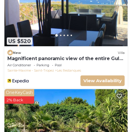
US $520
New
Villa
Magnificent panoramic view of the entire Gulf
of St-Tropez
Air Conditioner
Parking
Pool
Sainte-Maxime - Saint-Tropez
Les Restanques
View Availability
OneKeyCash
2% Back