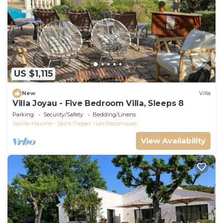
US $1,115
New
Villa
Villa Joyau - Five Bedroom Villa, Sleeps 8
Parking
Security/Safety
Bedding/Linens
Sainte-Maxime - Saint-Tropez
Les Restanques
View Availability