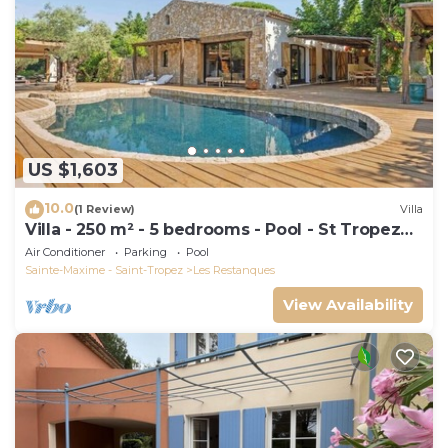
US $1,603
10.0
(1 Review)
Villa
Villa - 250 m² - 5 bedrooms - Pool - St Tropez
Gulf
Air Conditioner
Parking
Pool
Sainte-Maxime - Saint-Tropez
Les Restanques
View Availability