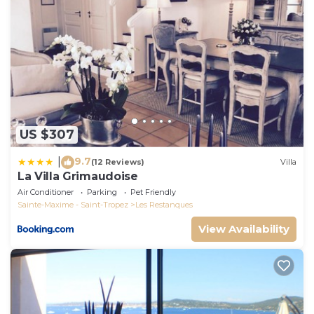
manager of this House, and has consistently
provided great experiences for their guests. Most
families or guests that use it recommend it to their
friends and some of them are repeat guests. House
has a friendly neighborhood, and the Les
Restanques has interesting places to visit. If you
want to learn more about the House in Les
Restanques, such as places to visit and things to do
US $307
nearby, you can check below to learn more.
9.7
|
(12 Reviews)
Villa
La Villa Grimaudoise
Air Conditioner
Parking
Pet Friendly
Sainte-Maxime - Saint-Tropez
Les Restanques
View Availability