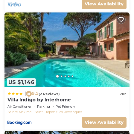
View Availability
US $1,146
9.5
|
(2 Reviews)
Villa
Villa Indigo by Interhome
Air Conditioner
Parking
Pet Friendly
Sainte-Maxime - Saint-Tropez
Les Restanques
View Availability