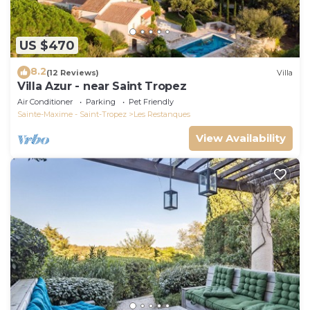
US $470
8.2
(12 Reviews)
Villa
Villa Azur - near Saint Tropez
Air Conditioner
Parking
Pet Friendly
Sainte-Maxime - Saint-Tropez
Les Restanques
View Availability