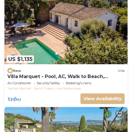
US $1,135
New
Villa
Villa Marquet - Pool, AC, Walk to Beach,
Grimaud near St-Tropez
Air Conditioner
Security/Safety
Bedding/Linens
Sainte-Maxime - Saint-Tropez
Les Restanques
View Availability