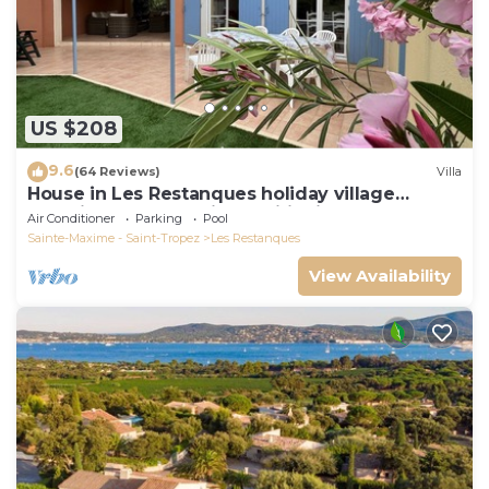
US $208
9.6
(64 Reviews)
Villa
House in Les Restanques holiday village
aquatic area, WIFI, air conditioning.
Air Conditioner
Parking
Pool
Sainte-Maxime - Saint-Tropez
Les Restanques
View Availability