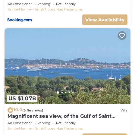
Air Conditioner
Parking
Pet Friendly
Sainte-Maxime - Saint-Tropez
Les Restanques
View Availability
US $1,078
10.0
(3 Reviews)
Villa
Magnificent sea view, of the Gulf of Saint
Tropez and the mountains.
Air Conditioner
Parking
Pet Friendly
Sainte-Maxime - Saint-Tropez
Les Restanques