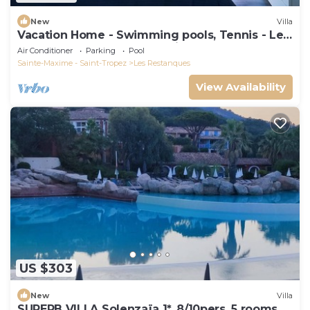
New
Villa
Vacation Home - Swimming pools, Tennis - Les
Restanques du Golfe de Saint Tropez
Air Conditioner
Parking
Pool
Sainte-Maxime - Saint-Tropez
Les Restanques
View Availability
US $303
New
Villa
SUPERB VILLA Solenzaïa 1*, 8/10pers, 5 rooms