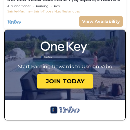
Clim, DOMAINE DES RESTANQUES
Air Conditioner
Parking
Pool
Sainte-Maxime - Saint-Tropez
Les Restanques
View Availability
Start Earning Rewards to Use on Vrbo
JOIN TODAY