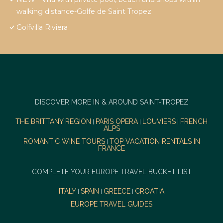
walking distance-Golfe de Saint Tropez
Golfvilla Riviera
DISCOVER MORE IN & AROUND SAINT-TROPEZ
THE BRITTANY REGION
PARIS OPERA
LOUVIERS
FRENCH
|
|
|
ALPS
ROMANTIC WINE TOURS
TOP VACATION RENTALS IN
|
FRANCE
COMPLETE YOUR EUROPE TRAVEL BUCKET LIST
ITALY
SPAIN
GREECE
CROATIA
|
|
|
EUROPE TRAVEL GUIDES