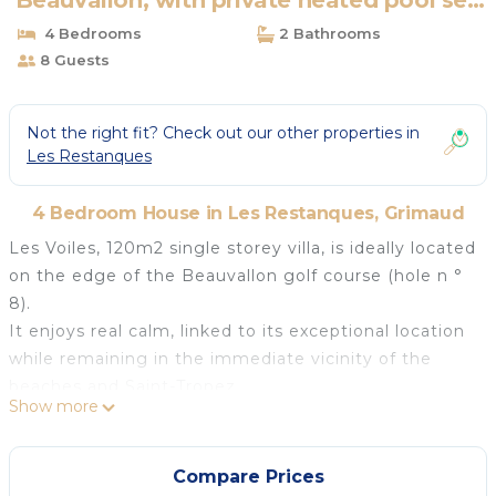
Beauvallon, with private heated pool sea
view | House in Grimaud
4 Bedrooms
2 Bathrooms
8 Guests
Not the right fit? Check out our other properties in
Les Restanques
4 Bedroom House in Les Restanques, Grimaud
Les Voiles, 120m2 single storey villa, is ideally located
on the edge of the Beauvallon golf course (hole n °
8).
It enjoys real calm, linked to its exceptional location
while remaining in the immediate vicinity of the
beaches and Saint-Tropez.
Show more
You can enjoy the calm and the sun around a
beautiful private swimming pool of 10m x 5m, and
share games of pétanque with family or friends in
Compare Prices