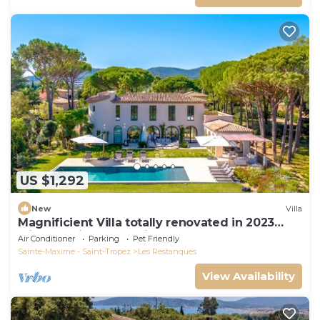
US $1,292
New
Villa
Magnificient Villa totally renovated in 2023
with sea view and Saint Tropez
Air Conditioner
Parking
Pet Friendly
Sainte-Maxime - Saint-Tropez
Les Restanques
View Availability