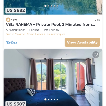
US $682
New
Villa
Villa NAHEMA – Private Pool, 2 Minutes from
Port Grimaud Gulf of Saint-Tropez
Air Conditioner
Parking
Pet Friendly
Sainte-Maxime - Saint-Tropez
Les Restanques
View Availability
US $307