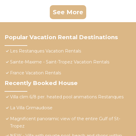
See More
Popular Vacation Rental Destinations
Les Restanques Vacation Rentals
Sainte-Maxime - Saint-Tropez Vacation Rentals
France Vacation Rentals
Recently Booked House
Villa clim 6/8 per. heated pool animations Restanques
La Villa Grimaudoise
Magnificent panoramic view of the entire Gulf of St-
Tropez
NEW - Villa with private pool, beach and shops within