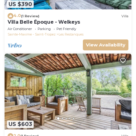
US $390
4.0
(1 Review)
Villa
Villa Belle Époque - Welkeys
Air Conditioner
Parking
Pet Friendly
Sainte-Maxime - Saint-Tropez
Les Restanques
View Availability
US $603
2.0