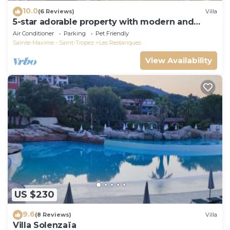
10.0
(6 Reviews)
Villa
5-star adorable property with modern and
tasteful interior
Air Conditioner
Parking
Pet Friendly
Sainte-Maxime - Saint-Tropez
Les Restanques
View Availability
US $230
9.6
(8 Reviews)
Villa
Villa Solenzaïa