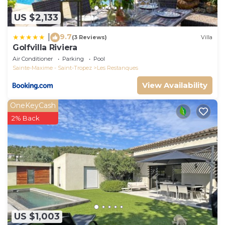
US $2,133
9.7
|
(3 Reviews)
Villa
Golfvilla Riviera
Air Conditioner
Parking
Pool
Sainte-Maxime - Saint-Tropez
Les Restanques
View Availability
OneKeyCash
2% Back
US $1,003