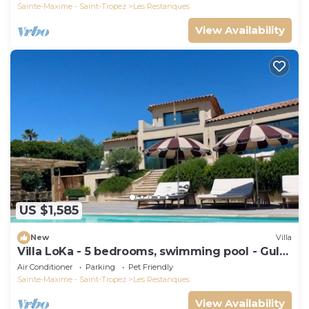
Sainte-Maxime - Saint-Tropez
Les Restanques
View Availability
US $1,585
New
Villa
Villa LoKa - 5 bedrooms, swimming pool - Gulf
of Saint-Tropez
Air Conditioner
Parking
Pet Friendly
Sainte-Maxime - Saint-Tropez
Les Restanques
View Availability