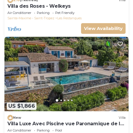
(1 Review)
Villa
Villa des Roses - Welkeys
Air Conditioner
Parking
Pet Friendly
Sainte-Maxime - Saint-Tropez
Les Restanques
View Availability
US $1,866
New
Villa
Villa Luxe Avec Piscine vue Paronamique de la
Baie de St Tropez & Plages 10mns!
Air Conditioner
Parking
Pool