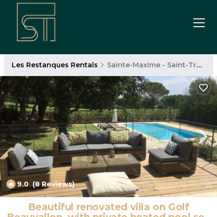
Les Restanques Rentals
Sainte-Maxime - Saint-Tropez
9.0
(8 Reviews)
1
/4
Beautiful renovated villa on Golf