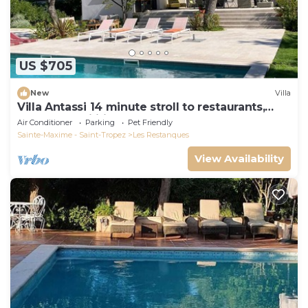
US $705
New
Villa
Villa Antassi 14 minute stroll to restaurants,
wellness facilities, the beach
Air Conditioner
Parking
Pet Friendly
Sainte-Maxime - Saint-Tropez
Les Restanques
View Availability