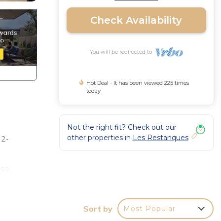
Check Availability
You will be redirected to
Hot Deal - It has been viewed 225 times
today
Not the right fit? Check out our
other properties in
Les Restanques
 2-
lso
safe.
Sort by
Most Popular
etop,