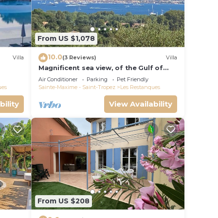
From US $1,078
10.0
Villa
(3 Reviews)
Villa
Magnificent sea view, of the Gulf of
Saint Tropez and the mountains.
Air Conditioner
Parking
Pet Friendly
ues
Sainte-Maxime - Saint-Tropez
Les Restanques
bility
View Availability
From US $208