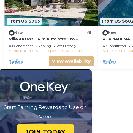
From US $705
From US $68
New
Villa
New
Villa Antassi 14 minute stroll to
Villa NAHEMA –
restaurants, wellness facilities, the
from Port Gri
Air Conditioner
Parking
Pet Friendly
Air Conditioner
beach
Tropez
Sainte-Maxime - Saint-Tropez
Les Restanques
Sainte-Maxime - Sa
View Availability
Start Earning Rewards to Use on
Vrbo
JOIN TODAY