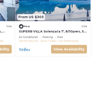
From US $303
Villa
New
Villa
s,
SUPERB VILLA Solenzaïa 1*, 8/10pers, 5
e de
rooms Clim, DOMAINE DES
Air Conditioner
Parking
Pool
RESTANQUES
ues
Sainte-Maxime - Saint-Tropez
Les Restanques
bility
View Availability