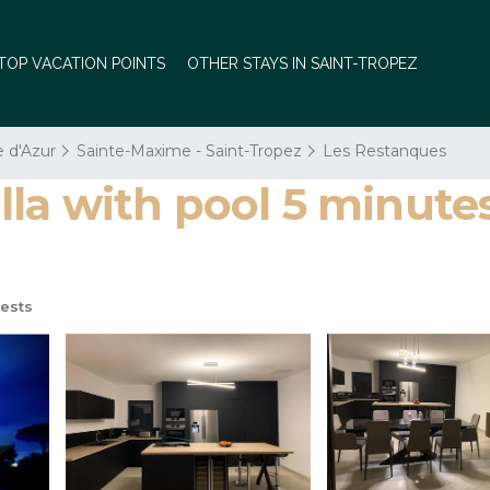
TOP VACATION POINTS
OTHER STAYS IN SAINT-TROPEZ
e d'Azur
Sainte-Maxime - Saint-Tropez
Les Restanques
a with pool 5 minutes 
ests