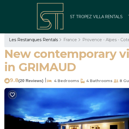
ST TROPEZ VILLA RENTALS
Les Restanques Rentals
France
Provence - Alpes - Cot
New contemporary vill
in GRIMAUD
9.8
|
(20 Reviews)
4 Bedrooms
4 Bathrooms
8 Gu