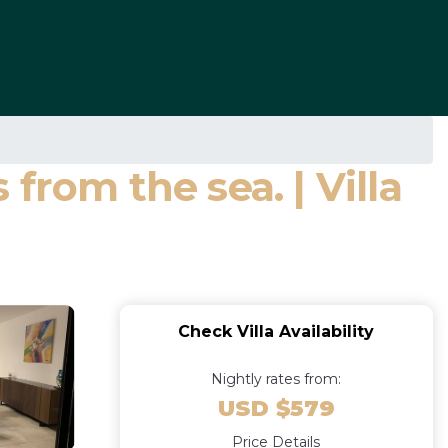
from the sea. | Villa
Check Villa Availability
Nightly rates from:
USD $579
Price Details