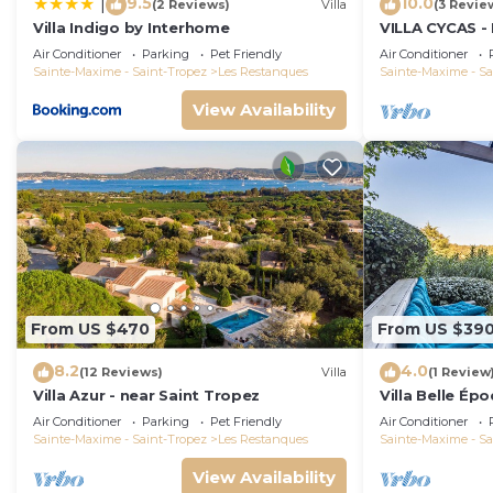
9.5
10.0
|
(2 Reviews)
Villa
(3 Revie
Villa Indigo by Interhome
VILLA CYCAS - 
with sea view 
Air Conditioner
Parking
Pet Friendly
Air Conditioner
Sainte-Maxime - Saint-Tropez
Les Restanques
Sainte-Maxime - Sa
View Availability
From US $470
From US $39
8.2
4.0
(12 Reviews)
Villa
(1 Review
Villa Azur - near Saint Tropez
Villa Belle Ép
Air Conditioner
Parking
Pet Friendly
Air Conditioner
Sainte-Maxime - Saint-Tropez
Les Restanques
Sainte-Maxime - Sa
View Availability