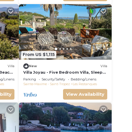
From US $1,115
Villa
New
Villa
 Beach,
Villa Joyau - Five Bedroom Villa, Sleeps
8
g/Linens
Parking
Security/Safety
Bedding/Linens
ues
Sainte-Maxime - Saint-Tropez
Les Restanques
bility
View Availability