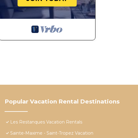
Popular Vacation Rental Destinations
Les Restanques Vacation Rentals
Sainte-Maxime - Saint-Tropez Vacation