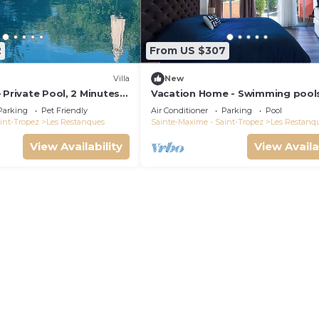
2
From US $307
Villa
New
 Private Pool, 2 Minutes
Vacation Home - Swimming pool
maud Gulf of Saint-
Tennis - Les Restanques du Golf
Parking
Pet Friendly
Air Conditioner
Parking
Pool
Saint Tropez
int-Tropez
Les Restanques
Sainte-Maxime - Saint-Tropez
Les Restanq
View Availability
View Availa