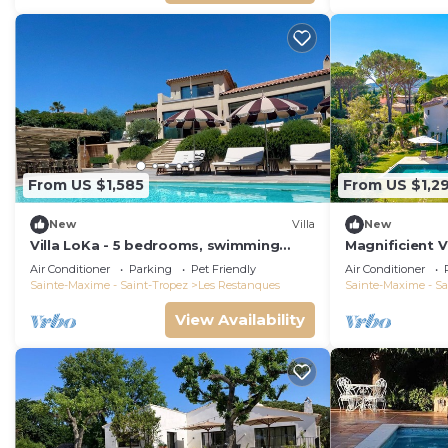
From US $1,585
From US $1,2
New
Villa
New
Villa LoKa - 5 bedrooms, swimming
Magnificient V
pool - Gulf of Saint-Tropez
2023 with sea
Air Conditioner
Parking
Pet Friendly
Air Conditioner
Sainte-Maxime - Saint-Tropez
Les Restanques
Sainte-Maxime - Sa
View Availability