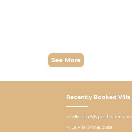
See More
Recently Booked Villa
Villa clim 6/8 per. heated po
La Villa Grimaudoise