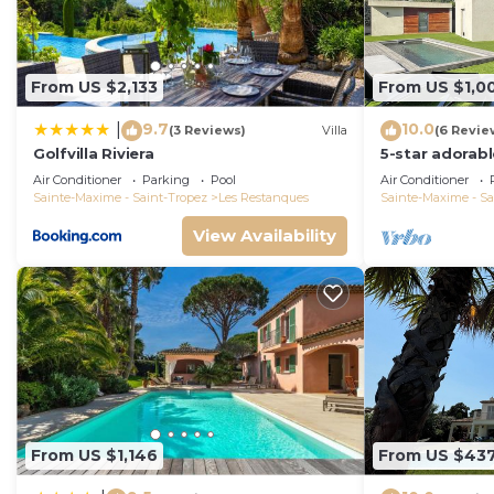
From US $2,133
From US $1,0
9.7
10.0
|
(3 Reviews)
Villa
(6 Revie
Golfvilla Riviera
5-star adorab
and tasteful i
Air Conditioner
Parking
Pool
Air Conditioner
Sainte-Maxime - Saint-Tropez
Les Restanques
Sainte-Maxime - Sa
View Availability
From US $1,146
From US $43