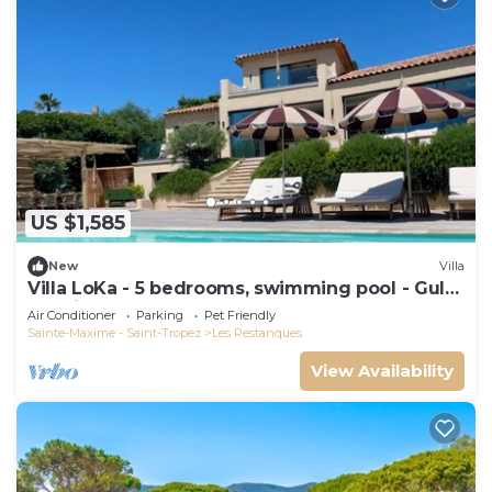
US $1,585
New
Villa
Villa LoKa - 5 bedrooms, swimming pool - Gulf
of Saint-Tropez
Air Conditioner
Parking
Pet Friendly
Sainte-Maxime - Saint-Tropez
Les Restanques
View Availability