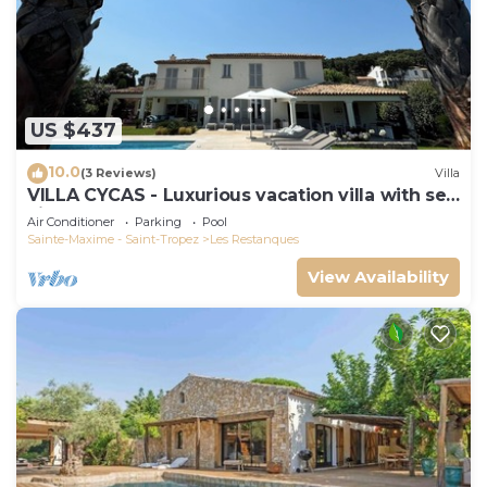
US $437
10.0
(3 Reviews)
Villa
VILLA CYCAS - Luxurious vacation villa with sea
view and all comforts
Air Conditioner
Parking
Pool
Sainte-Maxime - Saint-Tropez
Les Restanques
View Availability