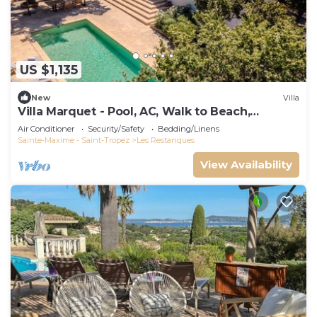
US $1,135
New
Villa
Villa Marquet - Pool, AC, Walk to Beach,
Grimaud near St-Tropez
Air Conditioner
Security/Safety
Bedding/Linens
Sainte-Maxime - Saint-Tropez
Les Restanques
View Availability