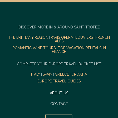
DISCOVER MORE IN & AROUND SAINT-TROPEZ
THE BRITTANY REGION
PARIS OPERA
LOUVIERS
FRENCH
|
|
|
ALPS
ROMANTIC WINE TOURS
TOP VACATION RENTALS IN
|
FRANCE
COMPLETE YOUR EUROPE TRAVEL BUCKET LIST
ITALY
SPAIN
GREECE
CROATIA
|
|
|
EUROPE TRAVEL GUIDES
ABOUT US
CONTACT