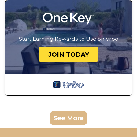
Start Earning Rewards to Use on Vrbo
JOIN TODAY
See More