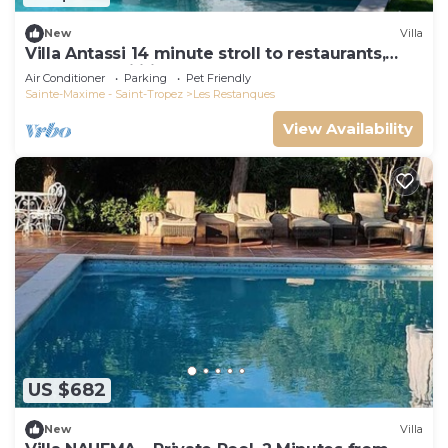
New
Villa
Villa Antassi 14 minute stroll to restaurants,
wellness facilities, the beach
Air Conditioner
Parking
Pet Friendly
Sainte-Maxime - Saint-Tropez
Les Restanques
View Availability
US $682
New
Villa