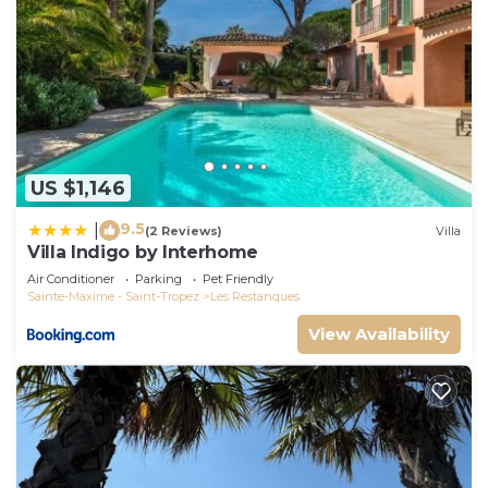
US $1,146
9.5
|
(2 Reviews)
Villa
Villa Indigo by Interhome
Air Conditioner
Parking
Pet Friendly
Sainte-Maxime - Saint-Tropez
Les Restanques
View Availability