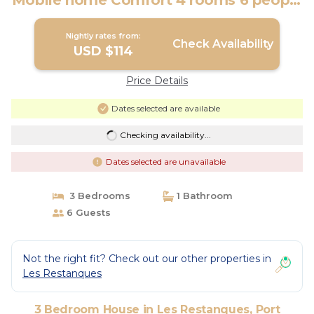
Mobile home Comfort 4 rooms 6 people
air-conditioned - TV | House in Port
Grimaud
Nightly rates from:
Check Availability
USD $114
Price Details
Dates selected are available
Checking availability...
Dates selected are unavailable
3 Bedrooms
1 Bathroom
6 Guests
Not the right fit? Check out our other properties in
Les Restanques
3 Bedroom House in Les Restanques, Port