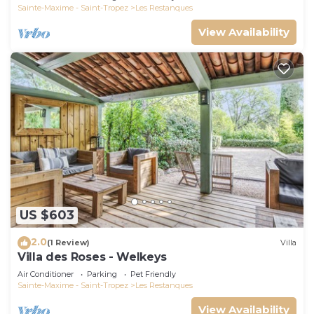
Sainte-Maxime - Saint-Tropez
Les Restanques
View Availability
US $603
2.0
(1 Review)
Villa
Villa des Roses - Welkeys
Air Conditioner
Parking
Pet Friendly
Sainte-Maxime - Saint-Tropez
Les Restanques
View Availability