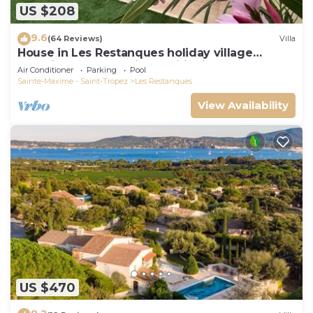
US $208
9.6
(64 Reviews)
Villa
House in Les Restanques holiday village
aquatic area, WIFI, air conditioning.
Air Conditioner
Parking
Pool
Sainte-Maxime - Saint-Tropez
Les Restanques
View Availability
US $470