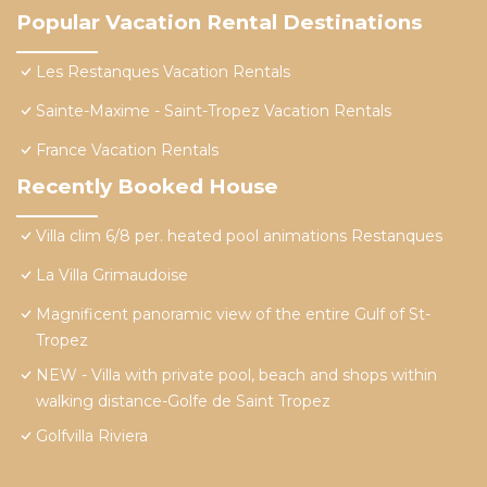
Popular Vacation Rental Destinations
Les Restanques Vacation Rentals
Sainte-Maxime - Saint-Tropez Vacation Rentals
France Vacation Rentals
Recently Booked House
Villa clim 6/8 per. heated pool animations Restanques
La Villa Grimaudoise
Magnificent panoramic view of the entire Gulf of St-
Tropez
NEW - Villa with private pool, beach and shops within
walking distance-Golfe de Saint Tropez
Golfvilla Riviera