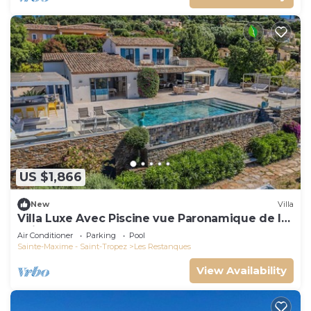
US $1,866
New
Villa
Villa Luxe Avec Piscine vue Paronamique de la
Baie de St Tropez & Plages 10mns!
Air Conditioner
Parking
Pool
Sainte-Maxime - Saint-Tropez
Les Restanques
View Availability