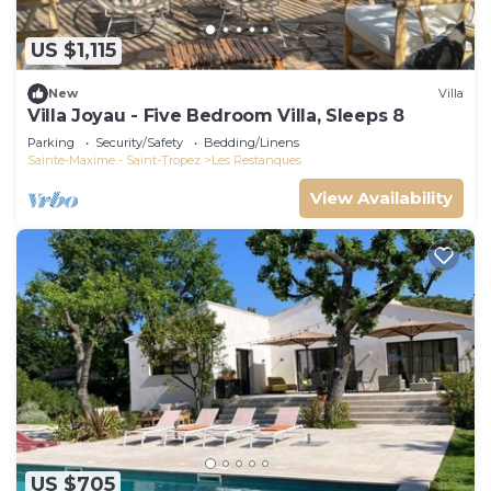
US $1,115
New
Villa
Villa Joyau - Five Bedroom Villa, Sleeps 8
Parking
Security/Safety
Bedding/Linens
Sainte-Maxime - Saint-Tropez
Les Restanques
View Availability
US $705