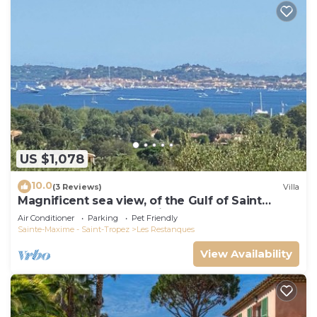
US $1,078
10.0
(3 Reviews)
Villa
Magnificent sea view, of the Gulf of Saint
Tropez and the mountains.
Air Conditioner
Parking
Pet Friendly
Sainte-Maxime - Saint-Tropez
Les Restanques
View Availability