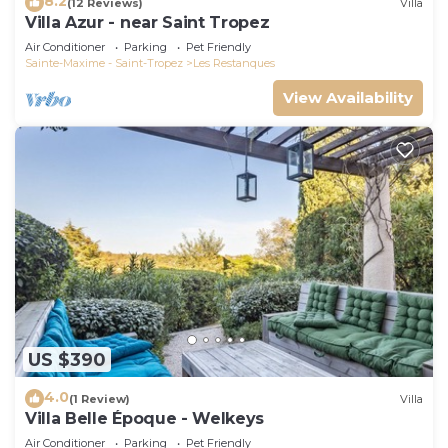
8.2
(12 Reviews)
Villa
Villa Azur - near Saint Tropez
Air Conditioner
Parking
Pet Friendly
Sainte-Maxime - Saint-Tropez
Les Restanques
View Availability
US $390
4.0
(1 Review)
Villa
Villa Belle Époque - Welkeys
Air Conditioner
Parking
Pet Friendly