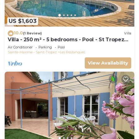
US $1,603
10.0
(1 Review)
Villa
Villa - 250 m² - 5 bedrooms - Pool - St Tropez
Gulf
Air Conditioner
Parking
Pool
Sainte-Maxime - Saint-Tropez
Les Restanques
View Availability