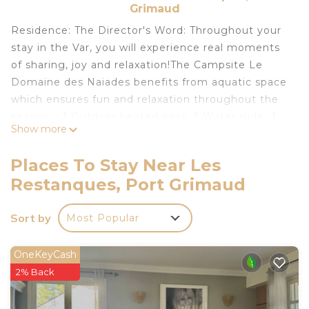
Grimaud
Residence: The Director's Word: Throughout your
stay in the Var, you will experience real moments
of sharing, joy and relaxation!The Campsite Le
Domaine des Naiades benefits from aquatic space
which ensures fun and relaxation throughout the
season: - 1 Outdoor heated pool- 2 Water slide- 1
Show more
Aqua-ludic playground- 1 Paddling poolYou can
also find everything you need to relax: - Solarium -
Places To Stay Near Les
terrace- TransatesYou will enjoy your holidays!Many
Restanques, Port Grimaud
activities are available on site: - Aquagym- Fitness
/ Stretching- Muscle awakening- Volleyball-
Sort by
Most Popular
Basketball- Football- Playground- TV room- Board
games- Petanque- Ping-pongBadminton-
Handball- Yoga- Zumba- Inflatable structure-
OneKeyCash
Multisport terrain- Swimming lessons (surcharge)-
2% Back
Pool (surcharge)And close to the site: - Diving-
Sailing / Windsurfing- Riding school- Pedal boat-