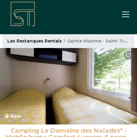
Les Restanques Rentals
Sainte-Maxime - Saint-Tropez
New
1
/4
Camping Le Domaine des Naïades* -