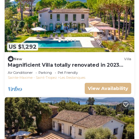
US $1,292
New
Villa
Magnificient Villa totally renovated in 2023
with sea view and Saint Tropez
Air Conditioner
Parking
Pet Friendly
Sainte-Maxime - Saint-Tropez
Les Restanques
View Availability