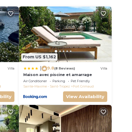
ooms
use
From US $1,162
n on
llent
9.8
|
Villa
(8 Reviews)
Villa
their
Maison avec piscine et amarrage
s
Air Conditioner
Parking
Pet Friendly
d
Sainte-Maxime - Saint-Tropez
Port Grimaud
more
bility
View Availability
n