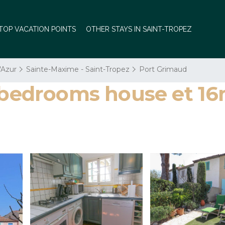
TOP VACATION POINTS
OTHER STAYS IN SAINT-TROPEZ
'Azur
Sainte-Maxime - Saint-Tropez
Port Grimaud
2 bedrooms house et 1
s