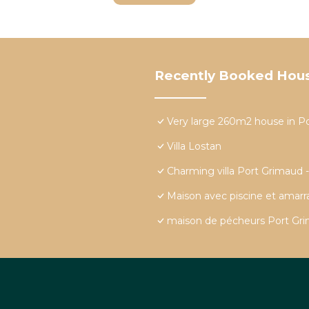
Recently Booked Hou
Very large 260m2 house in P
Villa Lostan
Charming villa Port Grimaud 
Maison avec piscine et amar
maison de pécheurs Port Grim