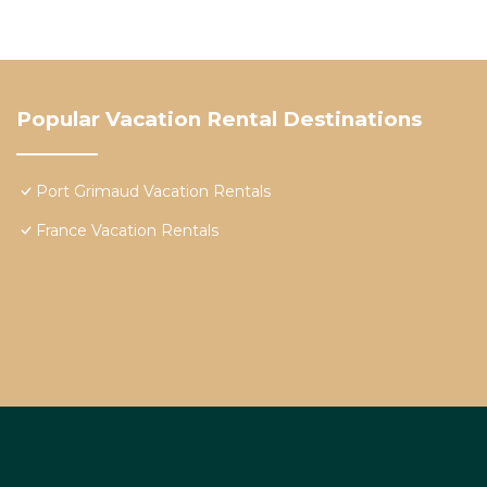
Popular Vacation Rental Destinations
Port Grimaud Vacation Rentals
France Vacation Rentals