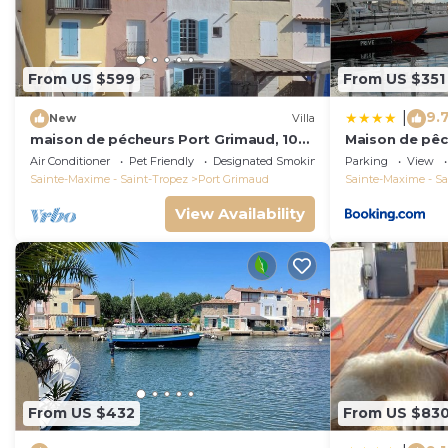
From US $599
From US $351
9.
|
New
Villa
maison de pécheurs Port Grimaud, 10
Maison de pêc
pers ,clim, Golfe de St Tropez
Air Conditioner
Pet Friendly
Designated Smoking Area
Parking
View
Sainte-Maxime - Saint-Tropez
Port Grimaud
Sainte-Maxime - Sa
View Availability
From US $432
From US $83