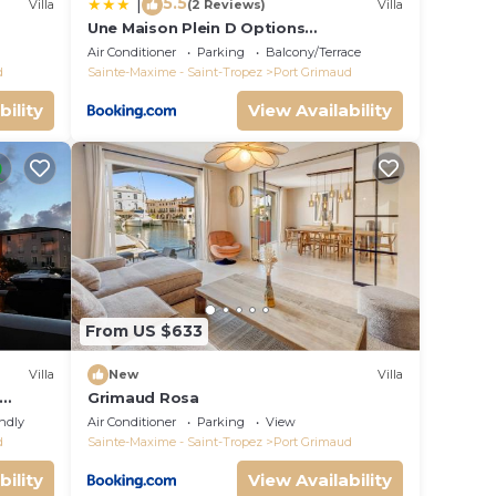
5.5
|
Villa
(2 Reviews)
Villa
Une Maison Plein D Options
rated
YourHostHelper
Air Conditioner
Parking
Balcony/Terrace
d
Sainte-Maxime - Saint-Tropez
Port Grimaud
bility
View Availability
From US $633
Villa
New
Villa
Grimaud Rosa
endly
Air Conditioner
Parking
View
d
Sainte-Maxime - Saint-Tropez
Port Grimaud
bility
View Availability