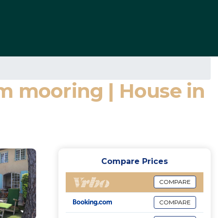
6m mooring | House in
Compare Prices
COMPARE
COMPARE