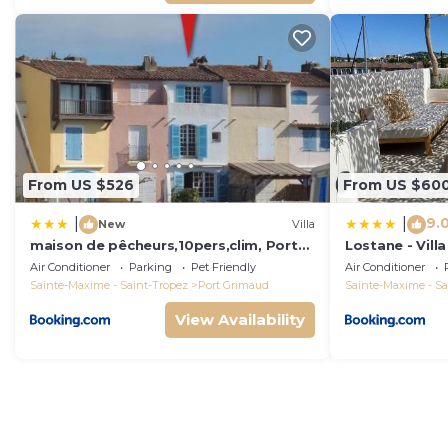
From US $526
From US $60
9.
|
|
New
Villa
maison de pêcheurs,10pers,clim, Port
Lostane - Villa
grimaud
Air Conditioner
Parking
Pet Friendly
Air Conditioner
Sainte-Maxime - Saint-Tropez
Port Grimaud
Sainte-Maxime - Sa
View Availability