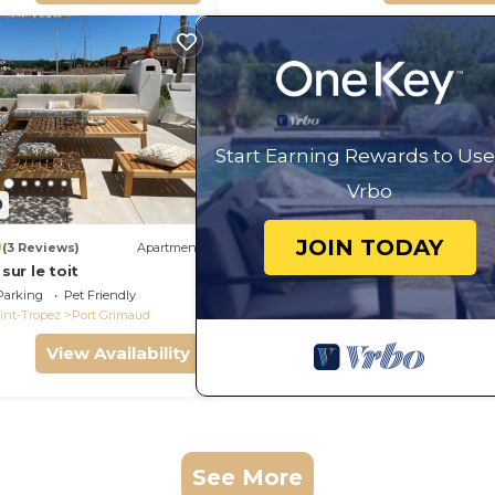
Start Earning Rewards to Use
Vrbo
0
JOIN TODAY
0
(3 Reviews)
Apartment
 sur le toit
Parking
Pet Friendly
int-Tropez
Port Grimaud
View Availability
See More