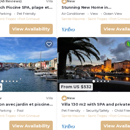
(45 Reviews)
Villa
New
ch Piscine SPA, plage et
Stunning New Home in
Tropez 15 mn
Grimaud,France:Exquisitely Deco
Parking
Pet Friendly
Air Conditioner
View
Ocean View
with Beautiful Grounds
int-Tropez
Port Grimaud
Sainte-Maxime - Saint-Tropez
Port Grimau
View Availability
View Availa
9
From US $532
w
Villa
New
on avec jardin et piscine
Villa 130 m2 with SPA and private
mooring 14x8M
Parking
Pool
Pet Friendly
Security/Safety
Child Fri
int-Tropez
Port Grimaud
Sainte-Maxime - Saint-Tropez
Port Grimau
View Availability
View Availa