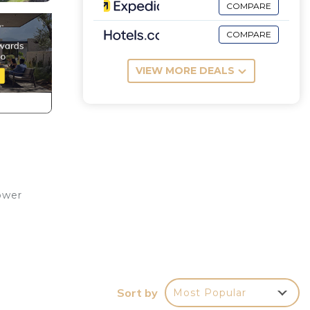
COMPARE
COMPARE
VIEW MORE DEALS
ower
Sort by
Most Popular