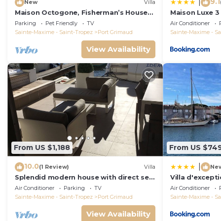
9.1
|
New
Villa
Maison Octogone, Fisherman’s House
Maison Luxe 3 
with berth
port 5 mn, St 
Parking
Pet Friendly
TV
Air Conditioner
Sainte-Maxime - Saint-Tropez
Port Grimaud
Sainte-Maxime - Sa
View Availability
From US $1,188
From US $74
10.0
|
(1 Review)
Villa
Ne
Splendid modern house with direct sea
Villa d'excepti
access and docking bay of Saint-
sur le port
Air Conditioner
Parking
TV
Air Conditioner
Tropez
Sainte-Maxime - Saint-Tropez
Port Grimaud
Sainte-Maxime - Sa
View Availability