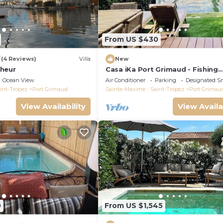
From US $430
7
(4 Reviews)
Villa
New
heur
Casa iKa Port Grimaud - Fishing
houseeur 4 Rooms with mooring
Ocean View
Air Conditioner
Parking
Designated S
int-Tropez
Port Grimaud
Sainte-Maxime - Saint-Tropez
Port Grimau
View Availability
View Availa
0
From US $1,545