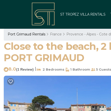
ST TROPEZ VILLA RENTALS
Port Grimaud Rentals
France
Provence - Alpes - Cote d
Close to the beach, 
PORT GRIMAUD
8.0
|
(1 Review)
2 Bedrooms
1 Bathroom
5 Guest