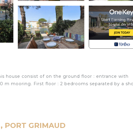
s house consist of on the ground floor : entrance with
50 m mooring. First floor : 2 bedrooms separated by a sh
ud, PORT GRIMAUD