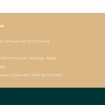
se
ort Grimaud with 14m mooring
- Swimming pool - Mooring - Boats
rage
aud, 10 pers ,clim, Golfe de St Tropez