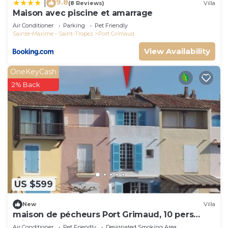
9.8
|
(8 Reviews)
Villa
Maison avec piscine et amarrage
Air Conditioner
Parking
Pet Friendly
Sainte-Maxime - Saint-Tropez
Port Grimaud
View Availability
OneKeyCash
2% Back
US $599
New
Villa
maison de pécheurs Port Grimaud, 10 pers
,clim, Golfe de St Tropez
Air Conditioner
Pet Friendly
Designated Smoking Area