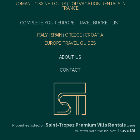
ROMANTIC WINE TOURS
TOP VACATION RENTALS IN
|
FRANCE
COMPLETE YOUR EUROPE TRAVEL BUCKET LIST
ITALY
SPAIN
GREECE
CROATIA
|
|
|
EUROPE TRAVEL GUIDES
ABOUT US
CONTACT
Saint-Tropez Premium Villa Rentals
Properties listed on
were
TravelAI
curated with the help of