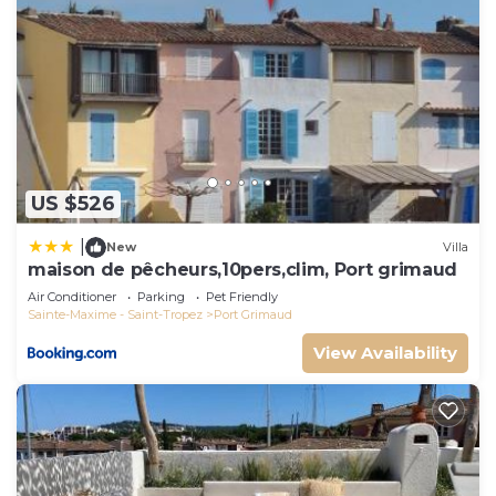
US $526
|
New
Villa
maison de pêcheurs,10pers,clim, Port grimaud
Air Conditioner
Parking
Pet Friendly
Sainte-Maxime - Saint-Tropez
Port Grimaud
View Availability