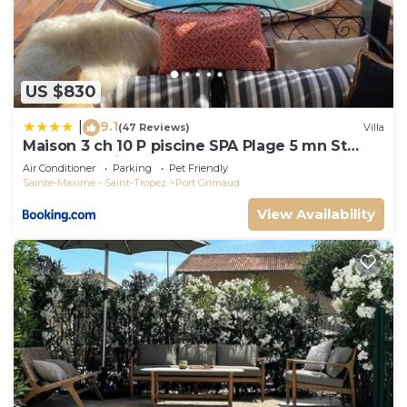
US $830
9.1
|
(47 Reviews)
Villa
Maison 3 ch 10 P piscine SPA Plage 5 mn St
Tropez 15 minutes
Air Conditioner
Parking
Pet Friendly
Sainte-Maxime - Saint-Tropez
Port Grimaud
View Availability