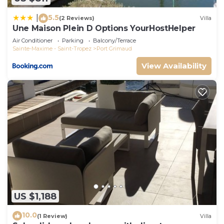
5.5
|
(2 Reviews)
Villa
Une Maison Plein D Options YourHostHelper
Air Conditioner
Parking
Balcony/Terrace
Sainte-Maxime - Saint-Tropez
Port Grimaud
View Availability
US $1,188
10.0
(1 Review)
Villa