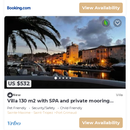
View Availability
US $532
New
Villa
Villa 130 m2 with SPA and private mooring
14x8M
Pet Friendly
Security/Safety
Child Friendly
Sainte-Maxime - Saint-Tropez
Port Grimaud
View Availability