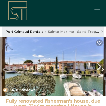
Port Grimaud Rentals
Sainte-Maxime - Saint-Tropez
9.4
(8 Reviews)
1
/4
Fully renovated fisherman's house, due