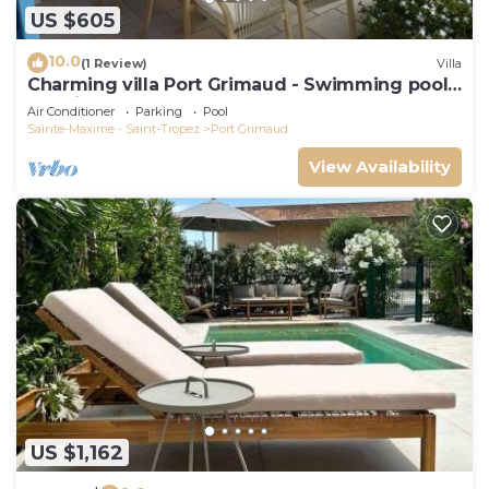
US $605
10.0
(1 Review)
Villa
Charming villa Port Grimaud - Swimming pool -
Mooring - Boats
Air Conditioner
Parking
Pool
Sainte-Maxime - Saint-Tropez
Port Grimaud
View Availability
US $1,162