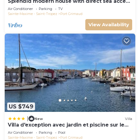
Splendid modern house with direct sea access
and docking bay of Saint-Tropez
Air Conditioner
Parking
TV
Sainte-Maxime - Saint-Tropez
Port Grimaud
View Availability
US $749
|
New
Villa
Villa d'exception avec jardin et piscine sur le
port
Air Conditioner
Parking
Pool
Sainte-Maxime - Saint-Tropez
Port Grimaud