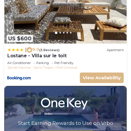
US $600
9.0
|
(3 Reviews)
Apartment
Lostane - Villa sur le toit
Air Conditioner
Parking
Pet Friendly
Sainte-Maxime - Saint-Tropez
Port Grimaud
View Availability
Start Earning Rewards to Use on Vrbo