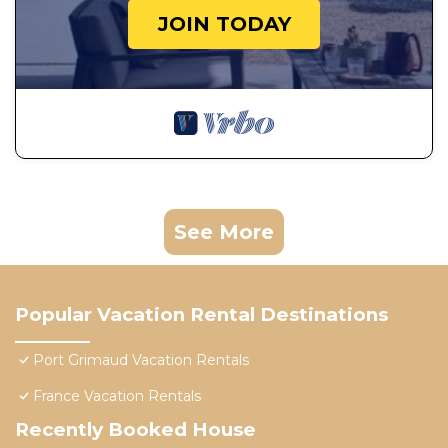
JOIN TODAY
See More
Popular Vacation Rental Destinations
Port Grimaud Vacation Rentals
France Vacation Rentals
Recently Booked House