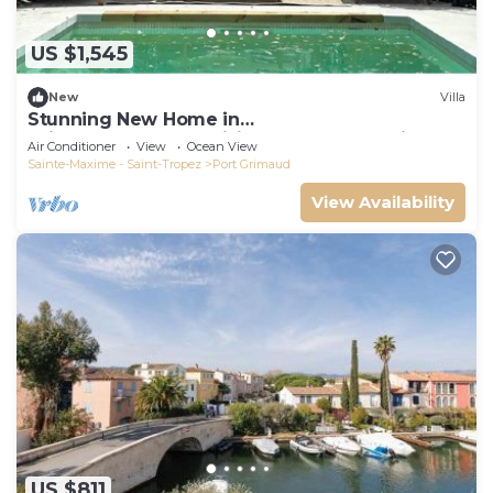
US $1,545
New
Villa
Stunning New Home in
Grimaud,France:Exquisitely Decorated with
Air Conditioner
View
Ocean View
Beautiful Grounds
Sainte-Maxime - Saint-Tropez
Port Grimaud
View Availability
US $811