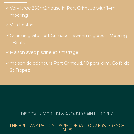
Very large 260m2 house in Port Grimaud with 14m
mooring
Villa Lostan
Charming villa Port Grimaud - Swimming pool - Mooring
- Boats
Maison avec piscine et amarrage
maison de pécheurs Port Grimaud, 10 pers ,clim, Golfe de
St Tropez
DISCOVER MORE IN & AROUND SAINT-TROPEZ
THE BRITTANY REGION
PARIS OPERA
LOUVIERS
FRENCH
|
|
|
ALPS