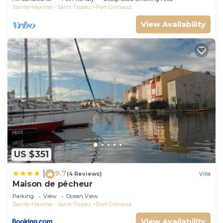
Sainte-Maxime - Saint-Tropez
Port Grimaud
View Availability
US $351
9.7
|
(4 Reviews)
Villa
Maison de pêcheur
Parking
View
Ocean View
Sainte-Maxime - Saint-Tropez
Port Grimaud
View Availability