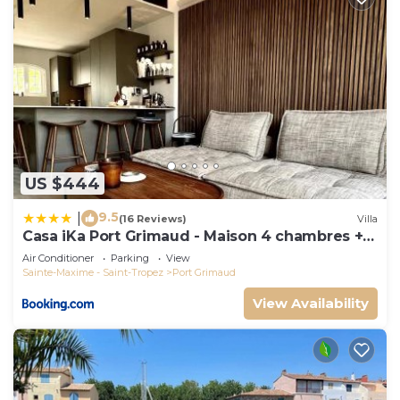
US $444
9.5
|
(16 Reviews)
Villa
Casa iKa Port Grimaud - Maison 4 chambres +
amarrage
Air Conditioner
Parking
View
Sainte-Maxime - Saint-Tropez
Port Grimaud
View Availability