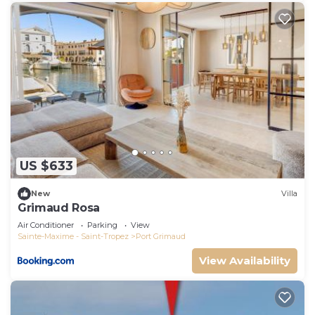
US $633
New
Villa
Grimaud Rosa
Air Conditioner
Parking
View
Sainte-Maxime - Saint-Tropez
Port Grimaud
View Availability