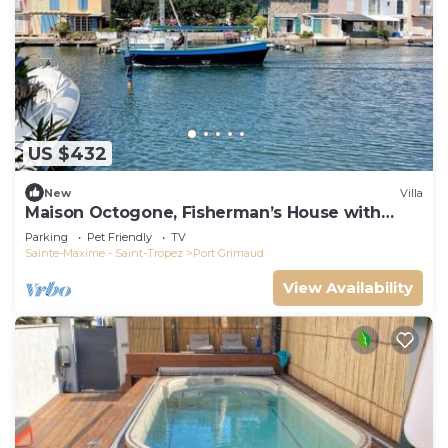
US $432
New
Villa
Maison Octogone, Fisherman’s House with
berth
Parking
Pet Friendly
TV
Sainte-Maxime - Saint-Tropez
Port Grimaud
View Availability