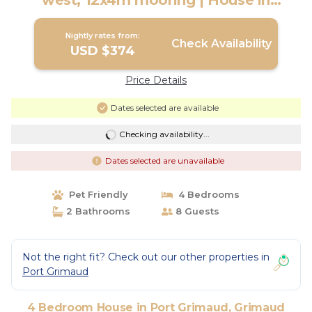
west, 12x4m mooring | House in
Grimaud
Nightly rates from:
Check Availability
USD $374
Price Details
Dates selected are available
Checking availability...
Dates selected are unavailable
Pet Friendly
4 Bedrooms
2 Bathrooms
8 Guests
Not the right fit? Check out our other properties in
Port Grimaud
4 Bedroom House in Port Grimaud, Grimaud