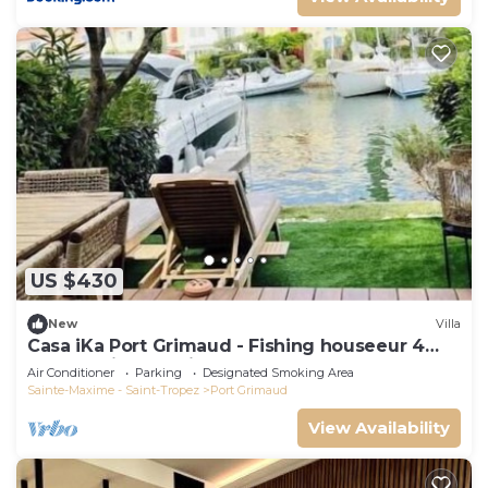
US $430
New
Villa
Casa iKa Port Grimaud - Fishing houseeur 4
Rooms with mooring
Air Conditioner
Parking
Designated Smoking Area
Sainte-Maxime - Saint-Tropez
Port Grimaud
View Availability