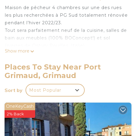
Maison de pêcheur 4 chambres sur une des rues
les plus recherchées à PG Sud totalement rénovée
pendant l’hiver 2022/23.
Tout sera parfaitement neuf de la cuisine, salles de
bain aux meubles (100% BOConcept!) et sol
(pierres de Ostuni Pouilles, Italie).
Show more
Très beau jardin avec amarrage privée de 4x12m à
votre disposition.
Places To Stay Near Port
Exceptionnellement accueillant pour des enfants
Grimaud, Grimaud
(Bac à sable, 3 lits bébé, petit pots etc)…
Terrasse au 2ème étage avec vue splendide sur les
Sort by
Most Popular
canaux de Port Grimaud.
Parking privatif (couvert) a 200m.
OneKeyCash
Fully renovated fisherman's house, due west,
2% Back
12x4m mooring is located in Port Grimaud. Fully
renovated fisherman's house, due west, 12x4m
mooring provides accommodation, featuring