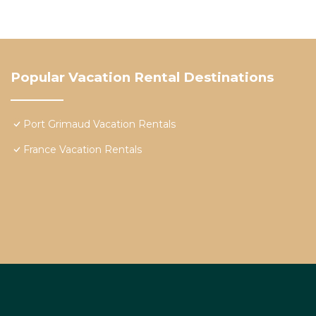
Popular Vacation Rental Destinations
Port Grimaud Vacation Rentals
France Vacation Rentals