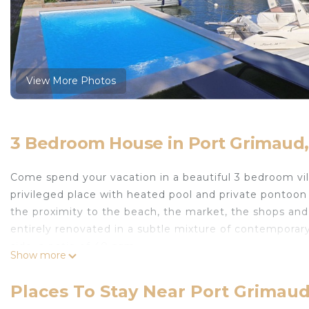
View More Photos
3 Bedroom House in Port Grimaud
Come spend your vacation in a beautiful 3 bedroom vi
privileged place with heated pool and private pontoon i
the proximity to the beach, the market, the shops and 
entirely renovated in a subtle mixture of contemporary
side, a patio of 40 sqm.
Show more
A boat without a license is at your disposal during you
of our boats moored in front of the house.
Places To Stay Near Port Grimau
HEAVENY 5* LUXURY Villa, HEATED ALL YEAR ROUND 