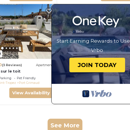
Start Earning Rewards to Use
Vrbo
0
JOIN TODAY
0
(3 Reviews)
Apartment
 sur le toit
Parking
Pet Friendly
int-Tropez
Port Grimaud
View Availability
See More