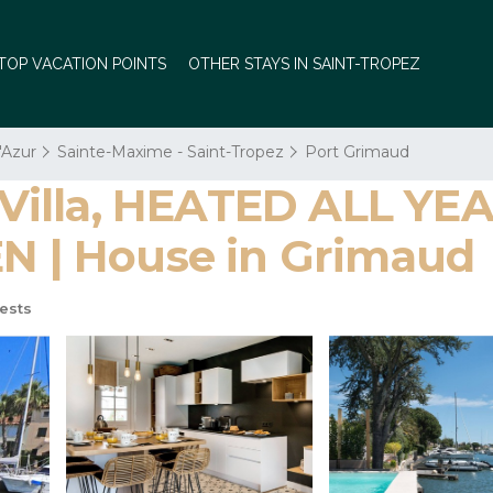
TOP VACATION POINTS
OTHER STAYS IN SAINT-TROPEZ
'Azur
Sainte-Maxime - Saint-Tropez
Port Grimaud
Villa, HEATED ALL Y
| House in Grimaud
ests