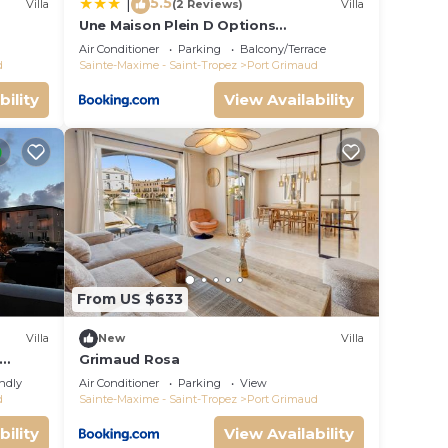
5.5
|
Villa
(2 Reviews)
Villa
Une Maison Plein D Options
rated
YourHostHelper
Air Conditioner
Parking
Balcony/Terrace
d
Sainte-Maxime - Saint-Tropez
Port Grimaud
bility
View Availability
From US $633
Villa
New
Villa
Grimaud Rosa
endly
Air Conditioner
Parking
View
d
Sainte-Maxime - Saint-Tropez
Port Grimaud
bility
View Availability