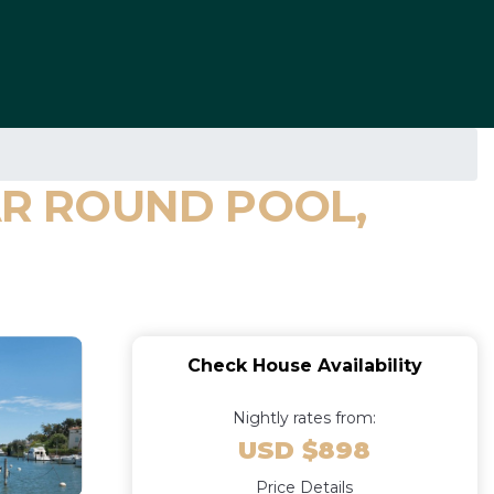
EAR ROUND POOL,
Check House Availability
Nightly rates from:
USD $898
Price Details