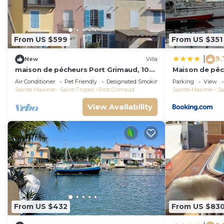
From US $599
From US $351
9.
|
New
Villa
maison de pécheurs Port Grimaud, 10
Maison de pêc
pers ,clim, Golfe de St Tropez
Air Conditioner
Pet Friendly
Designated Smoking Area
Parking
View
Sainte-Maxime - Saint-Tropez
Port Grimaud
Sainte-Maxime - Sa
View Availability
From US $432
From US $83