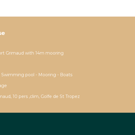
se
ort Grimaud with 14m mooring
- Swimming pool - Mooring - Boats
rage
aud, 10 pers ,clim, Golfe de St Tropez