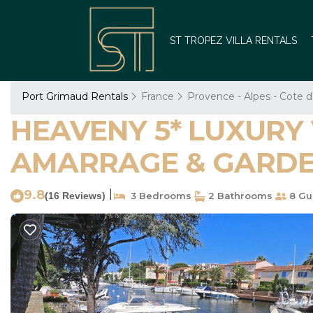
ST TROPEZ VILLA RENTALS
Port Grimaud Rentals
France
Provence - Alpes - Cote d
HEAVENY 5* LUXURY 
AMARRAGE & GARDEN 
9.8
|
(16 Reviews)
3 Bedrooms
2 Bathrooms
8 Gu