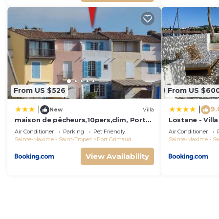
From US $526
From US $60
9.
|
|
New
Villa
maison de pêcheurs,10pers,clim, Port
Lostane - Villa
grimaud
Air Conditioner
Parking
Pet Friendly
Air Conditioner
Sainte-Maxime - Saint-Tropez
Port Grimaud
Sainte-Maxime - Sa
View Availability