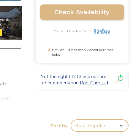
Check Availability
You will be redirected to
Hot Deal - It has been viewed 108 times
today
Not the right fit? Check out our
other properties in
Port Grimaud
iate
north
t one
Sort by
Most Popular
ud.