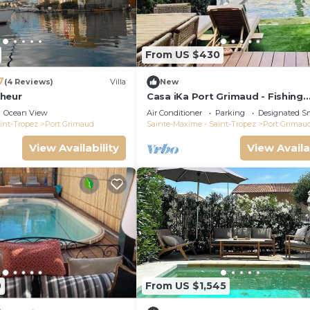
From US $430
7
(4 Reviews)
Villa
New
heur
Casa iKa Port Grimaud - Fishing
houseeur 4 Rooms with mooring
Ocean View
Air Conditioner
Parking
Designated S
int-Tropez
Port Grimaud
Sainte-Maxime - Saint-Tropez
Port Grimau
View Availability
View Availa
0
From US $1,545