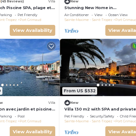
1
(45 Reviews)
Villa
New
ch Piscine SPA, plage et
Stunning New Home in
Tropez 15 mn
Grimaud,France:Exquisitely Deco
Parking
Pet Friendly
Air Conditioner
View
Ocean View
with Beautiful Grounds
int-Tropez
Port Grimaud
Sainte-Maxime - Saint-Tropez
Port Grimau
View Availability
View Availa
9
From US $532
w
Villa
New
on avec jardin et piscine
Villa 130 m2 with SPA and private
mooring 14x8M
Parking
Pool
Pet Friendly
Security/Safety
Child Fri
int-Tropez
Port Grimaud
Sainte-Maxime - Saint-Tropez
Port Grimau
View Availability
View Availa