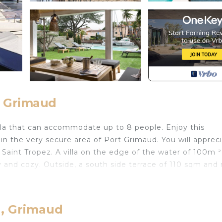
, Grimaud
lla that can accommodate up to 8 people. Enjoy this
n the very secure area of ​​Port Grimaud. You will apprec
Saint Tropez. A villa on the edge of the water of 100m ²
 and cozy. Outside, a south side terrace of 110 sqm and 
r stay. Nevertheless, you also have the possibility to ren
d, Grimaud
POOL, AMARRAGE & GARDEN is located in Port Grima