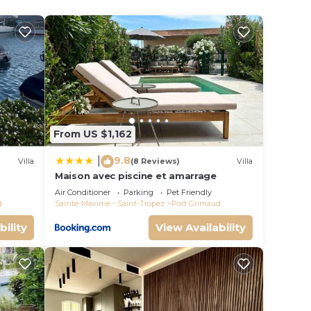
n,
Air
nge
 top-
From US $1,162
heir
9.8
|
Villa
(8 Reviews)
Villa
and
Maison avec piscine et amarrage
s
Air Conditioner
Parking
Pet Friendly
d
Sainte-Maxime - Saint-Tropez
Port Grimaud
bility
View Availability