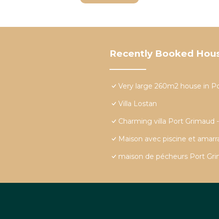
Recently Booked Hou
Very large 260m2 house in P
Villa Lostan
Charming villa Port Grimaud 
Maison avec piscine et amar
maison de pécheurs Port Grim