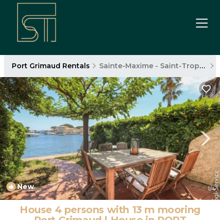
Port Grimaud Rentals
Sainte-Maxime - Saint-Tropez
New
1
/4
House 4 persons with 13 m mooring