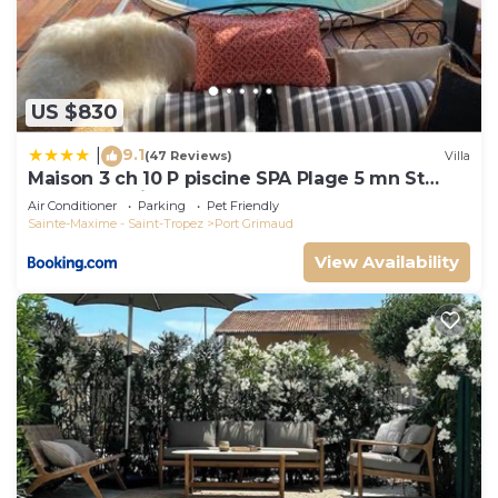
US $830
9.1
|
(47 Reviews)
Villa
Maison 3 ch 10 P piscine SPA Plage 5 mn St
Tropez 15 minutes
Air Conditioner
Parking
Pet Friendly
Sainte-Maxime - Saint-Tropez
Port Grimaud
View Availability