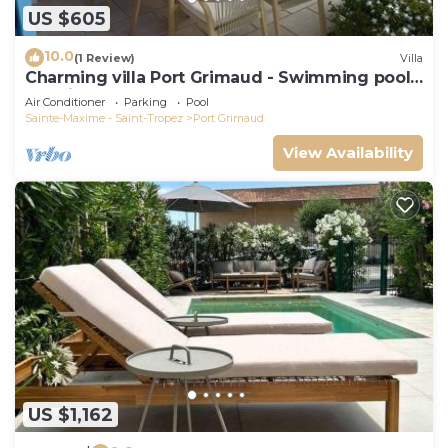
US $605
10.0
(1 Review)
Villa
Charming villa Port Grimaud - Swimming pool -
Mooring - Boats
Air Conditioner
Parking
Pool
Sainte-Maxime - Saint-Tropez
Port Grimaud
View Availability
US $1,162