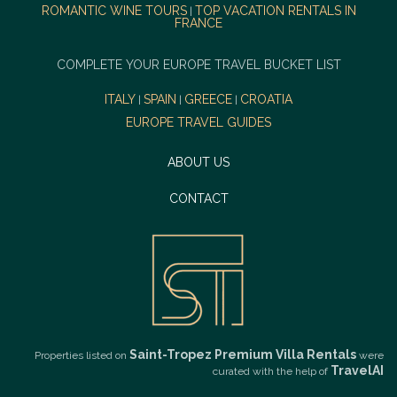
ROMANTIC WINE TOURS
TOP VACATION RENTALS IN
|
FRANCE
COMPLETE YOUR EUROPE TRAVEL BUCKET LIST
ITALY
SPAIN
GREECE
CROATIA
|
|
|
EUROPE TRAVEL GUIDES
ABOUT US
CONTACT
Saint-Tropez Premium Villa Rentals
Properties listed on
were
TravelAI
curated with the help of