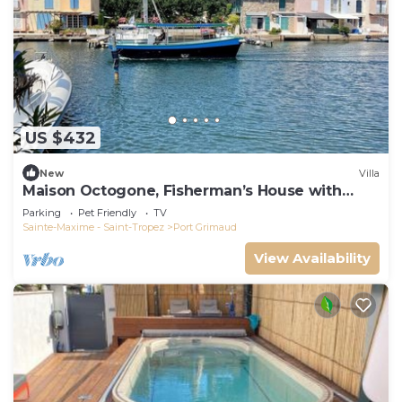
US $432
New
Villa
Maison Octogone, Fisherman’s House with
berth
Parking
Pet Friendly
TV
Sainte-Maxime - Saint-Tropez
Port Grimaud
View Availability