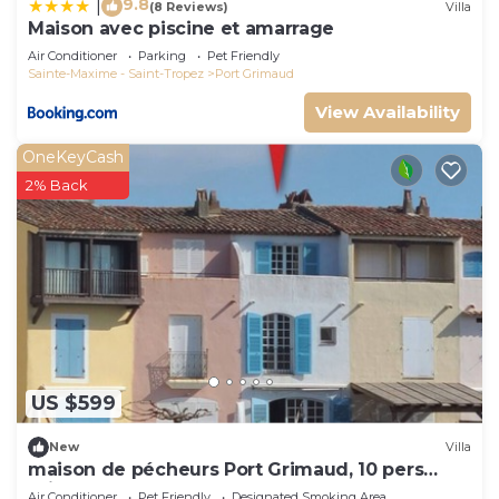
9.8
|
(8 Reviews)
Villa
Maison avec piscine et amarrage
Air Conditioner
Parking
Pet Friendly
Sainte-Maxime - Saint-Tropez
Port Grimaud
View Availability
OneKeyCash
2% Back
US $599
New
Villa
maison de pécheurs Port Grimaud, 10 pers
,clim, Golfe de St Tropez
Air Conditioner
Pet Friendly
Designated Smoking Area