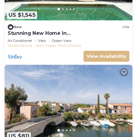
US $1,545
New
Villa
Stunning New Home in
Grimaud,France:Exquisitely Decorated with
Air Conditioner
View
Ocean View
Beautiful Grounds
Sainte-Maxime - Saint-Tropez
Port Grimaud
View Availability
US $811