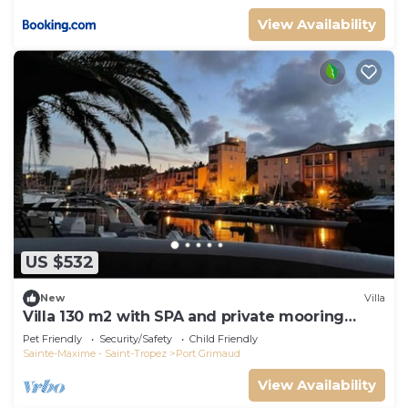
View Availability
US $532
New
Villa
Villa 130 m2 with SPA and private mooring
14x8M
Pet Friendly
Security/Safety
Child Friendly
Sainte-Maxime - Saint-Tropez
Port Grimaud
View Availability