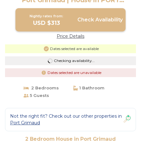
Port Grimaud | House in PORT
GRIMAUD
Nightly rates from:
Check Availability
USD $313
Price Details
Dates selected are available
Checking availability...
Dates selected are unavailable
2 Bedrooms
1 Bathroom
5 Guests
Not the right fit? Check out our other properties in
Port Grimaud
2 Bedroom House in Port Grimaud