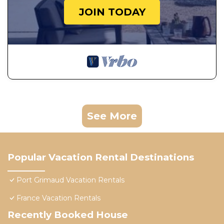
JOIN TODAY
See More
Popular Vacation Rental Destinations
Port Grimaud Vacation Rentals
France Vacation Rentals
Recently Booked House