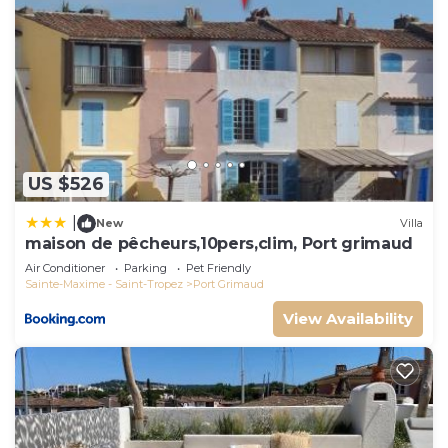
US $526
|
New
Villa
maison de pêcheurs,10pers,clim, Port grimaud
Air Conditioner
Parking
Pet Friendly
Sainte-Maxime - Saint-Tropez
Port Grimaud
View Availability