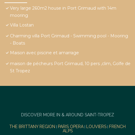
Very large 260m2 house in Port Grimaud with 14m
mooring
Villa Lostan
Charming villa Port Grimaud - Swimming pool - Mooring
- Boats
Maison avec piscine et amarrage
maison de pécheurs Port Grimaud, 10 pers ,clim, Golfe de
St Tropez
DISCOVER MORE IN & AROUND SAINT-TROPEZ
THE BRITTANY REGION
PARIS OPERA
LOUVIERS
FRENCH
|
|
|
ALPS