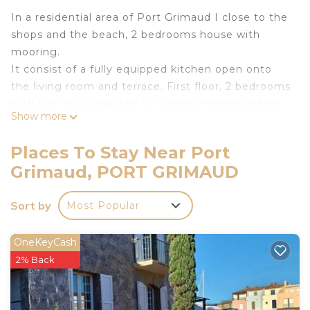
In a residential area of Port Grimaud I close to the
shops and the beach, 2 bedrooms house with
mooring.
It consist of a fully equipped kitchen open onto
the living room and terrace. First floor, 2 bedrooms
with balcony separated by a shower room and wc.
Show more
Nice sea view.
Mooring : 13.00 x 4.00 m.
Places To Stay Near Port
Internet access.
Grimaud, PORT GRIMAUD
Private parking space for one car.
Free Coches d'eau cards available.
Sort by
Most Popular
Animals accepted after approval by the agency.
House linen is included in the price.
The departure cleaning is not included in the price
OneKeyCash
(Contact the agency for more details).
2% Back
Tourist tax not included: max. €6.05 per adult per
night.