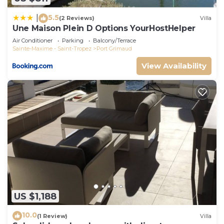
5.5
|
(2 Reviews)
Villa
Une Maison Plein D Options YourHostHelper
Air Conditioner
Parking
Balcony/Terrace
Sainte-Maxime - Saint-Tropez
Port Grimaud
View Availability
US $1,188
10.0
(1 Review)
Villa