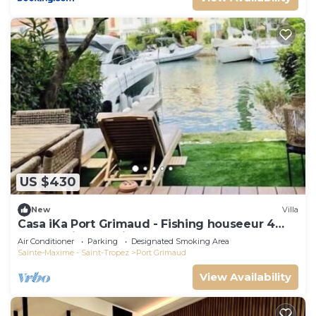
US $430
New
Villa
Casa iKa Port Grimaud - Fishing houseeur 4
Rooms with mooring
Air Conditioner
Parking
Designated Smoking Area
Sainte-Maxime - Saint-Tropez
Port Grimaud
View Availability