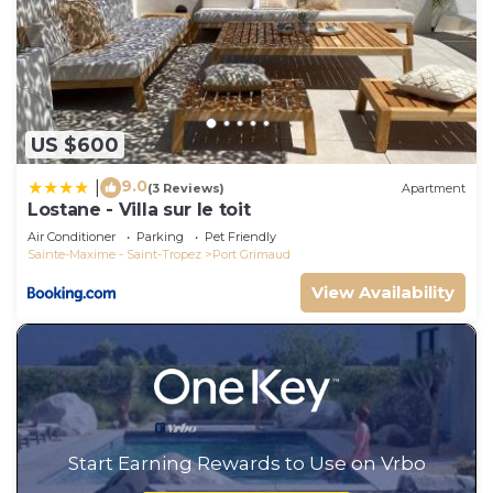
US $600
9.0
|
(3 Reviews)
Apartment
Lostane - Villa sur le toit
Air Conditioner
Parking
Pet Friendly
Sainte-Maxime - Saint-Tropez
Port Grimaud
View Availability
Start Earning Rewards to Use on Vrbo