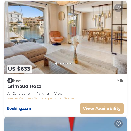
US $633
New
Villa
Grimaud Rosa
Air Conditioner
Parking
View
Sainte-Maxime - Saint-Tropez
Port Grimaud
View Availability