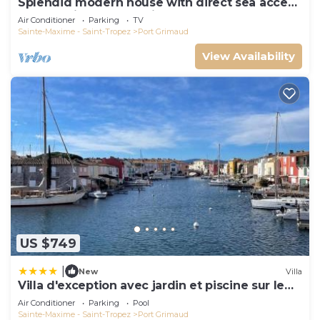
Splendid modern house with direct sea access
and docking bay of Saint-Tropez
Air Conditioner
Parking
TV
Sainte-Maxime - Saint-Tropez
Port Grimaud
View Availability
US $749
|
New
Villa
Villa d'exception avec jardin et piscine sur le
port
Air Conditioner
Parking
Pool
Sainte-Maxime - Saint-Tropez
Port Grimaud