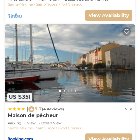
Sainte-Maxime - Saint-Tropez
Port Grimaud
View Availability
US $351
9.7
|
(4 Reviews)
Villa
Maison de pêcheur
Parking
View
Ocean View
Sainte-Maxime - Saint-Tropez
Port Grimaud
View Availability