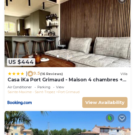
US $444
9.5
|
(16 Reviews)
Villa
Casa iKa Port Grimaud - Maison 4 chambres +
amarrage
Air Conditioner
Parking
View
Sainte-Maxime - Saint-Tropez
Port Grimaud
View Availability