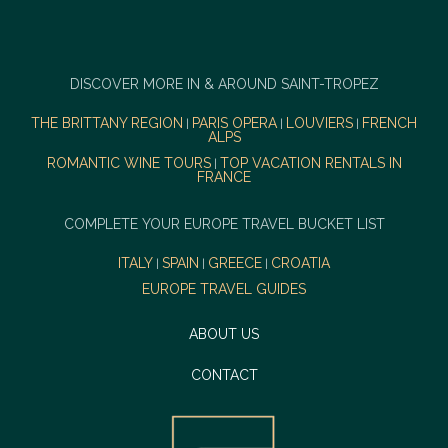
DISCOVER MORE IN & AROUND SAINT-TROPEZ
THE BRITTANY REGION
PARIS OPERA
LOUVIERS
FRENCH
|
|
|
ALPS
ROMANTIC WINE TOURS
TOP VACATION RENTALS IN
|
FRANCE
COMPLETE YOUR EUROPE TRAVEL BUCKET LIST
ITALY
SPAIN
GREECE
CROATIA
|
|
|
EUROPE TRAVEL GUIDES
ABOUT US
CONTACT