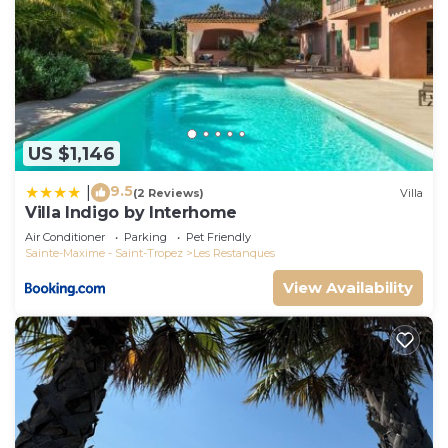
US $1,146
9.5
|
(2 Reviews)
Villa
Villa Indigo by Interhome
Air Conditioner
Parking
Pet Friendly
Sainte-Maxime - Saint-Tropez
Les Restanques
View Availability