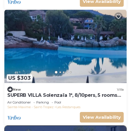
View Availability
US $303
New
Villa
SUPERB VILLA Solenzaïa 1*, 8/10pers, 5 rooms
Clim, DOMAINE DES RESTANQUES
Air Conditioner
Parking
Pool
Sainte-Maxime - Saint-Tropez
Les Restanques
View Availability