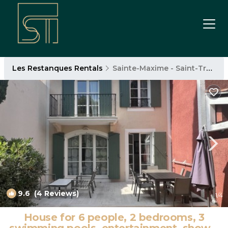
Les Restanques Rentals
Sainte-Maxime - Saint-Tropez
9.6
(4 Reviews)
1
/4
House for 6 people, 2 bedrooms, 3