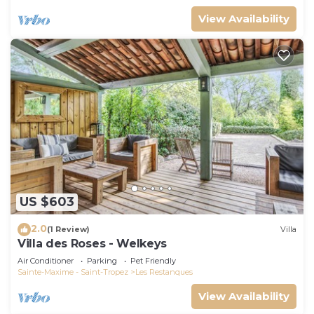
View Availability
US $603
2.0
(1 Review)
Villa
Villa des Roses - Welkeys
Air Conditioner
Parking
Pet Friendly
Sainte-Maxime - Saint-Tropez
Les Restanques
View Availability