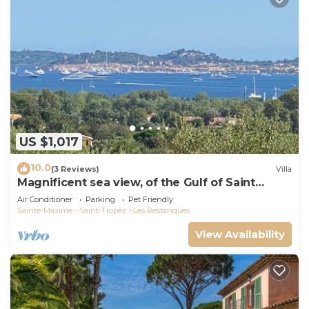
US $1,017
10.0
(3 Reviews)
Villa
Magnificent sea view, of the Gulf of Saint
Tropez and the mountains.
Air Conditioner
Parking
Pet Friendly
Sainte-Maxime - Saint-Tropez
Les Restanques
View Availability