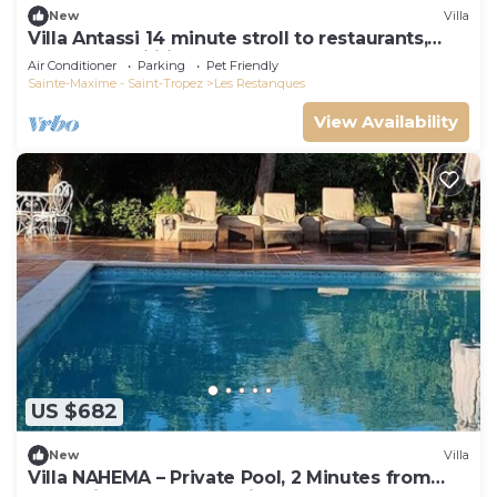
New
Villa
Villa Antassi 14 minute stroll to restaurants,
wellness facilities, the beach
Air Conditioner
Parking
Pet Friendly
Sainte-Maxime - Saint-Tropez
Les Restanques
View Availability
US $682
New
Villa
Villa NAHEMA – Private Pool, 2 Minutes from