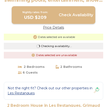
swimming pools, entertainment, shows,
tennis | House in Grimaud
Nightly rates from:
Check Availability
USD $209
Price Details
Dates selected are available
Checking availability...
Dates selected are unavailable
2 Bedrooms
2 Bathrooms
6 Guests
Not the right fit? Check out our other properties in
Les Restanques
2 Bedroom House in Les Restanques, Grimaud