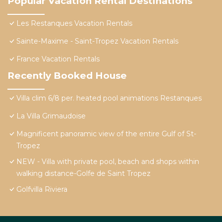
Popular Vacation Rental Destinations
Les Restanques Vacation Rentals
Sainte-Maxime - Saint-Tropez Vacation Rentals
France Vacation Rentals
Recently Booked House
Villa clim 6/8 per. heated pool animations Restanques
La Villa Grimaudoise
Magnificent panoramic view of the entire Gulf of St-
Tropez
NEW - Villa with private pool, beach and shops within
walking distance-Golfe de Saint Tropez
Golfvilla Riviera