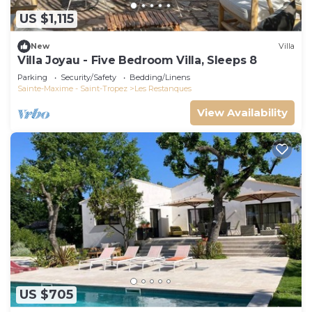
US $1,115
New
Villa
Villa Joyau - Five Bedroom Villa, Sleeps 8
Parking
Security/Safety
Bedding/Linens
Sainte-Maxime - Saint-Tropez
Les Restanques
View Availability
US $705