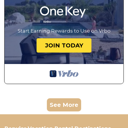
Start Earning Rewards to Use on Vrbo
JOIN TODAY
See More