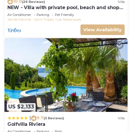
10.0
(29 Reviews)
Villa
NEW - Villa with private pool, beach and shops
within walking distance-Golfe de Saint Tropez
Air Conditioner
Parking
Pet Friendly
Sainte-Maxime - Saint-Tropez
Les Restanques
View Availability
US $2,133
9.7
|
(3 Reviews)
Villa
Golfvilla Riviera
Air Conditioner
Parking
Pool