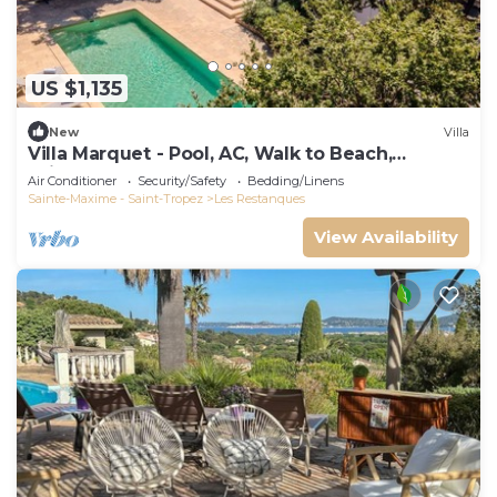
US $1,135
New
Villa
Villa Marquet - Pool, AC, Walk to Beach,
Grimaud near St-Tropez
Air Conditioner
Security/Safety
Bedding/Linens
Sainte-Maxime - Saint-Tropez
Les Restanques
View Availability