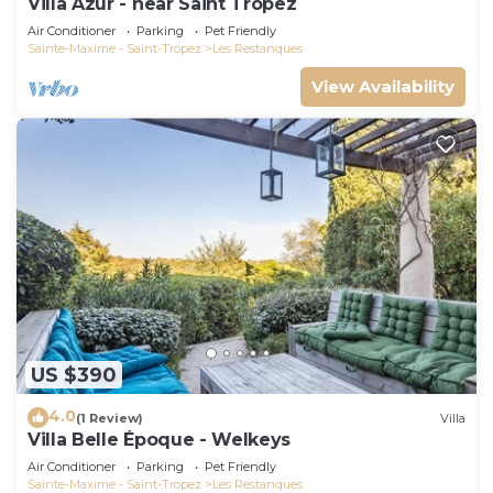
Villa Azur - near Saint Tropez
Air Conditioner
Parking
Pet Friendly
Sainte-Maxime - Saint-Tropez
Les Restanques
View Availability
US $390
4.0
(1 Review)
Villa
Villa Belle Époque - Welkeys
Air Conditioner
Parking
Pet Friendly
Sainte-Maxime - Saint-Tropez
Les Restanques