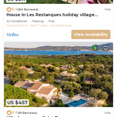
9.6
(64 Reviews)
Villa
House in Les Restanques holiday village
aquatic area, WIFI, air conditioning.
Air Conditioner
Parking
Pool
Sainte-Maxime - Saint-Tropez
Les Restanques
View Availability
US $457
8.6
(15 Reviews)
Villa