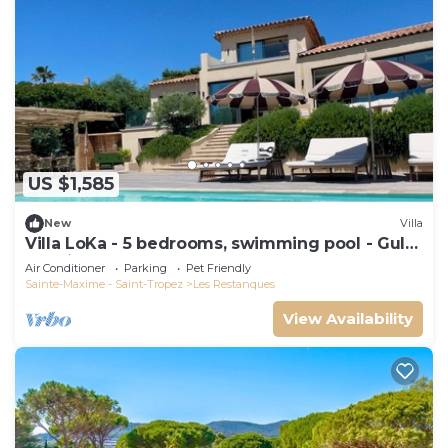
US $1,585
New
Villa
Villa LoKa - 5 bedrooms, swimming pool - Gulf
of Saint-Tropez
Air Conditioner
Parking
Pet Friendly
Sainte-Maxime - Saint-Tropez
Les Restanques
View Availability