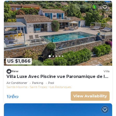
US $1,866
New
Villa
Villa Luxe Avec Piscine vue Paronamique de la
Baie de St Tropez & Plages 10mns!
Air Conditioner
Parking
Pool
Sainte-Maxime - Saint-Tropez
Les Restanques
View Availability