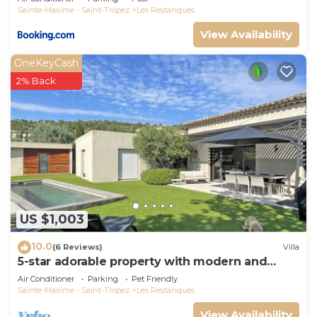
Sainte-Maxime - Saint-Tropez
Les Restanques
View Availability
OneKeyCash
2% Back
US $1,003
10.0
(6 Reviews)
Villa
5-star adorable property with modern and
tasteful interior
Air Conditioner
Parking
Pet Friendly
Sainte-Maxime - Saint-Tropez
Les Restanques
View Availability