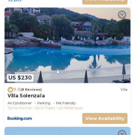
US $230
9.6
(8 Reviews)
Villa
Villa Solenzaïa
Air Conditioner
Parking
Pet Friendly
Sainte-Maxime - Saint-Tropez
Les Restanques
View Availability