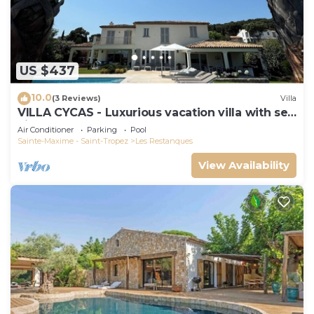
US $437
10.0
(3 Reviews)
Villa
VILLA CYCAS - Luxurious vacation villa with sea
view and all comforts
Air Conditioner
Parking
Pool
Sainte-Maxime - Saint-Tropez
Les Restanques
View Availability