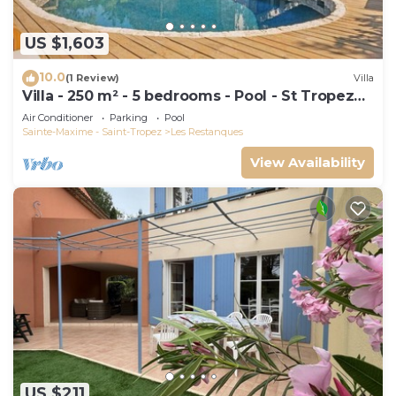
US $1,603
10.0
(1 Review)
Villa
Villa - 250 m² - 5 bedrooms - Pool - St Tropez
Gulf
Air Conditioner
Parking
Pool
Sainte-Maxime - Saint-Tropez
Les Restanques
View Availability
US $211