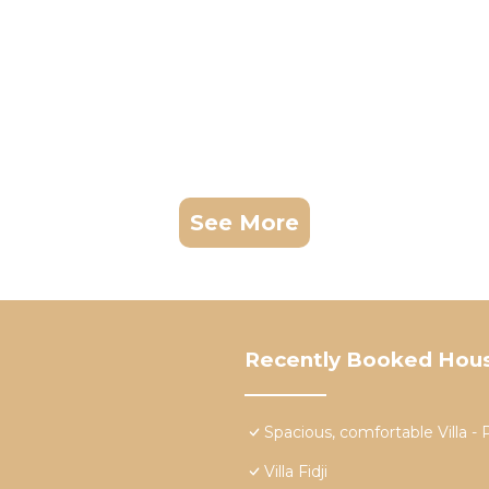
See More
Recently Booked Hou
Spacious, comfortable Vill
Villa Fidji