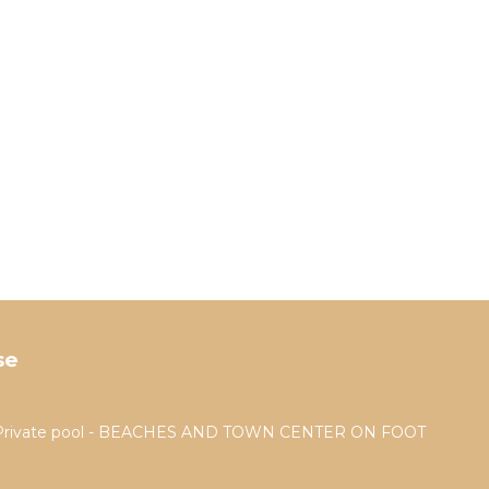
se
a - Private pool - BEACHES AND TOWN CENTER ON FOOT