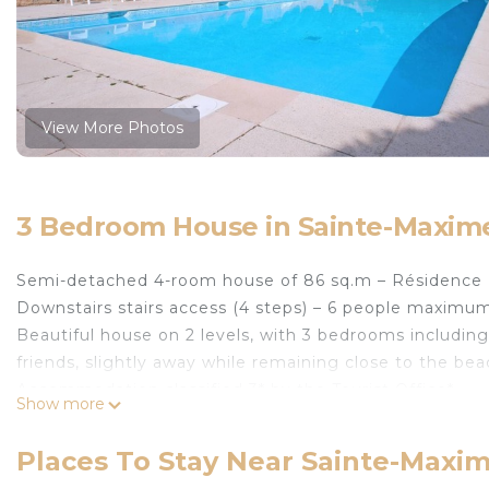
View More Photos
3 Bedroom House in Sainte-Maxim
Semi-detached 4-room house of 86 sq.m – Résidence 
Downstairs stairs access (4 steps) – 6 people maximu
Beautiful house on 2 levels, with 3 bedrooms including 2
friends, slightly away while remaining close to the bea
Accommodation classified 3* by the Tourist Office*
Show more
- Entry
- Living room: sitting area with corner sofa, television,
Places To Stay Near Sainte-Maxi
- Open kitchen equipped (dishwasher, oven, microwave, 