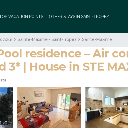
TOP VACATION POINTS
OTHER STAYS IN SAINT-TROPEZ
 d'Azur
Sainte-Maxime - Saint-Tropez
Sainte-Maxime
Pool residence – Air co
d 3* | House in STE M
sts