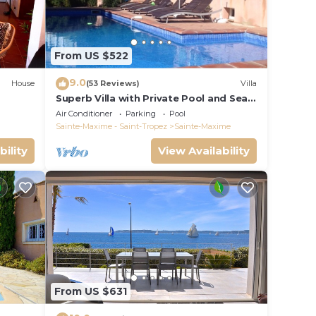
From US $522
9.0
House
(53 Reviews)
Villa
Superb Villa with Private Pool and Sea
Views
Air Conditioner
Parking
Pool
Sainte-Maxime - Saint-Tropez
Sainte-Maxime
bility
View Availability
From US $631