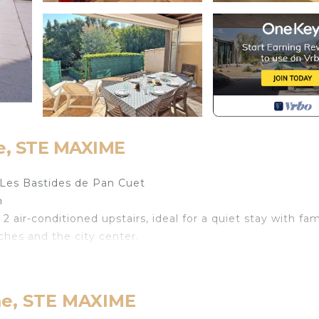
e, STE MAXIME
Les Bastides de Pan Cuet
m
 air-conditioned upstairs, ideal for a quiet stay with fam
ches and the city center.
 dining area and fireplace
me, STE MAXIME
fridge, freezer, Nespresso coffee machine, etc. . . )