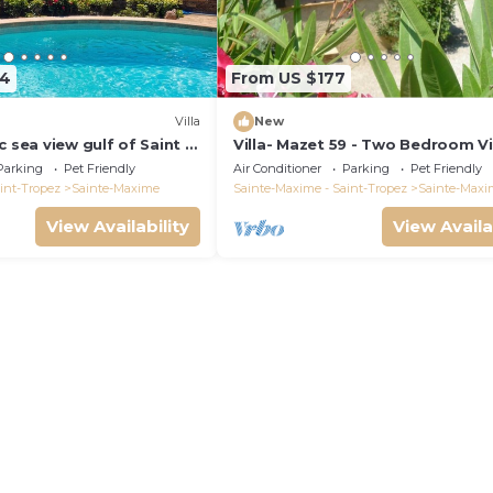
64
From US $177
)
Villa
New
c sea view gulf of Saint -
Villa- Mazet 59 - Two Bedroom Vil
ing pool 6 bedrooms 6
Sleeps 5
Parking
Pet Friendly
Air Conditioner
Parking
Pet Friendly
pers
int-Tropez
Sainte-Maxime
Sainte-Maxime - Saint-Tropez
Sainte-Maxi
View Availability
View Availa