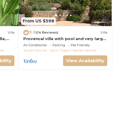
From US $598
9.6
Villa
(14 Reviews)
Villa
la,
Provencal villa with pool and very large
garden
Air Conditioner
Parking
Pet Friendly
me
Sainte-Maxime - Saint-Tropez
Sainte-Maxime
bility
View Availability