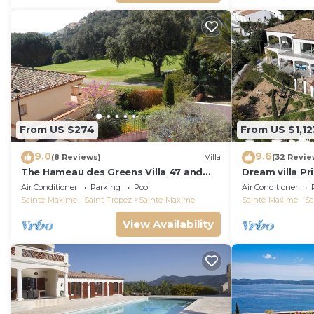
From US $274
From US $1,12
9.0
9.6
(8 Reviews)
Villa
(32 Revie
The Hameau des Greens Villa 47 and
Dream villa P
Garage, 90 M2 hab and 75m2 loggia &
sea view, airc
Air Conditioner
Parking
Pool
Air Conditioner
terrace
Sainte-Maxime - Saint-Tropez
Sainte-Maxime
Sainte-Maxime - Sa
View Availability