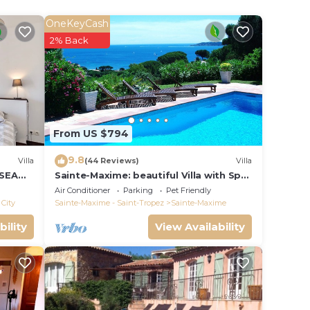
OneKeyCash
2% Back
From US $794
9.8
Villa
(44 Reviews)
Villa
 SEA
Sainte-Maxime: beautiful Villa with Spa,
S 14 !
swimming pool and amizing view of
Air Conditioner
Parking
Pet Friendly
gulf of St Tropez
City
Sainte-Maxime - Saint-Tropez
Sainte-Maxime
bility
View Availability