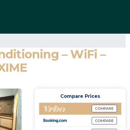
nditioning – WiFi –
AXIME
Compare Prices
COMPARE
COMPARE