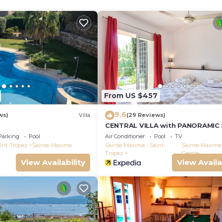
ng room and balcony, small sea view
er to May
From US $457
9.6
ws)
Villa
(29 Reviews)
CENTRAL VILLA with PANORAMIC
VIEWS -- SAINTE-MAXIME -- SLEEP
Parking
Pool
Air Conditioner
Pool
TV
int-Tropez
Sainte-Maxime
Sainte-Maxime - Saint-
Sainte-Maxime 
Tropez
Centre
View Availability
View Availa