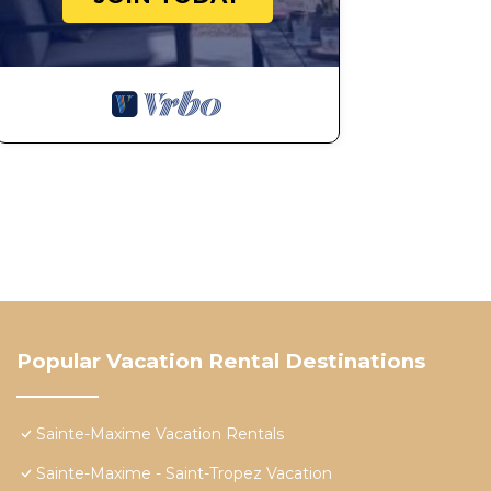
Popular Vacation Rental Destinations
Sainte-Maxime Vacation Rentals
Sainte-Maxime - Saint-Tropez Vacation