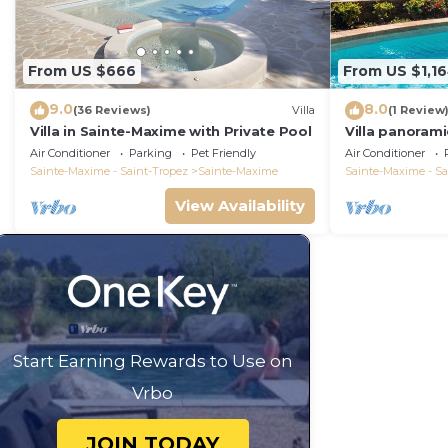
From US $666
From US $1,1
9.0
8.0
(36 Reviews)
Villa
(1 Review
Villa in Sainte-Maxime with Private Pool
Villa panorami
Tropez swimm
Air Conditioner
Parking
Pet Friendly
Air Conditioner
bathrooms 12 
Sainte-Maxime - Saint-Tropez
Sainte-Maxime
Sainte-Maxime - Sa
View Availability
Start Earning Rewards to Use on
Vrbo
JOIN TODAY