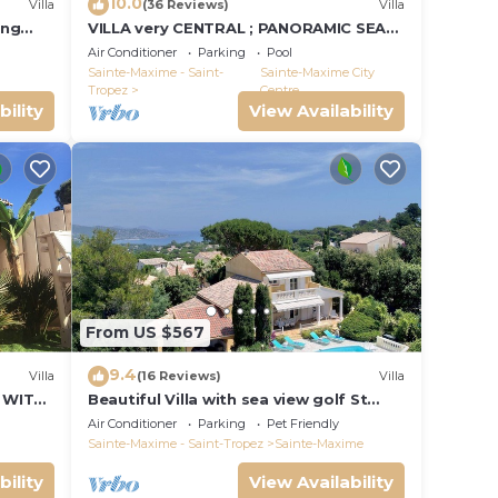
10.0
Villa
(36 Reviews)
Villa
ing
VILLA very CENTRAL ; PANORAMIC SEA
VIEWS ; Heated Pool ; Saint-TROPEZ
Air Conditioner
Parking
Pool
VIEW !
Sainte-Maxime - Saint-
Sainte-Maxime City
Tropez
Centre
bility
View Availability
ioner,
nge
 top-
From US $567
heir
9.4
Villa
(16 Reviews)
Villa
 WITH
Beautiful Villa with sea view golf St
tropez large garden and swimming
 and
Air Conditioner
Parking
Pet Friendly
pool
Sainte-Maxime - Saint-Tropez
Sainte-Maxime
bility
View Availability