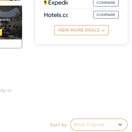
COMPARE
COMPARE
VIEW MORE DEALS
ily or
Sort by
Most Popular