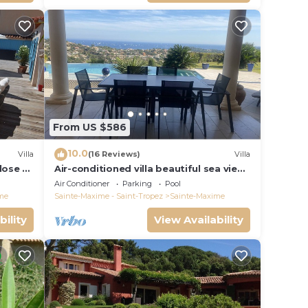
From US $586
10.0
Villa
(16 Reviews)
Villa
close to
Air-conditioned villa beautiful sea view
infinity pool private domain quiet golf
Air Conditioner
Parking
Pool
18
me
Sainte-Maxime - Saint-Tropez
Sainte-Maxime
bility
View Availability