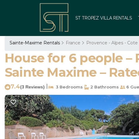
ST TROPEZ VILLA RENTALS
Sainte-Maxime Rentals
France
Provence - Alpes - Cote
House for 6 people – 
Sainte Maxime – Rate
7.4
|
(3 Reviews)
3 Bedrooms
2 Bathrooms
6 Gue