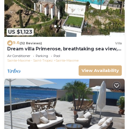
US $1,123
9.6
(32 Reviews)
Villa
Dream villa Primerose, breathtaking sea view,
airco, heated pool, sea 300m.
Air Conditioner
Parking
Pool
Sainte-Maxime - Saint-Tropez
Sainte-Maxime
View Availability