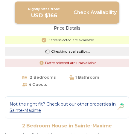
Nightly rates from:
Check Availability
USD $166
Price Details
Dates selected are available
Checking availability...
Dates selected are unavailable
2 Bedrooms
1 Bathroom
4 Guests
Not the right fit? Check out our other properties in
Sainte-Maxime
2 Bedroom House in Sainte-Maxime