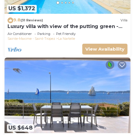
US $1,372
9.8
(31 Reviews)
Villa
Luxury villa with view of the putting green -
Gulf of Saint-Tropez
Air Conditioner
Parking
Pet Friendly
Sainte-Maxime - Saint-Tropez
La Nartelle
View Availability
US $648