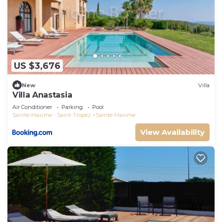
US $3,676
New
Villa
Villa Anastasia
Air Conditioner
Parking
Pool
Sainte-Maxime - Saint-Tropez
Sainte-Maxime
View Availability