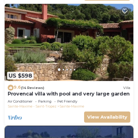
US $598
9.6
(14 Reviews)
Villa
Provencal villa with pool and very large garden
Air Conditioner
Parking
Pet Friendly
Sainte-Maxime - Saint-Tropez
Sainte-Maxime
View Availability