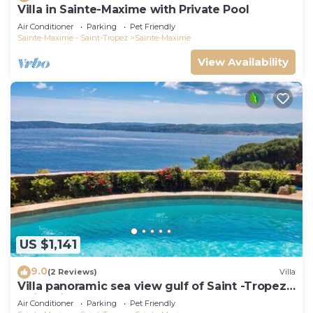
Villa in Sainte-Maxime with Private Pool
Air Conditioner
Parking
Pet Friendly
Sainte-Maxime - Saint-Tropez
Sainte-Maxime
View Availability
US $1,141
9.0
(2 Reviews)
Villa
Villa panoramic sea view gulf of Saint -Tropez
swimming pool 6 bedrooms 6 bathrooms 12
Air Conditioner
Parking
Pet Friendly
pers