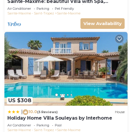
Sainte-Maxime: beautiful Villa with Spa,
swimming pool and amizing view of gulf of St
Air Conditioner
Parking
Pet Friendly
Tropez
Sainte-Maxime - Saint-Tropez
Sainte-Maxime
View Availability
US $308
10.0
|
(3 Reviews)
House
Holiday Home Villa Souleyas by Interhome
Air Conditioner
Parking
Pool
Sainte-Maxime - Saint-Tropez
Sainte-Maxime