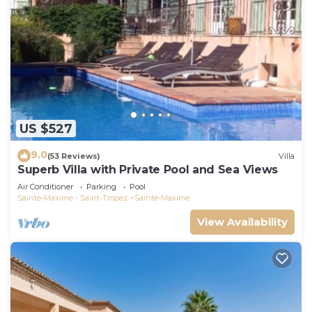
US $527
9.0
(53 Reviews)
Villa
Superb Villa with Private Pool and Sea Views
Air Conditioner
Parking
Pool
Sainte-Maxime - Saint-Tropez
Sainte-Maxime
View Availability