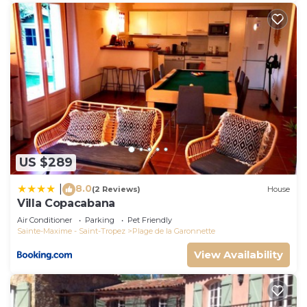
US $289
8.0
|
(2 Reviews)
House
Villa Copacabana
Air Conditioner
Parking
Pet Friendly
Sainte-Maxime - Saint-Tropez
Plage de la Garonnette
View Availability