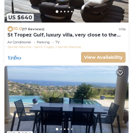
US $640
10.0
(17 Reviews)
Villa
St Tropez Gulf, luxury villa, very close to the
sea with Jaccuzi Ste Maxime
Air Conditioner
Parking
TV
Sainte-Maxime - Saint-Tropez
Sainte-Maxime
View Availability