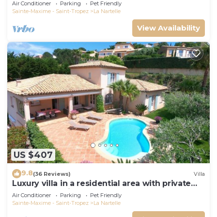
Gulf of Saint Tropez
Air Conditioner
Parking
Pet Friendly
Sainte-Maxime - Saint-Tropez
La Nartelle
View Availability
US $407
9.8
(36 Reviews)
Villa
Luxury villa in a residential area with private
pool overlooking the golf course
Air Conditioner
Parking
Pet Friendly
Sainte-Maxime - Saint-Tropez
La Nartelle