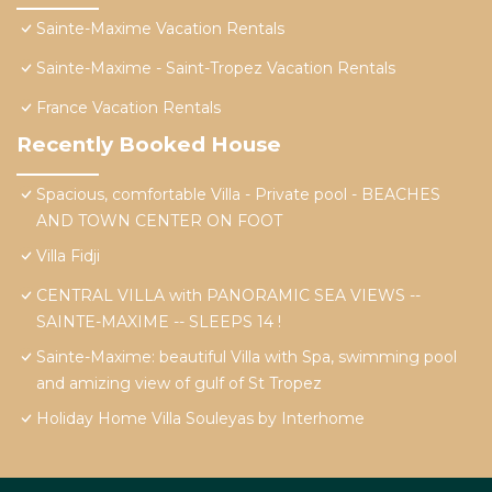
Sainte-Maxime Vacation Rentals
Sainte-Maxime - Saint-Tropez Vacation Rentals
France Vacation Rentals
Recently Booked House
Spacious, comfortable Villa - Private pool - BEACHES
AND TOWN CENTER ON FOOT
Villa Fidji
CENTRAL VILLA with PANORAMIC SEA VIEWS --
SAINTE-MAXIME -- SLEEPS 14 !
Sainte-Maxime: beautiful Villa with Spa, swimming pool
and amizing view of gulf of St Tropez
Holiday Home Villa Souleyas by Interhome