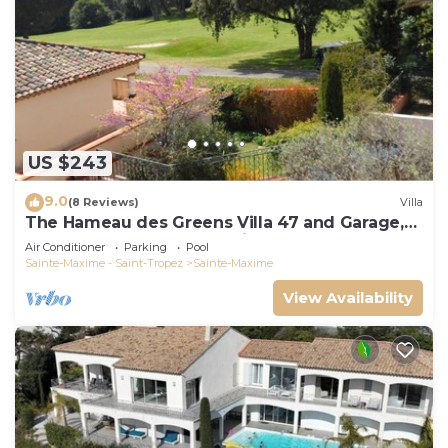
US $243
9.0
(8 Reviews)
Villa
The Hameau des Greens Villa 47 and Garage,
90 M2 hab and 75m2 loggia & terrace
Air Conditioner
Parking
Pool
Sainte-Maxime - Saint-Tropez
Sainte-Maxime
View Availability