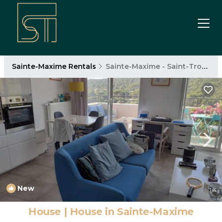
Sainte-Maxime Rentals
Sainte-Maxime - Saint-Tropez
New
1
/4
House | House in Sainte-Maxime