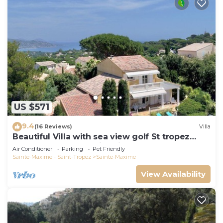
US $571
9.4
(16 Reviews)
Villa
Beautiful Villa with sea view golf St tropez
large garden and swimming pool
Air Conditioner
Parking
Pet Friendly
Sainte-Maxime - Saint-Tropez
Sainte-Maxime
View Availability