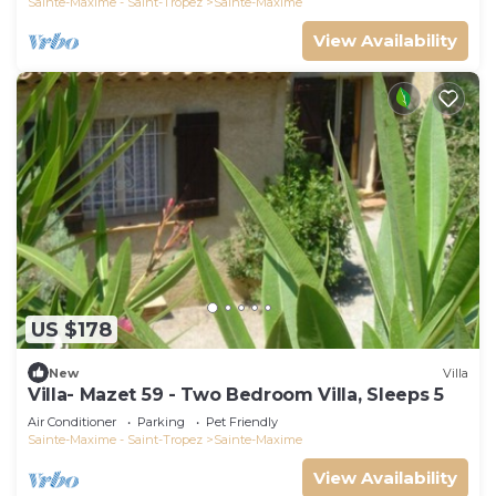
Sainte-Maxime - Saint-Tropez
Sainte-Maxime
View Availability
US $178
New
Villa
Villa- Mazet 59 - Two Bedroom Villa, Sleeps 5
Air Conditioner
Parking
Pet Friendly
Sainte-Maxime - Saint-Tropez
Sainte-Maxime
View Availability