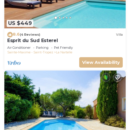
US $449
8.6
(4 Reviews)
Villa
Esprit du Sud Esterel
Air Conditioner
Parking
Pet Friendly
Sainte-Maxime - Saint-Tropez
La Nartelle
View Availability