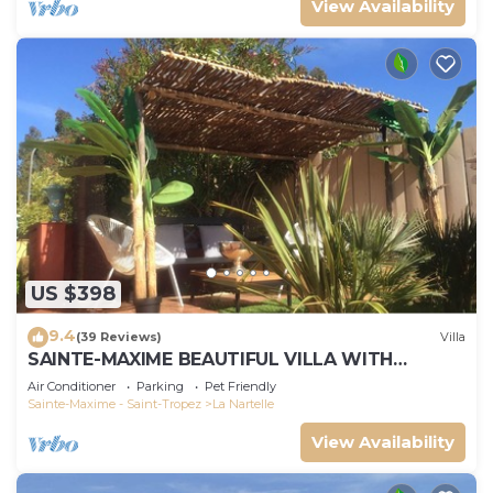
View Availability
US $398
9.4
(39 Reviews)
Villa
SAINTE-MAXIME BEAUTIFUL VILLA WITH
SWIMMING POOL FROM 2 TO 10 PERSONS VAR
Air Conditioner
Parking
Pet Friendly
FRANCE
Sainte-Maxime - Saint-Tropez
La Nartelle
View Availability