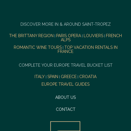
DISCOVER MORE IN & AROUND SAINT-TROPEZ
THE BRITTANY REGION
PARIS OPERA
LOUVIERS
FRENCH
|
|
|
ALPS
ROMANTIC WINE TOURS
TOP VACATION RENTALS IN
|
FRANCE
COMPLETE YOUR EUROPE TRAVEL BUCKET LIST
ITALY
SPAIN
GREECE
CROATIA
|
|
|
EUROPE TRAVEL GUIDES
ABOUT US
CONTACT