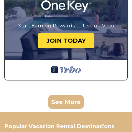
Start Earning Rewards to Use on Vrbo
JOIN TODAY
See More
Popular Vacation Rental Destinations