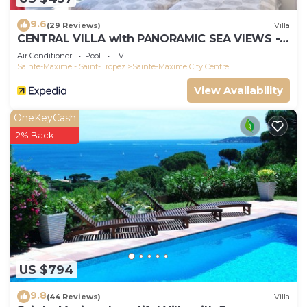
9.6
(29 Reviews)
Villa
CENTRAL VILLA with PANORAMIC SEA VIEWS --
SAINTE-MAXIME -- SLEEPS 14 !
Air Conditioner
Pool
TV
Sainte-Maxime - Saint-Tropez
Sainte-Maxime City Centre
View Availability
OneKeyCash
2% Back
US $794
9.8
(44 Reviews)
Villa