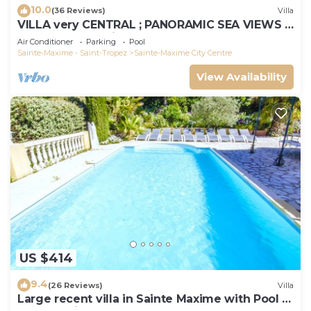
10.0
(36 Reviews)
Villa
VILLA very CENTRAL ; PANORAMIC SEA VIEWS ;
Heated Pool ; Saint-TROPEZ VIEW !
Air Conditioner
Parking
Pool
Sainte-Maxime - Saint-Tropez
Sainte-Maxime City Centre
View Availability
US $414
9.4
(26 Reviews)
Villa
Large recent villa in Sainte Maxime with Pool -