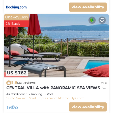
View Availability
OneKeyCash
2% Back
US $762
9.6
(33 Reviews)
Villa
CENTRAL VILLA with PANORAMIC SEA VIEWS -
SAINTE-MAXIME - SLEEPS 14 !
Air Conditioner
Parking
Pool
Sainte-Maxime - Saint-Tropez
Sainte-Maxime City Centre
View Availability