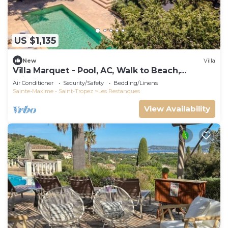
US $1,135
New
Villa
Villa Marquet - Pool, AC, Walk to Beach,
Grimaud near St-Tropez
Air Conditioner
Security/Safety
Bedding/Linens
Sainte-Maxime - Saint-Tropez
Les Restanques
View Availability