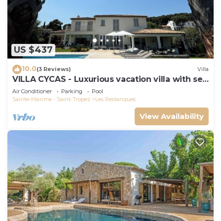
US $437
10.0
(3 Reviews)
Villa
VILLA CYCAS - Luxurious vacation villa with sea
view and all comforts
Air Conditioner
Parking
Pool
Sainte-Maxime - Saint-Tropez
Les Restanques
View Availability