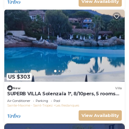
View Availability
US $303
New
Villa
SUPERB VILLA Solenzaïa 1*, 8/10pers, 5 rooms
Clim, DOMAINE DES RESTANQUES
Air Conditioner
Parking
Pool
Sainte-Maxime - Saint-Tropez
Les Restanques
View Availability