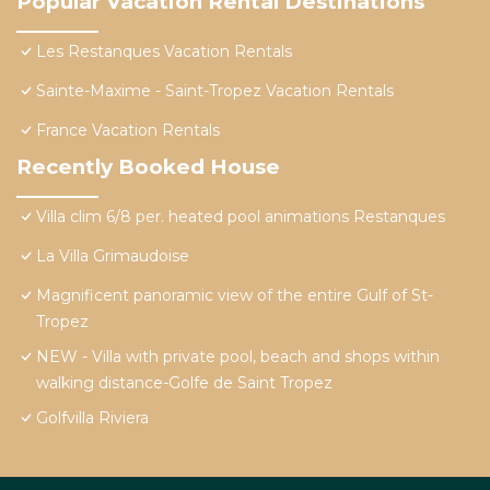
Popular Vacation Rental Destinations
Les Restanques Vacation Rentals
Sainte-Maxime - Saint-Tropez Vacation Rentals
France Vacation Rentals
Recently Booked House
Villa clim 6/8 per. heated pool animations Restanques
La Villa Grimaudoise
Magnificent panoramic view of the entire Gulf of St-
Tropez
NEW - Villa with private pool, beach and shops within
walking distance-Golfe de Saint Tropez
Golfvilla Riviera