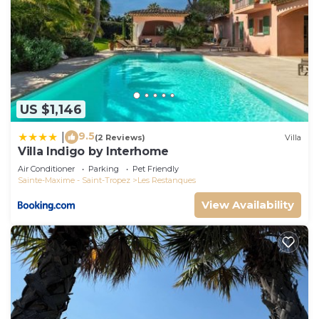
US $1,146
9.5
|
(2 Reviews)
Villa
Villa Indigo by Interhome
Air Conditioner
Parking
Pet Friendly
Sainte-Maxime - Saint-Tropez
Les Restanques
View Availability