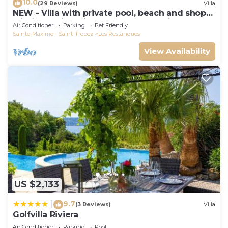
10.0
(29 Reviews)
Villa
NEW - Villa with private pool, beach and shops
within walking distance-Golfe de Saint Tropez
Air Conditioner
Parking
Pet Friendly
Sainte-Maxime - Saint-Tropez
Les Restanques
View Availability
US $2,133
9.7
|
(3 Reviews)
Villa
Golfvilla Riviera
Air Conditioner
Parking
Pool