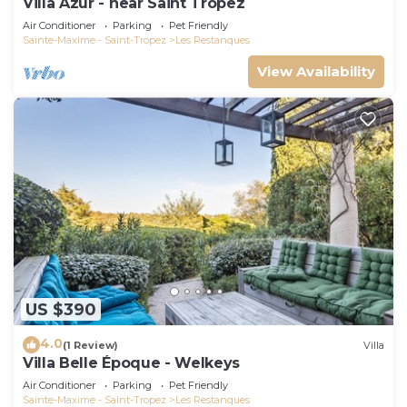
Villa Azur - near Saint Tropez
Air Conditioner
Parking
Pet Friendly
Sainte-Maxime - Saint-Tropez
Les Restanques
View Availability
US $390
4.0
(1 Review)
Villa
Villa Belle Époque - Welkeys
Air Conditioner
Parking
Pet Friendly
Sainte-Maxime - Saint-Tropez
Les Restanques