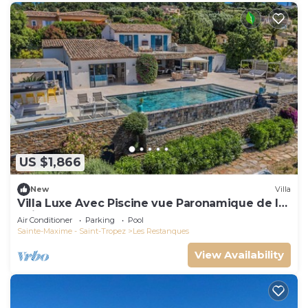
US $1,866
New
Villa
Villa Luxe Avec Piscine vue Paronamique de la
Baie de St Tropez & Plages 10mns!
Air Conditioner
Parking
Pool
Sainte-Maxime - Saint-Tropez
Les Restanques
View Availability