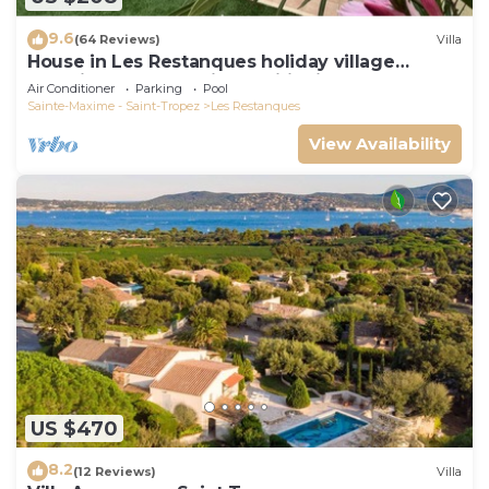
9.6
(64 Reviews)
Villa
House in Les Restanques holiday village
aquatic area, WIFI, air conditioning.
Air Conditioner
Parking
Pool
Sainte-Maxime - Saint-Tropez
Les Restanques
View Availability
US $470
8.2
(12 Reviews)
Villa