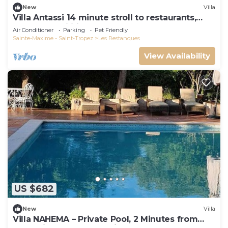
New
Villa
Villa Antassi 14 minute stroll to restaurants,
wellness facilities, the beach
Air Conditioner
Parking
Pet Friendly
Sainte-Maxime - Saint-Tropez
Les Restanques
View Availability
US $682
New
Villa
Villa NAHEMA – Private Pool, 2 Minutes from