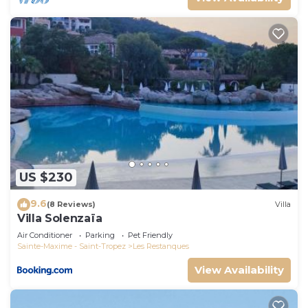
US $230
9.6
(8 Reviews)
Villa
Villa Solenzaïa
Air Conditioner
Parking
Pet Friendly
Sainte-Maxime - Saint-Tropez
Les Restanques
View Availability