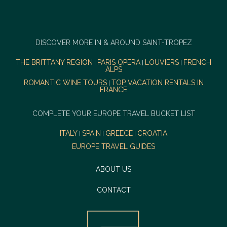
DISCOVER MORE IN & AROUND SAINT-TROPEZ
THE BRITTANY REGION
PARIS OPERA
LOUVIERS
FRENCH
|
|
|
ALPS
ROMANTIC WINE TOURS
TOP VACATION RENTALS IN
|
FRANCE
COMPLETE YOUR EUROPE TRAVEL BUCKET LIST
ITALY
SPAIN
GREECE
CROATIA
|
|
|
EUROPE TRAVEL GUIDES
ABOUT US
CONTACT