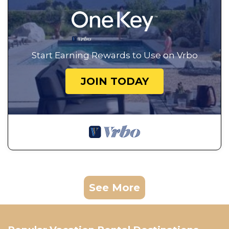
Start Earning Rewards to Use on Vrbo
JOIN TODAY
See More