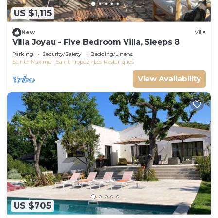
US $1,115
New
Villa
Villa Joyau - Five Bedroom Villa, Sleeps 8
Parking
Security/Safety
Bedding/Linens
Sainte-Maxime - Saint-Tropez
Les Restanques
View Availability
US $705