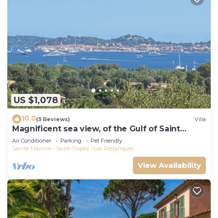
US $1,078
10.0
(3 Reviews)
Villa
Magnificent sea view, of the Gulf of Saint
Tropez and the mountains.
Air Conditioner
Parking
Pet Friendly
Sainte-Maxime - Saint-Tropez
Les Restanques
View Availability