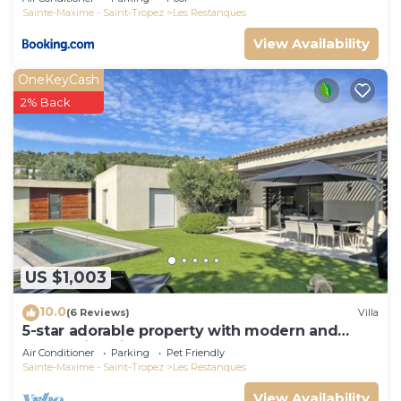
Sainte-Maxime - Saint-Tropez
Les Restanques
View Availability
OneKeyCash
2% Back
US $1,003
10.0
(6 Reviews)
Villa
5-star adorable property with modern and
tasteful interior
Air Conditioner
Parking
Pet Friendly
Sainte-Maxime - Saint-Tropez
Les Restanques
View Availability