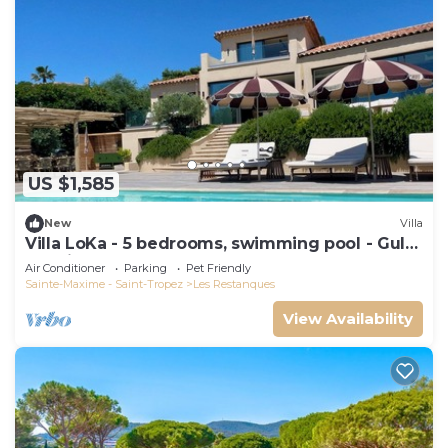
US $1,585
New
Villa
Villa LoKa - 5 bedrooms, swimming pool - Gulf
of Saint-Tropez
Air Conditioner
Parking
Pet Friendly
Sainte-Maxime - Saint-Tropez
Les Restanques
View Availability