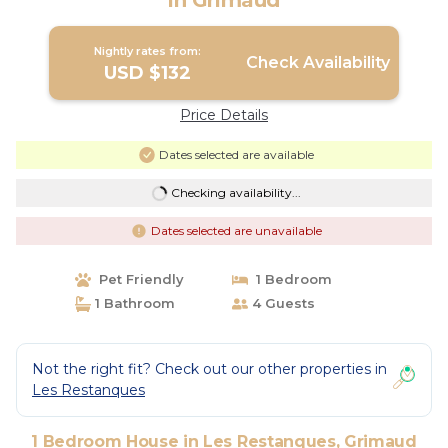
in Grimaud
Nightly rates from:
Check Availability
USD $132
Price Details
Dates selected are available
Checking availability...
Dates selected are unavailable
Pet Friendly
1 Bedroom
1 Bathroom
4 Guests
Not the right fit? Check out our other properties in
Les Restanques
1 Bedroom House in Les Restanques, Grimaud