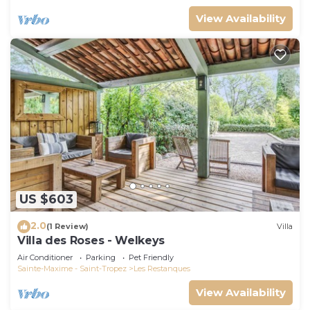
View Availability
US $603
2.0
(1 Review)
Villa
Villa des Roses - Welkeys
Air Conditioner
Parking
Pet Friendly
Sainte-Maxime - Saint-Tropez
Les Restanques
View Availability