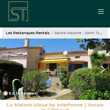
Les Restanques Rentals
Sainte-Maxime - Saint-Tropez
9.2
(9 Reviews)
1
/4
La Maison bleue by Interhome | House