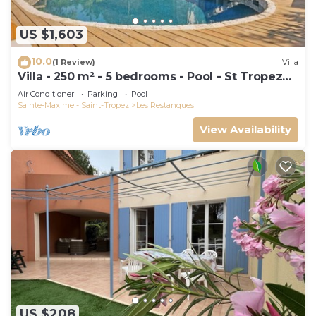
US $1,603
10.0
(1 Review)
Villa
Villa - 250 m² - 5 bedrooms - Pool - St Tropez
Gulf
Air Conditioner
Parking
Pool
Sainte-Maxime - Saint-Tropez
Les Restanques
View Availability
US $208