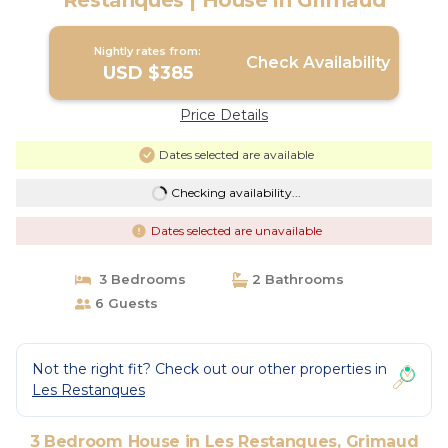
Restanques | House in Grimaud
Nightly rates from:
Check Availability
USD $385
Price Details
Dates selected are available
Checking availability...
Dates selected are unavailable
3 Bedrooms
2 Bathrooms
6 Guests
Not the right fit? Check out our other properties in
Les Restanques
3 Bedroom House in Les Restanques, Grimaud