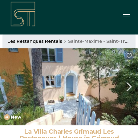
Les Restanques Rentals
Sainte-Maxime - Saint-Tropez
New
1
/4
La Villa Charles Grimaud Les