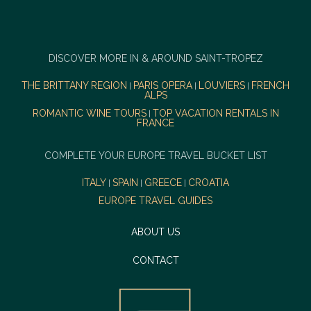
DISCOVER MORE IN & AROUND SAINT-TROPEZ
THE BRITTANY REGION
PARIS OPERA
LOUVIERS
FRENCH
|
|
|
ALPS
ROMANTIC WINE TOURS
TOP VACATION RENTALS IN
|
FRANCE
COMPLETE YOUR EUROPE TRAVEL BUCKET LIST
ITALY
SPAIN
GREECE
CROATIA
|
|
|
EUROPE TRAVEL GUIDES
ABOUT US
CONTACT