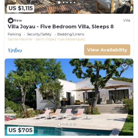
US $1,115
New
Villa
Villa Joyau - Five Bedroom Villa, Sleeps 8
Parking
Security/Safety
Bedding/Linens
Sainte-Maxime - Saint-Tropez
Les Restanques
View Availability
US $705