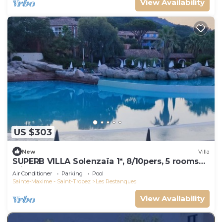
View Availability
US $303
New
Villa
SUPERB VILLA Solenzaïa 1*, 8/10pers, 5 rooms
Clim, DOMAINE DES RESTANQUES
Air Conditioner
Parking
Pool
Sainte-Maxime - Saint-Tropez
Les Restanques
View Availability