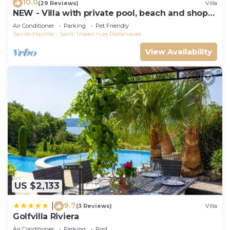
10.0
(29 Reviews)
Villa
NEW - Villa with private pool, beach and shops
within walking distance-Golfe de Saint Tropez
Air Conditioner
Parking
Pet Friendly
Sainte-Maxime - Saint-Tropez
Les Restanques
View Availability
US $2,133
9.7
|
(3 Reviews)
Villa
Golfvilla Riviera
Air Conditioner
Parking
Pool