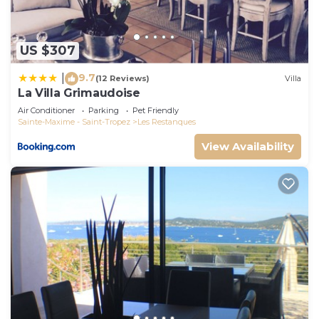
check below to learn more.
US $307
9.7
|
(12 Reviews)
Villa
La Villa Grimaudoise
Air Conditioner
Parking
Pet Friendly
Sainte-Maxime - Saint-Tropez
Les Restanques
View Availability