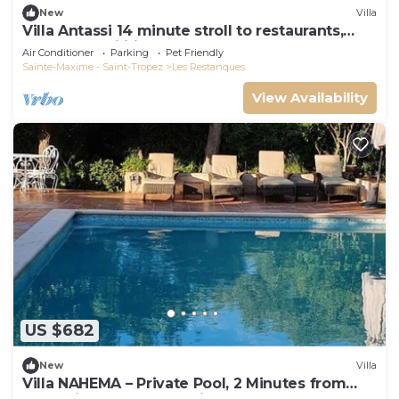
New
Villa
Villa Antassi 14 minute stroll to restaurants,
wellness facilities, the beach
Air Conditioner
Parking
Pet Friendly
Sainte-Maxime - Saint-Tropez
Les Restanques
View Availability
US $682
New
Villa
Villa NAHEMA – Private Pool, 2 Minutes from