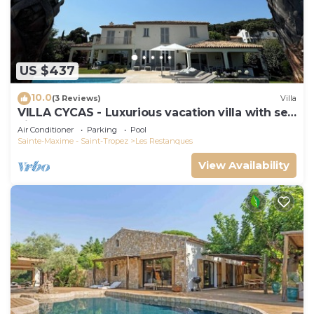
US $437
10.0
(3 Reviews)
Villa
VILLA CYCAS - Luxurious vacation villa with sea
view and all comforts
Air Conditioner
Parking
Pool
Sainte-Maxime - Saint-Tropez
Les Restanques
View Availability