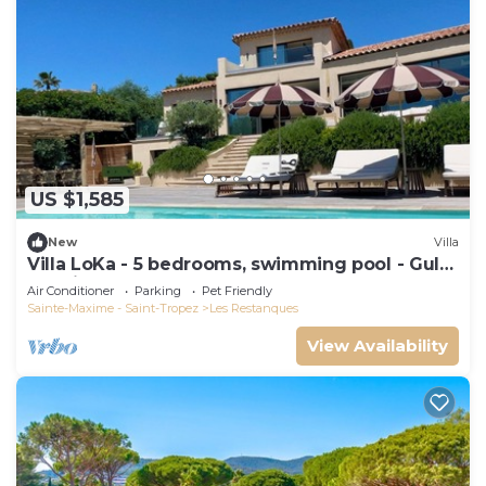
US $1,585
New
Villa
Villa LoKa - 5 bedrooms, swimming pool - Gulf
of Saint-Tropez
Air Conditioner
Parking
Pet Friendly
Sainte-Maxime - Saint-Tropez
Les Restanques
View Availability