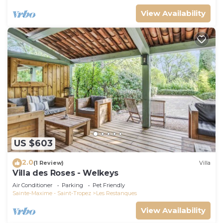
View Availability
US $603
2.0
(1 Review)
Villa
Villa des Roses - Welkeys
Air Conditioner
Parking
Pet Friendly
Sainte-Maxime - Saint-Tropez
Les Restanques
View Availability