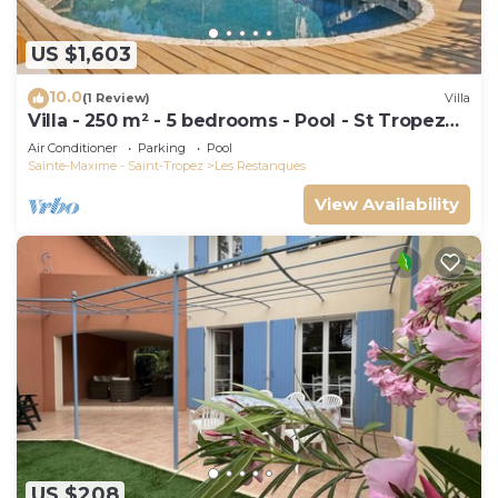
US $1,603
10.0
(1 Review)
Villa
Villa - 250 m² - 5 bedrooms - Pool - St Tropez
Gulf
Air Conditioner
Parking
Pool
Sainte-Maxime - Saint-Tropez
Les Restanques
View Availability
US $208