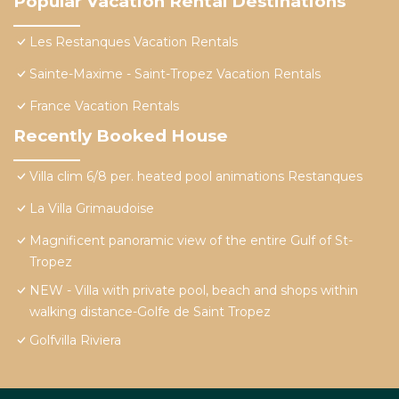
Popular Vacation Rental Destinations
Les Restanques Vacation Rentals
Sainte-Maxime - Saint-Tropez Vacation Rentals
France Vacation Rentals
Recently Booked House
Villa clim 6/8 per. heated pool animations Restanques
La Villa Grimaudoise
Magnificent panoramic view of the entire Gulf of St-
Tropez
NEW - Villa with private pool, beach and shops within
walking distance-Golfe de Saint Tropez
Golfvilla Riviera