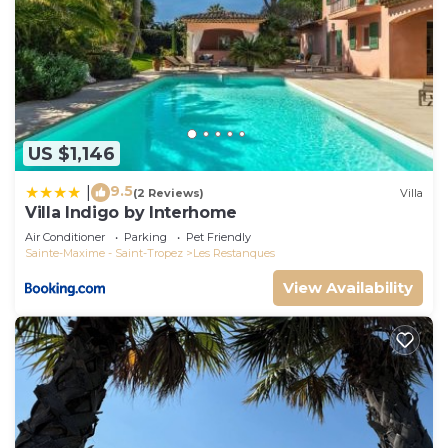
US $1,146
9.5
|
(2 Reviews)
Villa
Villa Indigo by Interhome
Air Conditioner
Parking
Pet Friendly
Sainte-Maxime - Saint-Tropez
Les Restanques
View Availability