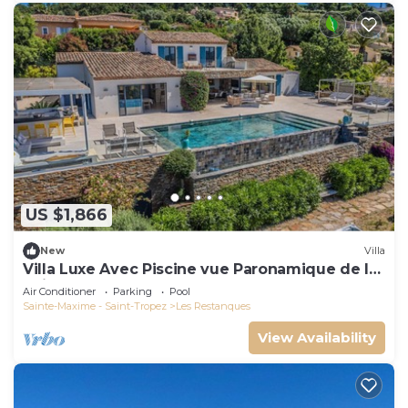
US $1,866
New
Villa
Villa Luxe Avec Piscine vue Paronamique de la
Baie de St Tropez & Plages 10mns!
Air Conditioner
Parking
Pool
Sainte-Maxime - Saint-Tropez
Les Restanques
View Availability