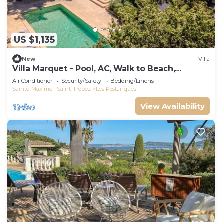
US $1,135
New
Villa
Villa Marquet - Pool, AC, Walk to Beach,
Grimaud near St-Tropez
Air Conditioner
Security/Safety
Bedding/Linens
Sainte-Maxime - Saint-Tropez
Les Restanques
View Availability