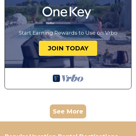
Start Earning Rewards to Use on Vrbo
JOIN TODAY
See More