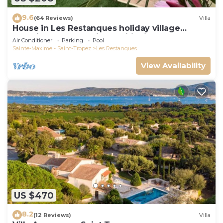
9.6
(64 Reviews)
Villa
House in Les Restanques holiday village
aquatic area, WIFI, air conditioning.
Air Conditioner
Parking
Pool
Sainte-Maxime - Saint-Tropez
Les Restanques
View Availability
US $470
8.2
(12 Reviews)
Villa