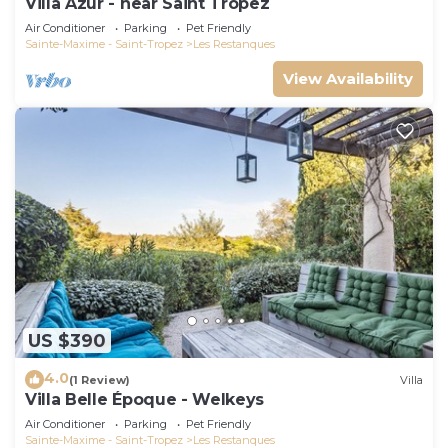
Villa Azur - near Saint Tropez
Air Conditioner
Parking
Pet Friendly
Sainte-Maxime - Saint-Tropez
Les Restanques
View Availability
US $390
4.0
(1 Review)
Villa
Villa Belle Époque - Welkeys
Air Conditioner
Parking
Pet Friendly
Sainte-Maxime - Saint-Tropez
Les Restanques