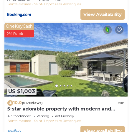
Sainte-Maxime - Saint-Tropez
Les Restanques
View Availability
OneKeyCash
2% Back
US $1,003
10.0
(6 Reviews)
Villa
5-star adorable property with modern and
tasteful interior
Air Conditioner
Parking
Pet Friendly
Sainte-Maxime - Saint-Tropez
Les Restanques
View Availability