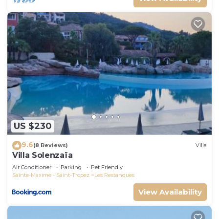
US $230
9.6
(8 Reviews)
Villa
Villa Solenzaïa
Air Conditioner
Parking
Pet Friendly
Sainte-Maxime - Saint-Tropez
Les Restanques
View Availability