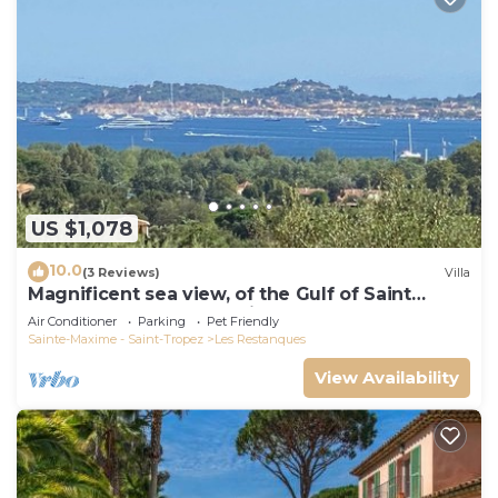
US $1,078
10.0
(3 Reviews)
Villa
Magnificent sea view, of the Gulf of Saint
Tropez and the mountains.
Air Conditioner
Parking
Pet Friendly
Sainte-Maxime - Saint-Tropez
Les Restanques
View Availability