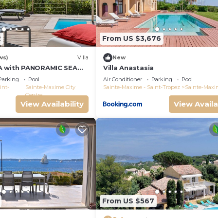
2
From US $3,676
ws)
Villa
New
A with PANORAMIC SEA
Villa Anastasia
E-MAXIME - SLEEPS 14 !
Parking
Pool
Air Conditioner
Parking
Pool
int-
Sainte-Maxime City
Sainte-Maxime - Saint-Tropez
Sainte-Maxi
Centre
View Availability
View Availa
From US $567