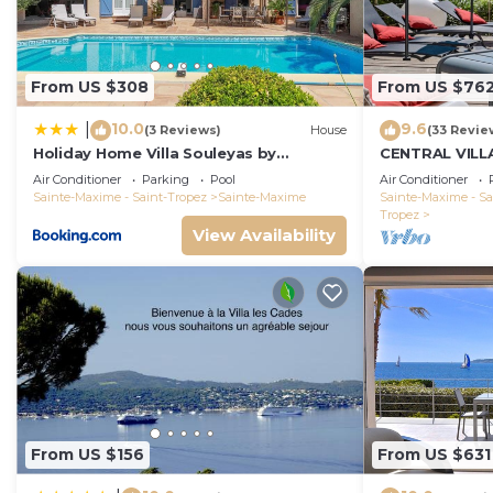
From US $308
From US $76
10.0
9.6
|
(3 Reviews)
House
(33 Revie
Holiday Home Villa Souleyas by
CENTRAL VILL
Interhome
VIEWS - SAINT
Air Conditioner
Parking
Pool
Air Conditioner
Sainte-Maxime - Saint-Tropez
Sainte-Maxime
Sainte-Maxime - Sa
Tropez
View Availability
From US $156
From US $631