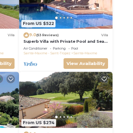
From US $522
9.0
Villa
(53 Reviews)
Villa
Superb Villa with Private Pool and Sea
Views
Air Conditioner
Parking
Pool
me
Sainte-Maxime - Saint-Tropez
Sainte-Maxime
bility
View Availability
From US $274