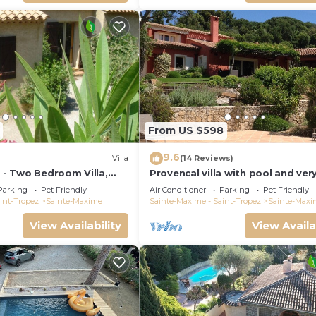
From US $598
9.6
Villa
(14 Reviews)
9 - Two Bedroom Villa,
Provencal villa with pool and ver
garden
Parking
Pet Friendly
Air Conditioner
Parking
Pet Friendly
int-Tropez
Sainte-Maxime
Sainte-Maxime - Saint-Tropez
Sainte-Maxi
View Availability
View Availa