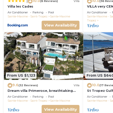
10.0
10.0
|
(6 Reviews)
Villa
(36 Revi
Villa les Cades
VILLA very CE
VIEWS ; Heate
Air Conditioner
Parking
Pool
Air Conditioner
VIEW !
Sainte-Maxime - Saint-Tropez
Sainte-Maxime
Sainte-Maxime - Sa
Tropez
View Availability
From US $1,123
From US $64
9.6
10.0
(32 Reviews)
Villa
(17 Revi
Dream villa Primerose, breathtaking
St Tropez Gulf,
sea view, airco, heated pool, sea 300m.
the sea with 
Air Conditioner
Parking
Pool
Air Conditioner
Sainte-Maxime - Saint-Tropez
Sainte-Maxime
Sainte-Maxime - Sa
View Availability