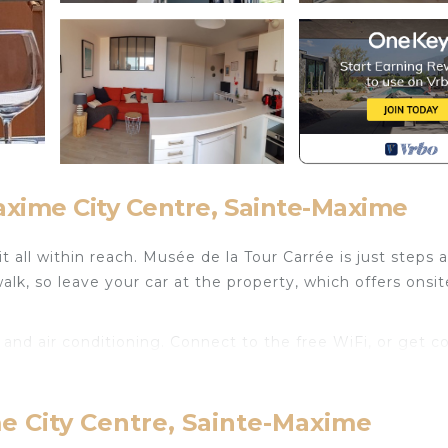
xime City Centre, Sainte-Maxime
 all within reach. Musée de la Tour Carrée is just steps 
k, so leave your car at the property, which offers onsit
and air conditioning. Connect to the free WiFi, or get co
a stovetop, and a refrigerator, as well as a coffee maker,
el light because you'll have access to laundry facilities.
e City Centre, Sainte-Maxime