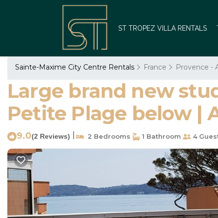
ST TROPEZ VILLA RENTALS
Sainte-Maxime City Centre Rentals
France
Provence - A
Large brand new stud
Petite Plage below |
9.0
|
(2 Reviews)
2 Bedrooms
1 Bathroom
4 Gues