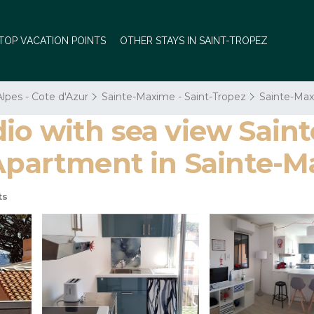
TOP VACATION POINTS
OTHER STAYS IN SAINT-TROPEZ
lpes - Cote d'Azur
Sainte-Maxime - Saint-Tropez
Sainte-Max
io with sea view Sain
 Apartment in Sainte-
ts