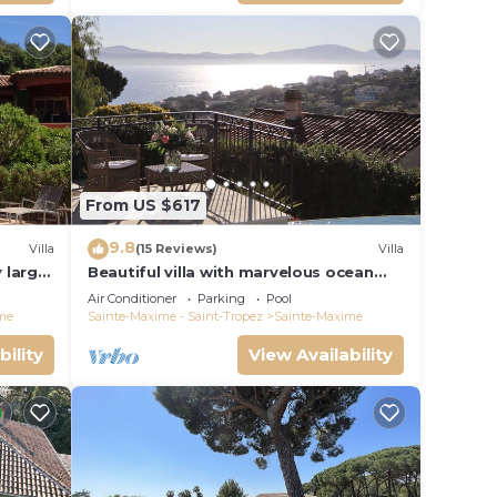
From US $617
9.8
Villa
(15 Reviews)
Villa
y large
Beautiful villa with marvelous ocean
view over the Gulf of Saint Tropez
Air Conditioner
Parking
Pool
me
Sainte-Maxime - Saint-Tropez
Sainte-Maxime
bility
View Availability