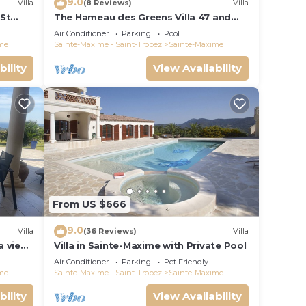
9.0
Villa
(8 Reviews)
Villa
 St
The Hameau des Greens Villa 47 and
ng
Garage, 90 M2 hab and 75m2 loggia &
Air Conditioner
Parking
Pool
terrace
me
Sainte-Maxime - Saint-Tropez
Sainte-Maxime
bility
View Availability
From US $666
9.0
Villa
(36 Reviews)
Villa
a view
Villa in Sainte-Maxime with Private Pool
t golf
Air Conditioner
Parking
Pet Friendly
me
Sainte-Maxime - Saint-Tropez
Sainte-Maxime
bility
View Availability