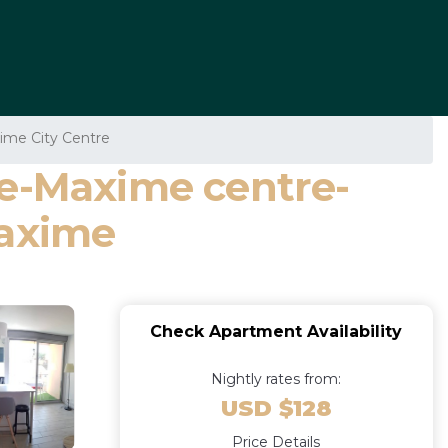
ime City Centre
te-Maxime centre-
Maxime
Check Apartment Availability
Nightly rates from:
USD $128
Price Details