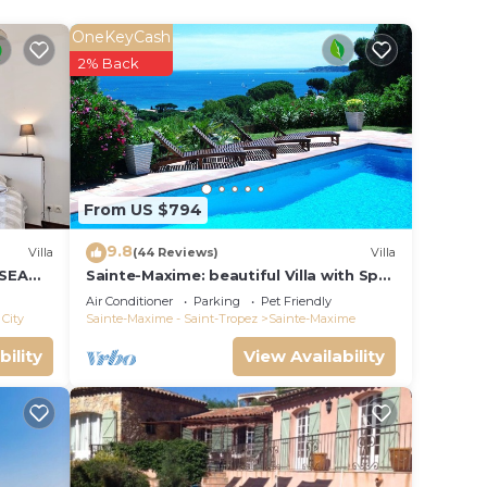
ty
ion,
OneKeyCash
r,
2% Back
, and
n the
ent
From US $794
and
9.8
Villa
(44 Reviews)
Villa
has
 SEA
Sainte-Maxime: beautiful Villa with Spa,
as
S 14 !
swimming pool and amizing view of
Air Conditioner
Parking
Pet Friendly
gulf of St Tropez
City
Sainte-Maxime - Saint-Tropez
Sainte-Maxime
bility
View Availability