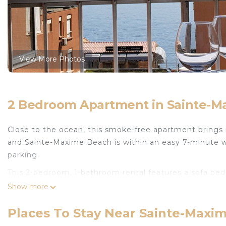
View More Photos
2 Bedroom Apartment in Sainte-Ma
Close to the ocean, this smoke-free apartment brings it
and Sainte-Maxime Beach is within an easy 7-minute wal
parking.
This 2-bedroom, 1-bathroom rental features a sofa bed 
front of the TV. The kitchen is equipped with an oven, 
Show more
electric kettle, and a microwave. And you can even trav
amenities include an ironing board and heating.
Places To Stay Near Sainte-Maxim