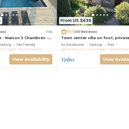
4
From US $639
10.0
ews)
Villa
(10 Reviews)
 - Maison 3 Chambres -
Town center villa on foot, privat
Parking
Pet Friendly
Air Conditioner
Parking
Pool
int-Tropez
Sainte-Maxime
Sainte-Maxime - Saint-Tropez
Sainte-Maxi
View Availability
View Availa