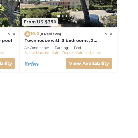
From US $350
10.0
Villa
(8 Reviews)
Villa
e pool
Townhouse with 3 bedrooms, 2
bathrooms and swimming pool in a
Air Conditioner
Parking
Pool
quiet condominium.
me
Sainte-Maxime - Saint-Tropez
Sainte-Maxime
bility
View Availability