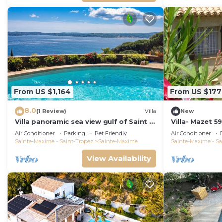
From US $1,164
From US $177
8.0
(1 Review)
Villa
New
Villa panoramic sea view gulf of Saint -
Villa- Mazet 5
Tropez swimming pool 6 bedrooms 6
Sleeps 5
Air Conditioner
Parking
Pet Friendly
Air Conditioner
bathrooms 12 pers
Sainte-Maxime - Saint-Tropez
Sainte-Maxime
Sainte-Maxime - Sa
View Availability