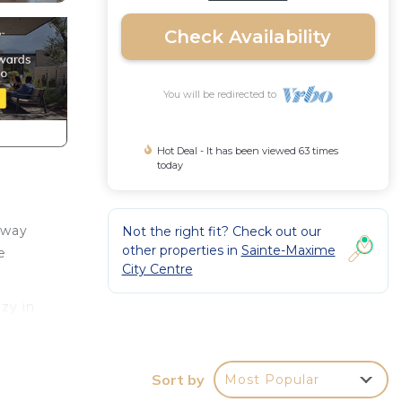
Check Availability
You will be redirected to
Hot Deal - It has been viewed 63 times
today
away
Not the right fit? Check out our
other properties in
Sainte-Maxime
e
City Centre
zy in
 an
 Other
Sort by
Most Popular