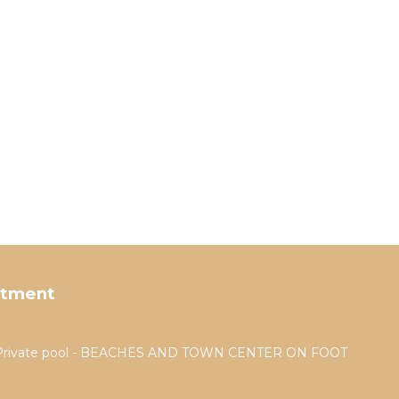
rtment
a - Private pool - BEACHES AND TOWN CENTER ON FOOT