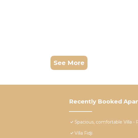
See More
Recently Booked Apa
Spacious, comfortable Vill
Villa Fidji