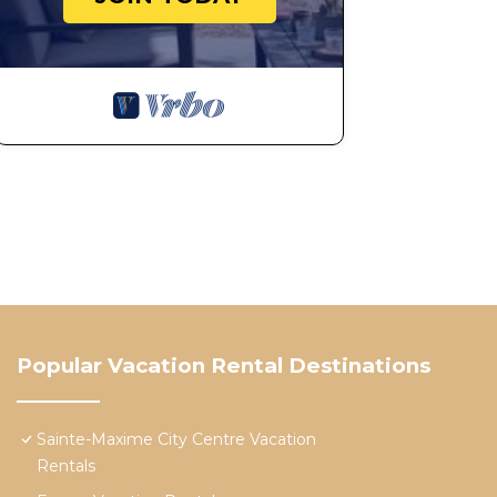
Popular Vacation Rental Destinations
Sainte-Maxime City Centre Vacation
Rentals