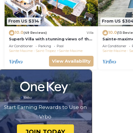
From US $314
From US $30
10.0
10.0
(49 Reviews)
Villa
(13 Revi
Superb Villa with stunning views of the
Sainte-maxime
Sea & Hills at 1.5km from the beach
Piscine
Air Conditioner
Parking
Pool
Air Conditioner
Sainte-Maxime - Saint-Tropez
Sainte-Maxime
Sainte-Maxime - Sa
View Availability
Start Earning Rewards to Use on
Vrbo
JOIN TODAY