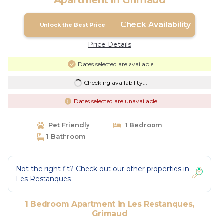
Apartment in Grimaud
Check Availability
Unlock the Best Price
Price Details
Dates selected are available
Checking availability...
Dates selected are unavailable
Pet Friendly
1 Bedroom
1 Bathroom
Not the right fit? Check out our other properties in
Les Restanques
1 Bedroom Apartment in Les Restanques,
Grimaud