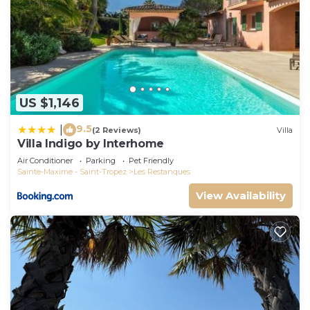
US $1,146
9.5
|
(2 Reviews)
Villa
Villa Indigo by Interhome
Air Conditioner
Parking
Pet Friendly
Sainte-Maxime - Saint-Tropez
Les Restanques
View Availability