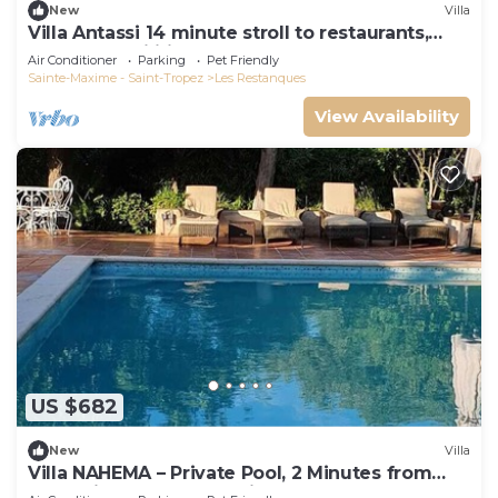
New
Villa
Villa Antassi 14 minute stroll to restaurants,
wellness facilities, the beach
Air Conditioner
Parking
Pet Friendly
Sainte-Maxime - Saint-Tropez
Les Restanques
View Availability
US $682
New
Villa
Villa NAHEMA – Private Pool, 2 Minutes from
Port Grimaud Gulf of Saint-Tropez