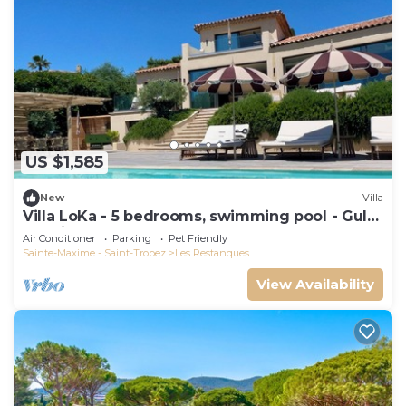
US $1,585
New
Villa
Villa LoKa - 5 bedrooms, swimming pool - Gulf
of Saint-Tropez
Air Conditioner
Parking
Pet Friendly
Sainte-Maxime - Saint-Tropez
Les Restanques
View Availability