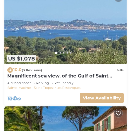
US $1,078
10.0
(3 Reviews)
Villa
Magnificent sea view, of the Gulf of Saint
Tropez and the mountains.
Air Conditioner
Parking
Pet Friendly
Sainte-Maxime - Saint-Tropez
Les Restanques
View Availability