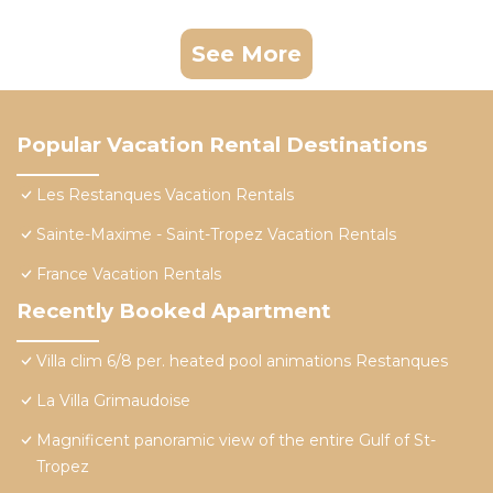
See More
Popular Vacation Rental Destinations
Les Restanques Vacation Rentals
Sainte-Maxime - Saint-Tropez Vacation Rentals
France Vacation Rentals
Recently Booked Apartment
Villa clim 6/8 per. heated pool animations Restanques
La Villa Grimaudoise
Magnificent panoramic view of the entire Gulf of St-
Tropez