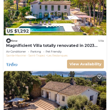
US $1,292
New
Villa
Magnificient Villa totally renovated in 2023
with sea view and Saint Tropez
Air Conditioner
Parking
Pet Friendly
Sainte-Maxime - Saint-Tropez
Les Restanques
View Availability