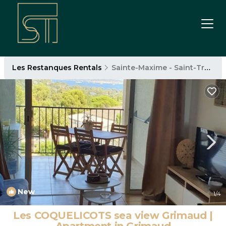
Les Restanques Rentals
Sainte-Maxime - Saint-Tropez
New
1
/4
Les COQUELICOTS sea view Grimaud |