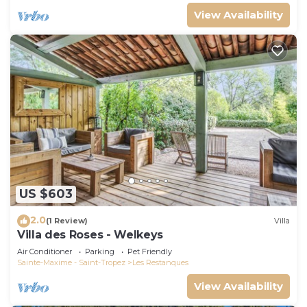
View Availability
US $603
2.0
(1 Review)
Villa
Villa des Roses - Welkeys
Air Conditioner
Parking
Pet Friendly
Sainte-Maxime - Saint-Tropez
Les Restanques
View Availability