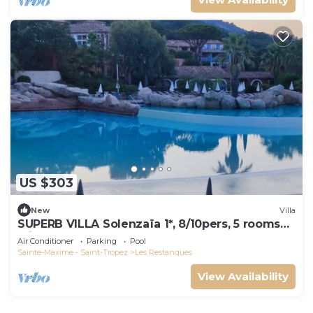
US $303
New
Villa
SUPERB VILLA Solenzaïa 1*, 8/10pers, 5 rooms
Clim, DOMAINE DES RESTANQUES
Air Conditioner
Parking
Pool
Sainte-Maxime - Saint-Tropez
Les Restanques
View Availability