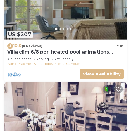
US $207
10.0
(8 Reviews)
Villa
Villa clim 6/8 per. heated pool animations
Restanques
Air Conditioner
Parking
Pet Friendly
Sainte-Maxime - Saint-Tropez
Les Restanques
View Availability