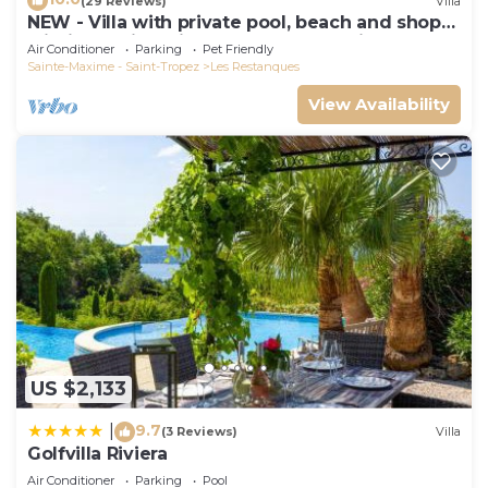
(29 Reviews)
Villa
NEW - Villa with private pool, beach and shops
within walking distance-Golfe de Saint Tropez
Air Conditioner
Parking
Pet Friendly
Sainte-Maxime - Saint-Tropez
Les Restanques
View Availability
US $2,133
9.7
|
(3 Reviews)
Villa
Golfvilla Riviera
Air Conditioner
Parking
Pool