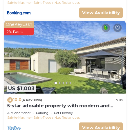
Sainte-Maxime - Saint-Tropez
Les Restanques
View Availability
OneKeyCash
2% Back
US $1,003
10.0
(6 Reviews)
Villa
5-star adorable property with modern and
tasteful interior
Air Conditioner
Parking
Pet Friendly
Sainte-Maxime - Saint-Tropez
Les Restanques
View Availability