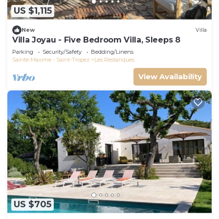
US $1,115
New
Villa
Villa Joyau - Five Bedroom Villa, Sleeps 8
Parking
Security/Safety
Bedding/Linens
Sainte-Maxime - Saint-Tropez
Les Restanques
View Availability
US $705