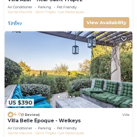
Air Conditioner
Parking
Pet Friendly
Sainte-Maxime - Saint-Tropez
Les Restanques
View Availability
US $390
4.0
(1 Review)
Villa
Villa Belle Époque - Welkeys
Air Conditioner
Parking
Pet Friendly
Sainte-Maxime - Saint-Tropez
Les Restanques