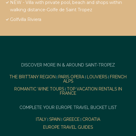
NEW - Villa with private pool, beach and shops within
walking distance-Golfe de Saint Tropez
Golfvilla Riviera
DISCOVER MORE IN & AROUND SAINT-TROPEZ
THE BRITTANY REGION
PARIS OPERA
LOUVIERS
FRENCH
|
|
|
ALPS
ROMANTIC WINE TOURS
TOP VACATION RENTALS IN
|
FRANCE
COMPLETE YOUR EUROPE TRAVEL BUCKET LIST
ITALY
SPAIN
GREECE
CROATIA
|
|
|
EUROPE TRAVEL GUIDES