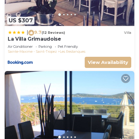
US $307
9.7
|
(12 Reviews)
Villa
La Villa Grimaudoise
Air Conditioner
Parking
Pet Friendly
Sainte-Maxime - Saint-Tropez
Les Restanques
View Availability