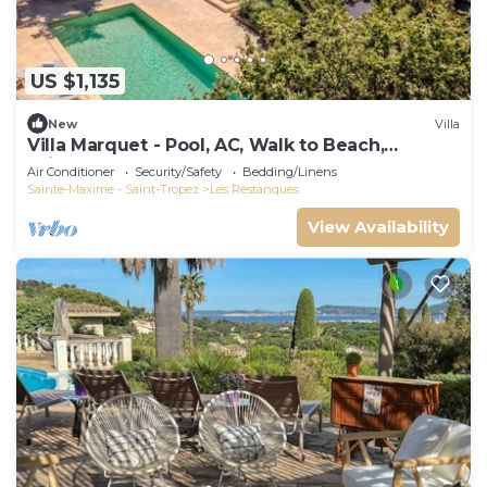
US $1,135
New
Villa
Villa Marquet - Pool, AC, Walk to Beach,
Grimaud near St-Tropez
Air Conditioner
Security/Safety
Bedding/Linens
Sainte-Maxime - Saint-Tropez
Les Restanques
View Availability