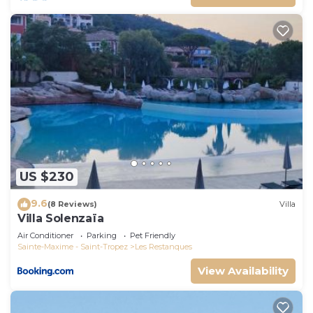
US $230
9.6
(8 Reviews)
Villa
Villa Solenzaïa
Air Conditioner
Parking
Pet Friendly
Sainte-Maxime - Saint-Tropez
Les Restanques
View Availability