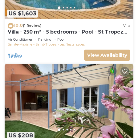
US $1,603
10.0
(1 Review)
Villa
Villa - 250 m² - 5 bedrooms - Pool - St Tropez
Gulf
Air Conditioner
Parking
Pool
Sainte-Maxime - Saint-Tropez
Les Restanques
View Availability
US $208