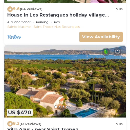
9.6
(64 Reviews)
Villa
House in Les Restanques holiday village
aquatic area, WIFI, air conditioning.
Air Conditioner
Parking
Pool
Sainte-Maxime - Saint-Tropez
Les Restanques
View Availability
US $470
8.2
(12 Reviews)
Villa
Villa Azur - near Saint Tropez