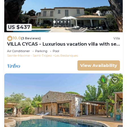
US $437
10.0
(3 Reviews)
Villa
VILLA CYCAS - Luxurious vacation villa with sea
view and all comforts
Air Conditioner
Parking
Pool
Sainte-Maxime - Saint-Tropez
Les Restanques
View Availability