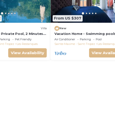
2
From US $307
Villa
New
 Private Pool, 2 Minutes
Vacation Home - Swimming pool
maud Gulf of Saint-
Tennis - Les Restanques du Golf
Parking
Pet Friendly
Air Conditioner
Parking
Pool
Saint Tropez
int-Tropez
Les Restanques
Sainte-Maxime - Saint-Tropez
Les Restanq
View Availability
View Availa