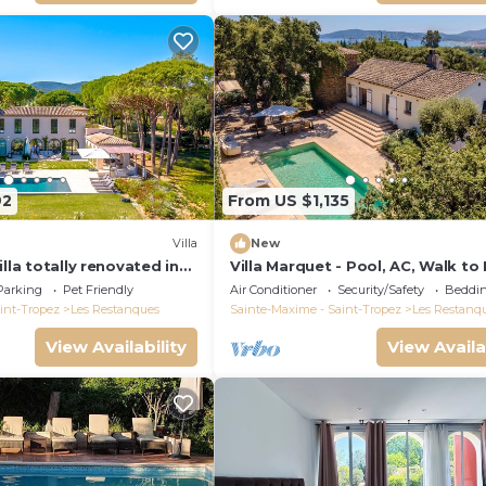
92
From US $1,135
Villa
New
illa totally renovated in
Villa Marquet - Pool, AC, Walk to
 view and Saint Tropez
Grimaud near St-Tropez
Parking
Pet Friendly
Air Conditioner
Security/Safety
Beddin
int-Tropez
Les Restanques
Sainte-Maxime - Saint-Tropez
Les Restanq
View Availability
View Availa