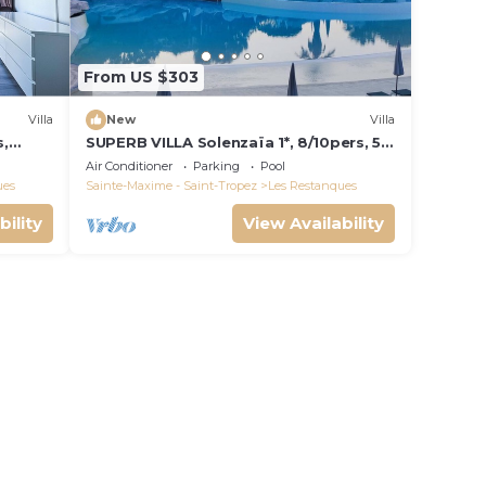
From US $303
Villa
New
Villa
s,
SUPERB VILLA Solenzaïa 1*, 8/10pers, 5
e de
rooms Clim, DOMAINE DES
Air Conditioner
Parking
Pool
RESTANQUES
ues
Sainte-Maxime - Saint-Tropez
Les Restanques
bility
View Availability