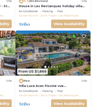
9.6
Villa
(64 Reviews)
Villa
 - St
House in Les Restanques holiday village
aquatic area, WIFI, air conditioning.
Air Conditioner
Parking
Pool
ues
Sainte-Maxime - Saint-Tropez
Les Restanques
bility
View Availability
From US $1,866
Villa
New
Villa
Villa Luxe Avec Piscine vue
Paronamique de la Baie de St Tropez &
Air Conditioner
Parking
Pool
Plages 10mns!
ues
Sainte-Maxime - Saint-Tropez
Les Restanques
bility
View Availability