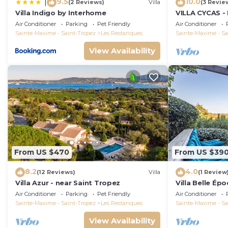
9.5
10.0
|
(2 Reviews)
Villa
(3 Revie
Villa Indigo by Interhome
VILLA CYCAS - 
with sea view 
Air Conditioner
Parking
Pet Friendly
Air Conditioner
Sainte-Maxime - Saint-Tropez
Les Restanques
Sainte-Maxime - Sa
View Availability
From US $470
From US $39
8.2
4.0
(12 Reviews)
Villa
(1 Review
Villa Azur - near Saint Tropez
Villa Belle Ép
Air Conditioner
Parking
Pet Friendly
Air Conditioner
Sainte-Maxime - Saint-Tropez
Les Restanques
Sainte-Maxime - Sa
View Availability