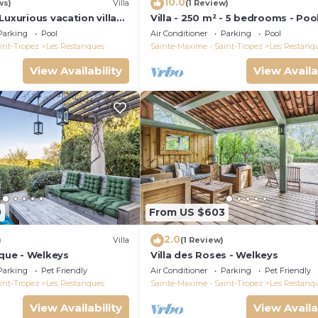
10.0
ws)
Villa
(1 Review)
Luxurious vacation villa
Villa - 250 m² - 5 bedrooms - Pool
and all comforts
Tropez Gulf
Parking
Pool
Air Conditioner
Parking
Pool
int-Tropez
Les Restanques
Sainte-Maxime - Saint-Tropez
Les Restanq
View Availability
View Availa
0
From US $603
2.0
)
Villa
(1 Review)
oque - Welkeys
Villa des Roses - Welkeys
Parking
Pet Friendly
Air Conditioner
Parking
Pet Friendly
int-Tropez
Les Restanques
Sainte-Maxime - Saint-Tropez
Les Restanq
View Availability
View Availa