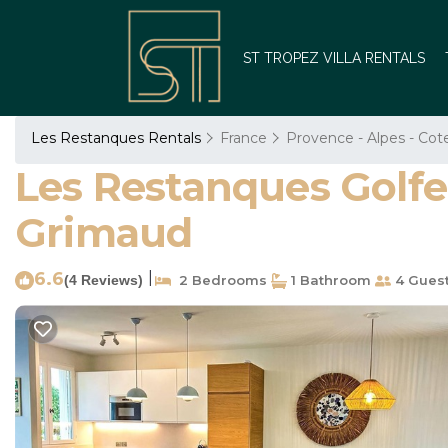
ST TROPEZ VILLA RENTALS
Les Restanques Rentals
France
Provence - Alpes - Cot
Les Restanques Golfe
Grimaud
6.6
|
(4 Reviews)
2 Bedrooms
1 Bathroom
4 Gues