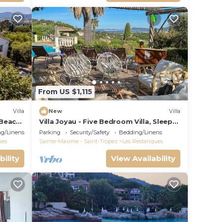
From US $1,115
Villa
New
Villa
 Beach,
Villa Joyau - Five Bedroom Villa, Sleeps
8
g/Linens
Parking
Security/Safety
Bedding/Linens
ues
Sainte-Maxime - Saint-Tropez
Les Restanques
bility
View Availability