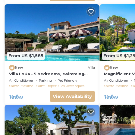
From US $1,585
From US $1,2
New
Villa
New
Villa LoKa - 5 bedrooms, swimming
Magnificient V
pool - Gulf of Saint-Tropez
2023 with sea
Air Conditioner
Parking
Pet Friendly
Air Conditioner
Sainte-Maxime - Saint-Tropez
Les Restanques
Sainte-Maxime - Sa
View Availability