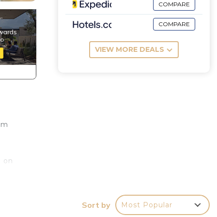
COMPARE
COMPARE
VIEW MORE DEALS
 km
g on
onne
Sort by
Most Popular
 de