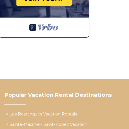
Popular Vacation Rental Destinations
Les Restanques Vacation Rentals
Sainte-Maxime - Saint-Tropez Vacation