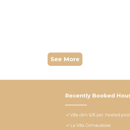
See More
Recently Booked Hou
Villa clim 6/8 per. heated po
La Villa Grimaudoise