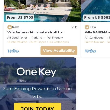
From US $705
From US $68
New
Villa
New
Villa Antassi 14 minute stroll to
Villa NAHEMA –
restaurants, wellness facilities, the
from Port Gri
Air Conditioner
Parking
Pet Friendly
Air Conditioner
beach
Tropez
Sainte-Maxime - Saint-Tropez
Les Restanques
Sainte-Maxime - Sa
View Availability
Start Earning Rewards to Use on
Vrbo
JOIN TODAY