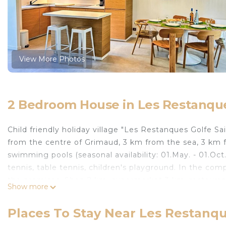
View More Photos
2 Bedroom House in Les Restanqu
Child friendly holiday village "Les Restanques Golfe Sa
from the centre of Grimaud, 3 km from the sea, 3 km f
swimming pools (seasonal availability: 01.May. - 01.Oct.
tennis, table tennis, children's playground. In the com
the premises. Shop 2 km, supermarket 3 km, restauran
Show more
Grimaud" 3 km. Sports harbour 3 km, golf course (18 ho
Grimaud 3 km, Parc d'attractions Azur Park 4 km, Sa
Places To Stay Near Les Restanq
16 km, Cannes 84 km. Well-known lakes can easily be r