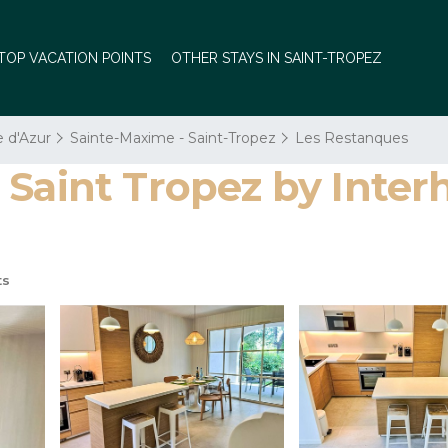
TOP VACATION POINTS
OTHER STAYS IN SAINT-TROPEZ
e d'Azur
Sainte-Maxime - Saint-Tropez
Les Restanques
 Saint Tropez by Inter
ts