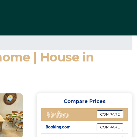
home | House in
Compare Prices
COMPARE
COMPARE