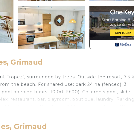
es, Grimaud
int Tropez", surrounded by trees. Outside the resort, 7.5
rom the beach. For shared use: park 24 ha (fenced), 3
 pool opening hours: 10:00-19:00). Children's pool, slide,
plex: restaurant, bar, playroom, boutique, laundry. Parkin
t 3 km, bus stop "Saint Pons" 1.8 km, sandy beach "Port
le) 3 km, sailing school 5 km. Nearby attractions: Port
inte Maxime 8 km, Saint Tropez 10 km, Plages de Pampel
ues, Grimaud
eached: Le lac de Saint Croix 92 km. Hiking paths: Masif