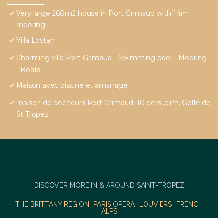
Very large 260m2 house in Port Grimaud with 14m
mooring
Villa Lostan
Charming villa Port Grimaud - Swimming pool - Mooring
- Boats
Maison avec piscine et amarrage
maison de pécheurs Port Grimaud, 10 pers ,clim, Golfe de
St Tropez
DISCOVER MORE IN & AROUND SAINT-TROPEZ
THE BRITTANY REGION
PARIS OPERA
LOUVIERS
FRENCH
|
|
|
ALPS