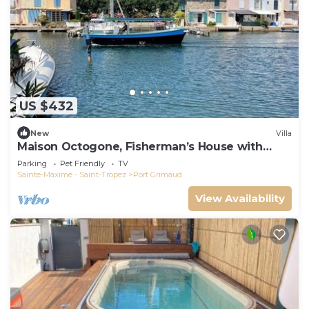
US $432
New
Villa
Maison Octogone, Fisherman’s House with
berth
Parking
Pet Friendly
TV
Sainte-Maxime - Saint-Tropez
Port Grimaud
View Availability