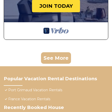
JOIN TODAY
See More
Popular Vacation Rental Destinations
Port Grimaud Vacation Rentals
France Vacation Rentals
Recently Booked House