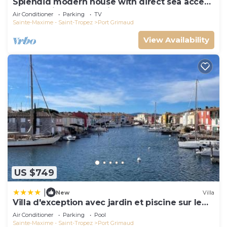
Splendid modern house with direct sea access
and docking bay of Saint-Tropez
Air Conditioner
Parking
TV
Sainte-Maxime - Saint-Tropez
Port Grimaud
View Availability
US $749
|
New
Villa
Villa d'exception avec jardin et piscine sur le
port
Air Conditioner
Parking
Pool
Sainte-Maxime - Saint-Tropez
Port Grimaud