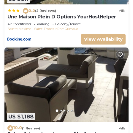
5.5
|
(2 Reviews)
Villa
Une Maison Plein D Options YourHostHelper
Air Conditioner
Parking
Balcony/Terrace
Sainte-Maxime - Saint-Tropez
Port Grimaud
View Availability
US $1,188
10.0
(1 Review)
Villa