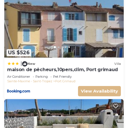
US $526
|
New
Villa
maison de pêcheurs,10pers,clim, Port grimaud
Air Conditioner
Parking
Pet Friendly
Sainte-Maxime - Saint-Tropez
Port Grimaud
View Availability