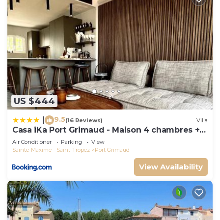
US $444
9.5
|
(16 Reviews)
Villa
Casa iKa Port Grimaud - Maison 4 chambres +
amarrage
Air Conditioner
Parking
View
Sainte-Maxime - Saint-Tropez
Port Grimaud
View Availability