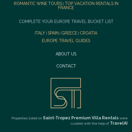
ROMANTIC WINE TOURS
TOP VACATION RENTALS IN
|
FRANCE
COMPLETE YOUR EUROPE TRAVEL BUCKET LIST
ITALY
SPAIN
GREECE
CROATIA
|
|
|
EUROPE TRAVEL GUIDES
ABOUT US
CONTACT
Saint-Tropez Premium Villa Rentals
Properties listed on
were
TravelAI
curated with the help of