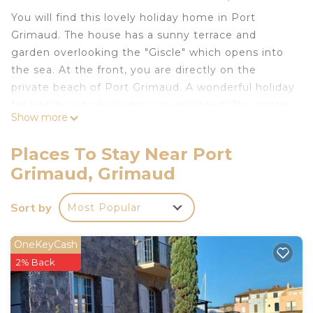
You will find this lovely holiday home in Port
Grimaud. The house has a sunny terrace and
garden overlooking the "Giscle" which opens into
the sea. At the front, you are directly on the
private beach of Port Grimaud. A wonderful holiday
for beach and sea lovers is guaranteed! The centre
Show more
is 300 m away where you can shop and spend
time with your loved ones. Buy the general
Places To Stay Near Port
supplies required for the stay from the
Grimaud, Grimaud
supermarket 500 m away. The parking facility is
available right outside the apartment in 10 m
Sort by
Most Popular
distance. There are many other travel attractions
worth visiting. The house has 1 bedroom and a sofa
bed for 2 people in the living room. There is a
OneKeyCash
brand-new kitchen with all amenities. The
2% Back
renovated bathroom has a nice walk-in shower.
About Belvilla: With Belvilla, an unforgettable