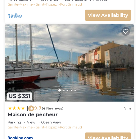
Sainte-Maxime - Saint-Tropez
Port Grimaud
View Availability
US $351
9.7
|
(4 Reviews)
Villa
Maison de pêcheur
Parking
View
Ocean View
Sainte-Maxime - Saint-Tropez
Port Grimaud
View Availability