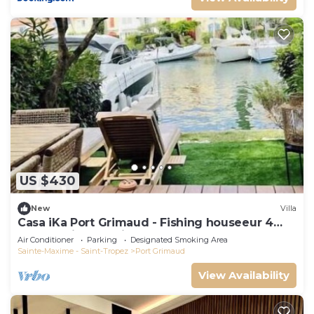
US $430
New
Villa
Casa iKa Port Grimaud - Fishing houseeur 4
Rooms with mooring
Air Conditioner
Parking
Designated Smoking Area
Sainte-Maxime - Saint-Tropez
Port Grimaud
View Availability