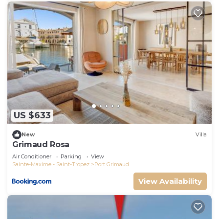
US $633
New
Villa
Grimaud Rosa
Air Conditioner
Parking
View
Sainte-Maxime - Saint-Tropez
Port Grimaud
View Availability