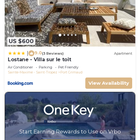
US $600
9.0
|
(3 Reviews)
Apartment
Lostane - Villa sur le toit
Air Conditioner
Parking
Pet Friendly
Sainte-Maxime - Saint-Tropez
Port Grimaud
View Availability
Start Earning Rewards to Use on Vrbo