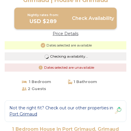
Grimaud | House in Grimaud
Nightly rates from:
Check Availability
USD $289
Price Details
Dates selected are available
Checking availability...
Dates selected are unavailable
1 Bedroom
1 Bathroom
2 Guests
Not the right fit? Check out our other properties in
Port Grimaud
1 Bedroom House in Port Grimaud, Grimaud