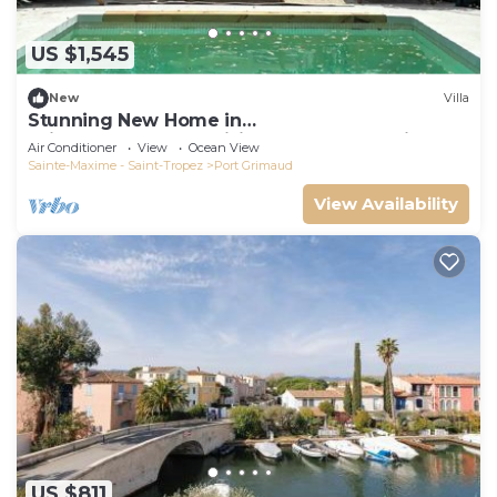
US $1,545
New
Villa
Stunning New Home in
Grimaud,France:Exquisitely Decorated with
Air Conditioner
View
Ocean View
Beautiful Grounds
Sainte-Maxime - Saint-Tropez
Port Grimaud
View Availability
US $811