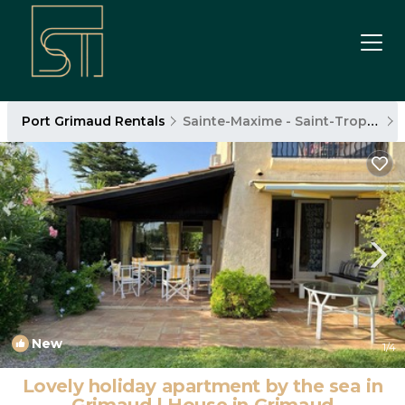
Port Grimaud Rentals
Sainte-Maxime - Saint-Tropez
New
1
/4
Lovely holiday apartment by the sea in