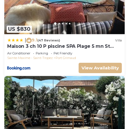
US $830
9.1
|
(47 Reviews)
Villa
Maison 3 ch 10 P piscine SPA Plage 5 mn St
Tropez 15 minutes
Air Conditioner
Parking
Pet Friendly
Sainte-Maxime - Saint-Tropez
Port Grimaud
View Availability