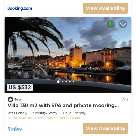
View Availability
US $532
New
Villa
Villa 130 m2 with SPA and private mooring
14x8M
Pet Friendly
Security/Safety
Child Friendly
Sainte-Maxime - Saint-Tropez
Port Grimaud
View Availability