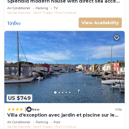
Splendid modern house with direct sea access
and docking bay of Saint-Tropez
Air Conditioner
Parking
TV
Sainte-Maxime - Saint-Tropez
Port Grimaud
View Availability
US $749
|
New
Villa
Villa d'exception avec jardin et piscine sur le
port
Air Conditioner
Parking
Pool
Sainte-Maxime - Saint-Tropez
Port Grimaud