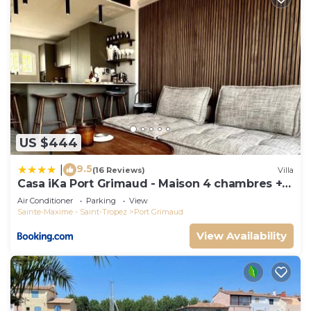
US $444
9.5
|
(16 Reviews)
Villa
Casa iKa Port Grimaud - Maison 4 chambres +
amarrage
Air Conditioner
Parking
View
Sainte-Maxime - Saint-Tropez
Port Grimaud
View Availability