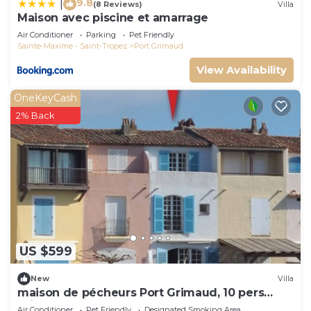
9.8
|
(8 Reviews)
Villa
Maison avec piscine et amarrage
Air Conditioner
Parking
Pet Friendly
Sainte-Maxime - Saint-Tropez
Port Grimaud
View Availability
OneKeyCash
2% Back
US $599
New
Villa
maison de pécheurs Port Grimaud, 10 pers
,clim, Golfe de St Tropez
Air Conditioner
Pet Friendly
Designated Smoking Area