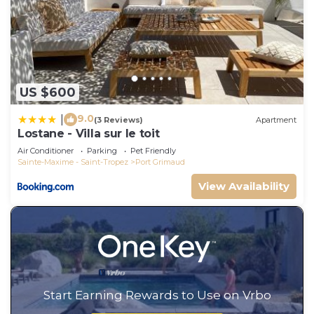
US $600
9.0
|
(3 Reviews)
Apartment
Lostane - Villa sur le toit
Air Conditioner
Parking
Pet Friendly
Sainte-Maxime - Saint-Tropez
Port Grimaud
View Availability
Start Earning Rewards to Use on Vrbo