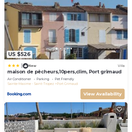
US $526
|
New
Villa
maison de pêcheurs,10pers,clim, Port grimaud
Air Conditioner
Parking
Pet Friendly
Sainte-Maxime - Saint-Tropez
Port Grimaud
View Availability