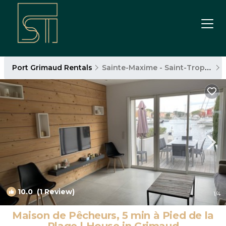
Port Grimaud Rentals
Sainte-Maxime - Saint-Tropez
10.0
(1 Review)
1
/4
Maison de Pêcheurs, 5 min à Pied de la