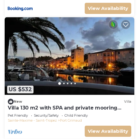
View Availability
US $532
New
Villa
Villa 130 m2 with SPA and private mooring
14x8M
Pet Friendly
Security/Safety
Child Friendly
Sainte-Maxime - Saint-Tropez
Port Grimaud
View Availability