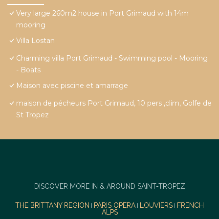
Very large 260m2 house in Port Grimaud with 14m
mooring
Villa Lostan
Charming villa Port Grimaud - Swimming pool - Mooring
- Boats
Maison avec piscine et amarrage
maison de pécheurs Port Grimaud, 10 pers ,clim, Golfe de
St Tropez
DISCOVER MORE IN & AROUND SAINT-TROPEZ
THE BRITTANY REGION
PARIS OPERA
LOUVIERS
FRENCH
|
|
|
ALPS