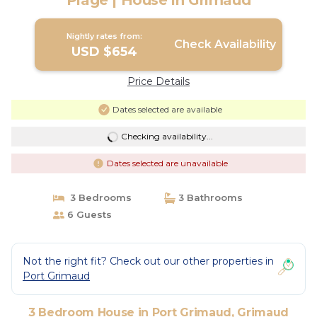
Plage | House in Grimaud
Nightly rates from:
Check Availability
USD $654
Price Details
Dates selected are available
Checking availability...
Dates selected are unavailable
3 Bedrooms
3 Bathrooms
6 Guests
Not the right fit? Check out our other properties in
Port Grimaud
3 Bedroom House in Port Grimaud, Grimaud