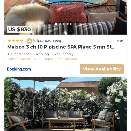
US $830
9.1
|
(47 Reviews)
Villa
Maison 3 ch 10 P piscine SPA Plage 5 mn St
Tropez 15 minutes
Air Conditioner
Parking
Pet Friendly
Sainte-Maxime - Saint-Tropez
Port Grimaud
View Availability