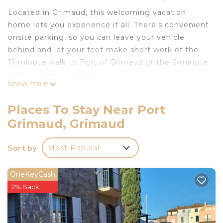
Located in Grimaud, this welcoming vacation
home lets you experience it all. There's convenient
onsite parking, so you can leave your vehicle
behind and let your feet make short work of the
11-minute walk to Port of Grimaud or the 6-minute
walk to Grimaud Beach.
Show more
The kitchen is equipped with an oven, a stovetop,
and a refrigerator, as well as a coffee maker, an
Places To Stay Near Port
electric kettle, and a microwave. Bathroom
Grimaud, Grimaud
amenities include a hair dryer, towels, and toilet
paper. And there's access to laundry facilities, so
Sort by
Most Popular
you can even pack a bit lighter. Other amenities at
this 3-bedroom, 3-bathroom rental include bed
OneKeyCash
sheets, an ironing board, air conditioning, and
2% Back
heating.
Maison de Pêcheurs, 5 min à Pied de la Plage is
located in Port Grimaud. Maison de Pêcheurs, 5