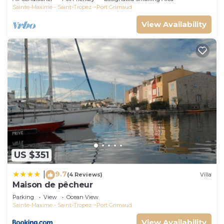
Sainte-Maxime - Saint-Tropez
Port Grimaud
View Availability
US $351
9.7
|
(4 Reviews)
Villa
Maison de pêcheur
Parking
View
Ocean View
Sainte-Maxime - Saint-Tropez
Port Grimaud
View Availability