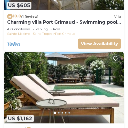
US $605
10.0
(1 Review)
Villa
Charming villa Port Grimaud - Swimming pool -
Mooring - Boats
Air Conditioner
Parking
Pool
Sainte-Maxime - Saint-Tropez
Port Grimaud
View Availability
US $1,162