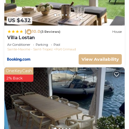
neighborhood, and the Port Grimaud has
interesting places to visit. If you want to learn
more about the House in Port Grimaud, such as
US $432
places to visit and things to do nearby, you can
10.0
check below to learn more.
|
(3 Reviews)
House
Villa Lostan
Air Conditioner
Parking
Pool
Sainte-Maxime - Saint-Tropez
Port Grimaud
View Availability
OneKeyCash
2% Back