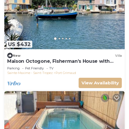
US $432
New
Villa
Maison Octogone, Fisherman’s House with
berth
Parking
Pet Friendly
TV
Sainte-Maxime - Saint-Tropez
Port Grimaud
View Availability