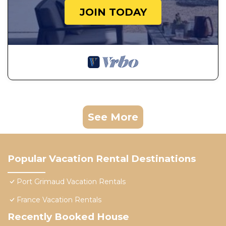
JOIN TODAY
See More
Popular Vacation Rental Destinations
Port Grimaud Vacation Rentals
France Vacation Rentals
Recently Booked House