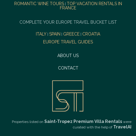
ROMANTIC WINE TOURS
TOP VACATION RENTALS IN
|
FRANCE
COMPLETE YOUR EUROPE TRAVEL BUCKET LIST
ITALY
SPAIN
GREECE
CROATIA
|
|
|
EUROPE TRAVEL GUIDES
ABOUT US
CONTACT
Saint-Tropez Premium Villa Rentals
Properties listed on
were
TravelAI
curated with the help of