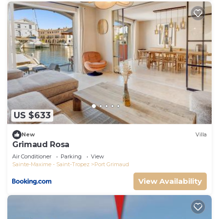
US $633
New
Villa
Grimaud Rosa
Air Conditioner
Parking
View
Sainte-Maxime - Saint-Tropez
Port Grimaud
View Availability