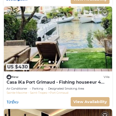
US $430
New
Villa
Casa iKa Port Grimaud - Fishing houseeur 4
Rooms with mooring
Air Conditioner
Parking
Designated Smoking Area
Sainte-Maxime - Saint-Tropez
Port Grimaud
View Availability