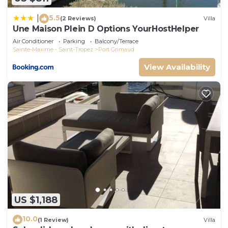
5.5
|
(2 Reviews)
Villa
Une Maison Plein D Options YourHostHelper
Air Conditioner
Parking
Balcony/Terrace
Sainte-Maxime - Saint-Tropez
Port Grimaud
View Availability
US $1,188
10.0
(1 Review)
Villa