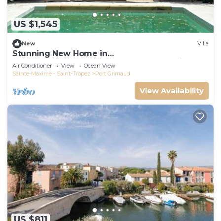
US $1,545
New
Villa
Stunning New Home in
Grimaud,France:Exquisitely Decorated with
Air Conditioner
View
Ocean View
Beautiful Grounds
Sainte-Maxime - Saint-Tropez
Port Grimaud
View Availability
US $811