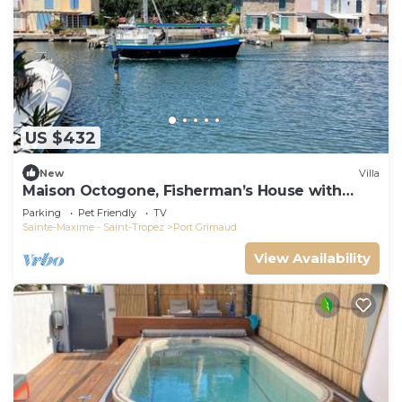
US $432
New
Villa
Maison Octogone, Fisherman’s House with
berth
Parking
Pet Friendly
TV
Sainte-Maxime - Saint-Tropez
Port Grimaud
View Availability