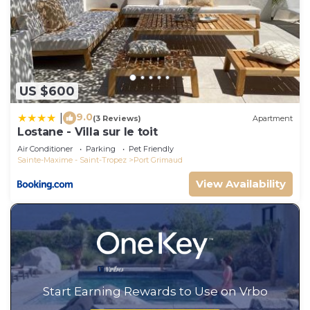
US $600
9.0
|
(3 Reviews)
Apartment
Lostane - Villa sur le toit
Air Conditioner
Parking
Pet Friendly
Sainte-Maxime - Saint-Tropez
Port Grimaud
View Availability
Start Earning Rewards to Use on Vrbo