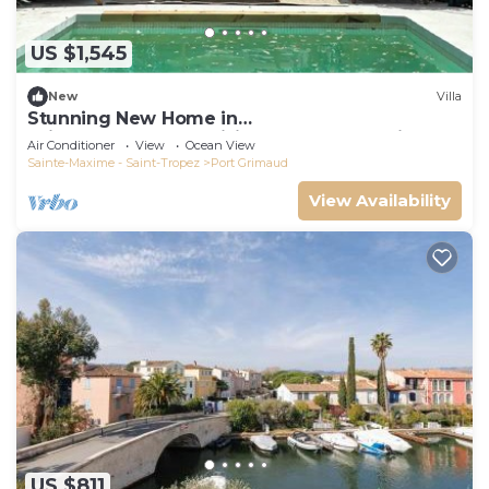
US $1,545
New
Villa
Stunning New Home in
Grimaud,France:Exquisitely Decorated with
Air Conditioner
View
Ocean View
Beautiful Grounds
Sainte-Maxime - Saint-Tropez
Port Grimaud
View Availability
US $811