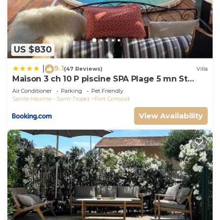
US $830
9.1
|
(47 Reviews)
Villa
Maison 3 ch 10 P piscine SPA Plage 5 mn St
Tropez 15 minutes
Air Conditioner
Parking
Pet Friendly
Sainte-Maxime - Saint-Tropez
Port Grimaud
View Availability