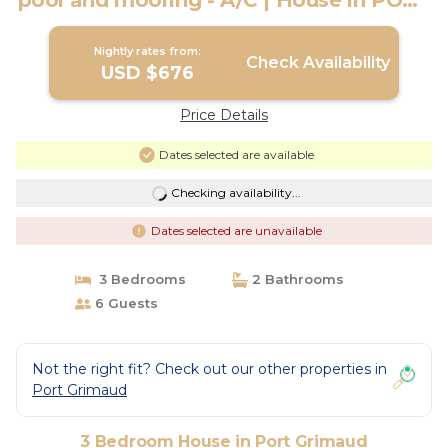
pool and mooring - A/C | House in PORT
GRIMAUD
Nightly rates from:
Check Availability
USD $676
Price Details
Dates selected are available
Checking availability...
Dates selected are unavailable
3 Bedrooms
2 Bathrooms
6 Guests
Not the right fit? Check out our other properties in
Port Grimaud
3 Bedroom House in Port Grimaud