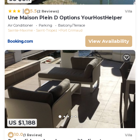
5.5
|
(2 Reviews)
Villa
Une Maison Plein D Options YourHostHelper
Air Conditioner
Parking
Balcony/Terrace
Sainte-Maxime - Saint-Tropez
Port Grimaud
View Availability
US $1,188
10.0
(1 Review)
Villa