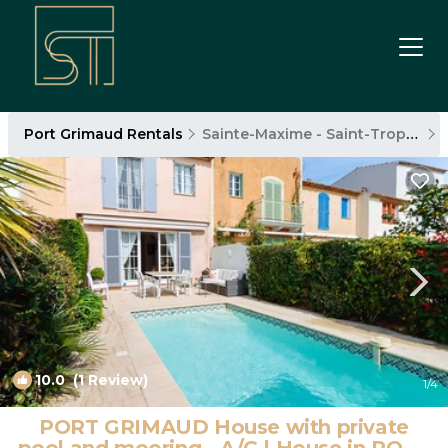
Port Grimaud Rentals
Sainte-Maxime - Saint-Tropez
10.0
(1 Review)
1
/4
PORT GRIMAUD House with private