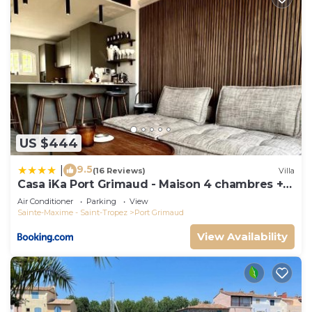
US $444
9.5
|
(16 Reviews)
Villa
Casa iKa Port Grimaud - Maison 4 chambres +
amarrage
Air Conditioner
Parking
View
Sainte-Maxime - Saint-Tropez
Port Grimaud
View Availability