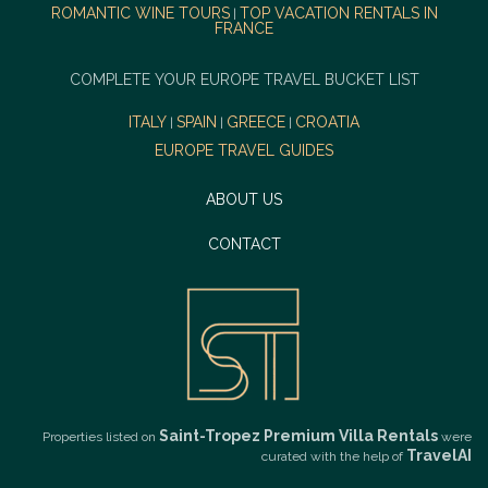
ROMANTIC WINE TOURS
TOP VACATION RENTALS IN
|
FRANCE
COMPLETE YOUR EUROPE TRAVEL BUCKET LIST
ITALY
SPAIN
GREECE
CROATIA
|
|
|
EUROPE TRAVEL GUIDES
ABOUT US
CONTACT
Saint-Tropez Premium Villa Rentals
Properties listed on
were
TravelAI
curated with the help of