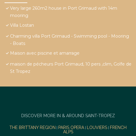
Very large 260m2 house in Port Grimaud with 14m
mooring
Villa Lostan
Charming villa Port Grimaud - Swimming pool - Mooring
- Boats
Maison avec piscine et amarrage
maison de pécheurs Port Grimaud, 10 pers ,clim, Golfe de
St Tropez
DISCOVER MORE IN & AROUND SAINT-TROPEZ
THE BRITTANY REGION
PARIS OPERA
LOUVIERS
FRENCH
|
|
|
ALPS