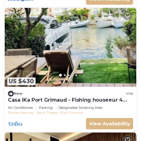
US $430
New
Villa
Casa iKa Port Grimaud - Fishing houseeur 4
Rooms with mooring
Air Conditioner
Parking
Designated Smoking Area
Sainte-Maxime - Saint-Tropez
Port Grimaud
View Availability