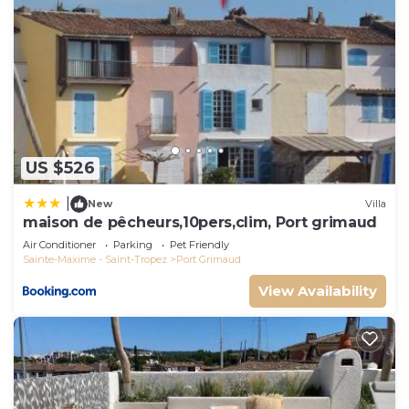
US $526
|
New
Villa
maison de pêcheurs,10pers,clim, Port grimaud
Air Conditioner
Parking
Pet Friendly
Sainte-Maxime - Saint-Tropez
Port Grimaud
View Availability