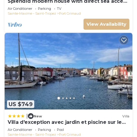
Splendid modern house with direct sea access
and docking bay of Saint-Tropez
Air Conditioner
Parking
TV
Sainte-Maxime - Saint-Tropez
Port Grimaud
View Availability
US $749
|
New
Villa
Villa d'exception avec jardin et piscine sur le
port
Air Conditioner
Parking
Pool
Sainte-Maxime - Saint-Tropez
Port Grimaud