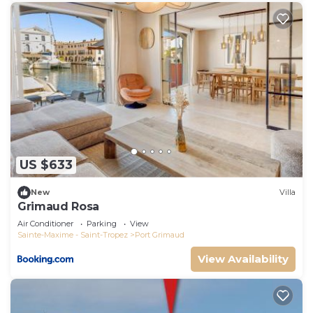
US $633
New
Villa
Grimaud Rosa
Air Conditioner
Parking
View
Sainte-Maxime - Saint-Tropez
Port Grimaud
View Availability