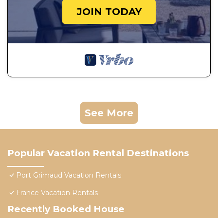
JOIN TODAY
See More
Popular Vacation Rental Destinations
Port Grimaud Vacation Rentals
France Vacation Rentals
Recently Booked House