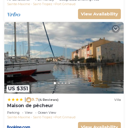
Sainte-Maxime - Saint-Tropez
Port Grimaud
View Availability
US $351
9.7
|
(4 Reviews)
Villa
Maison de pêcheur
Parking
View
Ocean View
Sainte-Maxime - Saint-Tropez
Port Grimaud
View Availability