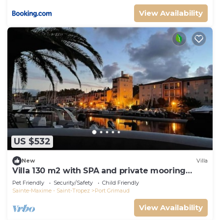
View Availability
US $532
New
Villa
Villa 130 m2 with SPA and private mooring
14x8M
Pet Friendly
Security/Safety
Child Friendly
Sainte-Maxime - Saint-Tropez
Port Grimaud
View Availability