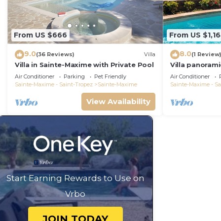
From US $666
From US $1,1
9.0
8.0
(36 Reviews)
Villa
(1 Review
Villa in Sainte-Maxime with Private Pool
Villa panorami
Tropez swimm
Air Conditioner
Parking
Pet Friendly
Air Conditioner
bathrooms 12 
Sainte-Maxime - Saint-Tropez
Sainte-Maxime
Sainte-Maxime - Sa
View Availability
Start Earning Rewards to Use on
Vrbo
JOIN TODAY