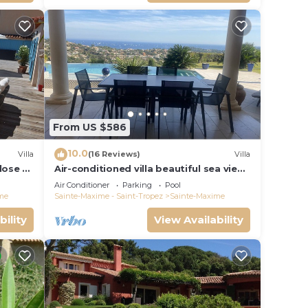
From US $586
10.0
Villa
(16 Reviews)
Villa
close to
Air-conditioned villa beautiful sea view
infinity pool private domain quiet golf
Air Conditioner
Parking
Pool
18
me
Sainte-Maxime - Saint-Tropez
Sainte-Maxime
bility
View Availability