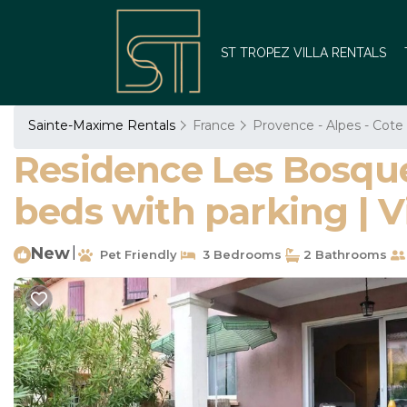
ST TROPEZ VILLA RENTALS
Sainte-Maxime Rentals
France
Provence - Alpes - Cote
Residence Les Bosqu
beds with parking | V
New
|
Pet Friendly
3 Bedrooms
2 Bathrooms