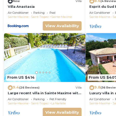
8.6
New
Villa
(4 Review
Villa Anastasia
Esprit du Sud 
Air Conditioner
Parking
Pool
Air Conditioner
Sainte-Maxime - Saint-Tropez
Sainte-Maxime
Sainte-Maxime - Sa
View Availability
From US $414
From US $40
9.4
9.8
(26 Reviews)
Villa
(36 Revie
Large recent villa in Sainte Maxime with
Luxury villa in
Pool - Gulf of Saint Tropez
private pool o
Air Conditioner
Parking
Pet Friendly
Air Conditioner
course
Sainte-Maxime - Saint-Tropez
La Nartelle
Sainte-Maxime - Sa
View Availability