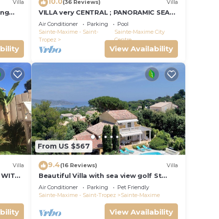
10.0
Villa
(36 Reviews)
Villa
ing
VILLA very CENTRAL ; PANORAMIC SEA
VIEWS ; Heated Pool ; Saint-TROPEZ
Air Conditioner
Parking
Pool
VIEW !
Sainte-Maxime - Saint-
Sainte-Maxime City
Tropez
Centre
bility
View Availability
From US $567
9.4
Villa
(16 Reviews)
Villa
 WITH
Beautiful Villa with sea view golf St
tropez large garden and swimming
Air Conditioner
Parking
Pet Friendly
pool
Sainte-Maxime - Saint-Tropez
Sainte-Maxime
bility
View Availability