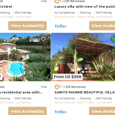
9.8
s)
Villa
(31 Reviews)
Esterel
Luxury villa with view of the putt
green - Gulf of Saint-Tropez
Parking
Pet Friendly
Air Conditioner
Parking
Pet Friendly
int-Tropez
La Nartelle
Sainte-Maxime - Saint-Tropez
La Nartelle
View Availability
View Availa
7
From US $398
9.4
ws)
Villa
(39 Reviews)
 a residential area with
SAINTE-MAXIME BEAUTIFUL VILLA
verlooking the golf
SWIMMING POOL FROM 2 TO 10
Parking
Pet Friendly
Air Conditioner
Parking
Pet Friendly
PERSONS VAR FRANCE
int-Tropez
La Nartelle
Sainte-Maxime - Saint-Tropez
La Nartelle
View Availability
View Availa