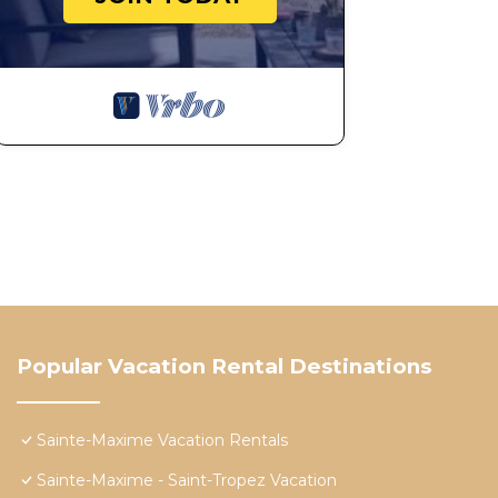
Popular Vacation Rental Destinations
Sainte-Maxime Vacation Rentals
Sainte-Maxime - Saint-Tropez Vacation