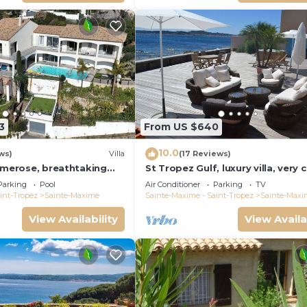
3
From US $640
10.0
ws)
Villa
(17 Reviews)
rimerose, breathtaking
St Tropez Gulf, luxury villa, very 
o, heated pool, sea 300m.
the sea with Jaccuzi Ste Maxime
Parking
Pool
Air Conditioner
Parking
TV
int-Tropez
Sainte-Maxime
Sainte-Maxime - Saint-Tropez
Sainte-Maxi
View Availability
View Availa