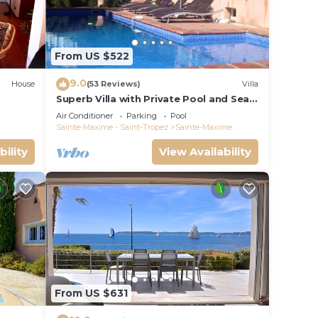
an
From US $522
9.0
House
(53 Reviews)
Villa
Superb Villa with Private Pool and Sea
Views
Air Conditioner
Parking
Pool
Sainte-Maxime - Saint-Tropez
Sainte-Maxime
bility
View Availability
From US $631