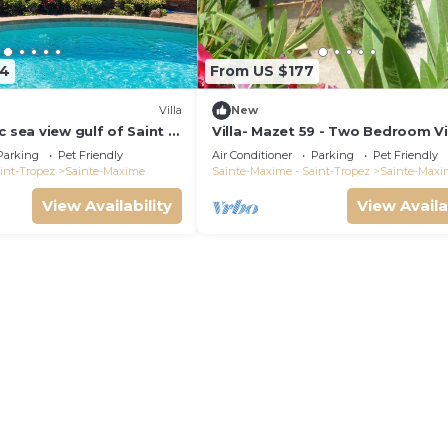
64
From US $177
)
Villa
New
c sea view gulf of Saint -
Villa- Mazet 59 - Two Bedroom Vil
ing pool 6 bedrooms 6
Sleeps 5
Parking
Pet Friendly
Air Conditioner
Parking
Pet Friendly
pers
int-Tropez
Sainte-Maxime
Sainte-Maxime - Saint-Tropez
Sainte-Maxi
View Availability
View Availa