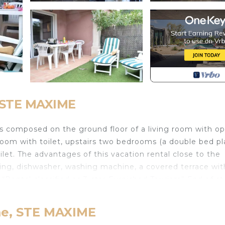
, STE MAXIME
composed on the ground floor of a living room with o
room with toilet, upstairs two bedrooms (a double bed pl
let. The advantages of this vacation rental close to the
ing, dishwasher, washing machine, a covered terrace wit
“Rental classified as 3-star Furnished Tourism” End of st
quettes residence is made up of around ten houses, quiet
sure center. Services included: Villa cleaning T4 Air
me, STE MAXIME
hroom linen: 6.9 Small bed sheet rental: 9.9 Double bed 