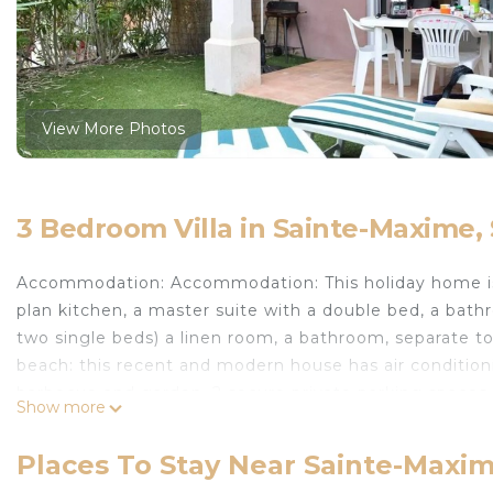
View More Photos
3 Bedroom Villa in Sainte-Maxime
Accommodation: Accommodation: This holiday home is 
plan kitchen, a master suite with a double bed, a bath
two single beds) a linen room, a bathroom, separate toi
beach: this recent and modern house has air condition
barbecue and garden, 2 secure private parking spaces. 
Show more
cleaning included. Practical information: The Les Bos
close to a shopping center and the Aqualand aquatic lei
Places To Stay Near Sainte-Maxi
conditioning/Energy T4 Services available: Pet: 39 Bat