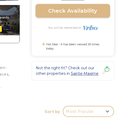
Check Availability
You will be redirected to
Hot Deal - It has been viewed 26 times
today
pen-
Not the right fit? Check out our
other properties in
Sainte-Maxime
aces,
h
ay
,
Sort by
Most Popular
sheet