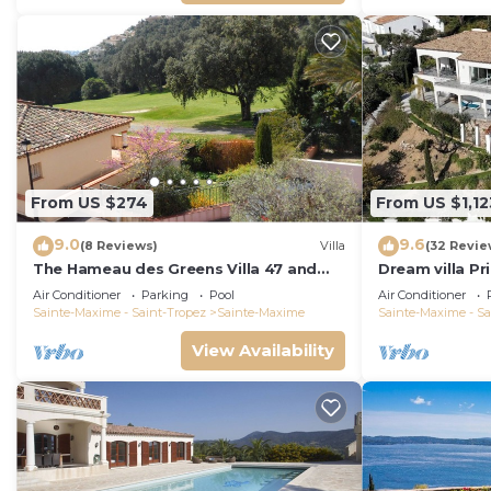
From US $274
From US $1,12
9.0
9.6
(8 Reviews)
Villa
(32 Revie
The Hameau des Greens Villa 47 and
Dream villa P
Garage, 90 M2 hab and 75m2 loggia &
sea view, airc
Air Conditioner
Parking
Pool
Air Conditioner
terrace
Sainte-Maxime - Saint-Tropez
Sainte-Maxime
Sainte-Maxime - Sa
View Availability