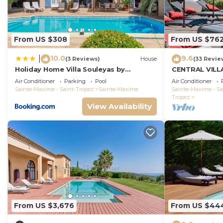
you want to learn more about the Villa in Sainte-Maxim
check below to learn more.
From US $308
From US $76
10.0
9.6
|
(3 Reviews)
House
(33 Revie
Holiday Home Villa Souleyas by
CENTRAL VILL
Interhome
VIEWS - SAINT
Air Conditioner
Parking
Pool
Air Conditioner
Sainte-Maxime - Saint-Tropez
Sainte-Maxime
Sainte-Maxime - Sa
Tropez
View Availability
From US $3,676
From US $44