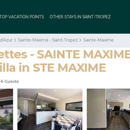
TOP VACATION POINTS
OTHER STAYS IN SAINT-TROPEZ
 d'Azur
Sainte-Maxime - Saint-Tropez
Sainte-Maxime
ettes - SAINTE MAXIM
illa in STE MAXIME
6 Guests