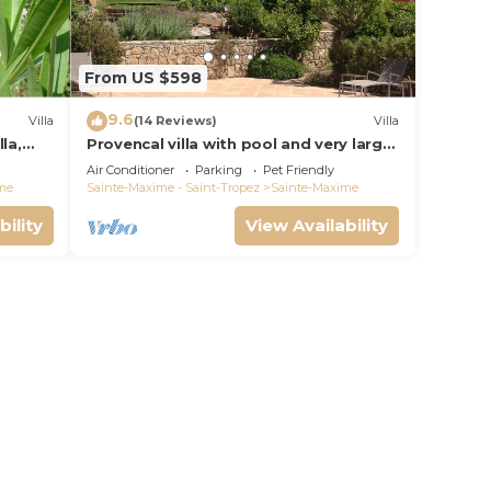
From US $598
9.6
Villa
(14 Reviews)
Villa
la,
Provencal villa with pool and very large
garden
Air Conditioner
Parking
Pet Friendly
me
Sainte-Maxime - Saint-Tropez
Sainte-Maxime
bility
View Availability