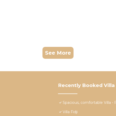
See More
Recently Booked Villa
Spacious, comfortable Vill
Villa Fidji