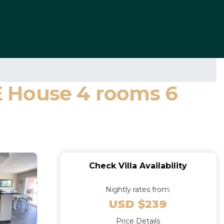
E House 4 rooms 6
Check Villa Availability
Nightly rates from:
USD $239
Price Details