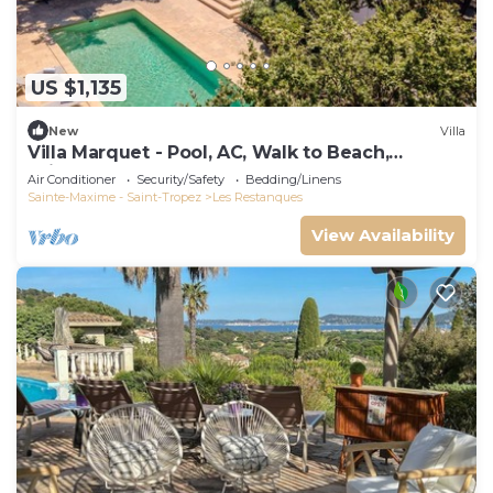
US $1,135
New
Villa
Villa Marquet - Pool, AC, Walk to Beach,
Grimaud near St-Tropez
Air Conditioner
Security/Safety
Bedding/Linens
Sainte-Maxime - Saint-Tropez
Les Restanques
View Availability