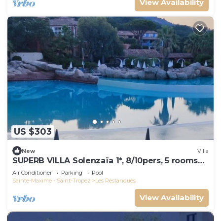
View Availability
US $303
New
Villa
SUPERB VILLA Solenzaïa 1*, 8/10pers, 5 rooms
Clim, DOMAINE DES RESTANQUES
Air Conditioner
Parking
Pool
Sainte-Maxime - Saint-Tropez
Les Restanques
View Availability