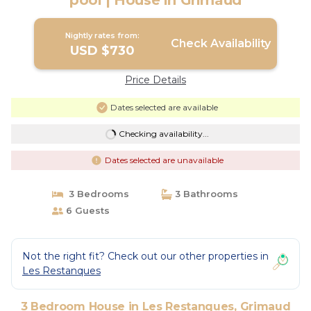
pool | House in Grimaud
Nightly rates from:
Check Availability
USD $730
Price Details
Dates selected are available
Checking availability...
Dates selected are unavailable
3 Bedrooms
3 Bathrooms
6 Guests
Not the right fit? Check out our other properties in
Les Restanques
3 Bedroom House in Les Restanques, Grimaud