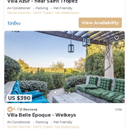
Villa Azur - near Saint Tropez
Air Conditioner
Parking
Pet Friendly
Sainte-Maxime - Saint-Tropez
Les Restanques
View Availability
US $390
4.0
(1 Review)
Villa
Villa Belle Époque - Welkeys
Air Conditioner
Parking
Pet Friendly
Sainte-Maxime - Saint-Tropez
Les Restanques