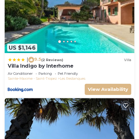
US $1,146
9.5
|
(2 Reviews)
Villa
Villa Indigo by Interhome
Air Conditioner
Parking
Pet Friendly
Sainte-Maxime - Saint-Tropez
Les Restanques
View Availability