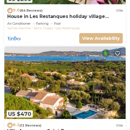
9.6
(64 Reviews)
Villa
House in Les Restanques holiday village
aquatic area, WIFI, air conditioning.
Air Conditioner
Parking
Pool
Sainte-Maxime - Saint-Tropez
Les Restanques
View Availability
US $470
8.2
(12 Reviews)
Villa