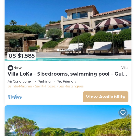
US $1,585
New
Villa
Villa LoKa - 5 bedrooms, swimming pool - Gulf
of Saint-Tropez
Air Conditioner
Parking
Pet Friendly
Sainte-Maxime - Saint-Tropez
Les Restanques
View Availability