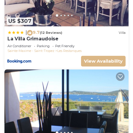
US $307
9.7
|
(12 Reviews)
Villa
La Villa Grimaudoise
Air Conditioner
Parking
Pet Friendly
Sainte-Maxime - Saint-Tropez
Les Restanques
View Availability