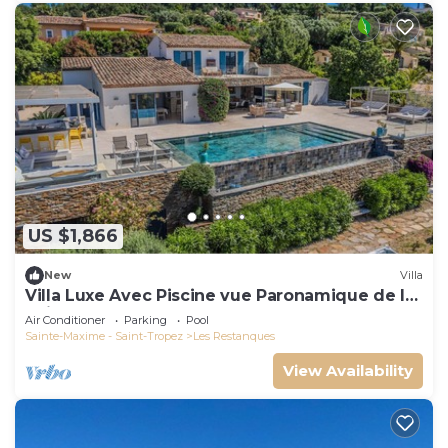
US $1,866
New
Villa
Villa Luxe Avec Piscine vue Paronamique de la
Baie de St Tropez & Plages 10mns!
Air Conditioner
Parking
Pool
Sainte-Maxime - Saint-Tropez
Les Restanques
View Availability