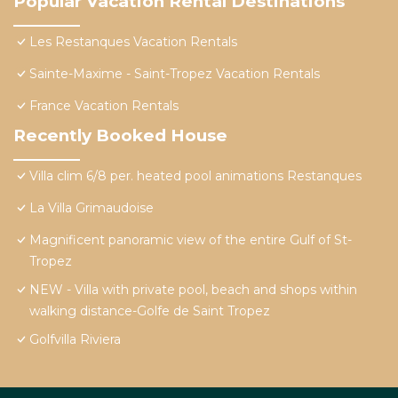
Popular Vacation Rental Destinations
Les Restanques Vacation Rentals
Sainte-Maxime - Saint-Tropez Vacation Rentals
France Vacation Rentals
Recently Booked House
Villa clim 6/8 per. heated pool animations Restanques
La Villa Grimaudoise
Magnificent panoramic view of the entire Gulf of St-
Tropez
NEW - Villa with private pool, beach and shops within
walking distance-Golfe de Saint Tropez
Golfvilla Riviera