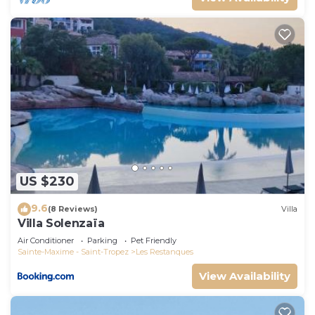
US $230
9.6
(8 Reviews)
Villa
Villa Solenzaïa
Air Conditioner
Parking
Pet Friendly
Sainte-Maxime - Saint-Tropez
Les Restanques
View Availability