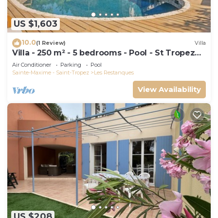
US $1,603
10.0
(1 Review)
Villa
Villa - 250 m² - 5 bedrooms - Pool - St Tropez
Gulf
Air Conditioner
Parking
Pool
Sainte-Maxime - Saint-Tropez
Les Restanques
View Availability
US $208