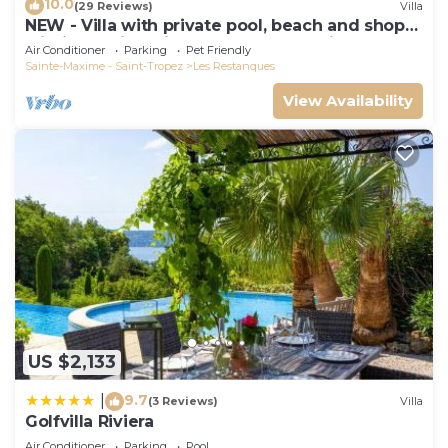
10.0
(29 Reviews)
Villa
NEW - Villa with private pool, beach and shops
within walking distance-Golfe de Saint Tropez
Air Conditioner
Parking
Pet Friendly
Sainte-Maxime - Saint-Tropez
Les Restanques
View Availability
US $2,133
9.7
|
(3 Reviews)
Villa
Golfvilla Riviera
Air Conditioner
Parking
Pool