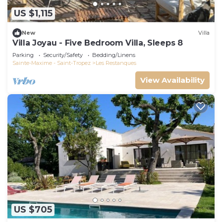
US $1,115
New
Villa
Villa Joyau - Five Bedroom Villa, Sleeps 8
Parking
Security/Safety
Bedding/Linens
Sainte-Maxime - Saint-Tropez
Les Restanques
View Availability
US $705