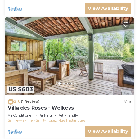
View Availability
US $603
2.0
(1 Review)
Villa
Villa des Roses - Welkeys
Air Conditioner
Parking
Pet Friendly
Sainte-Maxime - Saint-Tropez
Les Restanques
View Availability