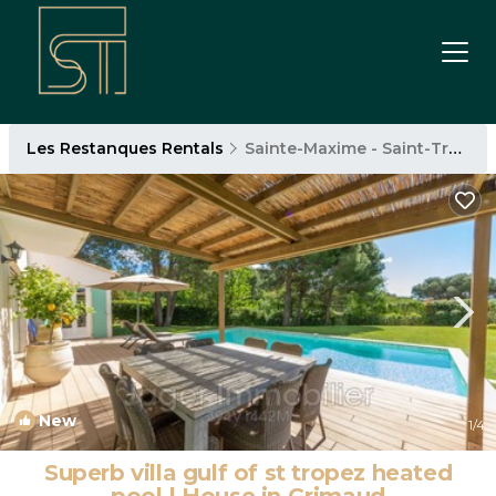
Les Restanques Rentals
Sainte-Maxime - Saint-Tropez
New
1
/4
Superb villa gulf of st tropez heated