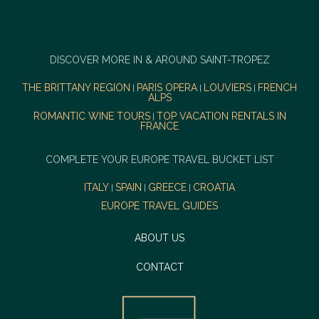
DISCOVER MORE IN & AROUND SAINT-TROPEZ
THE BRITTANY REGION
PARIS OPERA
LOUVIERS
FRENCH
|
|
|
ALPS
ROMANTIC WINE TOURS
TOP VACATION RENTALS IN
|
FRANCE
COMPLETE YOUR EUROPE TRAVEL BUCKET LIST
ITALY
SPAIN
GREECE
CROATIA
|
|
|
EUROPE TRAVEL GUIDES
ABOUT US
CONTACT