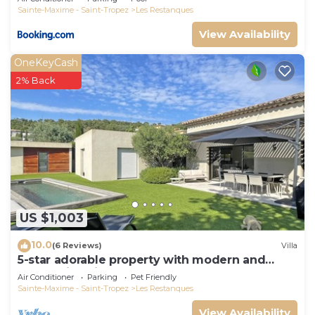
Sainte-Maxime - Saint-Tropez
Les Restanques
View Availability
OneKeyCash
2% Back
US $1,003
10.0
(6 Reviews)
Villa
5-star adorable property with modern and
tasteful interior
Air Conditioner
Parking
Pet Friendly
Sainte-Maxime - Saint-Tropez
Les Restanques
View Availability