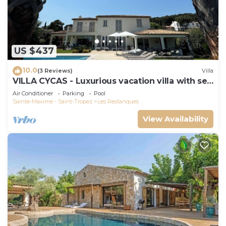
US $437
10.0
(3 Reviews)
Villa
VILLA CYCAS - Luxurious vacation villa with sea
view and all comforts
Air Conditioner
Parking
Pool
Sainte-Maxime - Saint-Tropez
Les Restanques
View Availability