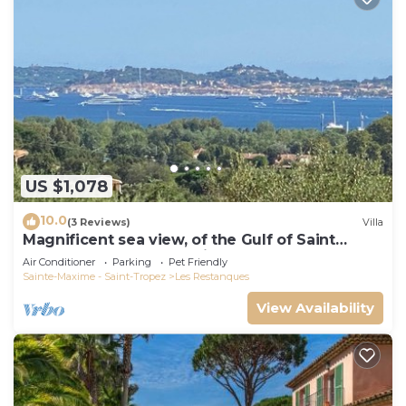
US $1,078
10.0
(3 Reviews)
Villa
Magnificent sea view, of the Gulf of Saint
Tropez and the mountains.
Air Conditioner
Parking
Pet Friendly
Sainte-Maxime - Saint-Tropez
Les Restanques
View Availability