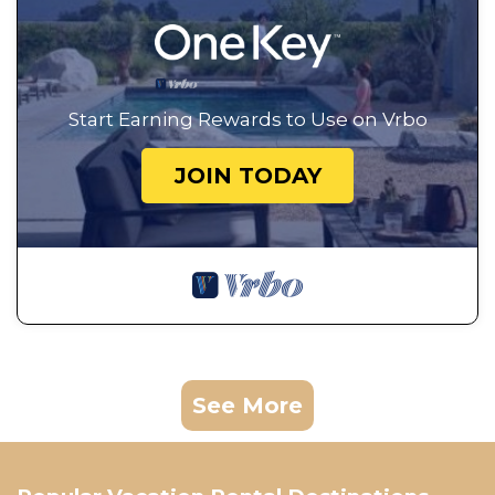
Start Earning Rewards to Use on Vrbo
JOIN TODAY
See More