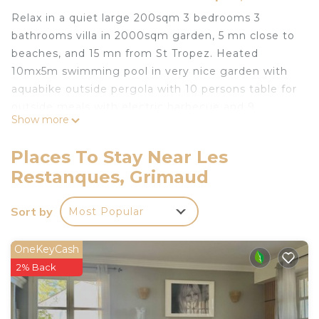
Relax in a quiet large 200sqm 3 bedrooms 3
bathrooms villa in 2000sqm garden, 5 mn close to
beaches, and 15 mn from St Tropez. Heated
10mx5m swimming pool in very nice garden with
aquabike outside pergola with 10 persons table for
outside meals with electric barbecue and 9
Show more
transats.
Close to Beauvallon 18 holes golf course(5mn) and
Places To Stay Near Les
nice typical Provence little villages with numerous
Restanques, Grimaud
restaurants and supermarkets and bakeries.
Superb villa gulf of st tropez heated pool is located
Sort by
Most Popular
in Les Restanques. Superb villa gulf of st tropez
heated pool provides accommodation, featuring
OneKeyCash
Ocean View, Oceanfront, Barbecue/Outdoor
2% Back
Cooking, among other amenities. This House
features Air Conditioner, Parking and Pool to make
your stay a comfortable one.