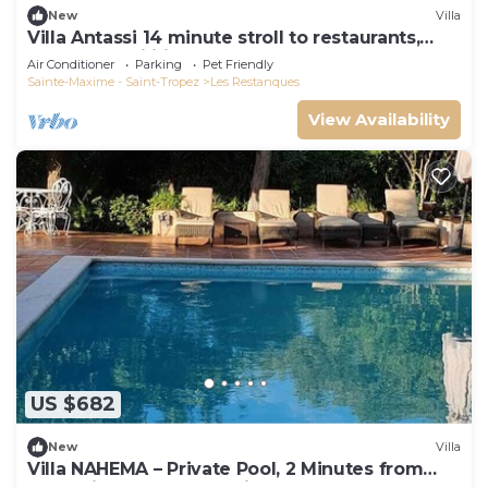
New
Villa
Villa Antassi 14 minute stroll to restaurants,
wellness facilities, the beach
Air Conditioner
Parking
Pet Friendly
Sainte-Maxime - Saint-Tropez
Les Restanques
View Availability
US $682
New
Villa
Villa NAHEMA – Private Pool, 2 Minutes from