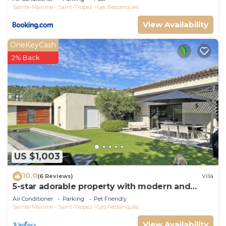
Sainte-Maxime - Saint-Tropez
Les Restanques
View Availability
OneKeyCash
2% Back
US $1,003
10.0
(6 Reviews)
Villa
5-star adorable property with modern and
tasteful interior
Air Conditioner
Parking
Pet Friendly
Sainte-Maxime - Saint-Tropez
Les Restanques
View Availability