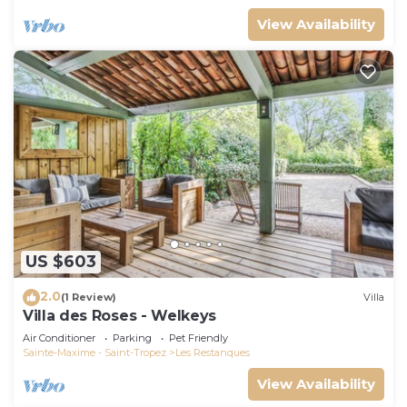
View Availability
US $603
2.0
(1 Review)
Villa
Villa des Roses - Welkeys
Air Conditioner
Parking
Pet Friendly
Sainte-Maxime - Saint-Tropez
Les Restanques
View Availability