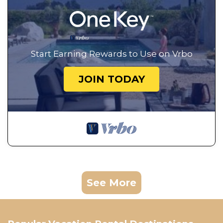
Start Earning Rewards to Use on Vrbo
JOIN TODAY
See More