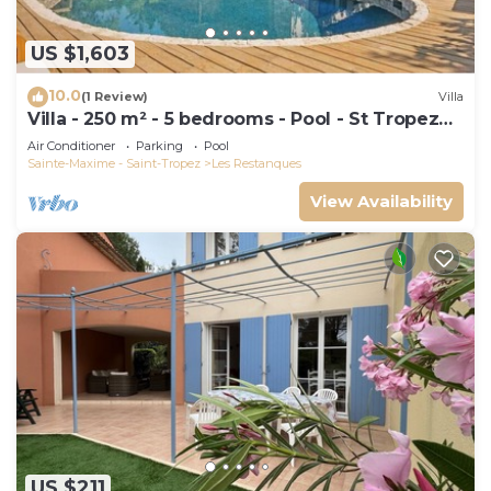
US $1,603
10.0
(1 Review)
Villa
Villa - 250 m² - 5 bedrooms - Pool - St Tropez
Gulf
Air Conditioner
Parking
Pool
Sainte-Maxime - Saint-Tropez
Les Restanques
View Availability
US $211