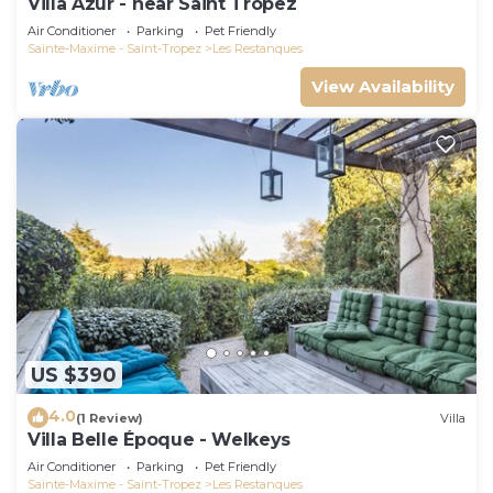
Villa Azur - near Saint Tropez
Air Conditioner
Parking
Pet Friendly
Sainte-Maxime - Saint-Tropez
Les Restanques
View Availability
US $390
4.0
(1 Review)
Villa
Villa Belle Époque - Welkeys
Air Conditioner
Parking
Pet Friendly
Sainte-Maxime - Saint-Tropez
Les Restanques