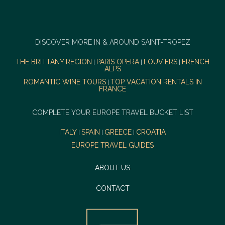
DISCOVER MORE IN & AROUND SAINT-TROPEZ
THE BRITTANY REGION
PARIS OPERA
LOUVIERS
FRENCH
|
|
|
ALPS
ROMANTIC WINE TOURS
TOP VACATION RENTALS IN
|
FRANCE
COMPLETE YOUR EUROPE TRAVEL BUCKET LIST
ITALY
SPAIN
GREECE
CROATIA
|
|
|
EUROPE TRAVEL GUIDES
ABOUT US
CONTACT