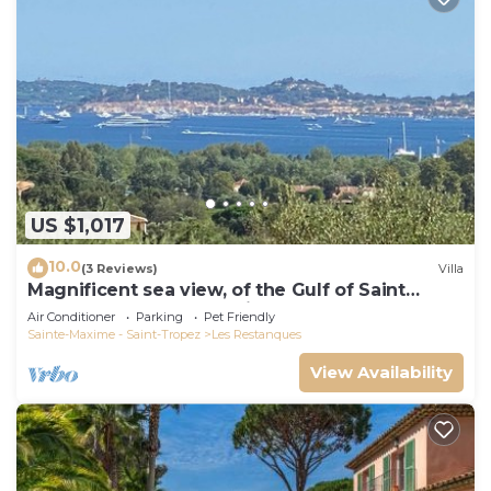
US $1,017
10.0
(3 Reviews)
Villa
Magnificent sea view, of the Gulf of Saint
Tropez and the mountains.
Air Conditioner
Parking
Pet Friendly
Sainte-Maxime - Saint-Tropez
Les Restanques
View Availability