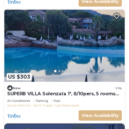
View Availability
US $303
New
Villa
SUPERB VILLA Solenzaïa 1*, 8/10pers, 5 rooms
Clim, DOMAINE DES RESTANQUES
Air Conditioner
Parking
Pool
Sainte-Maxime - Saint-Tropez
Les Restanques
View Availability