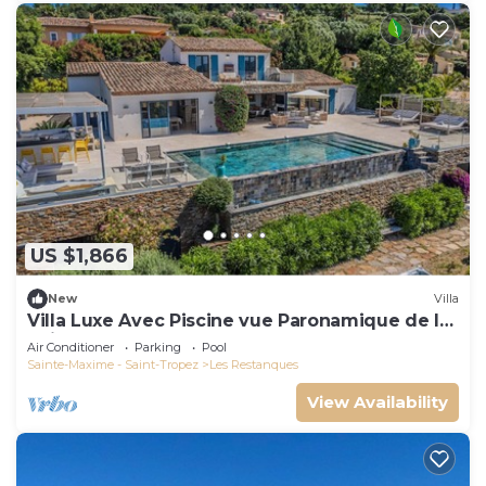
US $1,866
New
Villa
Villa Luxe Avec Piscine vue Paronamique de la
Baie de St Tropez & Plages 10mns!
Air Conditioner
Parking
Pool
Sainte-Maxime - Saint-Tropez
Les Restanques
View Availability