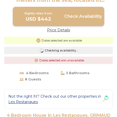
meters from the sea, located in
Grimaud | House in GRIMAUD
Nightly rates from:
Check Availability
USD $442
Price Details
Dates selected are available
Checking availability...
Dates selected are unavailable
4 Bedrooms
3 Bathrooms
8 Guests
Not the right fit? Check out our other properties in
Les Restanques
4 Bedroom House in Les Restanques, GRIMAUD