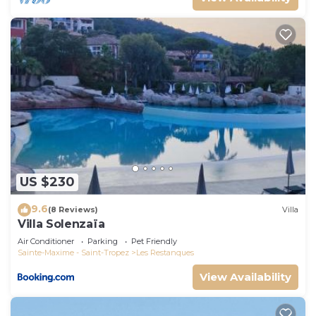
US $230
9.6
(8 Reviews)
Villa
Villa Solenzaïa
Air Conditioner
Parking
Pet Friendly
Sainte-Maxime - Saint-Tropez
Les Restanques
View Availability