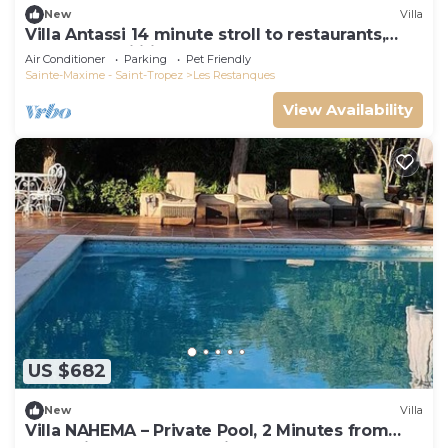
New
Villa
Villa Antassi 14 minute stroll to restaurants,
wellness facilities, the beach
Air Conditioner
Parking
Pet Friendly
Sainte-Maxime - Saint-Tropez
Les Restanques
View Availability
US $682
New
Villa
Villa NAHEMA – Private Pool, 2 Minutes from