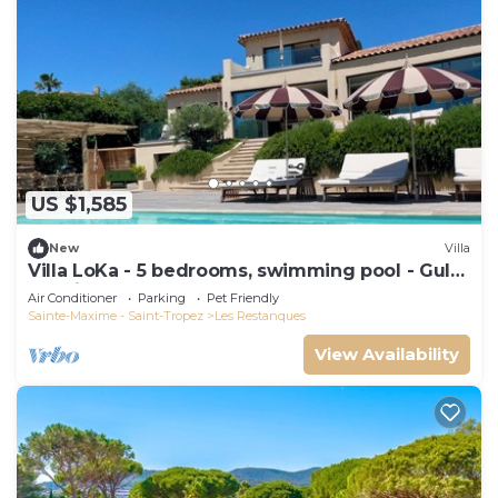
US $1,585
New
Villa
Villa LoKa - 5 bedrooms, swimming pool - Gulf
of Saint-Tropez
Air Conditioner
Parking
Pet Friendly
Sainte-Maxime - Saint-Tropez
Les Restanques
View Availability