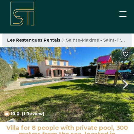
Les Restanques Rentals
Sainte-Maxime - Saint-Tropez
10.0
(1 Review)
1
/4
Villa for 8 people with private pool, 300