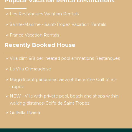
Popular Vacation Rental Destinations
Les Restanques Vacation Rentals
Sainte-Maxime - Saint-Tropez Vacation Rentals
France Vacation Rentals
Recently Booked House
Villa clim 6/8 per. heated pool animations Restanques
La Villa Grimaudoise
Magnificent panoramic view of the entire Gulf of St-
Tropez
NEW - Villa with private pool, beach and shops within
walking distance-Golfe de Saint Tropez
Golfvilla Riviera