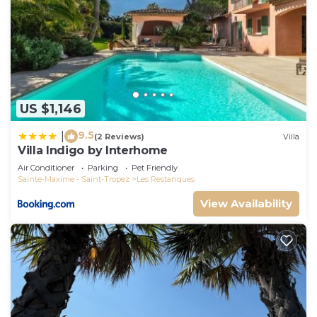
US $1,146
9.5
|
(2 Reviews)
Villa
Villa Indigo by Interhome
Air Conditioner
Parking
Pet Friendly
Sainte-Maxime - Saint-Tropez
Les Restanques
View Availability