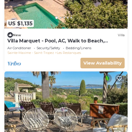
US $1,135
New
Villa
Villa Marquet - Pool, AC, Walk to Beach,
Grimaud near St-Tropez
Air Conditioner
Security/Safety
Bedding/Linens
Sainte-Maxime - Saint-Tropez
Les Restanques
View Availability