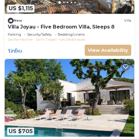
US $1,115
New
Villa
Villa Joyau - Five Bedroom Villa, Sleeps 8
Parking
Security/Safety
Bedding/Linens
Sainte-Maxime - Saint-Tropez
Les Restanques
View Availability
US $705