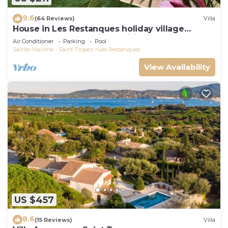
9.6
(64 Reviews)
Villa
House in Les Restanques holiday village
aquatic area, WIFI, air conditioning.
Air Conditioner
Parking
Pool
Sainte-Maxime - Saint-Tropez
Les Restanques
View Availability
US $457
8.6
(15 Reviews)
Villa