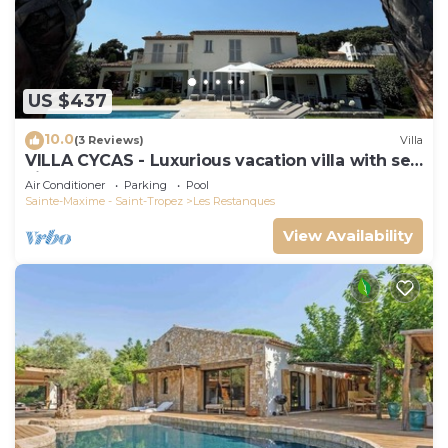
US $437
10.0
(3 Reviews)
Villa
VILLA CYCAS - Luxurious vacation villa with sea
view and all comforts
Air Conditioner
Parking
Pool
Sainte-Maxime - Saint-Tropez
Les Restanques
View Availability