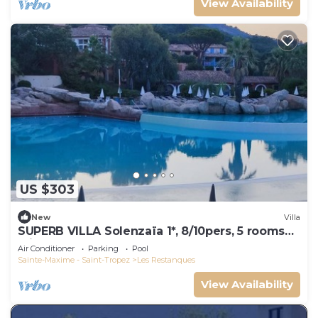
View Availability
US $303
New
Villa
SUPERB VILLA Solenzaïa 1*, 8/10pers, 5 rooms
Clim, DOMAINE DES RESTANQUES
Air Conditioner
Parking
Pool
Sainte-Maxime - Saint-Tropez
Les Restanques
View Availability