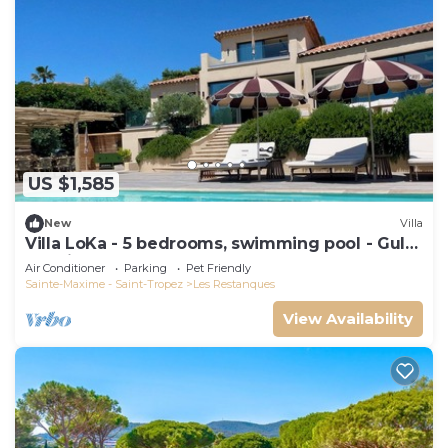
US $1,585
New
Villa
Villa LoKa - 5 bedrooms, swimming pool - Gulf
of Saint-Tropez
Air Conditioner
Parking
Pet Friendly
Sainte-Maxime - Saint-Tropez
Les Restanques
View Availability