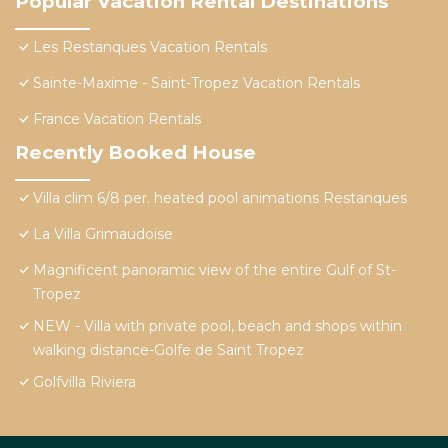
Popular Vacation Rental Destinations
Les Restanques Vacation Rentals
Sainte-Maxime - Saint-Tropez Vacation Rentals
France Vacation Rentals
Recently Booked House
Villa clim 6/8 per. heated pool animations Restanques
La Villa Grimaudoise
Magnificent panoramic view of the entire Gulf of St-
Tropez
NEW - Villa with private pool, beach and shops within
walking distance-Golfe de Saint Tropez
Golfvilla Riviera