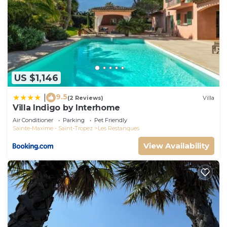
US $1,146
9.5
|
(2 Reviews)
Villa
Villa Indigo by Interhome
Air Conditioner
Parking
Pet Friendly
Sainte-Maxime - Saint-Tropez
Les Restanques
View Availability