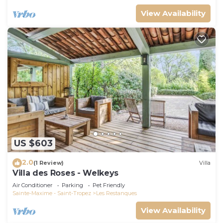
View Availability
US $603
2.0
(1 Review)
Villa
Villa des Roses - Welkeys
Air Conditioner
Parking
Pet Friendly
Sainte-Maxime - Saint-Tropez
Les Restanques
View Availability