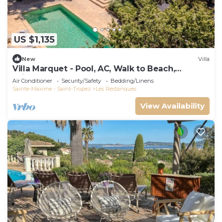
US $1,135
New
Villa
Villa Marquet - Pool, AC, Walk to Beach,
Grimaud near St-Tropez
Air Conditioner
Security/Safety
Bedding/Linens
Sainte-Maxime - Saint-Tropez
Les Restanques
View Availability