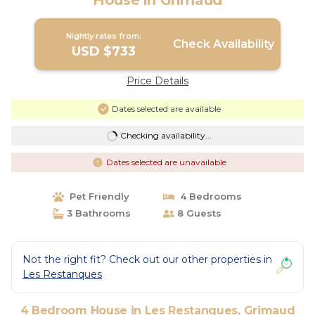
House in Grimaud
Nightly rates from:
Check Availability
USD $733
Price Details
Dates selected are available
Checking availability...
Dates selected are unavailable
Pet Friendly
4 Bedrooms
3 Bathrooms
8 Guests
Not the right fit? Check out our other properties in
Les Restanques
4 Bedroom House in Les Restanques, Grimaud