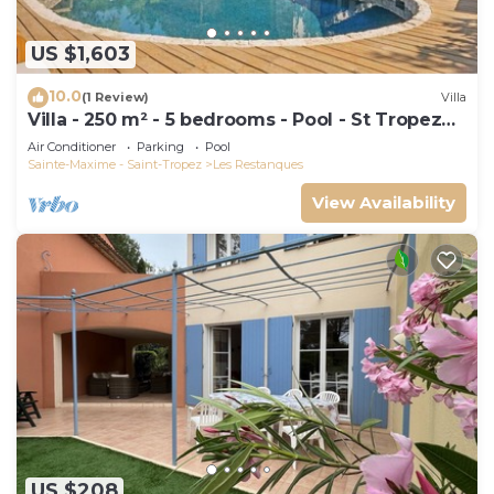
US $1,603
10.0
(1 Review)
Villa
Villa - 250 m² - 5 bedrooms - Pool - St Tropez
Gulf
Air Conditioner
Parking
Pool
Sainte-Maxime - Saint-Tropez
Les Restanques
View Availability
US $208