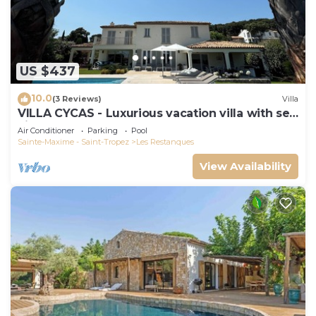
US $437
10.0
(3 Reviews)
Villa
VILLA CYCAS - Luxurious vacation villa with sea
view and all comforts
Air Conditioner
Parking
Pool
Sainte-Maxime - Saint-Tropez
Les Restanques
View Availability