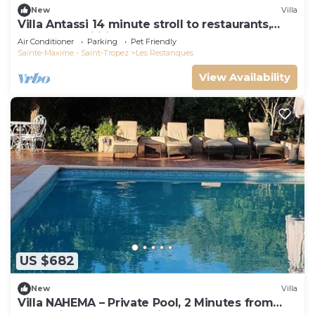
New
Villa
Villa Antassi 14 minute stroll to restaurants,
wellness facilities, the beach
Air Conditioner
Parking
Pet Friendly
Sainte-Maxime - Saint-Tropez
Les Restanques
View Availability
US $682
New
Villa
Villa NAHEMA – Private Pool, 2 Minutes from