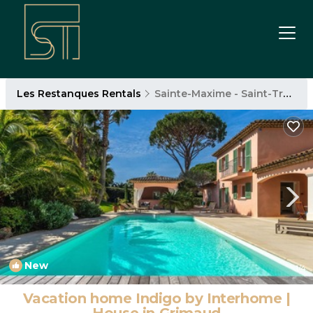
Les Restanques Rentals
Sainte-Maxime - Saint-Tropez
New
1
/4
Vacation home Indigo by Interhome |