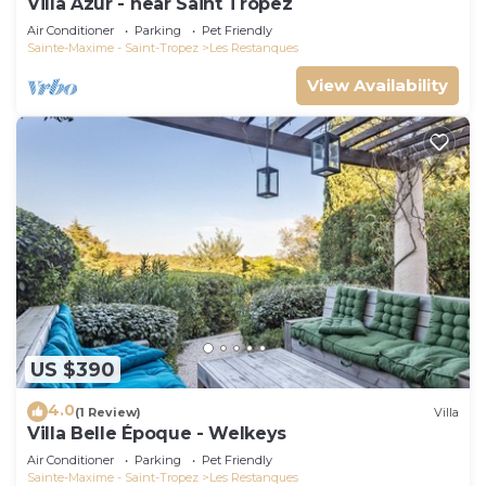
Villa Azur - near Saint Tropez
Air Conditioner
Parking
Pet Friendly
Sainte-Maxime - Saint-Tropez
Les Restanques
View Availability
US $390
4.0
(1 Review)
Villa
Villa Belle Époque - Welkeys
Air Conditioner
Parking
Pet Friendly
Sainte-Maxime - Saint-Tropez
Les Restanques