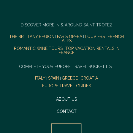
DISCOVER MORE IN & AROUND SAINT-TROPEZ
THE BRITTANY REGION
PARIS OPERA
LOUVIERS
FRENCH
|
|
|
ALPS
ROMANTIC WINE TOURS
TOP VACATION RENTALS IN
|
FRANCE
COMPLETE YOUR EUROPE TRAVEL BUCKET LIST
ITALY
SPAIN
GREECE
CROATIA
|
|
|
EUROPE TRAVEL GUIDES
ABOUT US
CONTACT