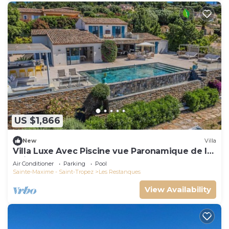
US $1,866
New
Villa
Villa Luxe Avec Piscine vue Paronamique de la
Baie de St Tropez & Plages 10mns!
Air Conditioner
Parking
Pool
Sainte-Maxime - Saint-Tropez
Les Restanques
View Availability