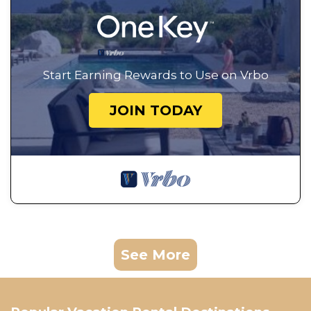
Start Earning Rewards to Use on Vrbo
JOIN TODAY
See More