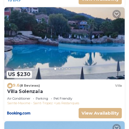
US $230
9.6
(8 Reviews)
Villa
Villa Solenzaïa
Air Conditioner
Parking
Pet Friendly
Sainte-Maxime - Saint-Tropez
Les Restanques
View Availability