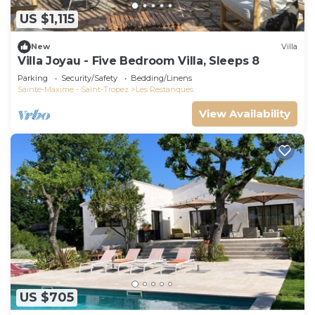
US $1,115
New
Villa
Villa Joyau - Five Bedroom Villa, Sleeps 8
Parking
Security/Safety
Bedding/Linens
Sainte-Maxime - Saint-Tropez
Les Restanques
View Availability
US $705