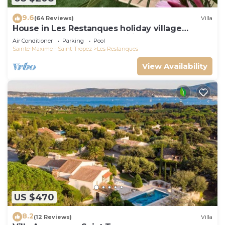
9.6
(64 Reviews)
Villa
House in Les Restanques holiday village
aquatic area, WIFI, air conditioning.
Air Conditioner
Parking
Pool
Sainte-Maxime - Saint-Tropez
Les Restanques
View Availability
US $470
8.2
(12 Reviews)
Villa