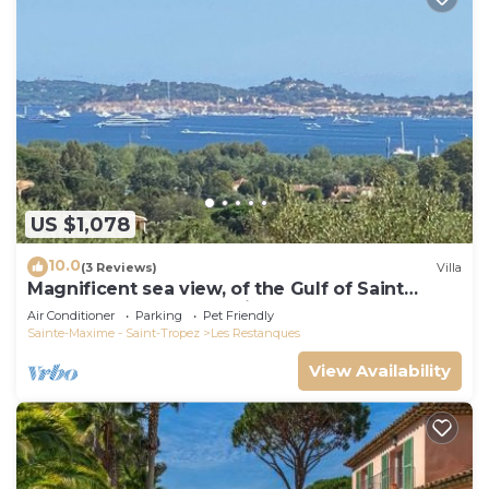
US $1,078
10.0
(3 Reviews)
Villa
Magnificent sea view, of the Gulf of Saint
Tropez and the mountains.
Air Conditioner
Parking
Pet Friendly
Sainte-Maxime - Saint-Tropez
Les Restanques
View Availability