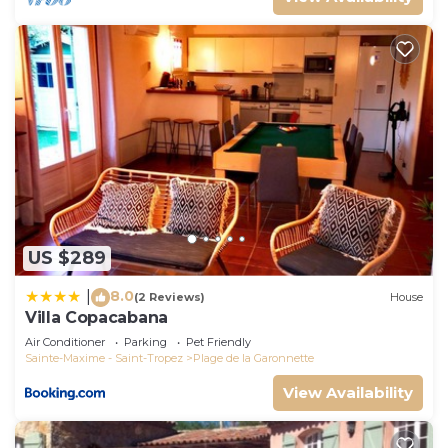
US $289
8.0
|
(2 Reviews)
House
Villa Copacabana
Air Conditioner
Parking
Pet Friendly
Sainte-Maxime - Saint-Tropez
Plage de la Garonnette
View Availability