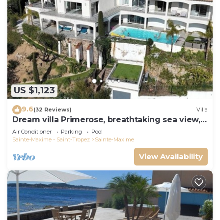
US $1,123
9.6
(32 Reviews)
Villa
Dream villa Primerose, breathtaking sea view,
airco, heated pool, sea 300m.
Air Conditioner
Parking
Pool
Sainte-Maxime - Saint-Tropez
Sainte-Maxime
View Availability