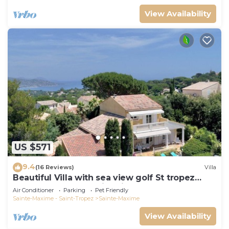
View Availability
US $571
9.4
(16 Reviews)
Villa
Beautiful Villa with sea view golf St tropez
large garden and swimming pool
Air Conditioner
Parking
Pet Friendly
Sainte-Maxime - Saint-Tropez
Sainte-Maxime
View Availability