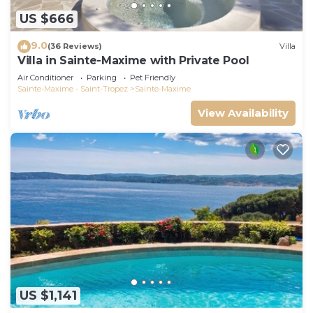
US $666
9.0
(36 Reviews)
Villa
Villa in Sainte-Maxime with Private Pool
Air Conditioner
Parking
Pet Friendly
Sainte-Maxime - Saint-Tropez
Sainte-Maxime
View Availability
US $1,141