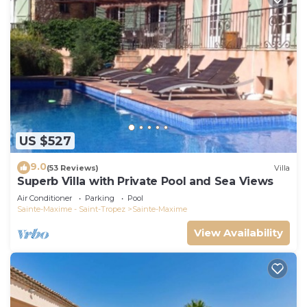
US $527
9.0
(53 Reviews)
Villa
Superb Villa with Private Pool and Sea Views
Air Conditioner
Parking
Pool
Sainte-Maxime - Saint-Tropez
Sainte-Maxime
View Availability