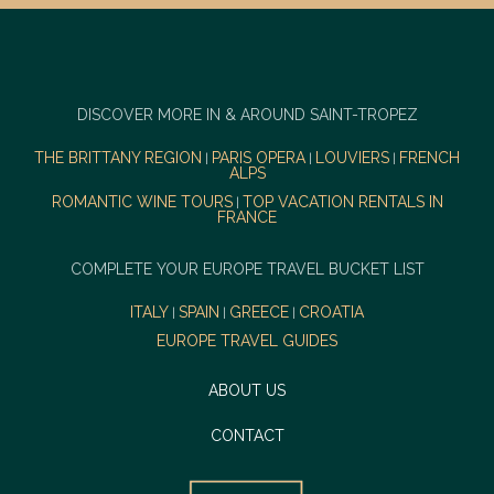
DISCOVER MORE IN & AROUND SAINT-TROPEZ
THE BRITTANY REGION
PARIS OPERA
LOUVIERS
FRENCH
|
|
|
ALPS
ROMANTIC WINE TOURS
TOP VACATION RENTALS IN
|
FRANCE
COMPLETE YOUR EUROPE TRAVEL BUCKET LIST
ITALY
SPAIN
GREECE
CROATIA
|
|
|
EUROPE TRAVEL GUIDES
ABOUT US
CONTACT