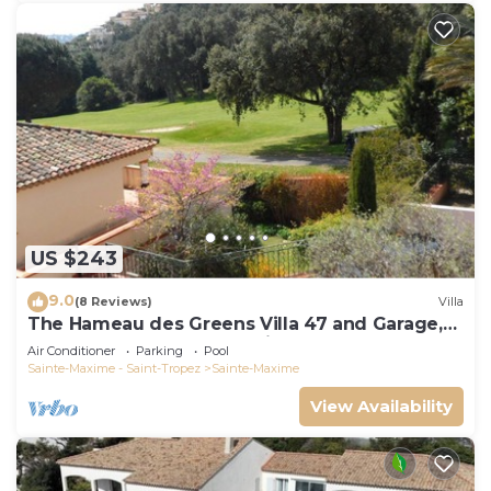
US $243
9.0
(8 Reviews)
Villa
The Hameau des Greens Villa 47 and Garage,
90 M2 hab and 75m2 loggia & terrace
Air Conditioner
Parking
Pool
Sainte-Maxime - Saint-Tropez
Sainte-Maxime
View Availability