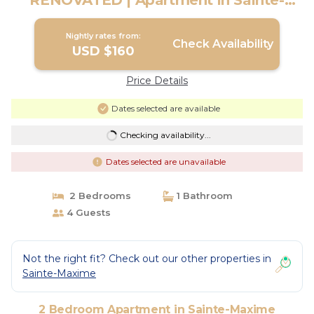
RENOVATED | Apartment in Sainte-
Maxime
Nightly rates from:
Check Availability
USD $160
Price Details
Dates selected are available
Checking availability...
Dates selected are unavailable
2 Bedrooms
1 Bathroom
4 Guests
Not the right fit? Check out our other properties in
Sainte-Maxime
2 Bedroom Apartment in Sainte-Maxime