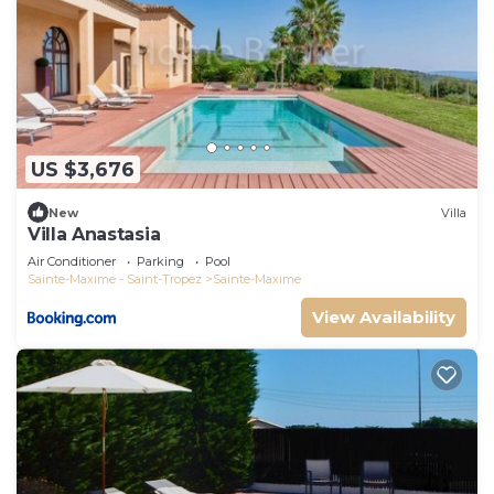
US $3,676
New
Villa
Villa Anastasia
Air Conditioner
Parking
Pool
Sainte-Maxime - Saint-Tropez
Sainte-Maxime
View Availability