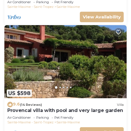
Air Conditioner
Parking
Pet Friendly
Sainte-Maxime - Saint-Tropez
Sainte-Maxime
View Availability
US $598
9.6
(14 Reviews)
Villa
Provencal villa with pool and very large garden
Air Conditioner
Parking
Pet Friendly
Sainte-Maxime - Saint-Tropez
Sainte-Maxime