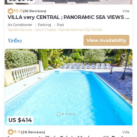
10.0
(36 Reviews)
Villa
VILLA very CENTRAL ; PANORAMIC SEA VIEWS ;
Heated Pool ; Saint-TROPEZ VIEW !
Air Conditioner
Parking
Pool
Sainte-Maxime - Saint-Tropez
Sainte-Maxime City Centre
View Availability
US $414
9.4
(26 Reviews)
Villa