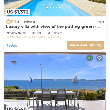
US $1,372
9.8
(31 Reviews)
Villa
Luxury villa with view of the putting green -
Gulf of Saint-Tropez
Air Conditioner
Parking
Pet Friendly
Sainte-Maxime - Saint-Tropez
La Nartelle
View Availability
US $648