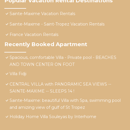
Popular Vacation Rental Destinations
Sainte-Maxime Vacation Rentals
Sainte-Maxime - Saint-Tropez Vacation Rentals
France Vacation Rentals
Recently Booked Apartment
Spacious, comfortable Villa - Private pool - BEACHES
AND TOWN CENTER ON FOOT
Villa Fidji
CENTRAL VILLA with PANORAMIC SEA VIEWS --
SAINTE-MAXIME -- SLEEPS 14 !
Sainte-Maxime: beautiful Villa with Spa, swimming pool
and amizing view of gulf of St Tropez
Holiday Home Villa Souleyas by Interhome