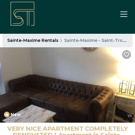
Sainte-Maxime Rentals
Sainte-Maxime - Saint-Tropez
New
1
/4
VERY NICE APARTMENT COMPLETELY