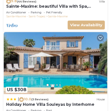
9.8
(44 Reviews)
Villa
Sainte-Maxime: beautiful Villa with Spa,
swimming pool and amizing view of gulf of St
Air Conditioner
Parking
Pet Friendly
Tropez
Sainte-Maxime - Saint-Tropez
Sainte-Maxime
View Availability
US $308
10.0
|
(3 Reviews)
House
Holiday Home Villa Souleyas by Interhome
Air Conditioner
Parking
Pool