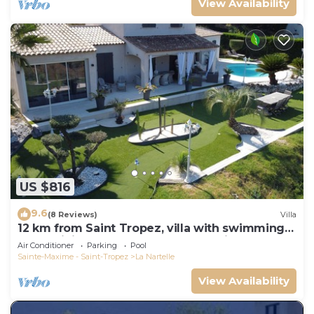
View Availability
US $816
9.6
(8 Reviews)
Villa
12 km from Saint Tropez, villa with swimming
pool, mini golf course and boules pitch
Air Conditioner
Parking
Pool
Sainte-Maxime - Saint-Tropez
La Nartelle
View Availability