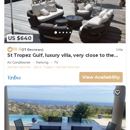
US $640
10.0
(17 Reviews)
Villa
St Tropez Gulf, luxury villa, very close to the
sea with Jaccuzi Ste Maxime
Air Conditioner
Parking
TV
Sainte-Maxime - Saint-Tropez
Sainte-Maxime
View Availability