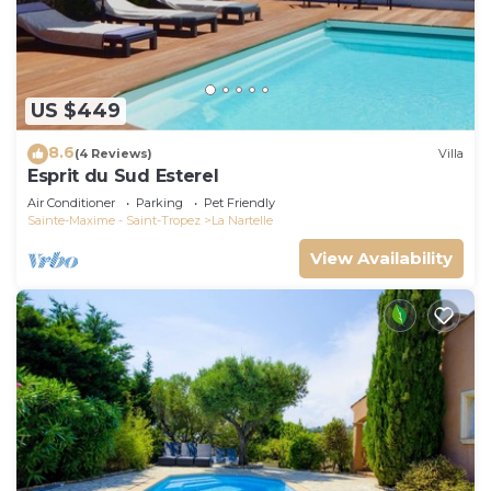
US $449
8.6
(4 Reviews)
Villa
Esprit du Sud Esterel
Air Conditioner
Parking
Pet Friendly
Sainte-Maxime - Saint-Tropez
La Nartelle
View Availability