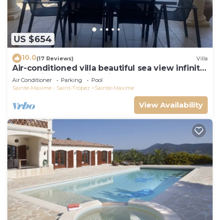
US $654
10.0
(17 Reviews)
Villa
Air-conditioned villa beautiful sea view infinity
pool private domain quiet golf 18
Air Conditioner
Parking
Pool
Sainte-Maxime - Saint-Tropez
Sainte-Maxime
View Availability