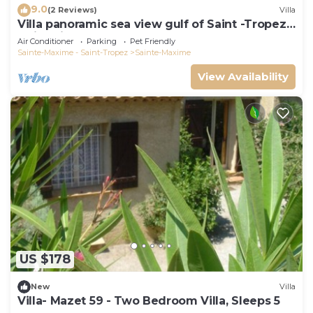
9.0
(2 Reviews)
Villa
Villa panoramic sea view gulf of Saint -Tropez
swimming pool 6 bedrooms 6 bathrooms 12
Air Conditioner
Parking
Pet Friendly
pers
Sainte-Maxime - Saint-Tropez
Sainte-Maxime
View Availability
US $178
New
Villa
Villa- Mazet 59 - Two Bedroom Villa, Sleeps 5