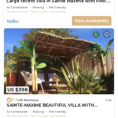
Large recent villa in Sainte Maxime with Pool -
Gulf of Saint Tropez
Air Conditioner
Parking
Pet Friendly
Sainte-Maxime - Saint-Tropez
La Nartelle
View Availability
US $398
9.4
(39 Reviews)
Villa
SAINTE-MAXIME BEAUTIFUL VILLA WITH
SWIMMING POOL FROM 2 TO 10 PERSONS VAR
Air Conditioner
Parking
Pet Friendly
FRANCE
Sainte-Maxime - Saint-Tropez
La Nartelle