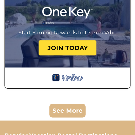
Start Earning Rewards to Use on Vrbo
JOIN TODAY
See More