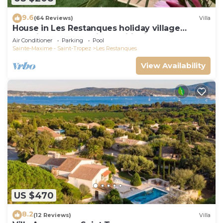
9.6
(64 Reviews)
Villa
House in Les Restanques holiday village
aquatic area, WIFI, air conditioning.
Air Conditioner
Parking
Pool
Sainte-Maxime - Saint-Tropez
Les Restanques
View Availability
US $470
8.2
(12 Reviews)
Villa