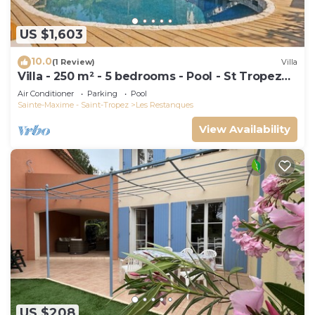
US $1,603
10.0
(1 Review)
Villa
Villa - 250 m² - 5 bedrooms - Pool - St Tropez
Gulf
Air Conditioner
Parking
Pool
Sainte-Maxime - Saint-Tropez
Les Restanques
View Availability
US $208