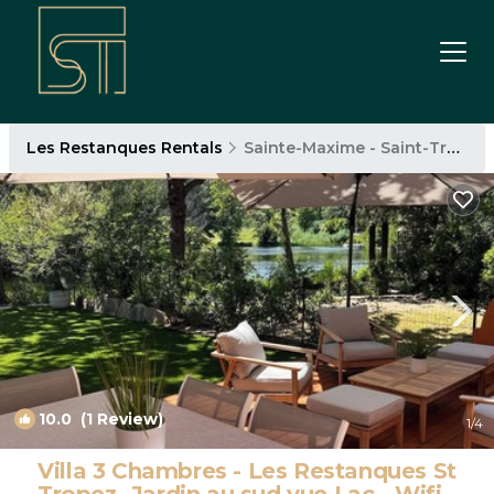
Les Restanques Rentals
Sainte-Maxime - Saint-Tropez
10.0
(1 Review)
1
/4
Villa 3 Chambres - Les Restanques St