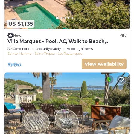
US $1,135
New
Villa
Villa Marquet - Pool, AC, Walk to Beach,
Grimaud near St-Tropez
Air Conditioner
Security/Safety
Bedding/Linens
Sainte-Maxime - Saint-Tropez
Les Restanques
View Availability