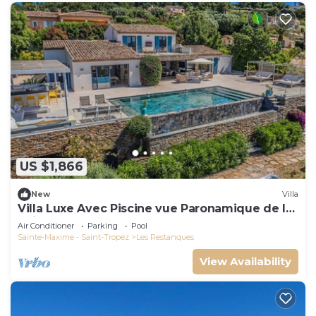
US $1,866
New
Villa
Villa Luxe Avec Piscine vue Paronamique de la
Baie de St Tropez & Plages 10mns!
Air Conditioner
Parking
Pool
Sainte-Maxime - Saint-Tropez
Les Restanques
View Availability