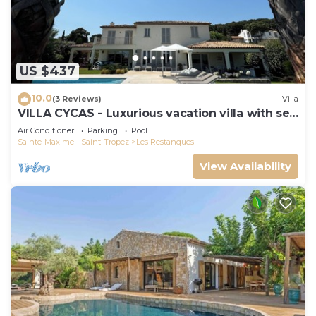
US $437
10.0
(3 Reviews)
Villa
VILLA CYCAS - Luxurious vacation villa with sea
view and all comforts
Air Conditioner
Parking
Pool
Sainte-Maxime - Saint-Tropez
Les Restanques
View Availability