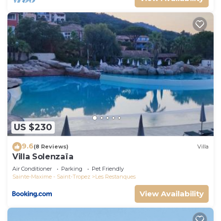
US $230
9.6
(8 Reviews)
Villa
Villa Solenzaïa
Air Conditioner
Parking
Pet Friendly
Sainte-Maxime - Saint-Tropez
Les Restanques
View Availability