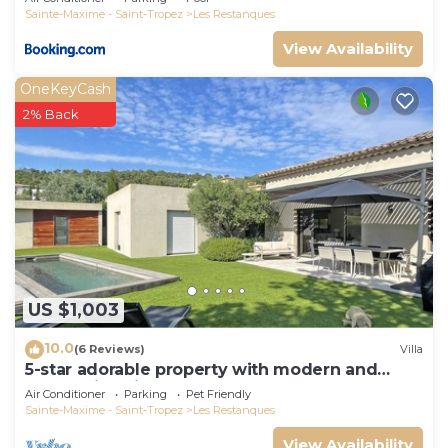
Sainte-Maxime - Saint-Tropez
Les Restanques
View Availability
OneKeyCash
2% Back
US $1,003
10.0
(6 Reviews)
Villa
5-star adorable property with modern and
tasteful interior
Air Conditioner
Parking
Pet Friendly
Sainte-Maxime - Saint-Tropez
Les Restanques
View Availability