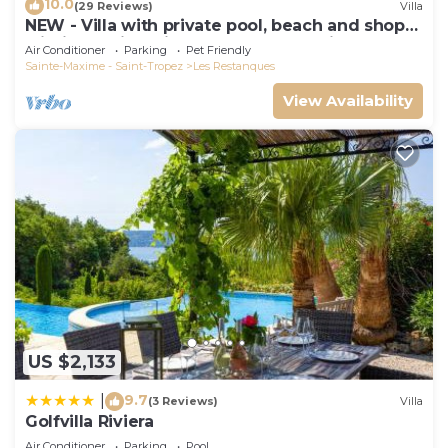
10.0
(29 Reviews)
Villa
NEW - Villa with private pool, beach and shops
within walking distance-Golfe de Saint Tropez
Air Conditioner
Parking
Pet Friendly
Sainte-Maxime - Saint-Tropez
Les Restanques
View Availability
US $2,133
9.7
|
(3 Reviews)
Villa
Golfvilla Riviera
Air Conditioner
Parking
Pool