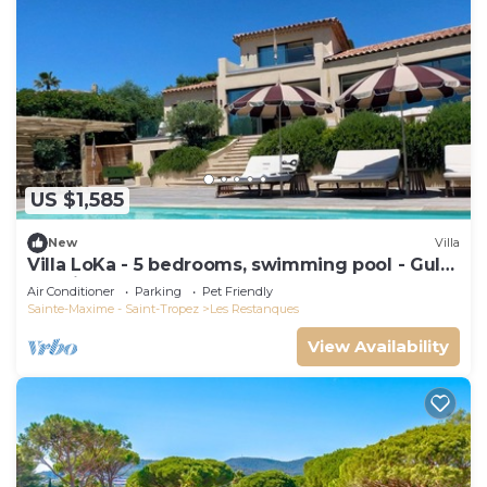
US $1,585
New
Villa
Villa LoKa - 5 bedrooms, swimming pool - Gulf
of Saint-Tropez
Air Conditioner
Parking
Pet Friendly
Sainte-Maxime - Saint-Tropez
Les Restanques
View Availability