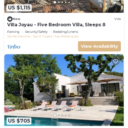
US $1,115
New
Villa
Villa Joyau - Five Bedroom Villa, Sleeps 8
Parking
Security/Safety
Bedding/Linens
Sainte-Maxime - Saint-Tropez
Les Restanques
View Availability
US $705