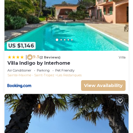
US $1,146
9.5
|
(2 Reviews)
Villa
Villa Indigo by Interhome
Air Conditioner
Parking
Pet Friendly
Sainte-Maxime - Saint-Tropez
Les Restanques
View Availability