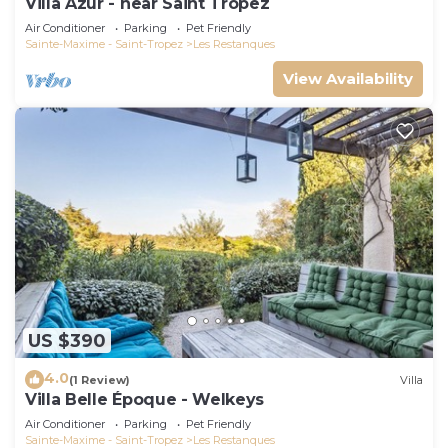
Villa Azur - near Saint Tropez
Air Conditioner
Parking
Pet Friendly
Sainte-Maxime - Saint-Tropez
Les Restanques
View Availability
US $390
4.0
(1 Review)
Villa
Villa Belle Époque - Welkeys
Air Conditioner
Parking
Pet Friendly
Sainte-Maxime - Saint-Tropez
Les Restanques