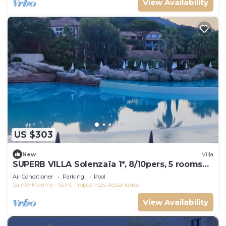
View Availability
US $303
New
Villa
SUPERB VILLA Solenzaïa 1*, 8/10pers, 5 rooms
Clim, DOMAINE DES RESTANQUES
Air Conditioner
Parking
Pool
Sainte-Maxime - Saint-Tropez
Les Restanques
View Availability