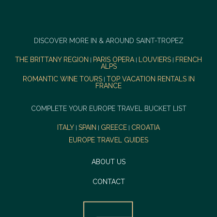
DISCOVER MORE IN & AROUND SAINT-TROPEZ
THE BRITTANY REGION
PARIS OPERA
LOUVIERS
FRENCH
|
|
|
ALPS
ROMANTIC WINE TOURS
TOP VACATION RENTALS IN
|
FRANCE
COMPLETE YOUR EUROPE TRAVEL BUCKET LIST
ITALY
SPAIN
GREECE
CROATIA
|
|
|
EUROPE TRAVEL GUIDES
ABOUT US
CONTACT