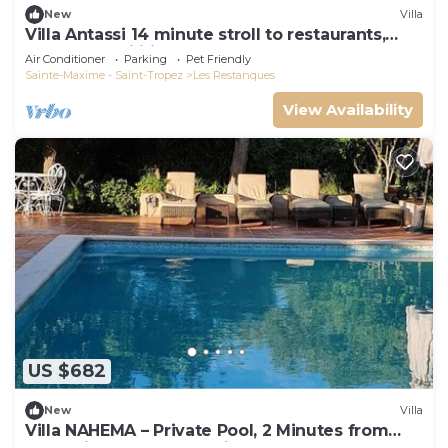
New
Villa
Villa Antassi 14 minute stroll to restaurants,
wellness facilities, the beach
Air Conditioner
Parking
Pet Friendly
Sainte-Maxime - Saint-Tropez
Les Restanques
View Availability
US $682
New
Villa
Villa NAHEMA – Private Pool, 2 Minutes from