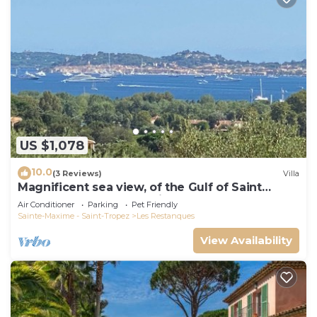
US $1,078
10.0
(3 Reviews)
Villa
Magnificent sea view, of the Gulf of Saint
Tropez and the mountains.
Air Conditioner
Parking
Pet Friendly
Sainte-Maxime - Saint-Tropez
Les Restanques
View Availability