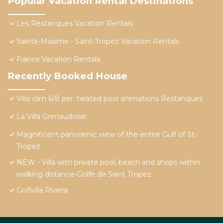
Popular Vacation Rental Destinations
Les Restanques Vacation Rentals
Sainte-Maxime - Saint-Tropez Vacation Rentals
France Vacation Rentals
Recently Booked House
Villa clim 6/8 per. heated pool animations Restanques
La Villa Grimaudoise
Magnificent panoramic view of the entire Gulf of St-
Tropez
NEW - Villa with private pool, beach and shops within
walking distance-Golfe de Saint Tropez
Golfvilla Riviera