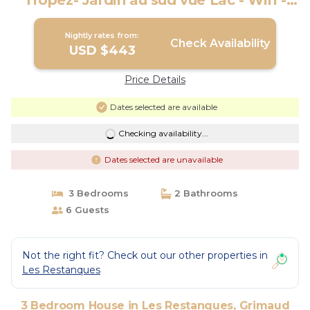
Tropez- Jardin au sud vue Lac - Wifi -
Clim | House in Grimaud
Nightly rates from:
Check Availability
USD $443
Price Details
Dates selected are available
Checking availability...
Dates selected are unavailable
3 Bedrooms
2 Bathrooms
6 Guests
Not the right fit? Check out our other properties in
Les Restanques
3 Bedroom House in Les Restanques, Grimaud