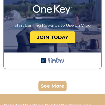
Start Earning Rewards to Use on Vrbo
JOIN TODAY
See More