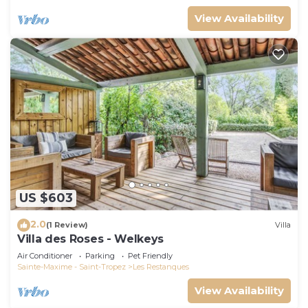
View Availability
US $603
2.0
(1 Review)
Villa
Villa des Roses - Welkeys
Air Conditioner
Parking
Pet Friendly
Sainte-Maxime - Saint-Tropez
Les Restanques
View Availability