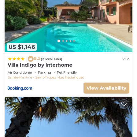
US $1,146
9.5
|
(2 Reviews)
Villa
Villa Indigo by Interhome
Air Conditioner
Parking
Pet Friendly
Sainte-Maxime - Saint-Tropez
Les Restanques
View Availability