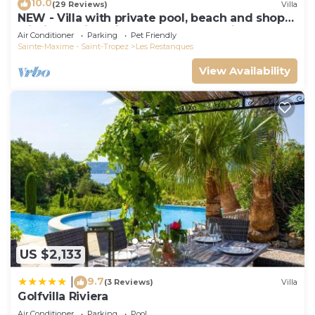
10.0
(29 Reviews)
Villa
NEW - Villa with private pool, beach and shops
within walking distance-Golfe de Saint Tropez
Air Conditioner
Parking
Pet Friendly
Sainte-Maxime - Saint-Tropez
Les Restanques
View Availability
US $2,133
9.7
|
(3 Reviews)
Villa
Golfvilla Riviera
Air Conditioner
Parking
Pool