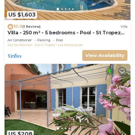
US $1,603
10.0
(1 Review)
Villa
Villa - 250 m² - 5 bedrooms - Pool - St Tropez
Gulf
Air Conditioner
Parking
Pool
Sainte-Maxime - Saint-Tropez
Les Restanques
View Availability
US $208