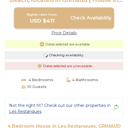
beach, located in Grimaud | House in
GRIMAUD
Nightly rates from:
Check Availability
USD $411
Price Details
Dates selected are available
Checking availability...
Dates selected are unavailable
4 Bedrooms
4 Bathrooms
10 Guests
Not the right fit? Check out our other properties in
Les Restanques
4 Bedroom House in Les Restanques, GRIMAUD