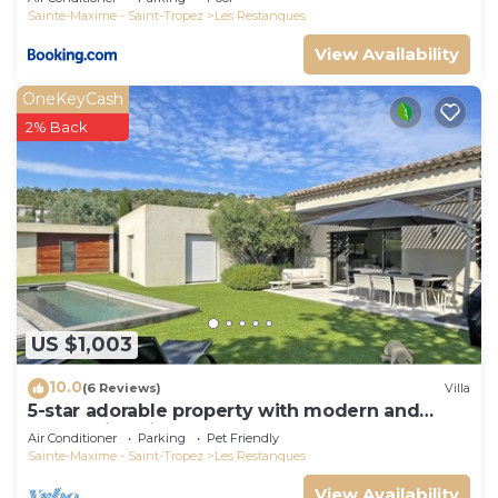
Sainte-Maxime - Saint-Tropez
Les Restanques
View Availability
OneKeyCash
2% Back
US $1,003
10.0
(6 Reviews)
Villa
5-star adorable property with modern and
tasteful interior
Air Conditioner
Parking
Pet Friendly
Sainte-Maxime - Saint-Tropez
Les Restanques
View Availability