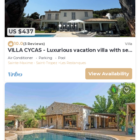
US $437
10.0
(3 Reviews)
Villa
VILLA CYCAS - Luxurious vacation villa with sea
view and all comforts
Air Conditioner
Parking
Pool
Sainte-Maxime - Saint-Tropez
Les Restanques
View Availability