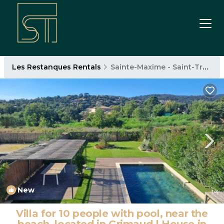
Les Restanques Rentals
Sainte-Maxime - Saint-Tropez
New
1
/4
Villa for 10 people with pool, near the