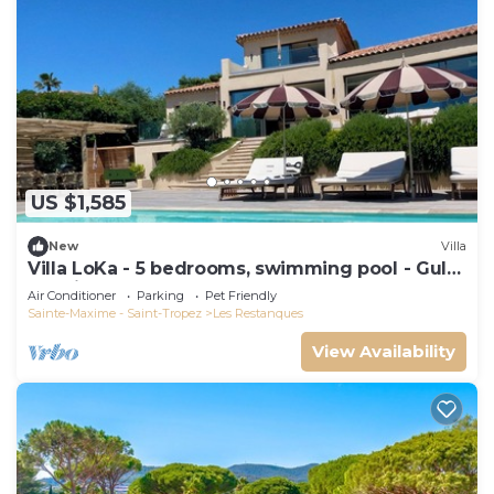
US $1,585
New
Villa
Villa LoKa - 5 bedrooms, swimming pool - Gulf
of Saint-Tropez
Air Conditioner
Parking
Pet Friendly
Sainte-Maxime - Saint-Tropez
Les Restanques
View Availability