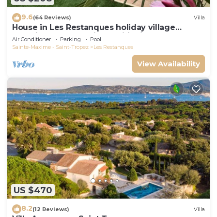
9.6
(64 Reviews)
Villa
House in Les Restanques holiday village
aquatic area, WIFI, air conditioning.
Air Conditioner
Parking
Pool
Sainte-Maxime - Saint-Tropez
Les Restanques
View Availability
US $470
8.2
(12 Reviews)
Villa