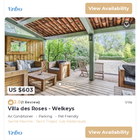
View Availability
US $603
2.0
(1 Review)
Villa
Villa des Roses - Welkeys
Air Conditioner
Parking
Pet Friendly
Sainte-Maxime - Saint-Tropez
Les Restanques
View Availability