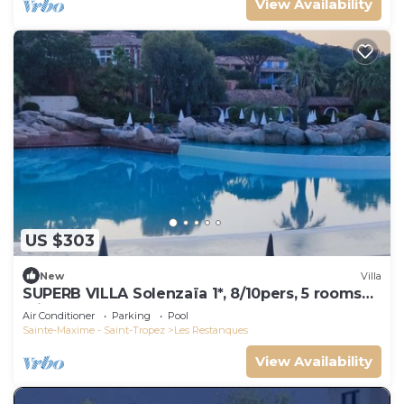
View Availability
US $303
New
Villa
SUPERB VILLA Solenzaïa 1*, 8/10pers, 5 rooms
Clim, DOMAINE DES RESTANQUES
Air Conditioner
Parking
Pool
Sainte-Maxime - Saint-Tropez
Les Restanques
View Availability