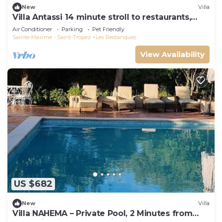
New
Villa
Villa Antassi 14 minute stroll to restaurants,
wellness facilities, the beach
Air Conditioner
Parking
Pet Friendly
Sainte-Maxime - Saint-Tropez
Les Restanques
View Availability
US $682
New
Villa
Villa NAHEMA – Private Pool, 2 Minutes from