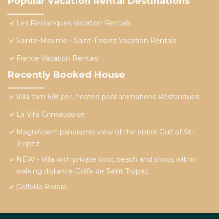
Popular Vacation Rental Destinations
Les Restanques Vacation Rentals
Sainte-Maxime - Saint-Tropez Vacation Rentals
France Vacation Rentals
Recently Booked House
Villa clim 6/8 per. heated pool animations Restanques
La Villa Grimaudoise
Magnificent panoramic view of the entire Gulf of St-
Tropez
NEW - Villa with private pool, beach and shops within
walking distance-Golfe de Saint Tropez
Golfvilla Riviera