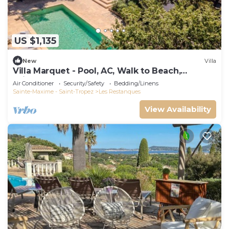
US $1,135
New
Villa
Villa Marquet - Pool, AC, Walk to Beach,
Grimaud near St-Tropez
Air Conditioner
Security/Safety
Bedding/Linens
Sainte-Maxime - Saint-Tropez
Les Restanques
View Availability