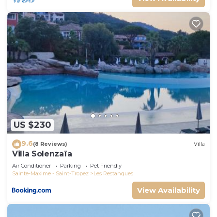
US $230
9.6
(8 Reviews)
Villa
Villa Solenzaïa
Air Conditioner
Parking
Pet Friendly
Sainte-Maxime - Saint-Tropez
Les Restanques
View Availability