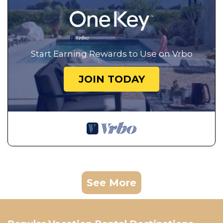
Start Earning Rewards to Use on Vrbo
JOIN TODAY
See More