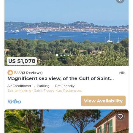
US $1,078
10.0
(3 Reviews)
Villa
Magnificent sea view, of the Gulf of Saint
Tropez and the mountains.
Air Conditioner
Parking
Pet Friendly
Sainte-Maxime - Saint-Tropez
Les Restanques
View Availability