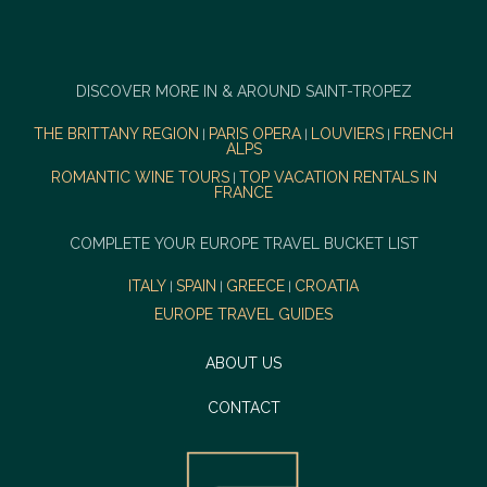
DISCOVER MORE IN & AROUND SAINT-TROPEZ
THE BRITTANY REGION
PARIS OPERA
LOUVIERS
FRENCH
|
|
|
ALPS
ROMANTIC WINE TOURS
TOP VACATION RENTALS IN
|
FRANCE
COMPLETE YOUR EUROPE TRAVEL BUCKET LIST
ITALY
SPAIN
GREECE
CROATIA
|
|
|
EUROPE TRAVEL GUIDES
ABOUT US
CONTACT