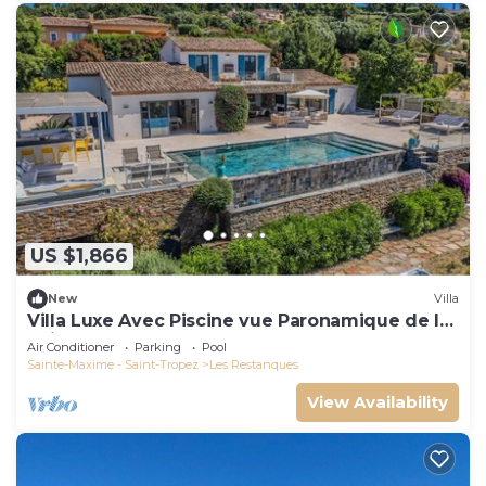
US $1,866
New
Villa
Villa Luxe Avec Piscine vue Paronamique de la
Baie de St Tropez & Plages 10mns!
Air Conditioner
Parking
Pool
Sainte-Maxime - Saint-Tropez
Les Restanques
View Availability