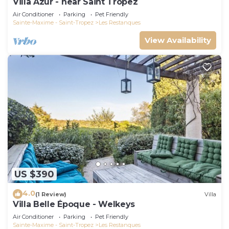
Villa Azur - near Saint Tropez
Air Conditioner
Parking
Pet Friendly
Sainte-Maxime - Saint-Tropez
Les Restanques
View Availability
US $390
4.0
(1 Review)
Villa
Villa Belle Époque - Welkeys
Air Conditioner
Parking
Pet Friendly
Sainte-Maxime - Saint-Tropez
Les Restanques