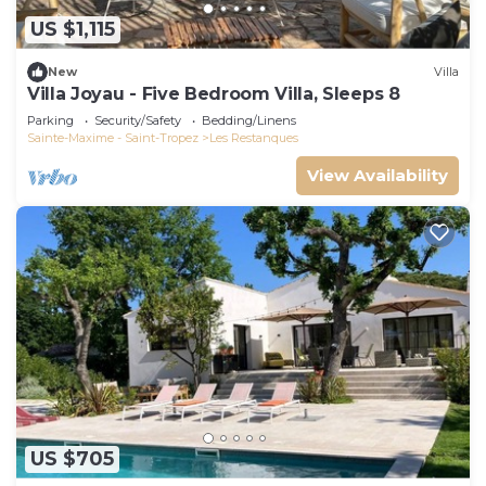
US $1,115
New
Villa
Villa Joyau - Five Bedroom Villa, Sleeps 8
Parking
Security/Safety
Bedding/Linens
Sainte-Maxime - Saint-Tropez
Les Restanques
View Availability
US $705