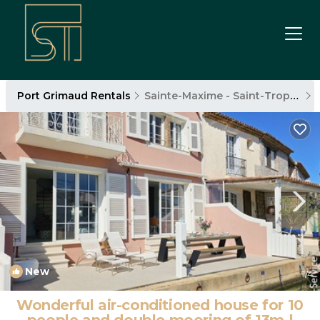
Port Grimaud Rentals
Sainte-Maxime - Saint-Tropez
New
1
/4
Wonderful air-conditioned house for 10