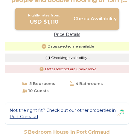
people and double mooring of 13m |
House in PORT GRIMAUD
Nightly rates from:
Check Availability
USD $1,110
Price Details
Dates selected are available
Checking availability...
Dates selected are unavailable
5 Bedrooms
4 Bathrooms
10 Guests
Not the right fit? Check out our other properties in
Port Grimaud
5 Bedroom House in Port Grimaud