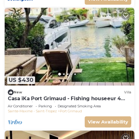
US $430
New
Villa
Casa iKa Port Grimaud - Fishing houseeur 4
Rooms with mooring
Air Conditioner
Parking
Designated Smoking Area
Sainte-Maxime - Saint-Tropez
Port Grimaud
View Availability