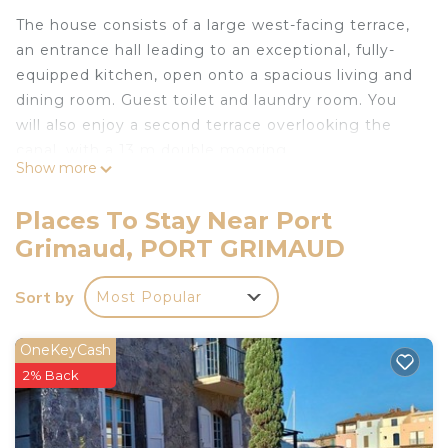
The house consists of a large west-facing terrace,
an entrance hall leading to an exceptional, fully-
equipped kitchen, open onto a spacious living and
dining room. Guest toilet and laundry room. You
will also enjoy a second terrace overlooking the
canal, with a 13 m double mooring.
Show more
A splendid staircase will guide you upstairs.
On the first level, you will discover four bedrooms,
Places To Stay Near Port
two with canal views, separated by two shower
Grimaud, PORT GRIMAUD
rooms with toilets.
On the second level, you will find the master
Sort by
Most Popular
bedroom with balcony, bathroom, separate toilet
and additional shower room.
The house can also be rented with 2, 3 or 4
OneKeyCash
bedrooms, except in July/August. (Contact the
2% Back
agency for more details).
Mooring :