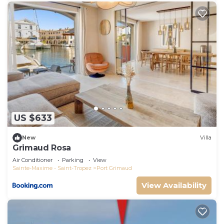
US $633
New
Villa
Grimaud Rosa
Air Conditioner
Parking
View
Sainte-Maxime - Saint-Tropez
Port Grimaud
View Availability