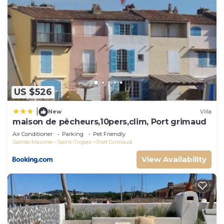
US $526
|
New
Villa
maison de pêcheurs,10pers,clim, Port grimaud
Air Conditioner
Parking
Pet Friendly
Sainte-Maxime - Saint-Tropez
Port Grimaud
View Availability