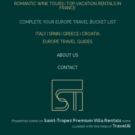
ROMANTIC WINE TOURS
TOP VACATION RENTALS IN
|
FRANCE
COMPLETE YOUR EUROPE TRAVEL BUCKET LIST
ITALY
SPAIN
GREECE
CROATIA
|
|
|
EUROPE TRAVEL GUIDES
ABOUT US
CONTACT
Saint-Tropez Premium Villa Rentals
Properties listed on
were
TravelAI
curated with the help of