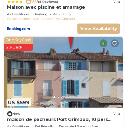
9.8
|
(8 Reviews)
Villa
Maison avec piscine et amarrage
Air Conditioner
Parking
Pet Friendly
Sainte-Maxime - Saint-Tropez
Port Grimaud
View Availability
OneKeyCash
2% Back
US $599
New
Villa
maison de pécheurs Port Grimaud, 10 pers
,clim, Golfe de St Tropez
Air Conditioner
Pet Friendly
Designated Smoking Area