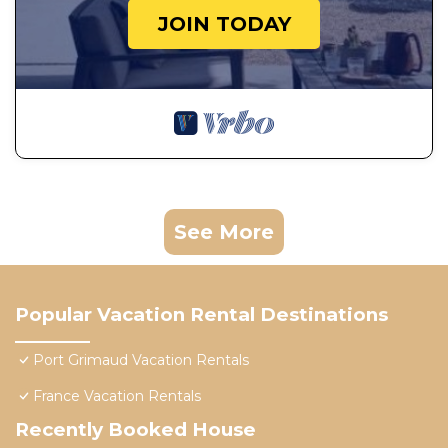
JOIN TODAY
See More
Popular Vacation Rental Destinations
Port Grimaud Vacation Rentals
France Vacation Rentals
Recently Booked House