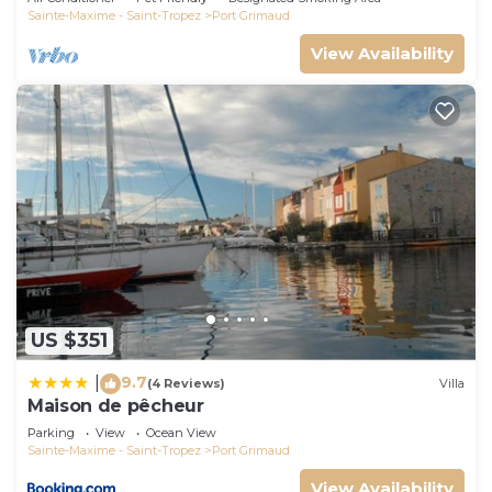
Sainte-Maxime - Saint-Tropez
Port Grimaud
View Availability
US $351
9.7
|
(4 Reviews)
Villa
Maison de pêcheur
Parking
View
Ocean View
Sainte-Maxime - Saint-Tropez
Port Grimaud
View Availability