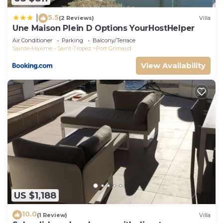
5.5
|
(2 Reviews)
Villa
Une Maison Plein D Options YourHostHelper
Air Conditioner
Parking
Balcony/Terrace
Sainte-Maxime - Saint-Tropez
Port Grimaud
View Availability
US $1,188
10.0
(1 Review)
Villa