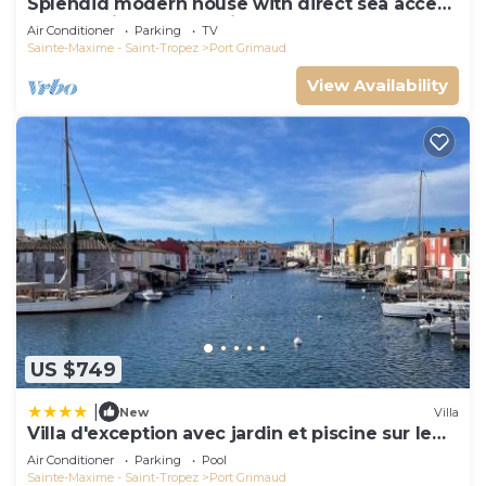
Splendid modern house with direct sea access
and docking bay of Saint-Tropez
Air Conditioner
Parking
TV
Sainte-Maxime - Saint-Tropez
Port Grimaud
View Availability
US $749
|
New
Villa
Villa d'exception avec jardin et piscine sur le
port
Air Conditioner
Parking
Pool
Sainte-Maxime - Saint-Tropez
Port Grimaud