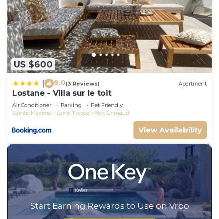
US $600
9.0
|
(3 Reviews)
Apartment
Lostane - Villa sur le toit
Air Conditioner
Parking
Pet Friendly
Sainte-Maxime - Saint-Tropez
Port Grimaud
View Availability
Start Earning Rewards to Use on Vrbo