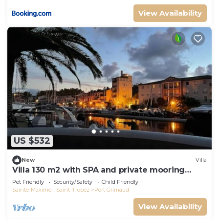
View Availability
US $532
New
Villa
Villa 130 m2 with SPA and private mooring
14x8M
Pet Friendly
Security/Safety
Child Friendly
Sainte-Maxime - Saint-Tropez
Port Grimaud
View Availability