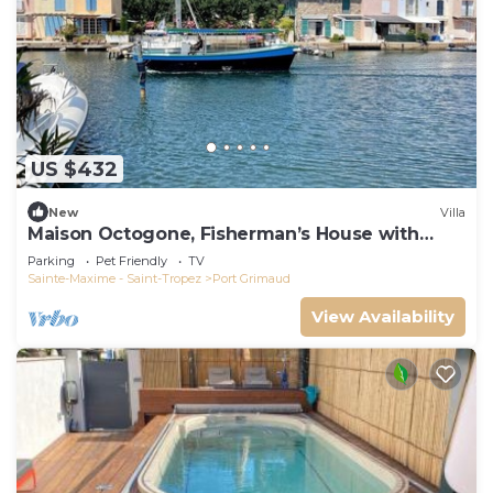
US $432
New
Villa
Maison Octogone, Fisherman’s House with
berth
Parking
Pet Friendly
TV
Sainte-Maxime - Saint-Tropez
Port Grimaud
View Availability