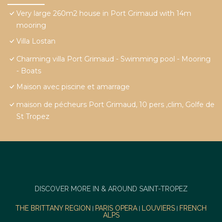
Very large 260m2 house in Port Grimaud with 14m
mooring
Villa Lostan
Charming villa Port Grimaud - Swimming pool - Mooring
- Boats
Maison avec piscine et amarrage
maison de pécheurs Port Grimaud, 10 pers ,clim, Golfe de
St Tropez
DISCOVER MORE IN & AROUND SAINT-TROPEZ
THE BRITTANY REGION
PARIS OPERA
LOUVIERS
FRENCH
|
|
|
ALPS