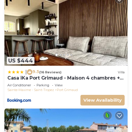
US $444
9.5
|
(16 Reviews)
Villa
Casa iKa Port Grimaud - Maison 4 chambres +
amarrage
Air Conditioner
Parking
View
Sainte-Maxime - Saint-Tropez
Port Grimaud
View Availability