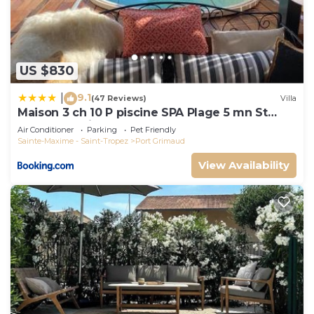
US $830
9.1
|
(47 Reviews)
Villa
Maison 3 ch 10 P piscine SPA Plage 5 mn St
Tropez 15 minutes
Air Conditioner
Parking
Pet Friendly
Sainte-Maxime - Saint-Tropez
Port Grimaud
View Availability