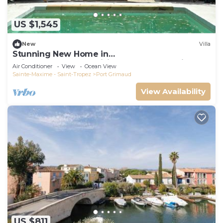
US $1,545
New
Villa
Stunning New Home in
Grimaud,France:Exquisitely Decorated with
Air Conditioner
View
Ocean View
Beautiful Grounds
Sainte-Maxime - Saint-Tropez
Port Grimaud
View Availability
US $811