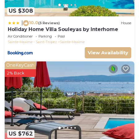
US $308
10.0
|
(3 Reviews)
House
Holiday Home Villa Souleyas by Interhome
Air Conditioner
Parking
Pool
Sainte-Maxime - Saint-Tropez
Sainte-Maxime
View Availability
OneKeyCash
2% Back
US $762