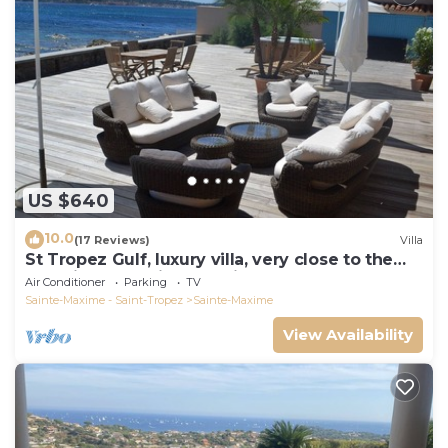
US $640
10.0
(17 Reviews)
Villa
St Tropez Gulf, luxury villa, very close to the
sea with Jaccuzi Ste Maxime
Air Conditioner
Parking
TV
Sainte-Maxime - Saint-Tropez
Sainte-Maxime
View Availability