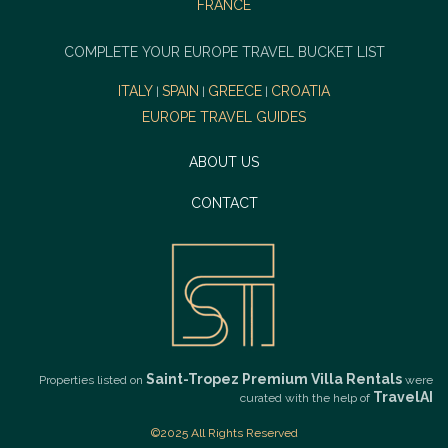
FRANCE
COMPLETE YOUR EUROPE TRAVEL BUCKET LIST
ITALY
SPAIN
GREECE
CROATIA
|
|
|
EUROPE TRAVEL GUIDES
ABOUT US
CONTACT
Saint-Tropez Premium Villa Rentals
Properties listed on
were
TravelAI
curated with the help of
©2025 All Rights Reserved