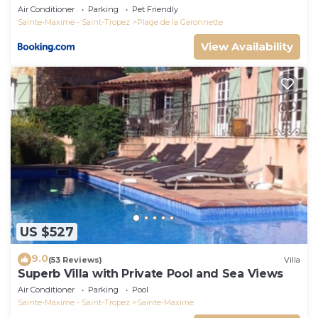
Air Conditioner
Parking
Pet Friendly
Sainte-Maxime - Saint-Tropez
Plage de la Garonnette
View Availability
US $527
9.0
(53 Reviews)
Villa
Superb Villa with Private Pool and Sea Views
Air Conditioner
Parking
Pool
Sainte-Maxime - Saint-Tropez
Sainte-Maxime