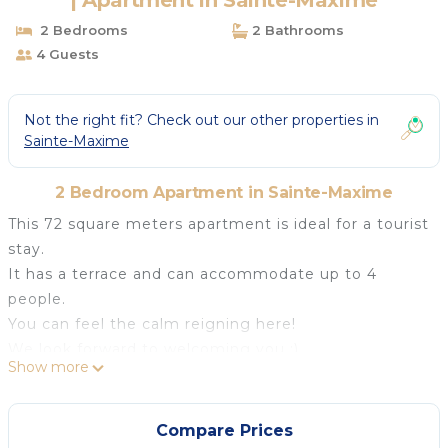
| Apartment in Sainte-Maxime
2 Bedrooms
2 Bathrooms
4 Guests
Not the right fit? Check out our other properties in
Sainte-Maxime
2 Bedroom Apartment in Sainte-Maxime
This 72 square meters apartment is ideal for a tourist
stay.
It has a terrace and can accommodate up to 4
people.
You can feel the calm reigning here!
We look forward to welcoming you :)
Show more
## Logement
The comfortable accommodation includes :
- two bedrooms with king-size bed and 2 bathrooms
Compare Prices