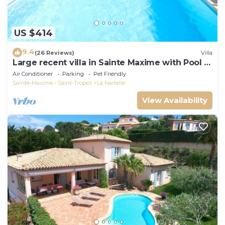
US $414
9.4
(26 Reviews)
Villa
Large recent villa in Sainte Maxime with Pool -
Gulf of Saint Tropez
Air Conditioner
Parking
Pet Friendly
Sainte-Maxime - Saint-Tropez
La Nartelle
View Availability