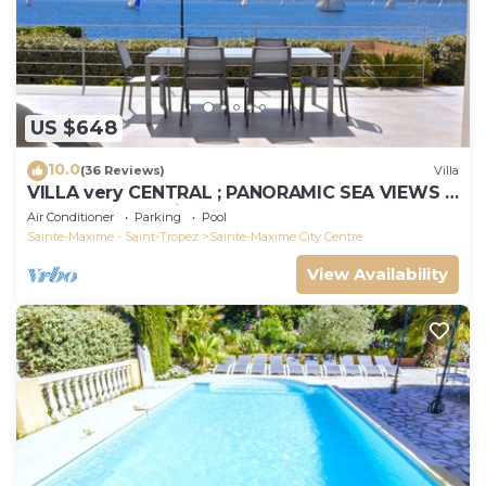
US $648
10.0
(36 Reviews)
Villa
VILLA very CENTRAL ; PANORAMIC SEA VIEWS ;
Heated Pool ; Saint-TROPEZ VIEW !
Air Conditioner
Parking
Pool
Sainte-Maxime - Saint-Tropez
Sainte-Maxime City Centre
View Availability