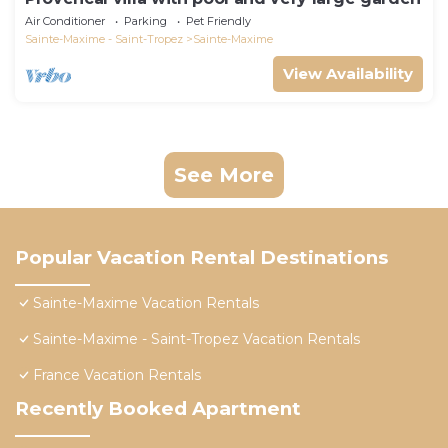
Air Conditioner
Parking
Pet Friendly
Sainte-Maxime - Saint-Tropez
Sainte-Maxime
View Availability
See More
Popular Vacation Rental Destinations
Sainte-Maxime Vacation Rentals
Sainte-Maxime - Saint-Tropez Vacation Rentals
France Vacation Rentals
Recently Booked Apartment