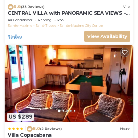
9.6
(33 Reviews)
Villa
CENTRAL VILLA with PANORAMIC SEA VIEWS -
SAINTE-MAXIME - SLEEPS 14 !
Air Conditioner
Parking
Pool
Sainte-Maxime - Saint-Tropez
Sainte-Maxime City Centre
View Availability
US $289
8.0
|
(2 Reviews)
House
Villa Copacabana