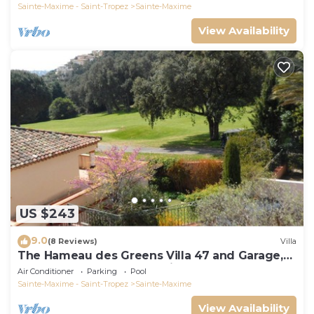
Sainte-Maxime - Saint-Tropez
Sainte-Maxime
View Availability
US $243
9.0
(8 Reviews)
Villa
The Hameau des Greens Villa 47 and Garage,
90 M2 hab and 75m2 loggia & terrace
Air Conditioner
Parking
Pool
Sainte-Maxime - Saint-Tropez
Sainte-Maxime
View Availability