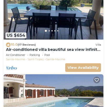
US $654
10.0
(17 Reviews)
Villa
Air-conditioned villa beautiful sea view infinity
pool private domain quiet golf 18
Air Conditioner
Parking
Pool
Sainte-Maxime - Saint-Tropez
Sainte-Maxime
View Availability