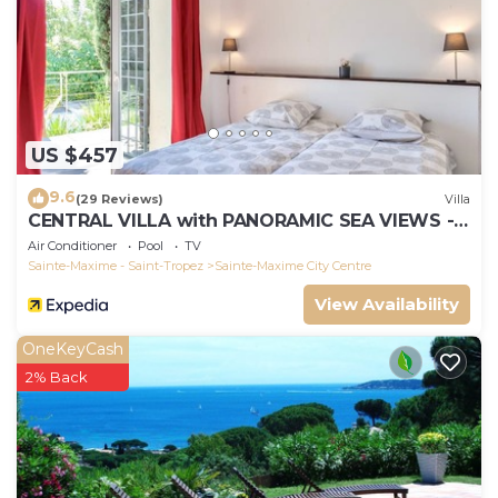
US $457
9.6
(29 Reviews)
Villa
CENTRAL VILLA with PANORAMIC SEA VIEWS --
SAINTE-MAXIME -- SLEEPS 14 !
Air Conditioner
Pool
TV
Sainte-Maxime - Saint-Tropez
Sainte-Maxime City Centre
View Availability
OneKeyCash
2% Back