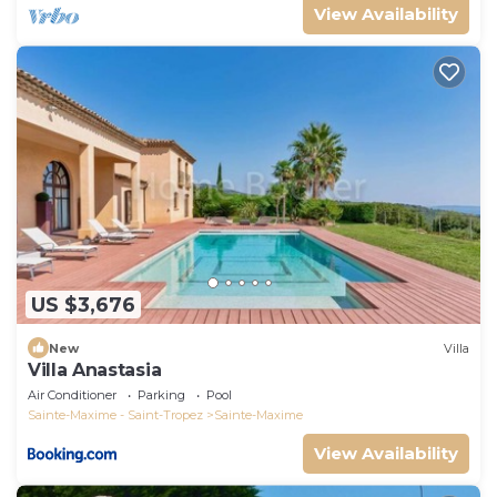
View Availability
US $3,676
New
Villa
Villa Anastasia
Air Conditioner
Parking
Pool
Sainte-Maxime - Saint-Tropez
Sainte-Maxime
View Availability