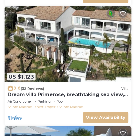
US $1,123
9.6
(32 Reviews)
Villa
Dream villa Primerose, breathtaking sea view,
airco, heated pool, sea 300m.
Air Conditioner
Parking
Pool
Sainte-Maxime - Saint-Tropez
Sainte-Maxime
View Availability