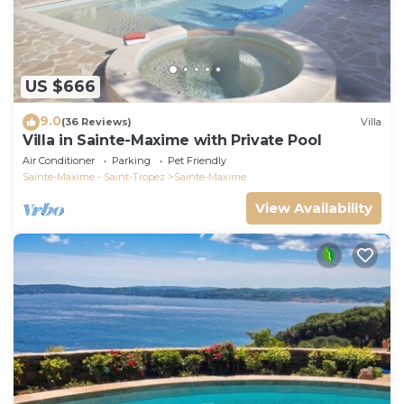
US $666
9.0
(36 Reviews)
Villa
Villa in Sainte-Maxime with Private Pool
Air Conditioner
Parking
Pet Friendly
Sainte-Maxime - Saint-Tropez
Sainte-Maxime
View Availability