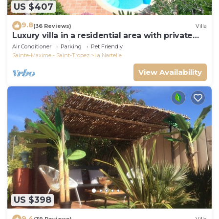
US $407
9.8
(36 Reviews)
Villa
Luxury villa in a residential area with private
pool overlooking the golf course
Air Conditioner
Parking
Pet Friendly
Sainte-Maxime - Saint-Tropez
La Nartelle
View Availability
US $398
9.4