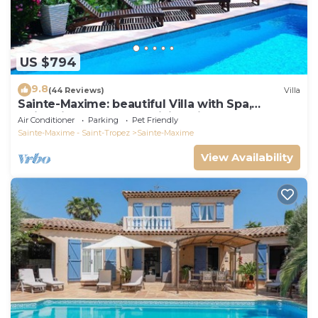
US $794
9.8
(44 Reviews)
Villa
Sainte-Maxime: beautiful Villa with Spa,
swimming pool and amizing view of gulf of St
Air Conditioner
Parking
Pet Friendly
Tropez
Sainte-Maxime - Saint-Tropez
Sainte-Maxime
View Availability