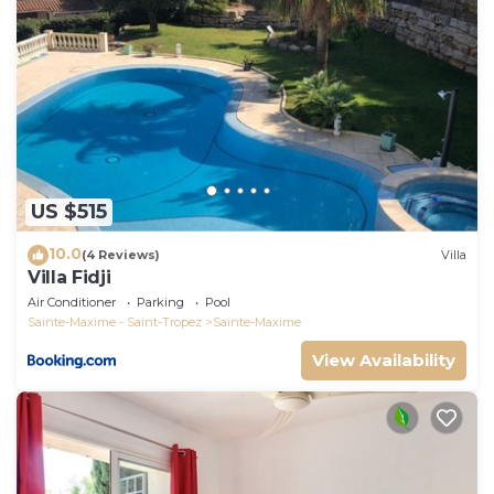
## Transports
- Sainte-Maxime train station: 5 minutes by car.
- Saint-Tropez Gulf Airport: 35 minutes by car.
US $515
10.0
(4 Reviews)
Villa
Villa Fidji
Air Conditioner
Parking
Pool
Sainte-Maxime - Saint-Tropez
Sainte-Maxime
View Availability