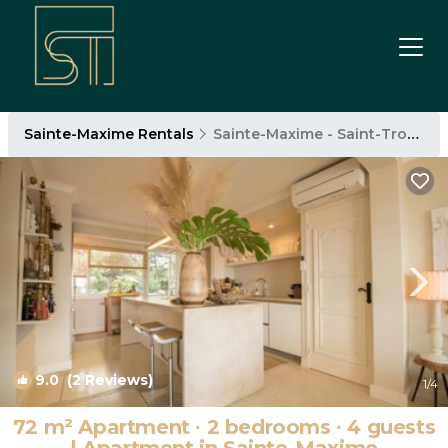
Sainte-Maxime Rentals
Sainte-Maxime - Saint-Tropez
9.0
(2 Reviews)
1
/4
72 m² Apartment ∙ 2 bedrooms ∙ 4 guests