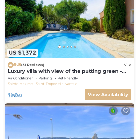
US $1,372
9.8
(31 Reviews)
Villa
Luxury villa with view of the putting green -
Gulf of Saint-Tropez
Air Conditioner
Parking
Pet Friendly
Sainte-Maxime - Saint-Tropez
La Nartelle
View Availability