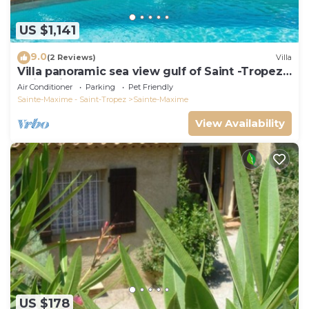
US $1,141
9.0
(2 Reviews)
Villa
Villa panoramic sea view gulf of Saint -Tropez
swimming pool 6 bedrooms 6 bathrooms 12
Air Conditioner
Parking
Pet Friendly
pers
Sainte-Maxime - Saint-Tropez
Sainte-Maxime
View Availability
US $178