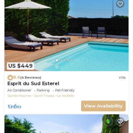
US $449
8.6
(4 Reviews)
Villa
Esprit du Sud Esterel
Air Conditioner
Parking
Pet Friendly
Sainte-Maxime - Saint-Tropez
La Nartelle
View Availability