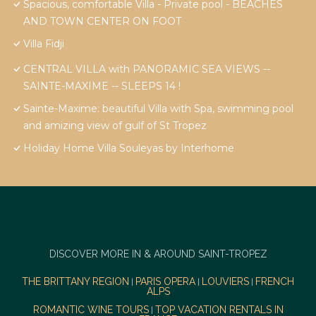
Spacious, comfortable Villa - Private pool - BEACHES
AND TOWN CENTER ON FOOT
Villa Fidji
CENTRAL VILLA with PANORAMIC SEA VIEWS --
SAINTE-MAXIME -- SLEEPS 14 !
Sainte-Maxime: beautiful Villa with Spa, swimming pool
and amizing view of gulf of St Tropez
Holiday Home Villa Souleyas by Interhome
DISCOVER MORE IN & AROUND SAINT-TROPEZ
THE BRITTANY REGION
PARIS OPERA
LOUVIERS
FRENCH
|
|
|
ALPS
ROMANTIC WINE TOURS
TOP VACATION RENTALS IN
|