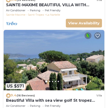
(39 Reviews)
Villa
SAINTE-MAXIME BEAUTIFUL VILLA WITH
SWIMMING POOL FROM 2 TO 10 PERSONS VAR
Air Conditioner
Parking
Pet Friendly
FRANCE
Sainte-Maxime - Saint-Tropez
La Nartelle
View Availability
US $571
9.4
(16 Reviews)
Villa
Beautiful Villa with sea view golf St tropez
large garden and swimming pool
Air Conditioner
Parking
Pet Friendly