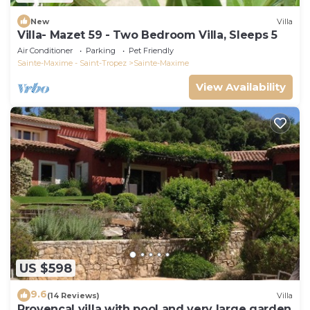
New
Villa
Villa- Mazet 59 - Two Bedroom Villa, Sleeps 5
Air Conditioner
Parking
Pet Friendly
Sainte-Maxime - Saint-Tropez
Sainte-Maxime
View Availability
US $598
9.6
(14 Reviews)
Villa
Provencal villa with pool and very large garden