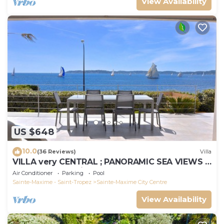
View Availability
US $648
10.0
(36 Reviews)
Villa
VILLA very CENTRAL ; PANORAMIC SEA VIEWS ;
Heated Pool ; Saint-TROPEZ VIEW !
Air Conditioner
Parking
Pool
Sainte-Maxime - Saint-Tropez
Sainte-Maxime City Centre
View Availability