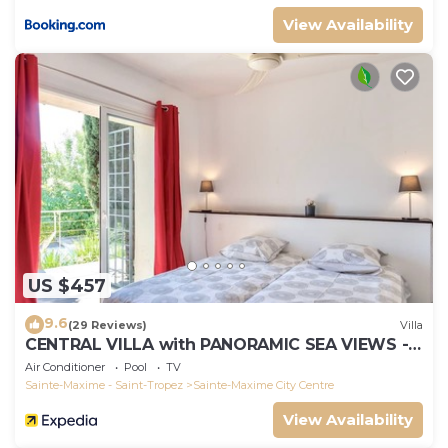
View Availability
US $457
9.6
(29 Reviews)
Villa
CENTRAL VILLA with PANORAMIC SEA VIEWS --
SAINTE-MAXIME -- SLEEPS 14 !
Air Conditioner
Pool
TV
Sainte-Maxime - Saint-Tropez
Sainte-Maxime City Centre
View Availability