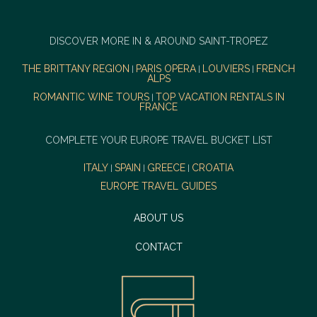
DISCOVER MORE IN & AROUND SAINT-TROPEZ
THE BRITTANY REGION
PARIS OPERA
LOUVIERS
FRENCH
|
|
|
ALPS
ROMANTIC WINE TOURS
TOP VACATION RENTALS IN
|
FRANCE
COMPLETE YOUR EUROPE TRAVEL BUCKET LIST
ITALY
SPAIN
GREECE
CROATIA
|
|
|
EUROPE TRAVEL GUIDES
ABOUT US
CONTACT