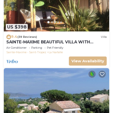
US $398
9.4
(39 Reviews)
Villa
SAINTE-MAXIME BEAUTIFUL VILLA WITH
SWIMMING POOL FROM 2 TO 10 PERSONS VAR
Air Conditioner
Parking
Pet Friendly
FRANCE
Sainte-Maxime - Saint-Tropez
La Nartelle
View Availability