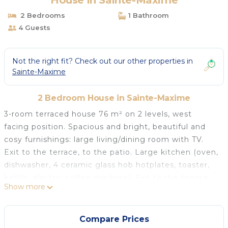
House in Sainte-Maxime
2 Bedrooms
1 Bathroom
4 Guests
Not the right fit? Check out our other properties in
Sainte-Maxime
2 Bedroom House in Sainte-Maxime
3-room terraced house 76 m² on 2 levels, west
facing position. Spacious and bright, beautiful and
cosy furnishings: large living/dining room with TV.
Exit to the terrace, to the patio. Large kitchen (oven,
dishwasher, 4 ceramic glass hob hotplates, toaster,
kettle, electric coffee machine). Exit to the terrace.
Show more
Sep. WC. Electric heating. Upper floor: 1 room 12 m²
with 1 french bed (1 x 140 cm, length 190 cm). Exit to
the balcony. 1 room 12 m² with 2 beds (90 cm,
Compare Prices