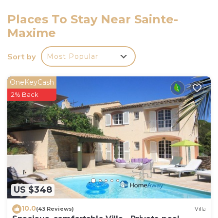
harbour 2.4 km, golf course (18 hole) 4 km, tennis 4
km. Nearby attractions: Aqualand WaterPark 1 km,
Places To Stay Near Sainte-
Saint-Tropez 16 km, Port Grimaud Cité Lacustre 9
Maxime
km, Azur Park attractions, Navette / shuttle boat St-
Tropez 15min 2.4 km. Well-known lakes can easily be
Sort by
Most Popular
reached: Lac de Sainte-Croix Gorges du Verdon 75
km. Hiking paths: Massif des Maures 10 km, Massif
OneKeyCash
de LEsterel 25 km. Please note: car recommended.
2% Back
Residence with electric gates. The keys' handover
takes place by the agency Interhome in Sainte
Maxime, 3 km. Residence has a gate with access
code.
US $348
10.0
(43 Reviews)
Villa