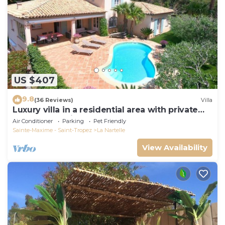
US $407
9.8
(36 Reviews)
Villa
Luxury villa in a residential area with private
pool overlooking the golf course
Air Conditioner
Parking
Pet Friendly
Sainte-Maxime - Saint-Tropez
La Nartelle
View Availability