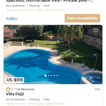
Spacious, comfortable Villa - Private pool -
BEACHES AND TOWN CENTER ON FOOT
Air Conditioner
Parking
Pool
Sainte-Maxime - Saint-Tropez
Sainte-Maxime
View Availability
US $515
10.0
(4 Reviews)
Villa
Villa Fidji
Air Conditioner
Parking
Pool
Sainte-Maxime - Saint-Tropez
Sainte-Maxime