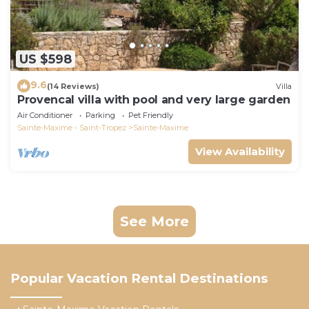
US $598
9.6
(14 Reviews)
Villa
Provencal villa with pool and very large garden
Air Conditioner
Parking
Pet Friendly
Sainte-Maxime - Saint-Tropez
Sainte-Maxime
View Availability
See More
Popular Vacation Rental Destinations