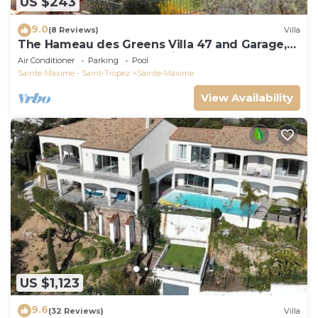
US $243
9.0
(8 Reviews)
Villa
The Hameau des Greens Villa 47 and Garage,
90 M2 hab and 75m2 loggia & terrace
Air Conditioner
Parking
Pool
Sainte-Maxime - Saint-Tropez
Sainte-Maxime
View Availability
US $1,123
9.6
(32 Reviews)
Villa