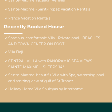
Sainte-Maxime Vacation Rentals
Sainte-Maxime - Saint-Tropez Vacation Rentals
France Vacation Rentals
Recently Booked House
Spacious, comfortable Villa - Private pool - BEACHES
AND TOWN CENTER ON FOOT
Villa Fidji
CENTRAL VILLA with PANORAMIC SEA VIEWS --
SAINTE-MAXIME -- SLEEPS 14 !
Sainte-Maxime: beautiful Villa with Spa, swimming pool
and amizing view of gulf of St Tropez
Holiday Home Villa Souleyas by Interhome