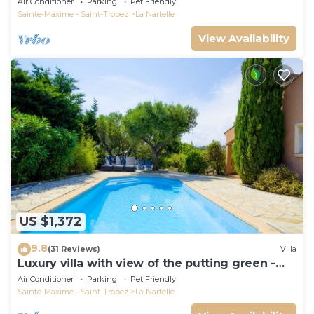
Air Conditioner
Parking
Pet Friendly
Sainte-Maxime - Saint-Tropez
La Nartelle
View Availability
US $1,372
9.8
(31 Reviews)
Villa
Luxury villa with view of the putting green -
Gulf of Saint-Tropez
Air Conditioner
Parking
Pet Friendly
Sainte-Maxime - Saint-Tropez
La Nartelle