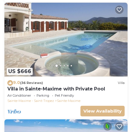
US $666
9.0
(36 Reviews)
Villa
Villa in Sainte-Maxime with Private Pool
Air Conditioner
Parking
Pet Friendly
Sainte-Maxime - Saint-Tropez
Sainte-Maxime
View Availability