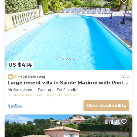
US $414
9.4
(26 Reviews)
Villa
Large recent villa in Sainte Maxime with Pool -
Gulf of Saint Tropez
Air Conditioner
Parking
Pet Friendly
Sainte-Maxime - Saint-Tropez
La Nartelle
View Availability