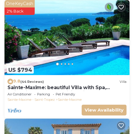
OneKeyCash
2% Back
US $794
9.8
(44 Reviews)
Villa
Sainte-Maxime: beautiful Villa with Spa,
swimming pool and amizing view of gulf of St
Air Conditioner
Parking
Pet Friendly
Tropez
Sainte-Maxime - Saint-Tropez
Sainte-Maxime
View Availability