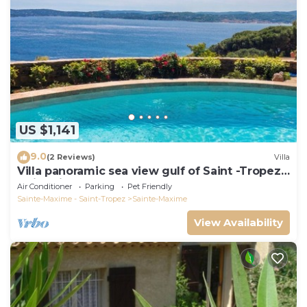
US $1,141
9.0
(2 Reviews)
Villa
Villa panoramic sea view gulf of Saint -Tropez
swimming pool 6 bedrooms 6 bathrooms 12
Air Conditioner
Parking
Pet Friendly
pers
Sainte-Maxime - Saint-Tropez
Sainte-Maxime
View Availability