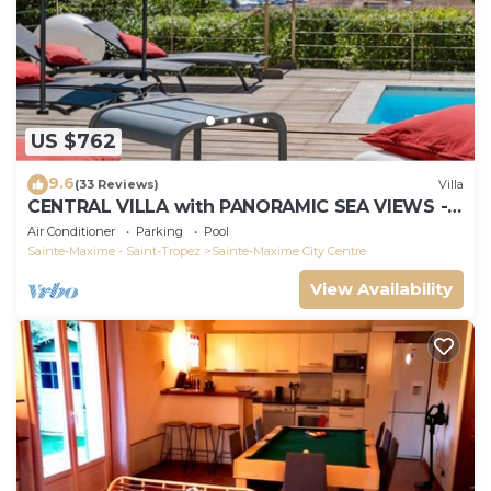
US $762
9.6
(33 Reviews)
Villa
CENTRAL VILLA with PANORAMIC SEA VIEWS -
SAINTE-MAXIME - SLEEPS 14 !
Air Conditioner
Parking
Pool
Sainte-Maxime - Saint-Tropez
Sainte-Maxime City Centre
View Availability