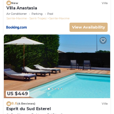
New
Villa
Villa Anastasia
Air Conditioner
Parking
Pool
Sainte-Maxime - Saint-Tropez
Sainte-Maxime
View Availability
US $449
8.6
(4 Reviews)
Villa
Esprit du Sud Esterel