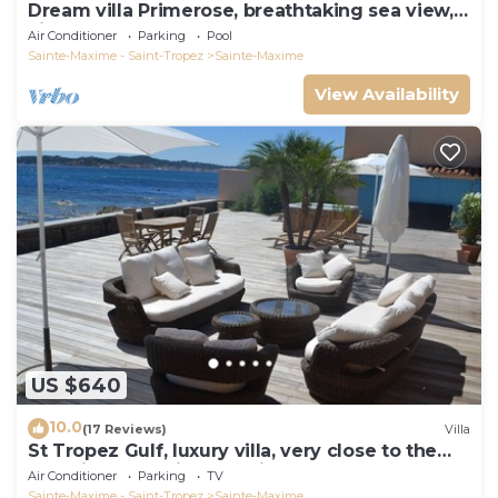
Dream villa Primerose, breathtaking sea view,
airco, heated pool, sea 300m.
Air Conditioner
Parking
Pool
Sainte-Maxime - Saint-Tropez
Sainte-Maxime
View Availability
US $640
10.0
(17 Reviews)
Villa
St Tropez Gulf, luxury villa, very close to the
sea with Jaccuzi Ste Maxime
Air Conditioner
Parking
TV
Sainte-Maxime - Saint-Tropez
Sainte-Maxime