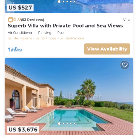
US $527
9.0
(53 Reviews)
Villa
Superb Villa with Private Pool and Sea Views
Air Conditioner
Parking
Pool
Sainte-Maxime - Saint-Tropez
Sainte-Maxime
View Availability
US $3,676