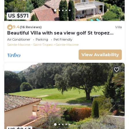
US $571
9.4
(16 Reviews)
Villa
Beautiful Villa with sea view golf St tropez
large garden and swimming pool
Air Conditioner
Parking
Pet Friendly
Sainte-Maxime - Saint-Tropez
Sainte-Maxime
View Availability