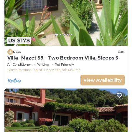
US $178
New
Villa
Villa- Mazet 59 - Two Bedroom Villa, Sleeps 5
Air Conditioner
Parking
Pet Friendly
Sainte-Maxime - Saint-Tropez
Sainte-Maxime
View Availability