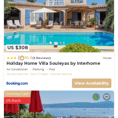
US $308
10.0
|
(3 Reviews)
House
Holiday Home Villa Souleyas by Interhome
Air Conditioner
Parking
Pool
Sainte-Maxime - Saint-Tropez
Sainte-Maxime
View Availability
OneKeyCash
2% Back