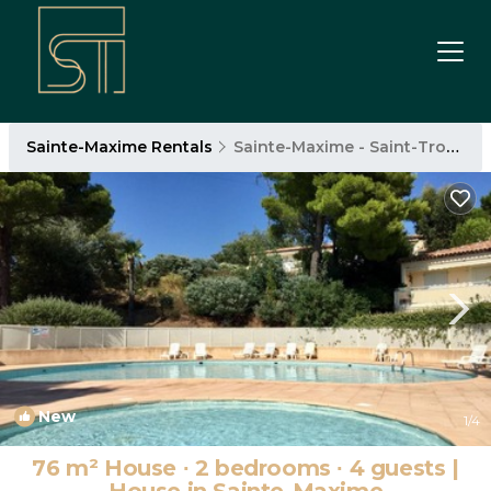
Sainte-Maxime Rentals
Sainte-Maxime - Saint-Tropez
New
1
/4
76 m² House ∙ 2 bedrooms ∙ 4 guests |