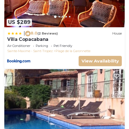
US $289
8.0
|
(2 Reviews)
House
Villa Copacabana
Air Conditioner
Parking
Pet Friendly
Sainte-Maxime - Saint-Tropez
Plage de la Garonnette
View Availability