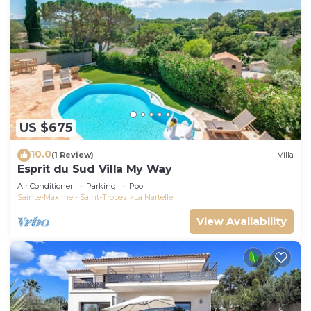
US $675
10.0
(1 Review)
Villa
Esprit du Sud Villa My Way
Air Conditioner
Parking
Pool
Sainte-Maxime - Saint-Tropez
La Nartelle
View Availability