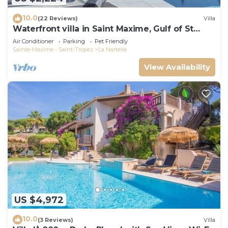
10.0
(22 Reviews)
Villa
Waterfront villa in Saint Maxime, Gulf of St
Tropez
Air Conditioner
Parking
Pet Friendly
Sainte-Maxime - Saint-Tropez
La Nartelle
View Availability
US $4,972
10.0
(3 Reviews)
Villa