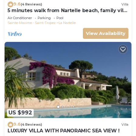
9.6
(4 Reviews)
Villa
5 minutes walk from Nartelle beach, family villa
for 12 people
Air Conditioner
Parking
Pool
Sainte-Maxime - Saint-Tropez
La Nartelle
View Availability
US $992
9.6
(4 Reviews)
Villa
LUXURY VILLA WITH PANORAMIC SEA VIEW !