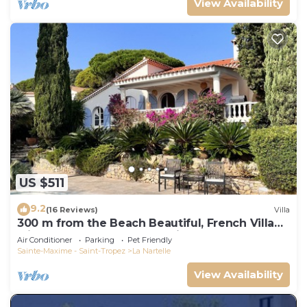
View Availability
US $511
9.2
(16 Reviews)
Villa
300 m from the Beach Beautiful, French Villa
with heated Pool and Sea View
Air Conditioner
Parking
Pet Friendly
Sainte-Maxime - Saint-Tropez
La Nartelle
View Availability