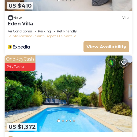
US $410
New
Villa
Eden Villa
Air Conditioner
Parking
Pet Friendly
Sainte-Maxime - Saint-Tropez
La Nartelle
View Availability
OneKeyCash
2% Back
US $1,372