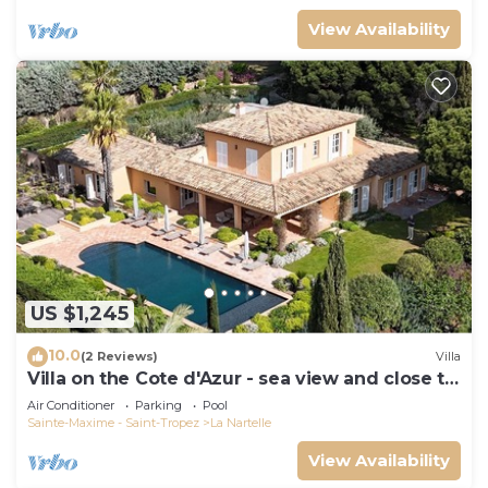
View Availability
US $1,245
10.0
(2 Reviews)
Villa
Villa on the Cote d'Azur - sea view and close to
the beach
Air Conditioner
Parking
Pool
Sainte-Maxime - Saint-Tropez
La Nartelle
View Availability