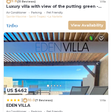
9.8
(31 Reviews)
Villa
Luxury villa with view of the putting green -
Gulf of Saint-Tropez
Air Conditioner
Parking
Pet Friendly
Sainte-Maxime - Saint-Tropez
La Nartelle
View Availability
US $462
10.0
|
(7 Reviews)
Villa
EDEN VILLA
Air Conditioner
Parking
Pet Friendly