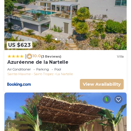
US $623
10.0
|
(3 Reviews)
Villa
Azuréenne de la Nartelle
Air Conditioner
Parking
Pool
Sainte-Maxime - Saint-Tropez
La Nartelle
View Availability