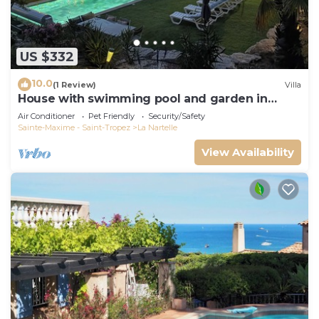
US $332
10.0
(1 Review)
Villa
House with swimming pool and garden in
absolute calm
Air Conditioner
Pet Friendly
Security/Safety
Sainte-Maxime - Saint-Tropez
La Nartelle
View Availability