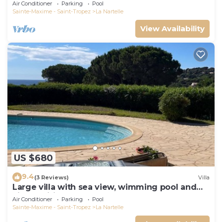
Air Conditioner
Parking
Pool
Sainte-Maxime - Saint-Tropez
La Nartelle
View Availability
US $680
9.4
(3 Reviews)
Villa
Large villa with sea view, wimming pool and
air-conditioned
Air Conditioner
Parking
Pool
Sainte-Maxime - Saint-Tropez
La Nartelle