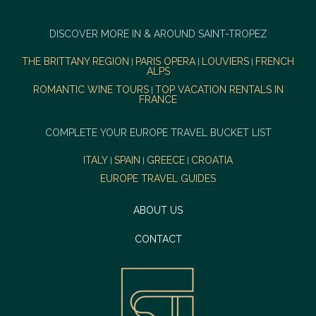
DISCOVER MORE IN & AROUND SAINT-TROPEZ
THE BRITTANY REGION
PARIS OPERA
LOUVIERS
FRENCH
|
|
|
ALPS
ROMANTIC WINE TOURS
TOP VACATION RENTALS IN
|
FRANCE
COMPLETE YOUR EUROPE TRAVEL BUCKET LIST
ITALY
SPAIN
GREECE
CROATIA
|
|
|
EUROPE TRAVEL GUIDES
ABOUT US
CONTACT