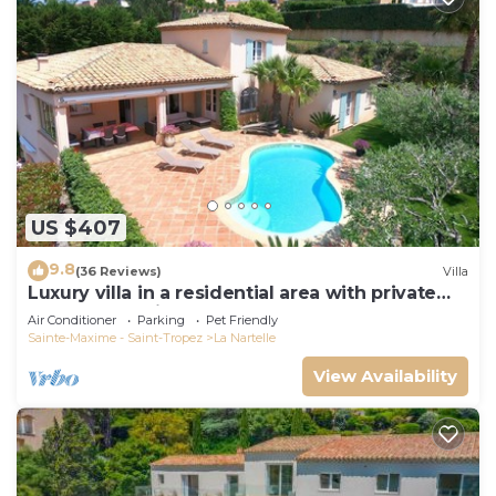
US $407
9.8
(36 Reviews)
Villa
Luxury villa in a residential area with private
pool overlooking the golf course
Air Conditioner
Parking
Pet Friendly
Sainte-Maxime - Saint-Tropez
La Nartelle
View Availability