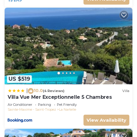
US $519
10.0
|
(4 Reviews)
Villa
Villa Vue Mer Exceptionnelle 5 Chambres
Air Conditioner
Parking
Pet Friendly
Sainte-Maxime - Saint-Tropez
La Nartelle
View Availability