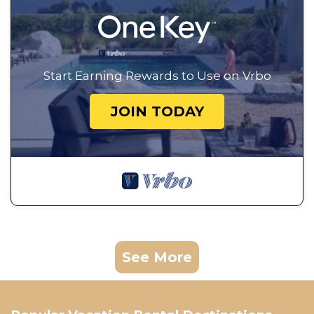
Start Earning Rewards to Use on Vrbo
JOIN TODAY
See More