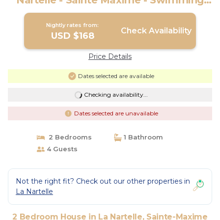
Nartelle - Sainte Maxime - Swimming
pool - Parking | House in Sainte-Maxime
Nightly rates from:
Check Availability
USD $168
Price Details
Dates selected are available
Checking availability...
Dates selected are unavailable
2 Bedrooms
1 Bathroom
4 Guests
Not the right fit? Check out our other properties in
La Nartelle
2 Bedroom House in La Nartelle, Sainte-Maxime