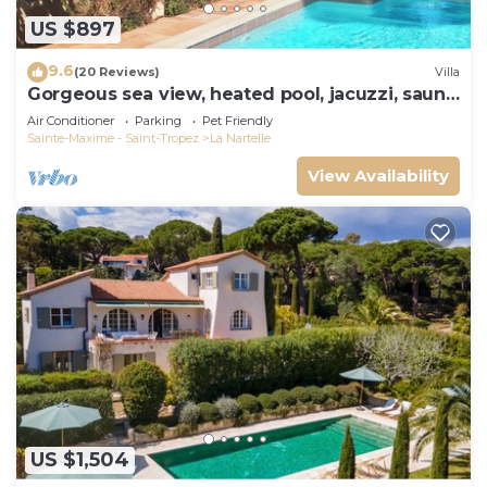
US $897
9.6
(20 Reviews)
Villa
Gorgeous sea view, heated pool, jacuzzi, sauna,
close to the beach.
Air Conditioner
Parking
Pet Friendly
Sainte-Maxime - Saint-Tropez
La Nartelle
View Availability
US $1,504