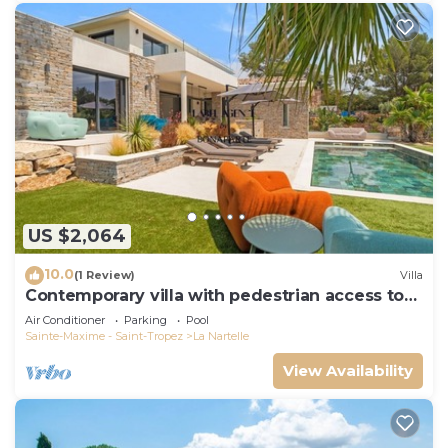
US $2,064
10.0
(1 Review)
Villa
Contemporary villa with pedestrian access to
the beach
Air Conditioner
Parking
Pool
Sainte-Maxime - Saint-Tropez
La Nartelle
View Availability