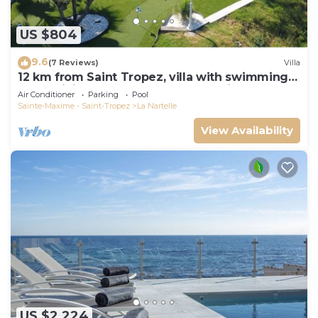
US $804
9.6
(7 Reviews)
Villa
12 km from Saint Tropez, villa with swimming
pool, mini golf course and boules pitch
Air Conditioner
Parking
Pool
Sainte-Maxime - Saint-Tropez
La Nartelle
View Availability
US $2,224