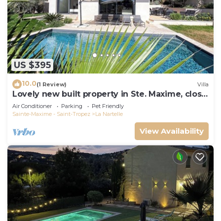
US $395
10.0
(1 Review)
Villa
Lovely new built property in Ste. Maxime, close
to the golf course and the beach
Air Conditioner
Parking
Pet Friendly
Sainte-Maxime - Saint-Tropez
La Nartelle
View Availability