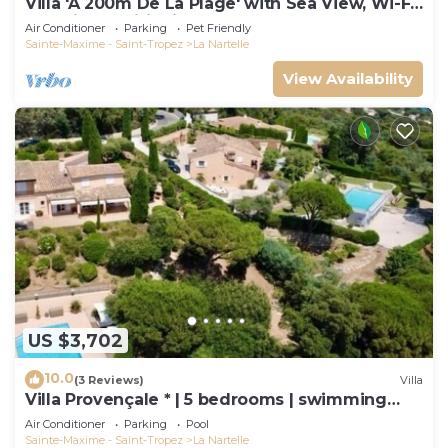
Villa 'À 200m De La Plage' with Sea View, Wi-Fi
and Air Conditioning
Air Conditioner
Parking
Pet Friendly
Sainte-Maxime - Saint-Tropez
La Nartelle
View Availability
US $3,702
10.0
(3 Reviews)
Villa
Villa Provençale * | 5 bedrooms | swimming
pool
Air Conditioner
Parking
Pool
Sainte-Maxime - Saint-Tropez
La Nartelle