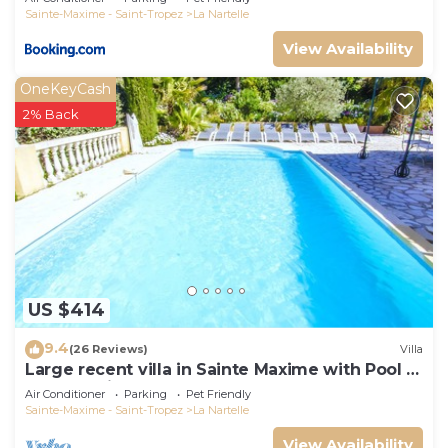
Sainte-Maxime - Saint-Tropez
La Nartelle
View Availability
OneKeyCash
2% Back
US $414
9.4
(26 Reviews)
Villa
Large recent villa in Sainte Maxime with Pool -
Gulf of Saint Tropez
Air Conditioner
Parking
Pet Friendly
Sainte-Maxime - Saint-Tropez
La Nartelle
View Availability