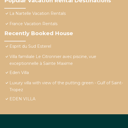
Popular Vacation Rental Destinations
La Nartelle Vacation Rentals
France Vacation Rentals
Recently Booked House
Esprit du Sud Esterel
Villa familiale Le Citronnier avec piscine, vue
exceptionnelle à Sainte Maxime
Eden Villa
Luxury villa with view of the putting green - Gulf of Saint-
Tropez
EDEN VILLA