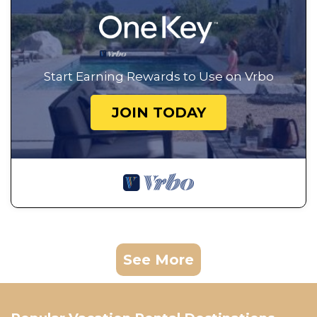
Start Earning Rewards to Use on Vrbo
JOIN TODAY
See More