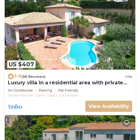
US $407
9.8
(36 Reviews)
Villa
Luxury villa in a residential area with private
pool overlooking the golf course
Air Conditioner
Parking
Pet Friendly
Sainte-Maxime - Saint-Tropez
La Nartelle
View Availability