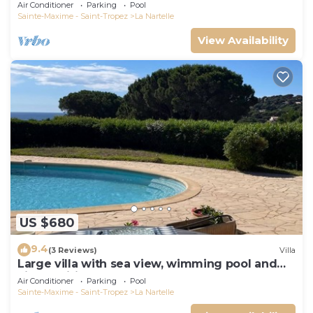
Air Conditioner
Parking
Pool
Sainte-Maxime - Saint-Tropez
La Nartelle
View Availability
US $680
9.4
(3 Reviews)
Villa
Large villa with sea view, wimming pool and
air-conditioned
Air Conditioner
Parking
Pool
Sainte-Maxime - Saint-Tropez
La Nartelle