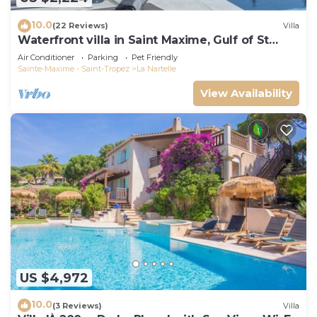
10.0
(22 Reviews)
Villa
Waterfront villa in Saint Maxime, Gulf of St
Tropez
Air Conditioner
Parking
Pet Friendly
Sainte-Maxime - Saint-Tropez
La Nartelle
View Availability
US $4,972
10.0
(3 Reviews)
Villa