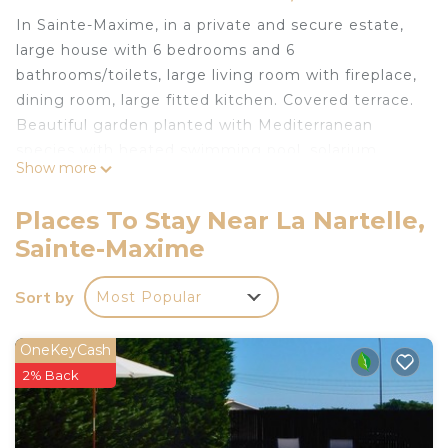
In Sainte-Maxime, in a private and secure estate,
large house with 6 bedrooms and 6
bathrooms/toilets, large living room with fireplace,
dining room, large fitted kitchen. Covered terrace.
Beautiful garden planted with Mediterranean
species with heated swimming pool, solarium,
Show more
boules court, table tennis table and summer
kitchen.
Places To Stay Near La Nartelle,
Superb 180° sea view.
Sainte-Maxime
Around the swimming pool, 6 sun loungers and
outdoor lounge area, 2 parasols, WC and outdoor
Sort by
Most Popular
bar with refrigerator and 5 bar stools.
Access to the most beautiful beach in Sainte
Maxime on foot (1.5 km) in 20 minutes or 3
OneKeyCash
minutes by car.
2% Back
House rated 5 stars by the Sainte Maxime tourist
office.