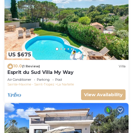
US $675
10.0
(1 Review)
Villa
Esprit du Sud Villa My Way
Air Conditioner
Parking
Pool
Sainte-Maxime - Saint-Tropez
La Nartelle
View Availability