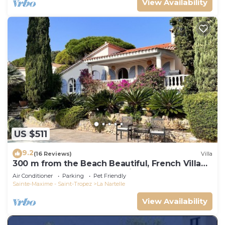
View Availability
US $511
9.2
(16 Reviews)
Villa
300 m from the Beach Beautiful, French Villa
with heated Pool and Sea View
Air Conditioner
Parking
Pet Friendly
Sainte-Maxime - Saint-Tropez
La Nartelle
View Availability