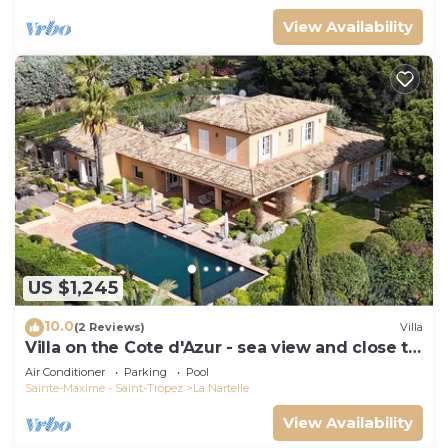
View Availability
US $1,245
10.0
(2 Reviews)
Villa
Villa on the Cote d'Azur - sea view and close to
the beach
Air Conditioner
Parking
Pool
Sainte-Maxime - Saint-Tropez
La Nartelle
View Availability