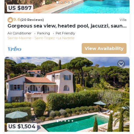
US $897
9.6
(20 Reviews)
Villa
Gorgeous sea view, heated pool, jacuzzi, sauna,
close to the beach.
Air Conditioner
Parking
Pet Friendly
Sainte-Maxime - Saint-Tropez
La Nartelle
View Availability
US $1,504