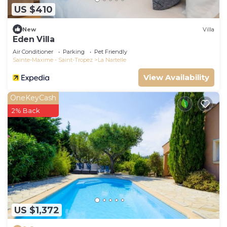
US $410
New
Villa
Eden Villa
Air Conditioner
Parking
Pet Friendly
Sainte-Maxime - Saint-Tropez
La Nartelle
View Availability
OneKeyCash
2% Back
US $1,372