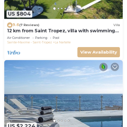
US $804
9.6
(7 Reviews)
Villa
12 km from Saint Tropez, villa with swimming
pool, mini golf course and boules pitch
Air Conditioner
Parking
Pool
Sainte-Maxime - Saint-Tropez
La Nartelle
View Availability
US $2,224