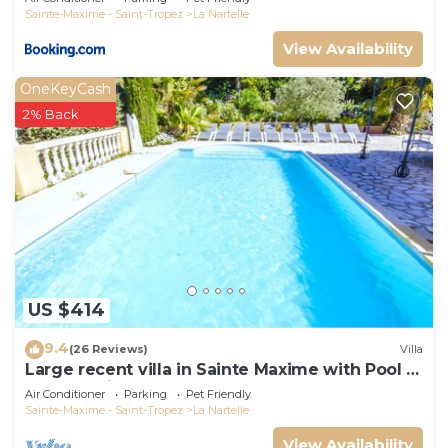
Sainte-Maxime - Saint-Tropez
La Nartelle
View Availability
OneKeyCash
2% Back
US $414
9.4
(26 Reviews)
Villa
Large recent villa in Sainte Maxime with Pool -
Gulf of Saint Tropez
Air Conditioner
Parking
Pet Friendly
Sainte-Maxime - Saint-Tropez
La Nartelle
View Availability