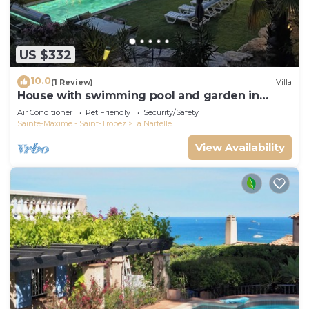
US $332
10.0
(1 Review)
Villa
House with swimming pool and garden in
absolute calm
Air Conditioner
Pet Friendly
Security/Safety
Sainte-Maxime - Saint-Tropez
La Nartelle
View Availability