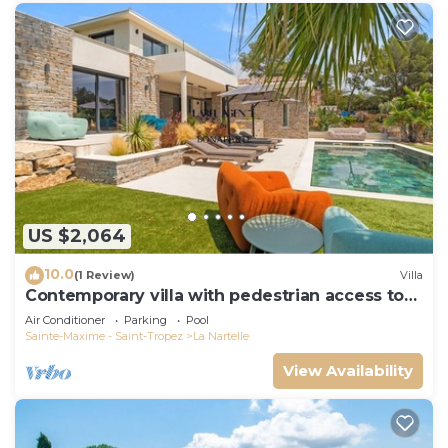
US $2,064
10.0
(1 Review)
Villa
Contemporary villa with pedestrian access to
the beach
Air Conditioner
Parking
Pool
Sainte-Maxime - Saint-Tropez
La Nartelle
View Availability