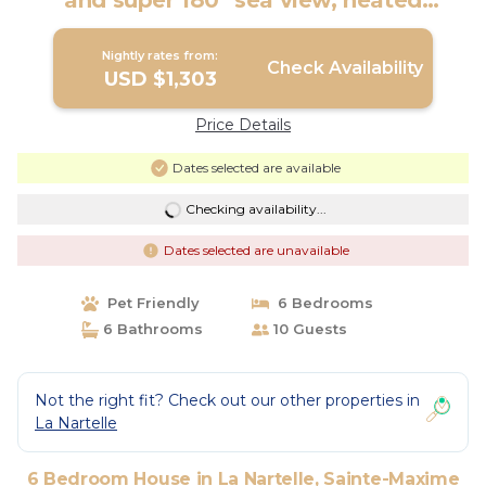
and super 180° sea view, heated
swimming pool | House in Sainte-
Maxime
Nightly rates from:
Check Availability
USD $1,303
Price Details
Dates selected are available
Checking availability...
Dates selected are unavailable
Pet Friendly
6 Bedrooms
6 Bathrooms
10 Guests
Not the right fit? Check out our other properties in
La Nartelle
6 Bedroom House in La Nartelle, Sainte-Maxime