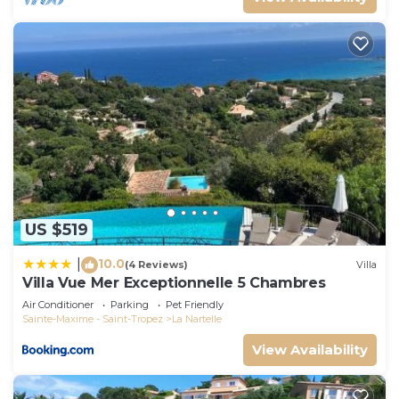
US $519
10.0
|
(4 Reviews)
Villa
Villa Vue Mer Exceptionnelle 5 Chambres
Air Conditioner
Parking
Pet Friendly
Sainte-Maxime - Saint-Tropez
La Nartelle
View Availability