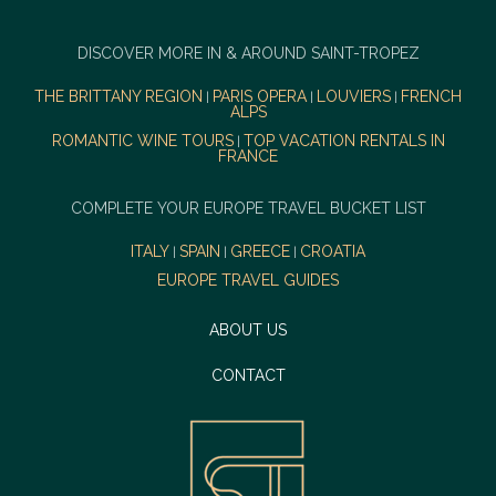
DISCOVER MORE IN & AROUND SAINT-TROPEZ
THE BRITTANY REGION
PARIS OPERA
LOUVIERS
FRENCH
|
|
|
ALPS
ROMANTIC WINE TOURS
TOP VACATION RENTALS IN
|
FRANCE
COMPLETE YOUR EUROPE TRAVEL BUCKET LIST
ITALY
SPAIN
GREECE
CROATIA
|
|
|
EUROPE TRAVEL GUIDES
ABOUT US
CONTACT