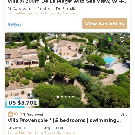
Villa 'À 200m De La Plage' with Sea View, Wi-Fi
and Air Conditioning
Air Conditioner
Parking
Pet Friendly
Sainte-Maxime - Saint-Tropez
La Nartelle
View Availability
US $3,702
10.0
(3 Reviews)
Villa
Villa Provençale * | 5 bedrooms | swimming
pool
Air Conditioner
Parking
Pool
Sainte-Maxime - Saint-Tropez
La Nartelle