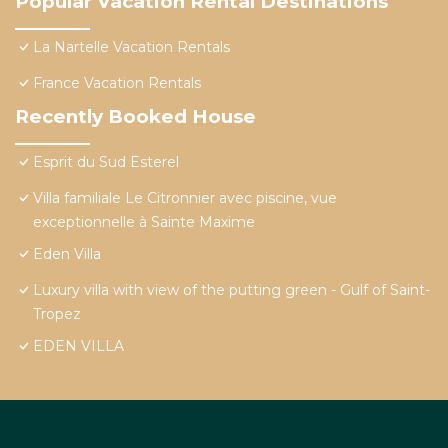
Popular Vacation Rental Destinations
La Nartelle Vacation Rentals
France Vacation Rentals
Recently Booked House
Esprit du Sud Esterel
Villa familiale Le Citronnier avec piscine, vue
exceptionnelle à Sainte Maxime
Eden Villa
Luxury villa with view of the putting green - Gulf of Saint-
Tropez
EDEN VILLA