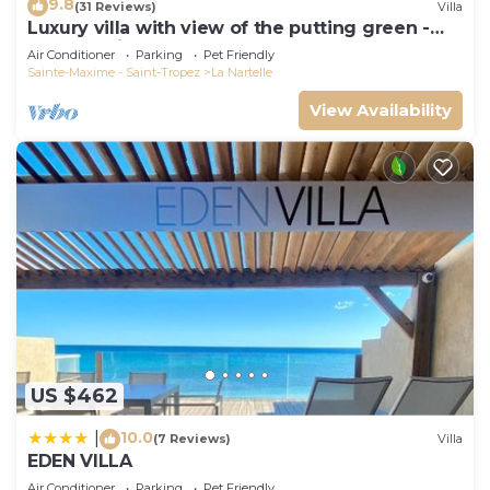
9.8
(31 Reviews)
Villa
Luxury villa with view of the putting green -
Gulf of Saint-Tropez
Air Conditioner
Parking
Pet Friendly
Sainte-Maxime - Saint-Tropez
La Nartelle
View Availability
US $462
10.0
|
(7 Reviews)
Villa
EDEN VILLA
Air Conditioner
Parking
Pet Friendly