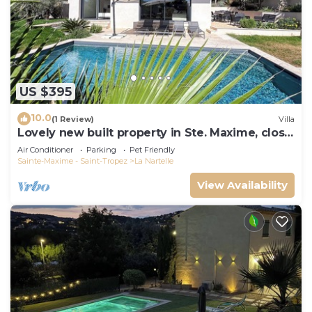
US $395
10.0
(1 Review)
Villa
Lovely new built property in Ste. Maxime, close
to the golf course and the beach
Air Conditioner
Parking
Pet Friendly
Sainte-Maxime - Saint-Tropez
La Nartelle
View Availability