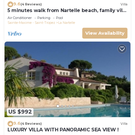
9.6
(4 Reviews)
Villa
5 minutes walk from Nartelle beach, family villa
for 12 people
Air Conditioner
Parking
Pool
Sainte-Maxime - Saint-Tropez
La Nartelle
View Availability
US $992
9.6
(4 Reviews)
Villa
LUXURY VILLA WITH PANORAMIC SEA VIEW !