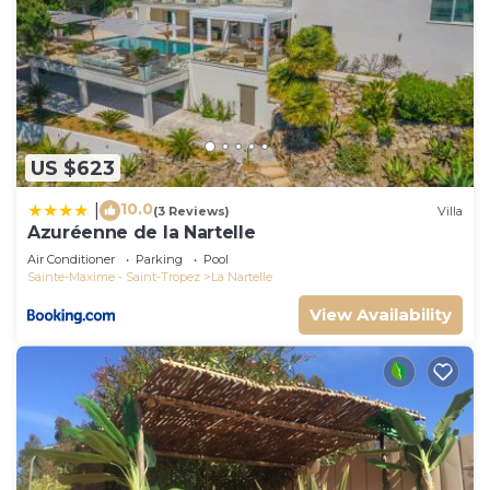
US $623
10.0
|
(3 Reviews)
Villa
Azuréenne de la Nartelle
Air Conditioner
Parking
Pool
Sainte-Maxime - Saint-Tropez
La Nartelle
View Availability