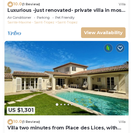
10.0
(1 Review)
Villa
Luxurious -just renovated- private villa in most
exclusive domaine in St. Tropez
Air Conditioner
Parking
Pet Friendly
Sainte-Maxime - Saint-Tropez
Saint-Tropez
View Availability
US $1,301
10.0
(1 Review)
Villa
Villa two minutes from Place des Lices, with