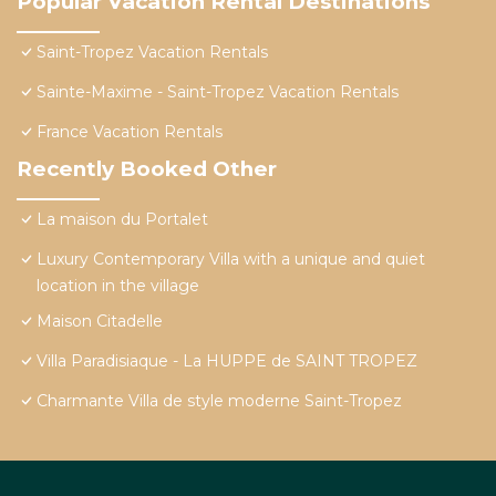
Popular Vacation Rental Destinations
Saint-Tropez Vacation Rentals
Sainte-Maxime - Saint-Tropez Vacation Rentals
France Vacation Rentals
Recently Booked Other
La maison du Portalet
Luxury Contemporary Villa with a unique and quiet
location in the village
Maison Citadelle
Villa Paradisiaque - La HUPPE de SAINT TROPEZ
Charmante Villa de style moderne Saint-Tropez