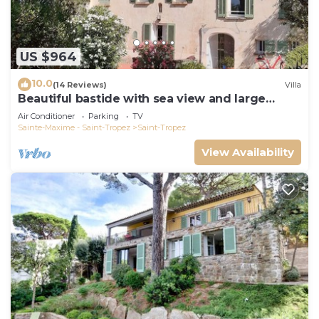
US $964
10.0
(14 Reviews)
Villa
Beautiful bastide with sea view and large
garden
Air Conditioner
Parking
TV
Sainte-Maxime - Saint-Tropez
Saint-Tropez
View Availability