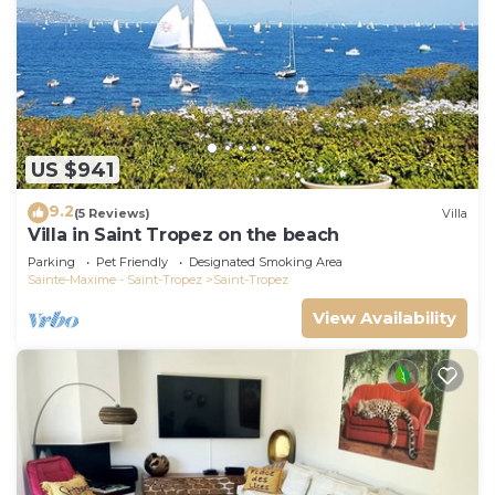
US $941
9.2
(5 Reviews)
Villa
Villa in Saint Tropez on the beach
Parking
Pet Friendly
Designated Smoking Area
Sainte-Maxime - Saint-Tropez
Saint-Tropez
View Availability