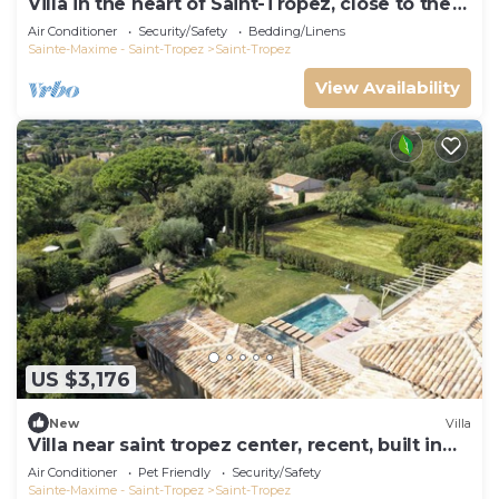
Villa in the heart of Saint-Tropez, close to the
beach, sleeps 12, pool.
Air Conditioner
Security/Safety
Bedding/Linens
Sainte-Maxime - Saint-Tropez
Saint-Tropez
View Availability
US $3,176
New
Villa
Villa near saint tropez center, recent, built in
2021, pets allowed
Air Conditioner
Pet Friendly
Security/Safety
Sainte-Maxime - Saint-Tropez
Saint-Tropez