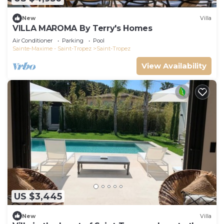
New
Villa
VILLA MAROMA By Terry's Homes
Air Conditioner
Parking
Pool
Sainte-Maxime - Saint-Tropez
Saint-Tropez
View Availability
US $3,445
New
Villa