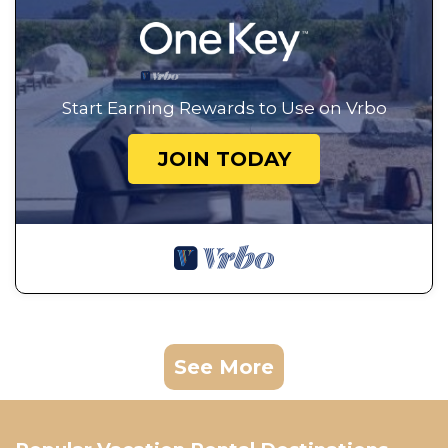
Start Earning Rewards to Use on Vrbo
JOIN TODAY
See More