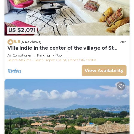
US $2,071
8.6
(4 Reviews)
Villa
Villa Indie in the center of the village of St
Tropez (heated swimming pool)
Air Conditioner
Parking
Pool
Sainte-Maxime - Saint-Tropez
Saint-Tropez City Centre
View Availability