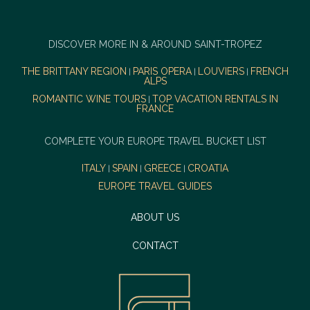
DISCOVER MORE IN & AROUND SAINT-TROPEZ
THE BRITTANY REGION
PARIS OPERA
LOUVIERS
FRENCH
|
|
|
ALPS
ROMANTIC WINE TOURS
TOP VACATION RENTALS IN
|
FRANCE
COMPLETE YOUR EUROPE TRAVEL BUCKET LIST
ITALY
SPAIN
GREECE
CROATIA
|
|
|
EUROPE TRAVEL GUIDES
ABOUT US
CONTACT