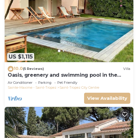
US $1,115
10.0
(5 Reviews)
Villa
Oasis, greenery and swimming pool in the
heart of Saint-Tropez
Air Conditioner
Parking
Pet Friendly
Sainte-Maxime - Saint-Tropez
Saint-Tropez City Centre
View Availability