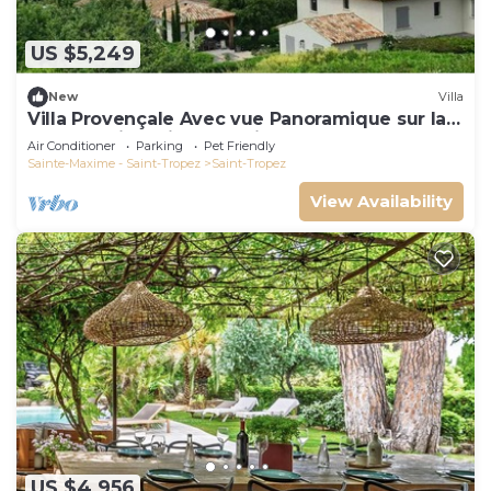
US $5,249
New
Villa
Villa Provençale Avec vue Panoramique sur la
mer à 5 min à Pied de Saint Tropez
Air Conditioner
Parking
Pet Friendly
Sainte-Maxime - Saint-Tropez
Saint-Tropez
View Availability
US $4,956