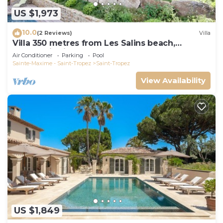
US $1,973
10.0
(2 Reviews)
Villa
Villa 350 metres from Les Salins beach,
panoramic view
Air Conditioner
Parking
Pool
Sainte-Maxime - Saint-Tropez
Saint-Tropez
View Availability
US $1,849