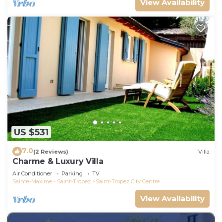
View Availability
US $531
7.0
(2 Reviews)
Villa
Charme & Luxury Villa
Air Conditioner
Parking
TV
Sainte-Maxime - Saint-Tropez
Saint-Tropez City Centre
View Availability