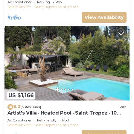
swimming pool and not overlooked!
Air Conditioner
Parking
Pool
Sainte-Maxime - Saint-Tropez
Saint-Tropez
View Availability
US $1,166
8.0
(3 Reviews)
Villa
Artist's Villa · Heated Pool · Saint-Tropez · 10
guests
Air Conditioner
Pet Friendly
Pool
Sainte-Maxime - Saint-Tropez
Saint-Tropez