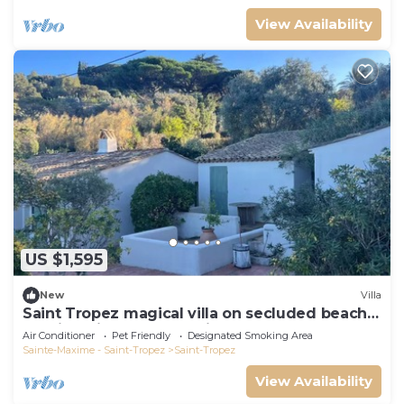
View Availability
US $1,595
New
Villa
Saint Tropez magical villa on secluded beach
walking distance from village center
Air Conditioner
Pet Friendly
Designated Smoking Area
Sainte-Maxime - Saint-Tropez
Saint-Tropez
View Availability