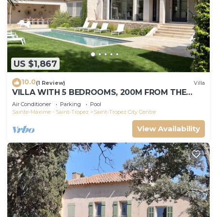
US $1,867
10.0
(1 Review)
Villa
VILLA WITH 5 BEDROOMS, 200M FROM THE
BEACH BOUILLABAISSE 1KM FROM PORT ST-
Air Conditioner
Parking
Pool
TROPEZ
Sainte-Maxime - Saint-Tropez
Saint-Tropez City Centre
View Availability