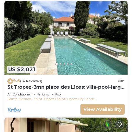
US $2,021
9.6
(14 Reviews)
Villa
St Tropez-3mn place des Lices: villa-pool-large
garden not overlooked
Air Conditioner
Parking
Pool
Sainte-Maxime - Saint-Tropez
Saint-Tropez City Centre
View Availability