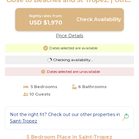
close to Beaches and St Tropez. | Other
in Saint-Tropez
Nightly rates from:
Check Availability
USD $1,970
Price Details
Dates selected are available
Checking availability...
Dates selected are unavailable
5 Bedrooms
6 Bathrooms
10 Guests
Not the right fit? Check out our other properties in
Saint-Tropez
5 Bedroom Place in Saint-Tropez