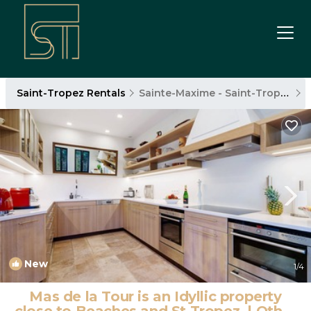
Saint-Tropez Rentals
Sainte-Maxime - Saint-Tropez
New
1
/4
Mas de la Tour is an Idyllic property