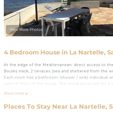
View More Photos
4 Bedroom House in La Nartelle, 
At the edge of the Mediterranean; direct access to the
Boules track, 2 terraces (sea and sheltered from the wi
Each room has a bathroom (shower / sink) individual an
swim in front of the house. The rental prices are for 6
us for a special offer. Bedding and bath towels include
Show more
The living room / kitchen (living room) has 3 panoramic
In this part of France, the Mistral can be very unpleas
Places To Stay Near La Nartelle,
the wind with an electric sunshade. For winter days or 