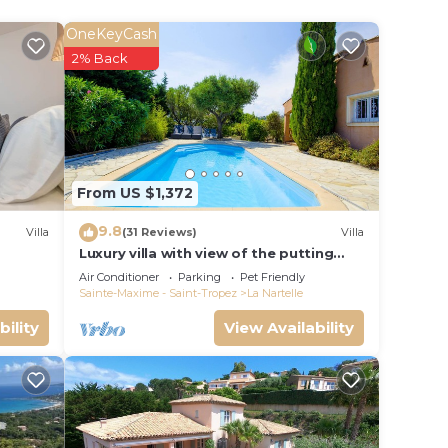
t of
OneKeyCash
t
2% Back
l
d
with
From US $1,372
9.8
al
Villa
(31 Reviews)
Villa
Luxury villa with view of the putting
green - Gulf of Saint-Tropez
Air Conditioner
Parking
Pet Friendly
Sainte-Maxime - Saint-Tropez
La Nartelle
bility
View Availability