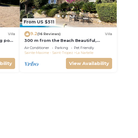
From US $511
9.2
Villa
(16 Reviews)
Villa
ng pool
300 m from the Beach Beautiful,
French Villa with heated Pool and Sea
Air Conditioner
Parking
Pet Friendly
View
Sainte-Maxime - Saint-Tropez
La Nartelle
bility
View Availability