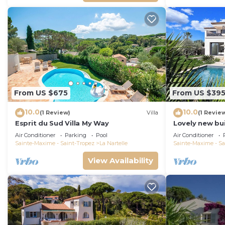
From US $675
From US $39
10.0
10.0
(1 Review)
Villa
(1 Revie
Esprit du Sud Villa My Way
Lovely new bui
Maxime, close 
Air Conditioner
Parking
Pool
Air Conditioner
the beach
Sainte-Maxime - Saint-Tropez
La Nartelle
Sainte-Maxime - Sa
View Availability