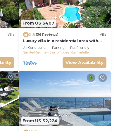
From US $407
9.8
Villa
(36 Reviews)
Villa
Luxury villa in a residential area with
private pool overlooking the golf
Air Conditioner
Parking
Pet Friendly
course
Sainte-Maxime - Saint-Tropez
La Nartelle
bility
View Availability
rants
 all
From US $2,224