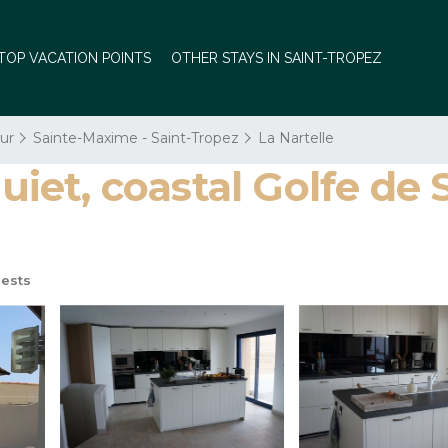
TOP VACATION POINTS
OTHER STAYS IN SAINT-TROPEZ
ur
Sainte-Maxime - Saint-Tropez
La Nartelle
quiet, coastal Golfe de 
ests