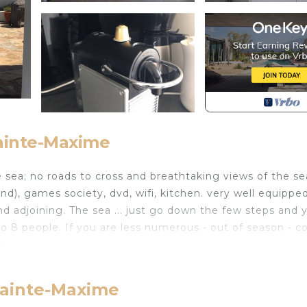
Sainte-Maxime
 sea; no roads to cross and breathtaking views of the se
nd), games society, dvd, wifi, kitchen. very well equipped
d adjoining. The sea ... just go down the few steps and 
 to 8 people. If you are less numerous - out of season - c
d.
 sliding doors / windows, overlooking a terrace and the s
ant, which is why there is a second terrace, sunny and out
 Sainte-Maxime
cold mid-season, there is a beautiful wood burning firepl