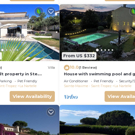
5
From US $332
10.0
w)
Villa
(1 Review)
lt property in Ste.
House with swimming pool and 
to the golf course and
in absolute calm
Parking
Pet Friendly
Air Conditioner
Pet Friendly
Security/
int-Tropez
La Nartelle
Sainte-Maxime - Saint-Tropez
La Nartelle
View Availability
View Availa