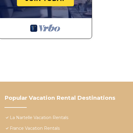
Popular Vacation Rental Destinations
La Nartelle Vacation Rentals
France Vacation Rentals