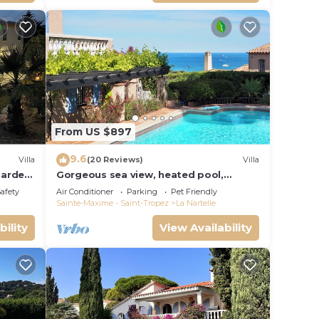
From US $897
9.6
Villa
(20 Reviews)
Villa
garden
Gorgeous sea view, heated pool,
jacuzzi, sauna, close to the beach.
Safety
Air Conditioner
Parking
Pet Friendly
Sainte-Maxime - Saint-Tropez
La Nartelle
bility
View Availability