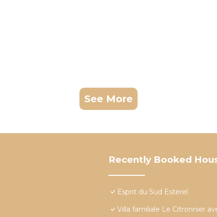
See More
Recently Booked Hou
Esprit du Sud Esterel
Villa familiale Le Citronnier 