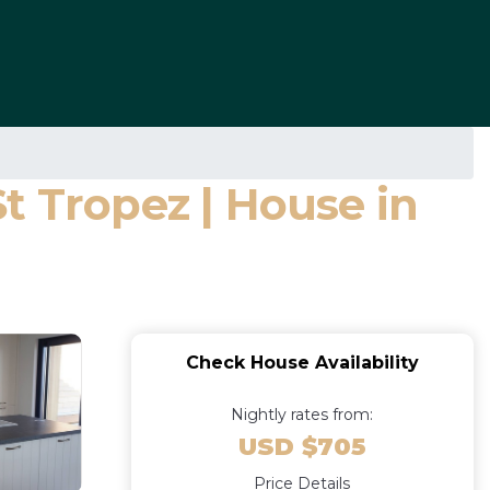
St Tropez | House in
Check House Availability
Nightly rates from:
USD $705
Price Details