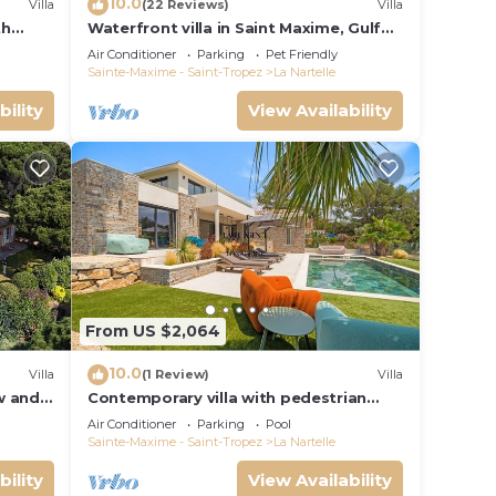
10.0
Villa
(22 Reviews)
Villa
key
th
Waterfront villa in Saint Maxime, Gulf
 and
of St Tropez
Air Conditioner
Parking
Pet Friendly
Sainte-Maxime - Saint-Tropez
La Nartelle
l
bility
View Availability
mong
 a
n on
llent
their
From US $2,064
re
10.0
Villa
(1 Review)
Villa
more.
ew and
Contemporary villa with pedestrian
access to the beach
Air Conditioner
Parking
Pool
Sainte-Maxime - Saint-Tropez
La Nartelle
bility
View Availability