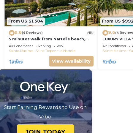
From US $1,504
From US $99
9.6
9.6
(4 Reviews)
Villa
(4 Review
5 minutes walk from Nartelle beach,
LUXURY VILLA
family villa for 12 people
VIEW !
Air Conditioner
Parking
Pool
Air Conditioner
Sainte-Maxime - Saint-Tropez
La Nartelle
Sainte-Maxime - Sa
View Availability
Start Earning Rewards to Use on
Vrbo
JOIN TODAY