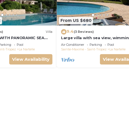
2
From US $680
9.4
s)
Villa
(3 Reviews)
 WITH PANORAMIC SEA
Large villa with sea view, wimmi
and air-conditioned
Parking
Pool
Air Conditioner
Parking
Pool
int-Tropez
La Nartelle
Sainte-Maxime - Saint-Tropez
La Nartelle
View Availability
View Availa