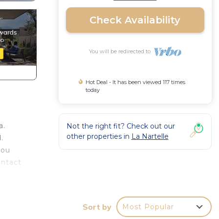
Check Availability
You will be redirected to
Hot Deal - It has been viewed 117 times
today
a.
Not the right fit? Check out our
other properties in
La Nartelle
.
you
ontact
ea.
 of
Sort by
Most Popular
ace in