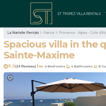
ST TROPEZ VILLA RENTALS
La Nartelle Rentals
France
Provence - Alpes - Cote d'Az
Spacious villa in the 
Sainte-Maxime
9.0
|
(14 Reviews)
4 Bedrooms
4 Bathrooms
8 Gu