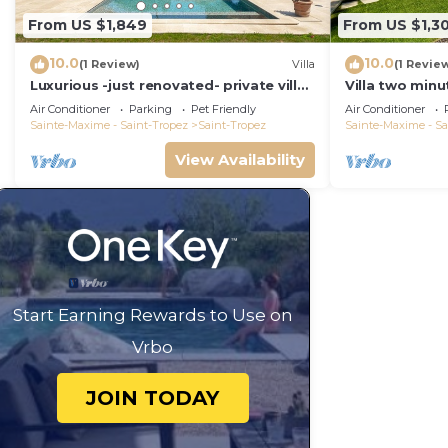
From US $1,849
From US $1,30
10.0
10.0
(1 Review)
Villa
(1 Revie
Luxurious -just renovated- private villa
Villa two minu
in most exclusive domaine in St. Tropez
with swimming
Air Conditioner
Parking
Pet Friendly
Air Conditioner
overlooked!
Sainte-Maxime - Saint-Tropez
Saint-Tropez
Sainte-Maxime - Sa
View Availability
Start Earning Rewards to Use on
Vrbo
JOIN TODAY