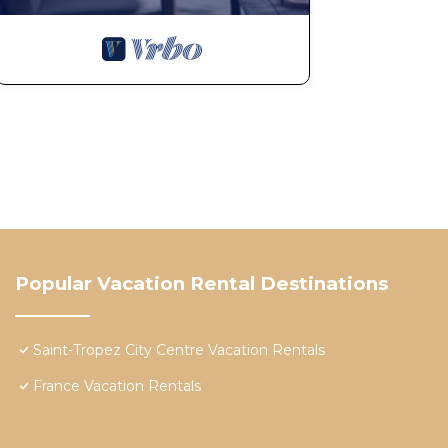
Popular Vacation Rental Destinations
Saint-Tropez City Centre Vacation Rentals
France Vacation Rentals