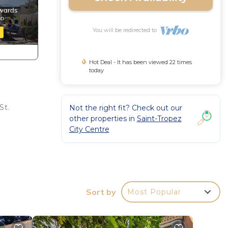
You will be redirected to
Hot Deal - It has been viewed 22 times
today
St.
Not the right fit? Check out our
other properties in
Saint-Tropez
City Centre
Sort by
Most Popular
,