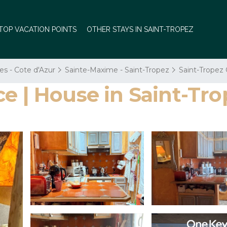
TOP VACATION POINTS
OTHER STAYS IN SAINT-TROPEZ
es - Cote d'Azur
Sainte-Maxime - Saint-Tropez
Saint-Tropez 
e | House in Saint-Tro