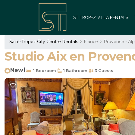
ST TROPEZ VILLA RENTALS
Saint-Tropez City Centre Rentals
France
Provence - Alp
Studio Aix en Provenc
New
|
1 Bedroom
1 Bathroom
3 Guests