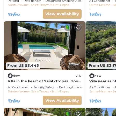
Parking
Pet Friendly
Designated Smoking Area
Air Conditioner
Sainte-Maxime - Saint-Tropez
Saint-Tropez
Sainte-Maxime - Sa
View Availability
From US $3,445
From US $3,1
New
Villa
New
Villa in the heart of Saint-Tropez, close
Villa near sain
to the beach, sleeps 12, pool.
built in 2021,
Air Conditioner
Security/Safety
Bedding/Linens
Air Conditioner
Sainte-Maxime - Saint-Tropez
Saint-Tropez
Sainte-Maxime - Sa
View Availability