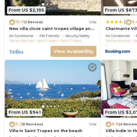
From US $2,195
From US $67
10.0
9.
|
(1 Review)
Villa
New villa close saint tropez village and
Charmante Vil
Place des lices, in a closed domain
Saint-Tropez
Air Conditioner
Pet Friendly
Security/Safety
Air Conditioner
Sainte-Maxime - Saint-Tropez
Saint-Tropez
Sainte-Maxime - Sa
View Availability
From US $941
From US $2,0
9.2
8.6
(5 Reviews)
Villa
(4 Review
Villa in Saint Tropez on the beach
Villa Indie in 
St Tropez (he