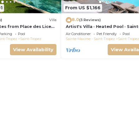
1
From US $1,166
8.0
w)
Villa
(3 Reviews)
tes from Place des Lices,
Artist's Villa · Heated Pool · Saint
 pool and not
Tropez · 10 guests
Parking
Pool
Air Conditioner
Pet Friendly
Pool
int-Tropez
Saint-Tropez
Sainte-Maxime - Saint-Tropez
Saint-Tropez
View Availability
View Availa