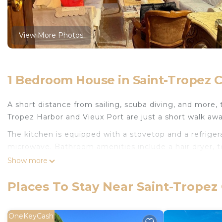
View More Photos
1 Bedroom House in Saint-Tropez Ci
A short distance from sailing, scuba diving, and more, 
Tropez Harbor and Vieux Port are just a short walk awa
The kitchen is equipped with a stovetop and a refrigerat
microwave. Bathroom amenities include a hair dryer, to
facilities, so you can even pack a bit lighter. Other a
Show more
sheets, air conditioning, heating, and a dining table.
Places To Stay Near Saint-Tropez 
Studio Aix en Provence is located in Saint-Tropez Cit
featuring Oceanfront, Bedding/Linens, Fireplace/Heat
Conditioner, Designated Smoking Area and View to ma
OneKeyCash