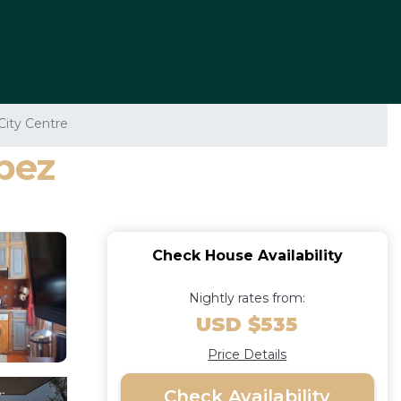
City Centre
pez
Check House Availability
Nightly rates from:
USD $535
Price Details
Check Availability