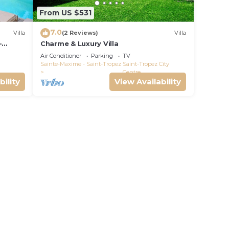
From US $531
7.0
Villa
(2 Reviews)
Villa
-
Charme & Luxury Villa
Air Conditioner
Parking
TV
Sainte-Maxime - Saint-Tropez
Saint-Tropez City
Centre
bility
View Availability