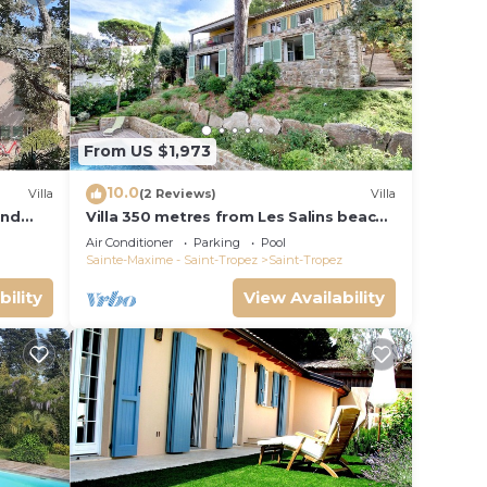
From US $1,973
10.0
Villa
(2 Reviews)
Villa
and
Villa 350 metres from Les Salins beach,
panoramic view
Air Conditioner
Parking
Pool
Sainte-Maxime - Saint-Tropez
Saint-Tropez
bility
View Availability