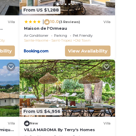
From US $1,288
10.0
|
Villa
(3 Reviews)
Villa
Maison de l'Ormeau
rden
Air Conditioner
Parking
Pet Friendly
City
Sainte-Maxime - Saint-Tropez
Old Town
bility
View Availability
From US $4,956
Villa
New
Villa
amique
VILLA MAROMA By Terry's Homes