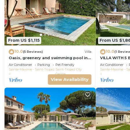
From US $1,115
From US $1,8
10.0
10.0
(5 Reviews)
Villa
(1 Revie
Oasis, greenery and swimming pool in
VILLA WITH 5
the heart of Saint-Tropez
THE BEACH BO
Air Conditioner
Parking
Pet Friendly
Air Conditioner
PORT ST-TRO
Sainte-Maxime - Saint-Tropez
Saint-Tropez City
Sainte-Maxime - Sa
Centre
View Availability