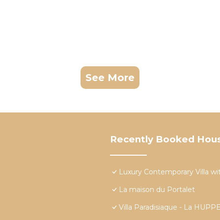
See More
Recently Booked Hou
Luxury Contemporary Villa wit
La maison du Portalet
Villa Paradisiaque - La HU