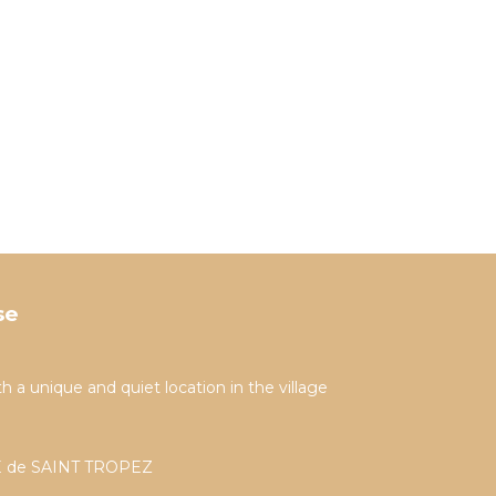
se
h a unique and quiet location in the village
PPE de SAINT TROPEZ