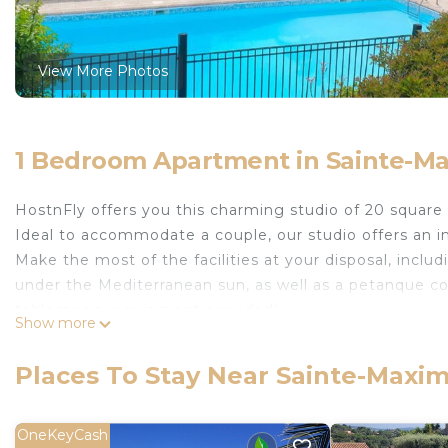
View More Photos
1 Bedroom Apartment in Sainte-M
HostnFly offers you this charming studio of 20 square
Ideal to accommodate a couple, our studio offers an i
Make the most of the facilities at your disposal, incl
under the Mediterranean sun, as well as a petanque c
tablespong, equipment provided!
Show more
## Logement
The accommodation includes:
Places To Stay Near Sainte-Maxi
- a living space with a sofa bed;
- a fully equipped kitchen ;
- and a shower room.
OneKeyCash