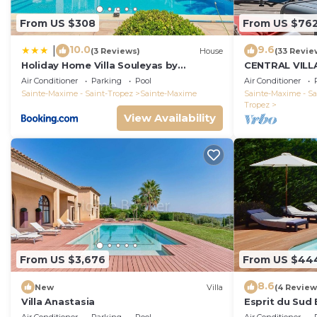
dinner to the sound of the rolling waves, without worr
From US $308
From US $76
## Transports
- Les Arcs-Draguignan train station: 33 minutes by car.
10.0
9.6
|
(3 Reviews)
House
(33 Revie
- Nice Airport : 1h 05 by car.
Holiday Home Villa Souleyas by
CENTRAL VILL
Interhome
VIEWS - SAINT
Air Conditioner
Parking
Pool
Air Conditioner
Sainte-Maxime - Saint-Tropez
Sainte-Maxime
Sainte-Maxime - Sa
Tropez
View Availability
From US $3,676
From US $44
8.6
New
Villa
(4 Review
Villa Anastasia
Esprit du Sud 