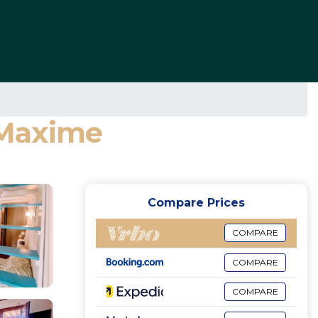
e-Maxime
Compare Prices
COMPARE
COMPARE
COMPARE