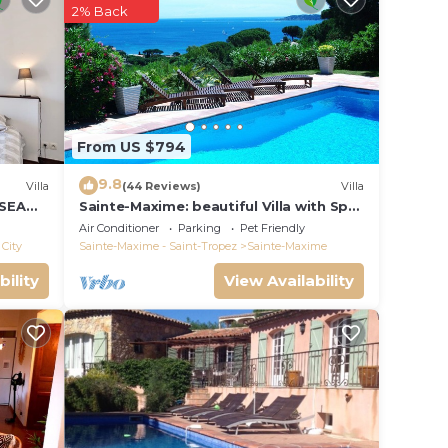
2% Back
0pm.
From US $794
9.8
Villa
(44 Reviews)
Villa
 SEA
Sainte-Maxime: beautiful Villa with Spa,
S 14 !
swimming pool and amizing view of
Air Conditioner
Parking
Pet Friendly
gulf of St Tropez
City
Sainte-Maxime - Saint-Tropez
Sainte-Maxime
bility
View Availability
.
s. And
have