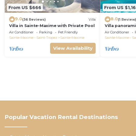
From US $666
From US $1,1
9.0
8.0
(36 Reviews)
Villa
(1 Review
Villa in Sainte-Maxime with Private Pool
Villa panorami
Tropez swimm
Air Conditioner
Parking
Pet Friendly
Air Conditioner
bathrooms 12 
Sainte-Maxime - Saint-Tropez
Sainte-Maxime
Sainte-Maxime - Sa
View Availability
Popular Vacation Rental Destinations