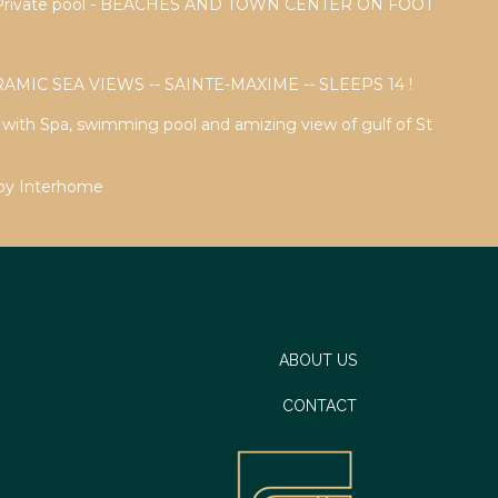
a - Private pool - BEACHES AND TOWN CENTER ON FOOT
AMIC SEA VIEWS -- SAINTE-MAXIME -- SLEEPS 14 !
a with Spa, swimming pool and amizing view of gulf of St
 by Interhome
ABOUT US
CONTACT