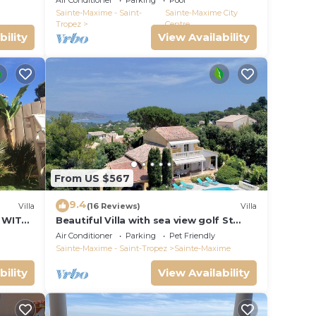
Air Conditioner
Parking
Pool
VIEW !
Sainte-Maxime - Saint-
Sainte-Maxime City
Tropez
Centre
bility
View Availability
From US $567
9.4
Villa
(16 Reviews)
Villa
 WITH
Beautiful Villa with sea view golf St
tropez large garden and swimming
Air Conditioner
Parking
Pet Friendly
pool
Sainte-Maxime - Saint-Tropez
Sainte-Maxime
bility
View Availability