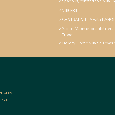
Spacious, comfortable Vill
Villa Fidji
CENTRAL VILLA with PANOR
Sainte-Maxime: beautiful Vill
Tropez
Holiday Home Villa Souleyas
CH ALPS
RANCE