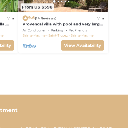
From US $598
9.6
Villa
(14 Reviews)
Villa
la,
Provencal villa with pool and very large
garden
Air Conditioner
Parking
Pet Friendly
me
Sainte-Maxime - Saint-Tropez
Sainte-Maxime
bility
View Availability
rtment