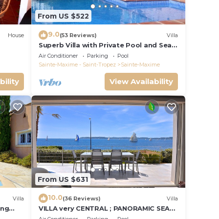
From US $522
9.0
House
(53 Reviews)
Villa
Superb Villa with Private Pool and Sea
Views
Air Conditioner
Parking
Pool
Sainte-Maxime - Saint-Tropez
Sainte-Maxime
bility
View Availability
From US $631
10.0
Villa
(36 Reviews)
Villa
ing
VILLA very CENTRAL ; PANORAMIC SEA
VIEWS ; Heated Pool ; Saint-TROPEZ