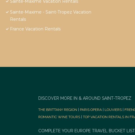
Sainte-Maxime Vacation Rentals
Sainte-Maxime - Saint-Tropez Vacation
Rentals
France Vacation Rentals
DISCOVER MORE IN & AROUND SAINT-TROPEZ
THE BRITTANY REGION
|
PARIS OPERA
|
LOUVIERS
|
FREN
ROMANTIC WINE TOURS
|
TOP VACATION RENTALS IN F
COMPLETE YOUR EUROPE TRAVEL BUCKET LIST