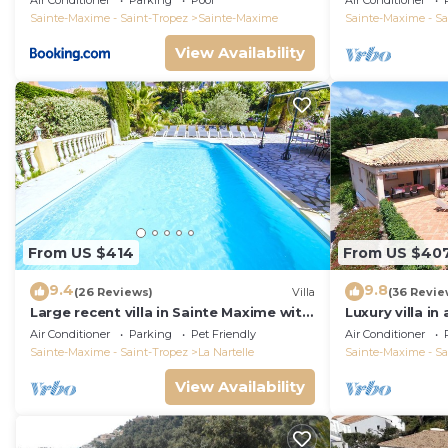
Air Conditioner
Parking
Pool
Air Conditioner
Sainte-Maxime - Saint-Tropez
Sainte-Maxime
Sainte-Maxime - Sa
View Availability
From US $414
From US $40
9.4
9.8
(26 Reviews)
Villa
(36 Revie
Large recent villa in Sainte Maxime with
Luxury villa in
Pool - Gulf of Saint Tropez
private pool o
Air Conditioner
Parking
Pet Friendly
Air Conditioner
course
Sainte-Maxime - Saint-Tropez
La Nartelle
Sainte-Maxime - Sa
View Availability