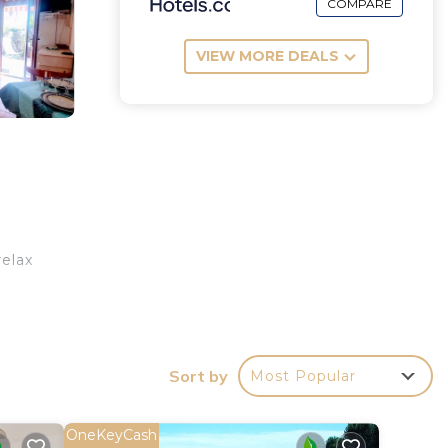
COMPARE
VIEW MORE DEALS
relax
Sort by
Most Popular
OneKeyCash