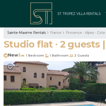
ST TROPEZ VILLA RENTALS
Sainte-Maxime Rentals
France
Provence - Alpes - Cote
Studio flat ∙ 2 guest
New
|
1 Bedroom
1 Bathroom
2 Guests