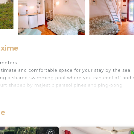
axime
 meters.
ntimate and comfortable space for your stay by the sea.
uding a shared swimming pool where you can cool off and 
ourt shaded by majestic parasol pines and ping-pong
me