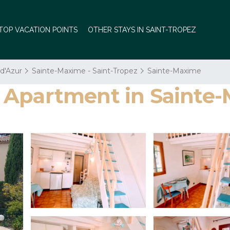
TOP VACATION POINTS
OTHER STAYS IN SAINT-TROPEZ
 d'Azur
Sainte-Maxime - Saint-Tropez
Sainte-Maxime
s | Apartment in Saint