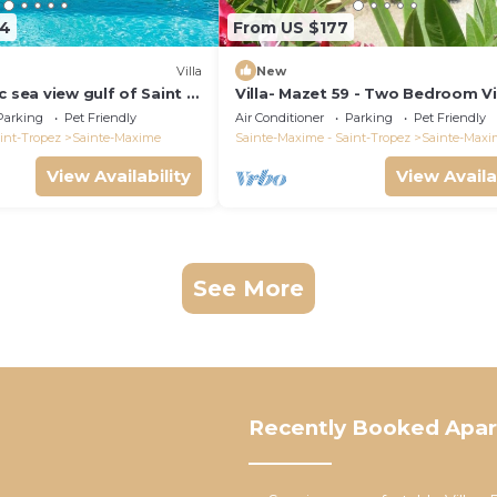
64
From US $177
)
Villa
New
c sea view gulf of Saint -
Villa- Mazet 59 - Two Bedroom Vil
ing pool 6 bedrooms 6
Sleeps 5
Parking
Pet Friendly
Air Conditioner
Parking
Pet Friendly
pers
int-Tropez
Sainte-Maxime
Sainte-Maxime - Saint-Tropez
Sainte-Maxi
View Availability
View Availa
See More
Recently Booked Apa