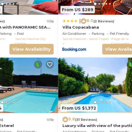
ying about the time.
2
From US $289
8.0
|
ws)
Villa
(2 Reviews)
A with PANORAMIC SEA
Villa Copacabana
E-MAXIME - SLEEPS 14 !
Parking
Pool
Air Conditioner
Parking
Pet Friendly
int-
Sainte-Maxime City
Sainte-Maxime - Saint-Tropez
Plage de la
Centre
Garonnette
View Availability
View Availa
4
From US $1,372
9.8
s)
Villa
(31 Reviews)
Esterel
Luxury villa with view of the putt
green - Gulf of Saint-Tropez