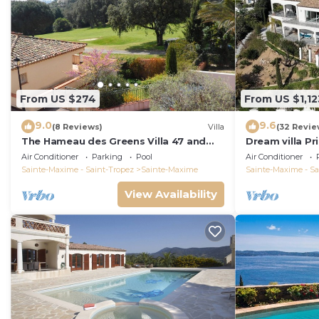
From US $274
From US $1,12
9.0
9.6
(8 Reviews)
Villa
(32 Revie
The Hameau des Greens Villa 47 and
Dream villa P
Garage, 90 M2 hab and 75m2 loggia &
sea view, airc
Air Conditioner
Parking
Pool
Air Conditioner
terrace
Sainte-Maxime - Saint-Tropez
Sainte-Maxime
Sainte-Maxime - Sa
View Availability