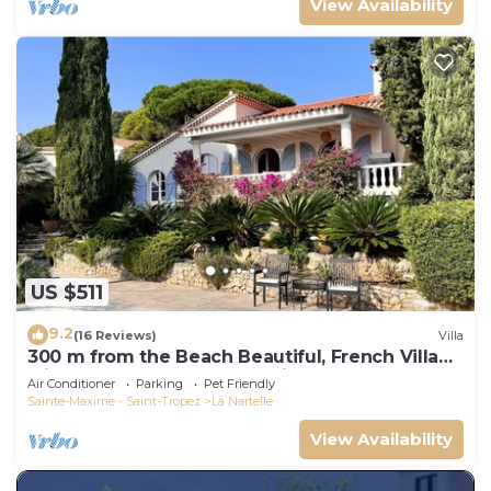
View Availability
US $511
9.2
(16 Reviews)
Villa
300 m from the Beach Beautiful, French Villa
with heated Pool and Sea View
Air Conditioner
Parking
Pet Friendly
Sainte-Maxime - Saint-Tropez
La Nartelle
View Availability