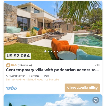
US $2,064
10.0
(1 Review)
Villa
Contemporary villa with pedestrian access to
the beach
Air Conditioner
Parking
Pool
Sainte-Maxime - Saint-Tropez
La Nartelle
View Availability