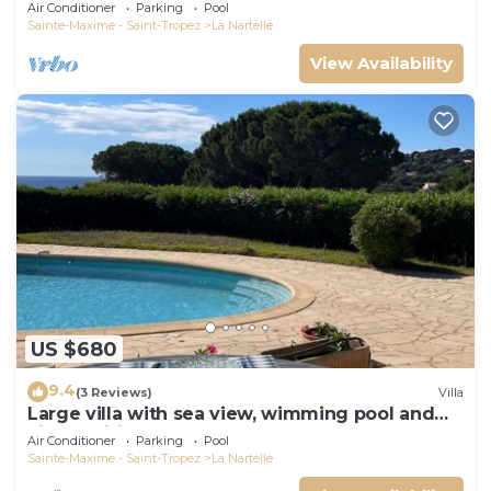
Air Conditioner
Parking
Pool
Sainte-Maxime - Saint-Tropez
La Nartelle
View Availability
US $680
9.4
(3 Reviews)
Villa
Large villa with sea view, wimming pool and
air-conditioned
Air Conditioner
Parking
Pool
Sainte-Maxime - Saint-Tropez
La Nartelle