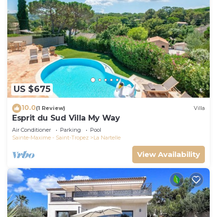
US $675
10.0
(1 Review)
Villa
Esprit du Sud Villa My Way
Air Conditioner
Parking
Pool
Sainte-Maxime - Saint-Tropez
La Nartelle
View Availability