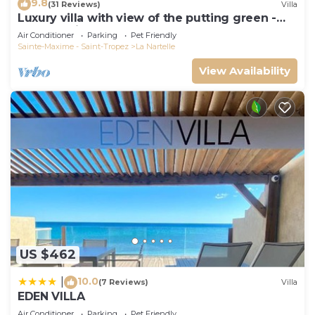
9.8
(31 Reviews)
Villa
Luxury villa with view of the putting green -
Gulf of Saint-Tropez
Air Conditioner
Parking
Pet Friendly
Sainte-Maxime - Saint-Tropez
La Nartelle
View Availability
US $462
10.0
|
(7 Reviews)
Villa
EDEN VILLA
Air Conditioner
Parking
Pet Friendly