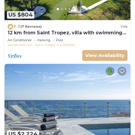
US $804
9.6
(7 Reviews)
Villa
12 km from Saint Tropez, villa with swimming
pool, mini golf course and boules pitch
Air Conditioner
Parking
Pool
Sainte-Maxime - Saint-Tropez
La Nartelle
View Availability
US $2,224