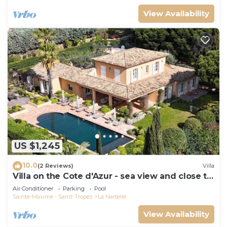
View Availability
US $1,245
10.0
(2 Reviews)
Villa
Villa on the Cote d'Azur - sea view and close to
the beach
Air Conditioner
Parking
Pool
Sainte-Maxime - Saint-Tropez
La Nartelle
View Availability