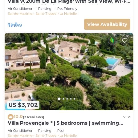
Villa 'À 200m De La Plage' with Sea View, Wi-Fi
and Air Conditioning
Air Conditioner
Parking
Pet Friendly
Sainte-Maxime - Saint-Tropez
La Nartelle
View Availability
US $3,702
10.0
(3 Reviews)
Villa
Villa Provençale * | 5 bedrooms | swimming
pool
Air Conditioner
Parking
Pool
Sainte-Maxime - Saint-Tropez
La Nartelle