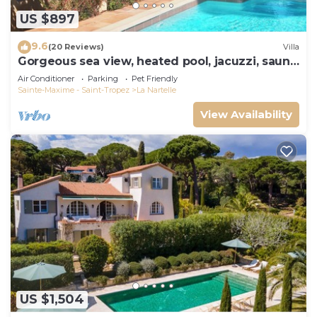
US $897
9.6
(20 Reviews)
Villa
Gorgeous sea view, heated pool, jacuzzi, sauna,
close to the beach.
Air Conditioner
Parking
Pet Friendly
Sainte-Maxime - Saint-Tropez
La Nartelle
View Availability
US $1,504