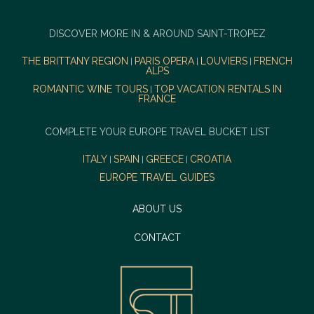
DISCOVER MORE IN & AROUND SAINT-TROPEZ
THE BRITTANY REGION
PARIS OPERA
LOUVIERS
FRENCH
|
|
|
ALPS
ROMANTIC WINE TOURS
TOP VACATION RENTALS IN
|
FRANCE
COMPLETE YOUR EUROPE TRAVEL BUCKET LIST
ITALY
SPAIN
GREECE
CROATIA
|
|
|
EUROPE TRAVEL GUIDES
ABOUT US
CONTACT