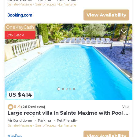
Sainte-Maxime - Saint-Tropez
La Nartelle
View Availability
OneKeyCash
2% Back
US $414
9.4
(26 Reviews)
Villa
Large recent villa in Sainte Maxime with Pool -
Gulf of Saint Tropez
Air Conditioner
Parking
Pet Friendly
Sainte-Maxime - Saint-Tropez
La Nartelle
View Availability