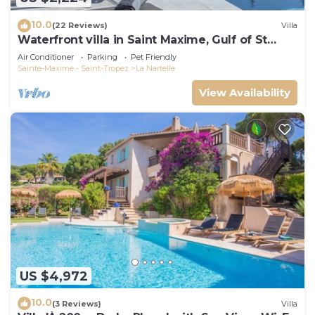
10.0
(22 Reviews)
Villa
Waterfront villa in Saint Maxime, Gulf of St
Tropez
Air Conditioner
Parking
Pet Friendly
Sainte-Maxime - Saint-Tropez
La Nartelle
View Availability
US $4,972
10.0
(3 Reviews)
Villa