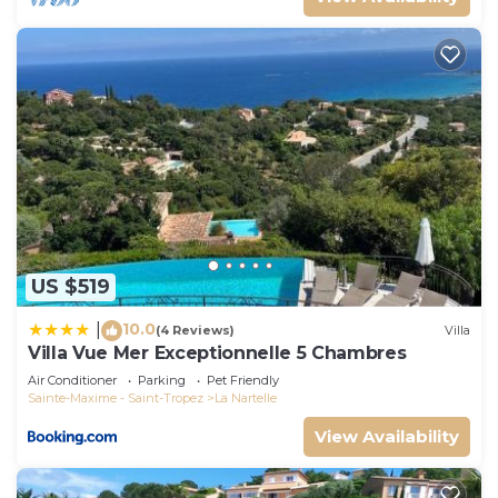
US $519
10.0
|
(4 Reviews)
Villa
Villa Vue Mer Exceptionnelle 5 Chambres
Air Conditioner
Parking
Pet Friendly
Sainte-Maxime - Saint-Tropez
La Nartelle
View Availability