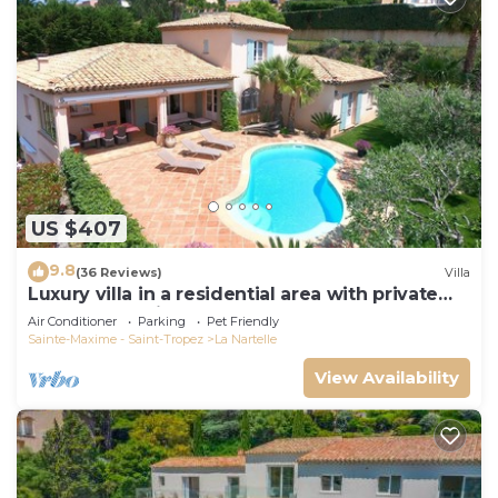
US $407
9.8
(36 Reviews)
Villa
Luxury villa in a residential area with private
pool overlooking the golf course
Air Conditioner
Parking
Pet Friendly
Sainte-Maxime - Saint-Tropez
La Nartelle
View Availability