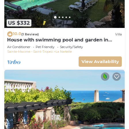
US $332
10.0
(1 Review)
Villa
House with swimming pool and garden in
absolute calm
Air Conditioner
Pet Friendly
Security/Safety
Sainte-Maxime - Saint-Tropez
La Nartelle
View Availability