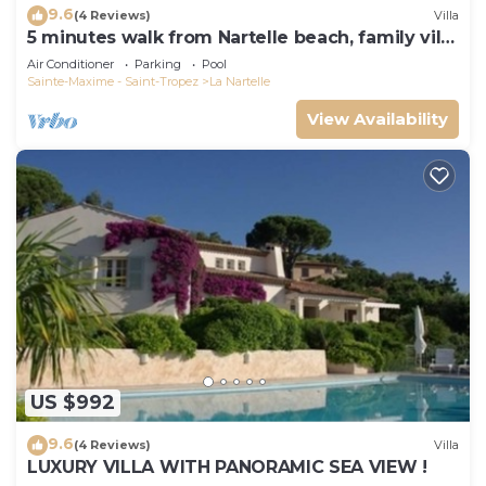
9.6
(4 Reviews)
Villa
5 minutes walk from Nartelle beach, family villa
for 12 people
Air Conditioner
Parking
Pool
Sainte-Maxime - Saint-Tropez
La Nartelle
View Availability
US $992
9.6
(4 Reviews)
Villa
LUXURY VILLA WITH PANORAMIC SEA VIEW !