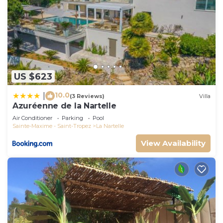
US $623
10.0
|
(3 Reviews)
Villa
Azuréenne de la Nartelle
Air Conditioner
Parking
Pool
Sainte-Maxime - Saint-Tropez
La Nartelle
View Availability