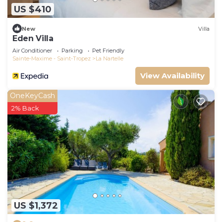
US $410
New
Villa
Eden Villa
Air Conditioner
Parking
Pet Friendly
Sainte-Maxime - Saint-Tropez
La Nartelle
View Availability
OneKeyCash
2% Back
US $1,372