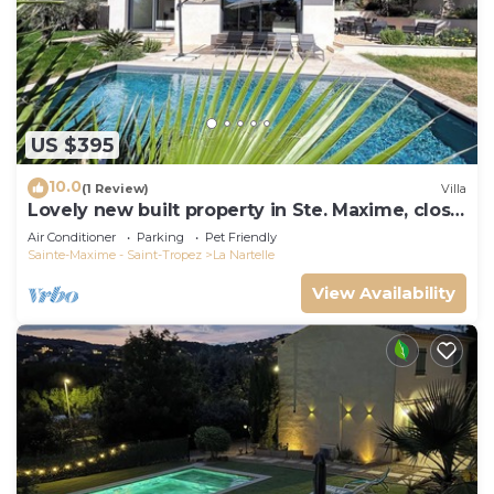
US $395
10.0
(1 Review)
Villa
Lovely new built property in Ste. Maxime, close
to the golf course and the beach
Air Conditioner
Parking
Pet Friendly
Sainte-Maxime - Saint-Tropez
La Nartelle
View Availability