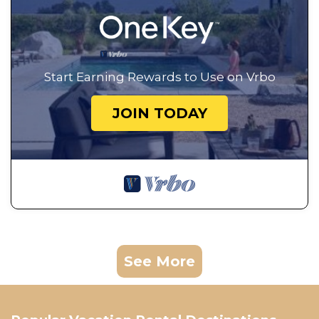
Start Earning Rewards to Use on Vrbo
JOIN TODAY
See More