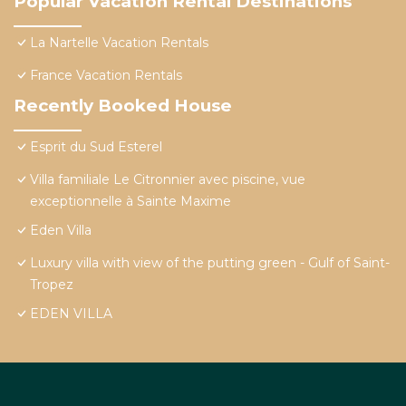
Popular Vacation Rental Destinations
La Nartelle Vacation Rentals
France Vacation Rentals
Recently Booked House
Esprit du Sud Esterel
Villa familiale Le Citronnier avec piscine, vue
exceptionnelle à Sainte Maxime
Eden Villa
Luxury villa with view of the putting green - Gulf of Saint-
Tropez
EDEN VILLA