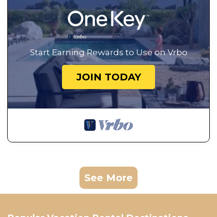
Start Earning Rewards to Use on Vrbo
JOIN TODAY
See More