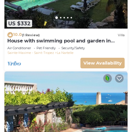
US $332
10.0
(1 Review)
Villa
House with swimming pool and garden in
absolute calm
Air Conditioner
Pet Friendly
Security/Safety
Sainte-Maxime - Saint-Tropez
La Nartelle
View Availability