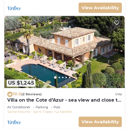
View Availability
US $1,245
10.0
(2 Reviews)
Villa
Villa on the Cote d'Azur - sea view and close to
the beach
Air Conditioner
Parking
Pool
Sainte-Maxime - Saint-Tropez
La Nartelle
View Availability