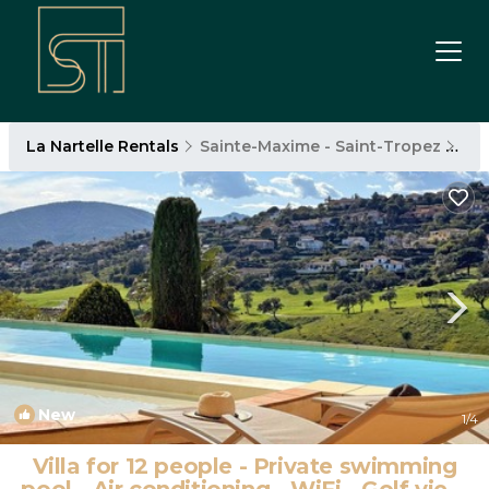
La Nartelle Rentals
Sainte-Maxime - Saint-Tropez
La 
New
1
/4
Villa for 12 people - Private swimming