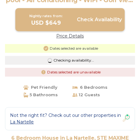
pool - Air conditioning - WiFi - Golf view
- Ste Maxime | House in STE MAXIME
Nightly rates from:
Check Availability
USD $649
Price Details
Dates selected are available
Checking availability...
Dates selected are unavailable
Pet Friendly
6 Bedrooms
5 Bathrooms
12 Guests
Not the right fit? Check out our other properties in
La Nartelle
6 Bedroom House in La Nartelle, STE MAXIME