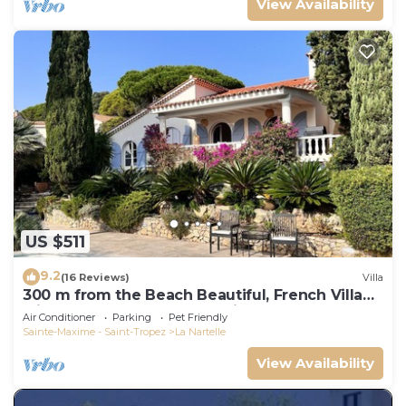
View Availability
US $511
9.2
(16 Reviews)
Villa
300 m from the Beach Beautiful, French Villa
with heated Pool and Sea View
Air Conditioner
Parking
Pet Friendly
Sainte-Maxime - Saint-Tropez
La Nartelle
View Availability