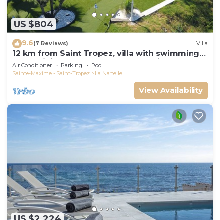
US $804
9.6
(7 Reviews)
Villa
12 km from Saint Tropez, villa with swimming
pool, mini golf course and boules pitch
Air Conditioner
Parking
Pool
Sainte-Maxime - Saint-Tropez
La Nartelle
View Availability
US $2,224