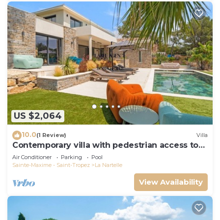
US $2,064
10.0
(1 Review)
Villa
Contemporary villa with pedestrian access to
the beach
Air Conditioner
Parking
Pool
Sainte-Maxime - Saint-Tropez
La Nartelle
View Availability