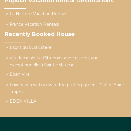
Popular Vacation Rental Destinations
La Nartelle Vacation Rentals
France Vacation Rentals
Recently Booked House
Esprit du Sud Esterel
Villa familiale Le Citronnier avec piscine, vue
exceptionnelle à Sainte Maxime
Eden Villa
Luxury villa with view of the putting green - Gulf of Saint-
Tropez
EDEN VILLA