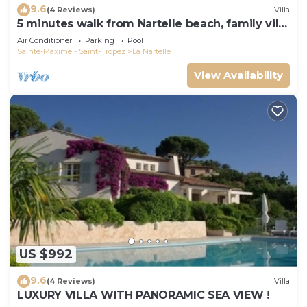
9.6
(4 Reviews)
Villa
5 minutes walk from Nartelle beach, family villa
for 12 people
Air Conditioner
Parking
Pool
Sainte-Maxime - Saint-Tropez
La Nartelle
View Availability
US $992
9.6
(4 Reviews)
Villa
LUXURY VILLA WITH PANORAMIC SEA VIEW !