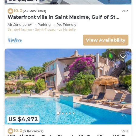
10.0
(22 Reviews)
Villa
Waterfront villa in Saint Maxime, Gulf of St
Tropez
Air Conditioner
Parking
Pet Friendly
Sainte-Maxime - Saint-Tropez
La Nartelle
View Availability
US $4,972
10.0
(3 Reviews)
Villa