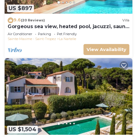
US $897
9.6
(20 Reviews)
Villa
Gorgeous sea view, heated pool, jacuzzi, sauna,
close to the beach.
Air Conditioner
Parking
Pet Friendly
Sainte-Maxime - Saint-Tropez
La Nartelle
View Availability
US $1,504