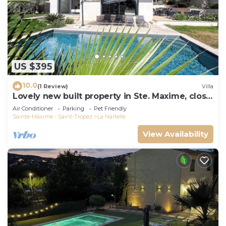
US $395
10.0
(1 Review)
Villa
Lovely new built property in Ste. Maxime, close
to the golf course and the beach
Air Conditioner
Parking
Pet Friendly
Sainte-Maxime - Saint-Tropez
La Nartelle
View Availability