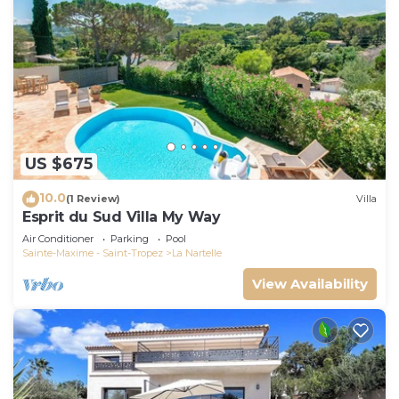
US $675
10.0
(1 Review)
Villa
Esprit du Sud Villa My Way
Air Conditioner
Parking
Pool
Sainte-Maxime - Saint-Tropez
La Nartelle
View Availability