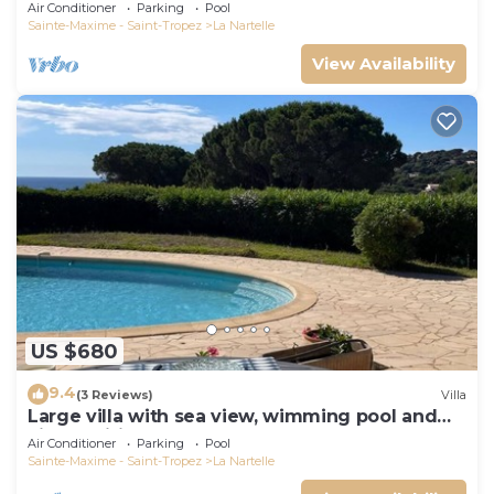
Air Conditioner
Parking
Pool
Sainte-Maxime - Saint-Tropez
La Nartelle
View Availability
US $680
9.4
(3 Reviews)
Villa
Large villa with sea view, wimming pool and
air-conditioned
Air Conditioner
Parking
Pool
Sainte-Maxime - Saint-Tropez
La Nartelle