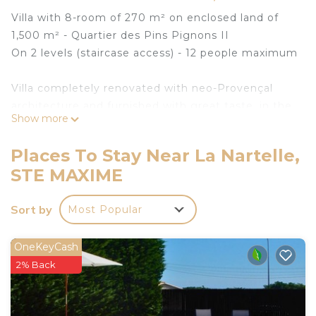
Villa with 8-room of 270 m² on enclosed land of
1,500 m² - Quartier des Pins Pignons II
On 2 levels (staircase access) - 12 people maximum
Villa completely renovated with neo-Provençal
architecture and furnished with great taste, in the
Show more
heart of the Gulf of Saint-Tropez.
Places To Stay Near La Nartelle,
The interior layout of the villa, resolutely modern,
STE MAXIME
will allow you to fully enjoy the beautiful bright and
friendly volumes which naturally extend to the
Sort by
Most Popular
outside through large openings.
A beautiful covered terrace at the front of the villa
OneKeyCash
allows you to take meals sheltered from the sun
2% Back
while enjoying the exceptional view.