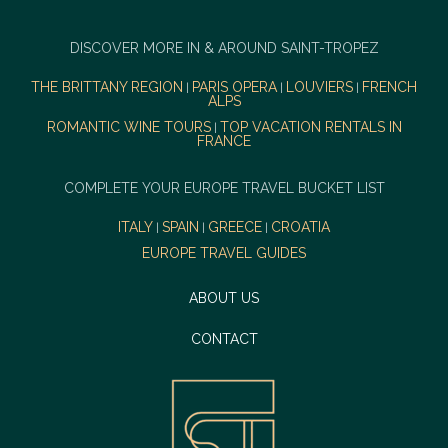
DISCOVER MORE IN & AROUND SAINT-TROPEZ
THE BRITTANY REGION
PARIS OPERA
LOUVIERS
FRENCH
|
|
|
ALPS
ROMANTIC WINE TOURS
TOP VACATION RENTALS IN
|
FRANCE
COMPLETE YOUR EUROPE TRAVEL BUCKET LIST
ITALY
SPAIN
GREECE
CROATIA
|
|
|
EUROPE TRAVEL GUIDES
ABOUT US
CONTACT