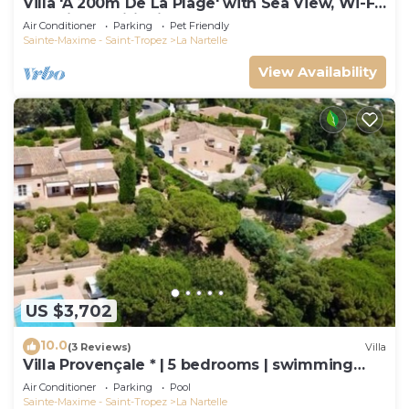
Villa 'À 200m De La Plage' with Sea View, Wi-Fi
and Air Conditioning
Air Conditioner
Parking
Pet Friendly
Sainte-Maxime - Saint-Tropez
La Nartelle
View Availability
US $3,702
10.0
(3 Reviews)
Villa
Villa Provençale * | 5 bedrooms | swimming
pool
Air Conditioner
Parking
Pool
Sainte-Maxime - Saint-Tropez
La Nartelle