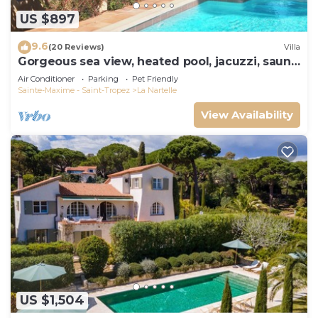
US $897
9.6
(20 Reviews)
Villa
Gorgeous sea view, heated pool, jacuzzi, sauna,
close to the beach.
Air Conditioner
Parking
Pet Friendly
Sainte-Maxime - Saint-Tropez
La Nartelle
View Availability
US $1,504