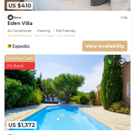
US $410
New
Villa
Eden Villa
Air Conditioner
Parking
Pet Friendly
Sainte-Maxime - Saint-Tropez
La Nartelle
View Availability
OneKeyCash
2% Back
US $1,372