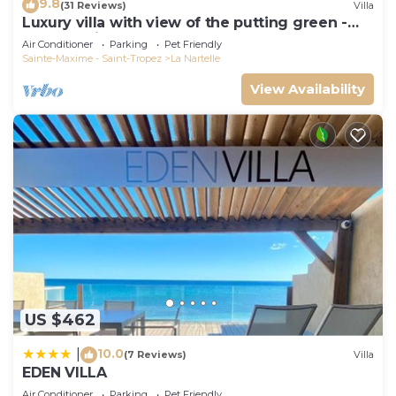
9.8
(31 Reviews)
Villa
Luxury villa with view of the putting green -
Gulf of Saint-Tropez
Air Conditioner
Parking
Pet Friendly
Sainte-Maxime - Saint-Tropez
La Nartelle
View Availability
US $462
10.0
|
(7 Reviews)
Villa
EDEN VILLA
Air Conditioner
Parking
Pet Friendly