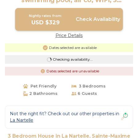
swimming pool, air co, WIFI, 3
bedrooms | House in Sainte-Maxime
Nightly rates from:
Check Availability
USD $329
Price Details
Dates selected are available
Checking availability...
Dates selected are unavailable
Pet Friendly
3 Bedrooms
2 Bathrooms
6 Guests
Not the right fit? Check out our other properties in
La Nartelle
3 Bedroom House in La Nartelle, Sainte-Maxime