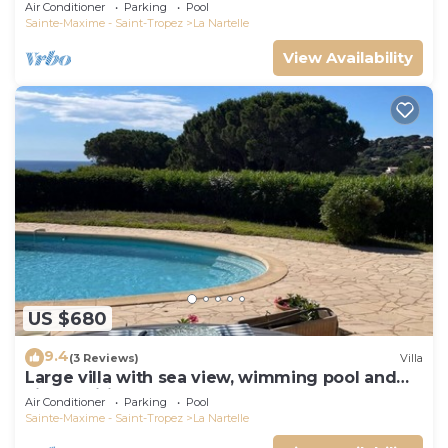
Air Conditioner
Parking
Pool
Sainte-Maxime - Saint-Tropez
La Nartelle
View Availability
US $680
9.4
(3 Reviews)
Villa
Large villa with sea view, wimming pool and
air-conditioned
Air Conditioner
Parking
Pool
Sainte-Maxime - Saint-Tropez
La Nartelle