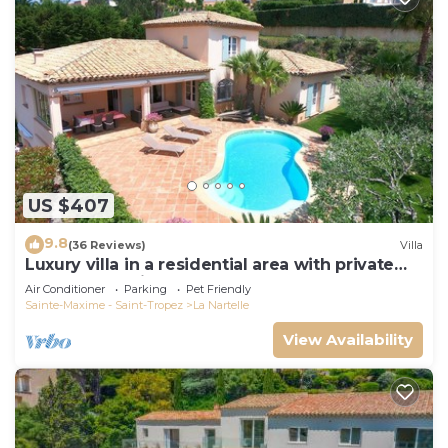
US $407
9.8
(36 Reviews)
Villa
Luxury villa in a residential area with private
pool overlooking the golf course
Air Conditioner
Parking
Pet Friendly
Sainte-Maxime - Saint-Tropez
La Nartelle
View Availability