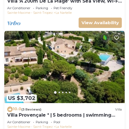
Villa 'À 200m De La Plage' with Sea View, Wi-Fi
and Air Conditioning
Air Conditioner
Parking
Pet Friendly
Sainte-Maxime - Saint-Tropez
La Nartelle
View Availability
US $3,702
10.0
(3 Reviews)
Villa
Villa Provençale * | 5 bedrooms | swimming
pool
Air Conditioner
Parking
Pool
Sainte-Maxime - Saint-Tropez
La Nartelle