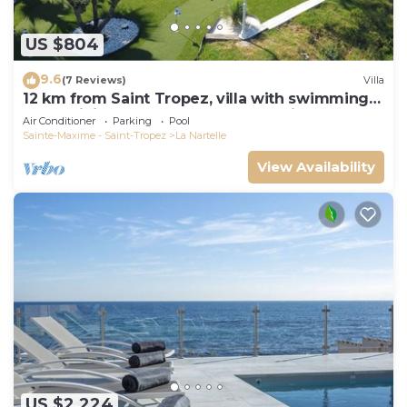
US $804
9.6
(7 Reviews)
Villa
12 km from Saint Tropez, villa with swimming
pool, mini golf course and boules pitch
Air Conditioner
Parking
Pool
Sainte-Maxime - Saint-Tropez
La Nartelle
View Availability
US $2,224