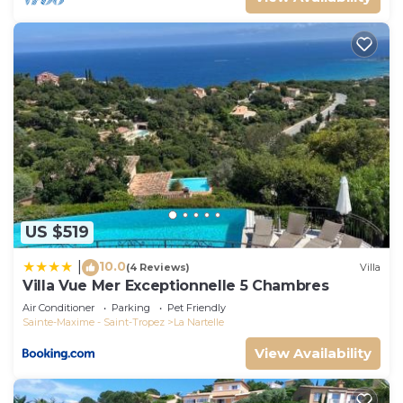
US $519
10.0
|
(4 Reviews)
Villa
Villa Vue Mer Exceptionnelle 5 Chambres
Air Conditioner
Parking
Pet Friendly
Sainte-Maxime - Saint-Tropez
La Nartelle
View Availability