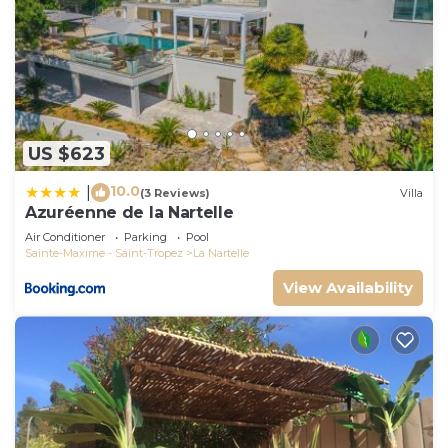
US $623
10.0
|
(3 Reviews)
Villa
Azuréenne de la Nartelle
Air Conditioner
Parking
Pool
Sainte-Maxime - Saint-Tropez
La Nartelle
View Availability