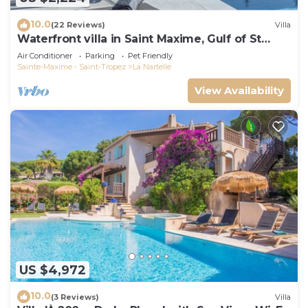
10.0
(22 Reviews)
Villa
Waterfront villa in Saint Maxime, Gulf of St
Tropez
Air Conditioner
Parking
Pet Friendly
Sainte-Maxime - Saint-Tropez
La Nartelle
View Availability
US $4,972
10.0
(3 Reviews)
Villa