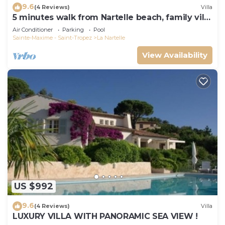
9.6
(4 Reviews)
Villa
5 minutes walk from Nartelle beach, family villa
for 12 people
Air Conditioner
Parking
Pool
Sainte-Maxime - Saint-Tropez
La Nartelle
View Availability
US $992
9.6
(4 Reviews)
Villa
LUXURY VILLA WITH PANORAMIC SEA VIEW !