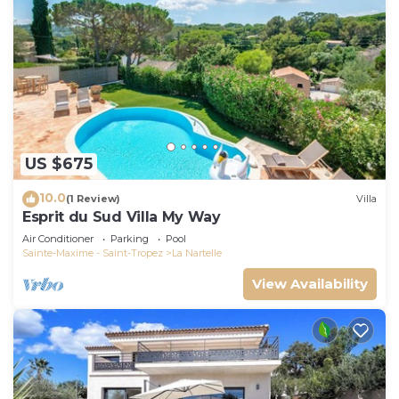
US $675
10.0
(1 Review)
Villa
Esprit du Sud Villa My Way
Air Conditioner
Parking
Pool
Sainte-Maxime - Saint-Tropez
La Nartelle
View Availability