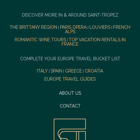
DISCOVER MORE IN & AROUND SAINT-TROPEZ
THE BRITTANY REGION
PARIS OPERA
LOUVIERS
FRENCH
|
|
|
ALPS
ROMANTIC WINE TOURS
TOP VACATION RENTALS IN
|
FRANCE
COMPLETE YOUR EUROPE TRAVEL BUCKET LIST
ITALY
SPAIN
GREECE
CROATIA
|
|
|
EUROPE TRAVEL GUIDES
ABOUT US
CONTACT