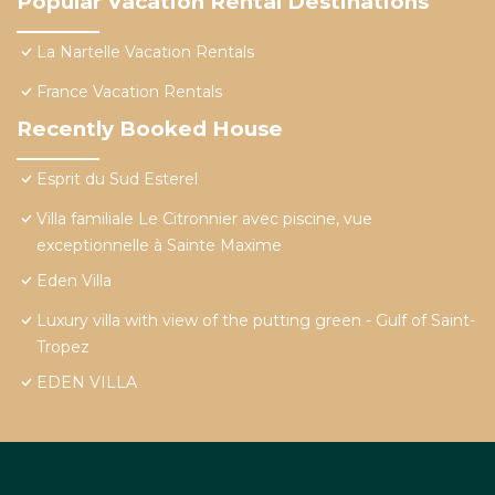
Popular Vacation Rental Destinations
La Nartelle Vacation Rentals
France Vacation Rentals
Recently Booked House
Esprit du Sud Esterel
Villa familiale Le Citronnier avec piscine, vue
exceptionnelle à Sainte Maxime
Eden Villa
Luxury villa with view of the putting green - Gulf of Saint-
Tropez
EDEN VILLA