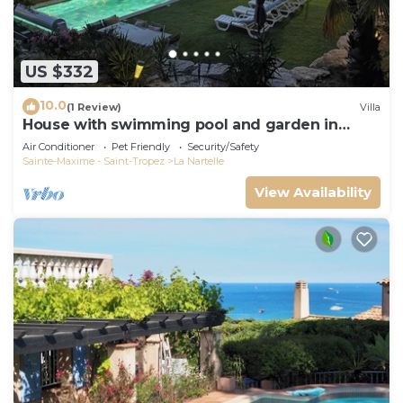
US $332
10.0
(1 Review)
Villa
House with swimming pool and garden in
absolute calm
Air Conditioner
Pet Friendly
Security/Safety
Sainte-Maxime - Saint-Tropez
La Nartelle
View Availability