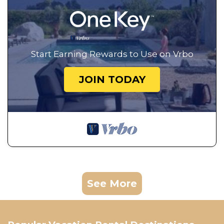
Start Earning Rewards to Use on Vrbo
JOIN TODAY
See More