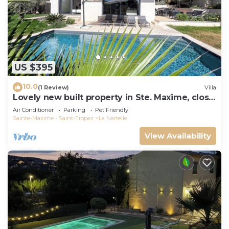
US $395
10.0
(1 Review)
Villa
Lovely new built property in Ste. Maxime, close
to the golf course and the beach
Air Conditioner
Parking
Pet Friendly
Sainte-Maxime - Saint-Tropez
La Nartelle
View Availability