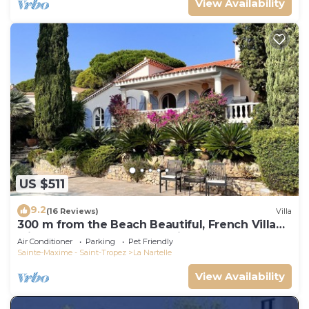
View Availability
US $511
9.2
(16 Reviews)
Villa
300 m from the Beach Beautiful, French Villa
with heated Pool and Sea View
Air Conditioner
Parking
Pet Friendly
Sainte-Maxime - Saint-Tropez
La Nartelle
View Availability