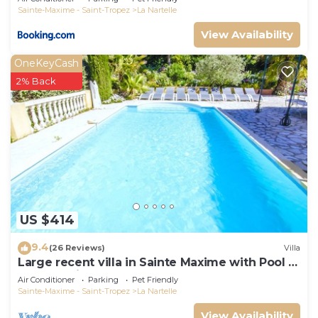
Sainte-Maxime - Saint-Tropez
La Nartelle
View Availability
OneKeyCash
2% Back
US $414
9.4
(26 Reviews)
Villa
Large recent villa in Sainte Maxime with Pool -
Gulf of Saint Tropez
Air Conditioner
Parking
Pet Friendly
Sainte-Maxime - Saint-Tropez
La Nartelle
View Availability