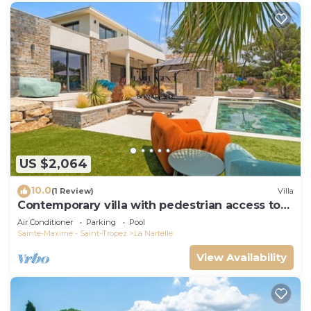
US $2,064
10.0
(1 Review)
Villa
Contemporary villa with pedestrian access to
the beach
Air Conditioner
Parking
Pool
Sainte-Maxime - Saint-Tropez
La Nartelle
View Availability