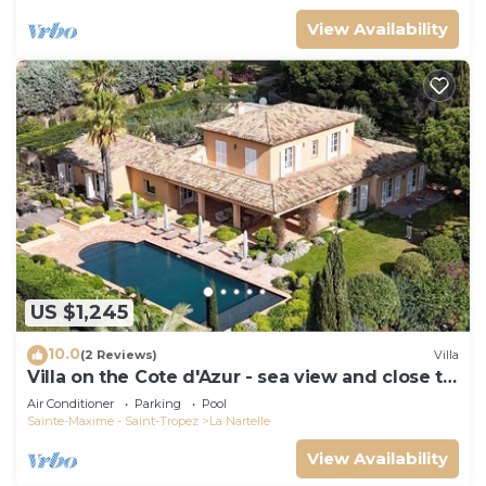
View Availability
US $1,245
10.0
(2 Reviews)
Villa
Villa on the Cote d'Azur - sea view and close to
the beach
Air Conditioner
Parking
Pool
Sainte-Maxime - Saint-Tropez
La Nartelle
View Availability