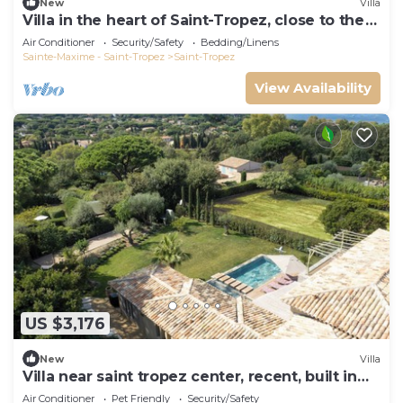
New
Villa
Villa in the heart of Saint-Tropez, close to the
beach, sleeps 12, pool.
Air Conditioner
Security/Safety
Bedding/Linens
Sainte-Maxime - Saint-Tropez
Saint-Tropez
View Availability
US $3,176
New
Villa
Villa near saint tropez center, recent, built in
2021, pets allowed
Air Conditioner
Pet Friendly
Security/Safety