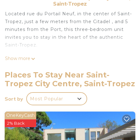
Saint-Tropez
Located rue du Portail Neuf, in the center of Saint-
Tropez, just a few meters from the Citadel , and 5
minutes from the Port, this three-bedroom unit
invites you to stay in the heart of the authentic
Saint-Tropez.
Show more
On three levels, this fully air-conditioned atypical
townhouse can confortably accomodate up to 6
Places To Stay Near Saint-
people, with 3 bedrooms and their bathroom
Tropez City Centre, Saint-Tropez
ensuite, two kitchens, two living rooms and a
beautiful terrace, you will enjoy the space offered
Sort by
Most Popular
by this unit.
We provide internet, but please note that in the
OneKeyCash
old-city of Saint-Tropez the connection is very
2% Back
complicated to reach which is the reason why we
cannot garantee internet to our guests.