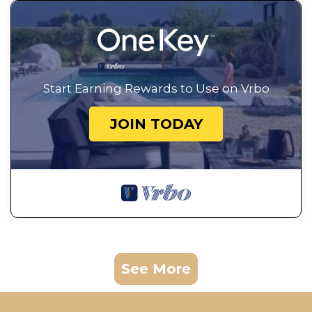
Start Earning Rewards to Use on Vrbo
JOIN TODAY
See More