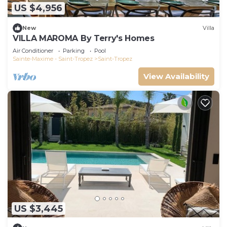
US $4,956
New
Villa
VILLA MAROMA By Terry's Homes
Air Conditioner
Parking
Pool
Sainte-Maxime - Saint-Tropez
Saint-Tropez
View Availability
US $3,445