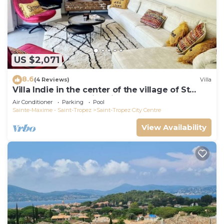
US $2,071
8.6
(4 Reviews)
Villa
Villa Indie in the center of the village of St
Tropez (heated swimming pool)
Air Conditioner
Parking
Pool
Sainte-Maxime - Saint-Tropez
Saint-Tropez City Centre
View Availability