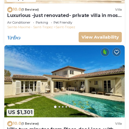
10.0
(1 Review)
Villa
Luxurious -just renovated- private villa in most
exclusive domaine in St. Tropez
Air Conditioner
Parking
Pet Friendly
Sainte-Maxime - Saint-Tropez
Saint-Tropez
View Availability
US $1,301
10.0
(1 Review)
Villa