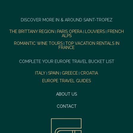
DISCOVER MORE IN & AROUND SAINT-TROPEZ
THE BRITTANY REGION
PARIS OPERA
LOUVIERS
FRENCH
|
|
|
ALPS
ROMANTIC WINE TOURS
TOP VACATION RENTALS IN
|
FRANCE
COMPLETE YOUR EUROPE TRAVEL BUCKET LIST
ITALY
SPAIN
GREECE
CROATIA
|
|
|
EUROPE TRAVEL GUIDES
ABOUT US
CONTACT