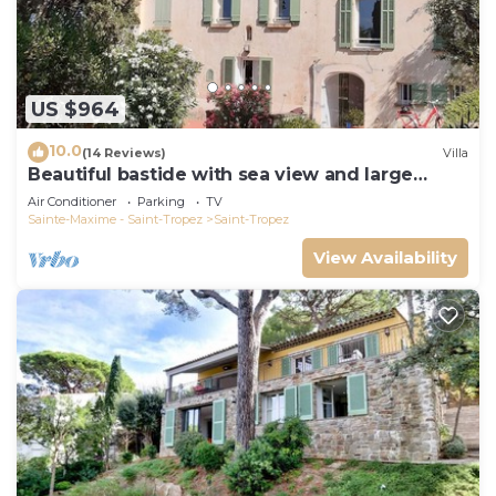
US $964
10.0
(14 Reviews)
Villa
Beautiful bastide with sea view and large
garden
Air Conditioner
Parking
TV
Sainte-Maxime - Saint-Tropez
Saint-Tropez
View Availability