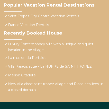
Popular Vacation Rental Destinations
Saint-Tropez City Centre Vacation Rentals
France Vacation Rentals
Recently Booked House
Luxury Contemporary Villa with a unique and quiet
location in the village
La maison du Portalet
Villa Paradisiaque - La HUPPE de SAINT TROPEZ
Maison Citadelle
New villa close saint tropez village and Place des lices, in
a closed domain