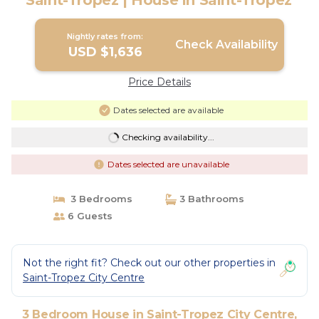
Saint-Tropez | House in Saint-Tropez
Nightly rates from:
Check Availability
USD $1,636
Price Details
Dates selected are available
Checking availability...
Dates selected are unavailable
3 Bedrooms
3 Bathrooms
6 Guests
Not the right fit? Check out our other properties in
Saint-Tropez City Centre
3 Bedroom House in Saint-Tropez City Centre,