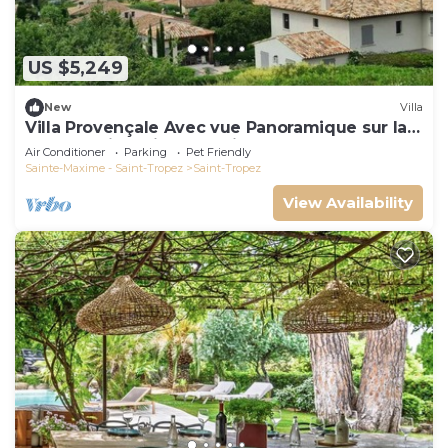
US $5,249
New
Villa
Villa Provençale Avec vue Panoramique sur la
mer à 5 min à Pied de Saint Tropez
Air Conditioner
Parking
Pet Friendly
Sainte-Maxime - Saint-Tropez
Saint-Tropez
View Availability