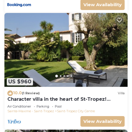
View Availability
US $960
10.0
(1 Review)
Villa
Character villa in the heart of St-Tropez!
Swimming pool, lush garden and calm
Air Conditioner
Parking
Pool
Sainte-Maxime - Saint-Tropez
Saint-Tropez City Centre
View Availability