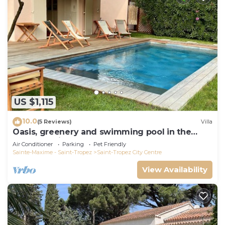
US $1,115
10.0
(5 Reviews)
Villa
Oasis, greenery and swimming pool in the
heart of Saint-Tropez
Air Conditioner
Parking
Pet Friendly
Sainte-Maxime - Saint-Tropez
Saint-Tropez City Centre
View Availability