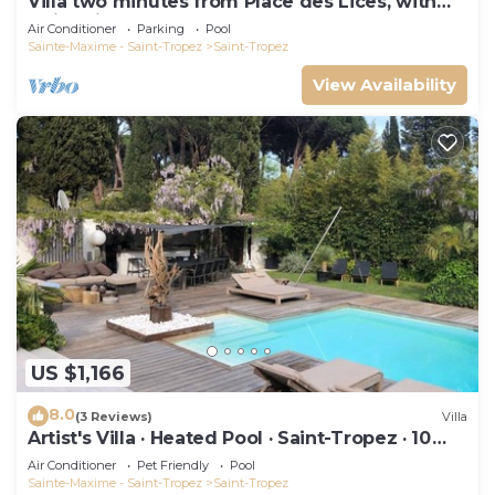
Villa two minutes from Place des Lices, with
swimming pool and not overlooked!
Air Conditioner
Parking
Pool
Sainte-Maxime - Saint-Tropez
Saint-Tropez
View Availability
US $1,166
8.0
(3 Reviews)
Villa
Artist's Villa · Heated Pool · Saint-Tropez · 10
guests
Air Conditioner
Pet Friendly
Pool
Sainte-Maxime - Saint-Tropez
Saint-Tropez