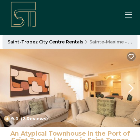
Saint-Tropez City Centre Rentals
Sainte-Maxime - Saint-Tropez
9.0
(2 Reviews)
1
/4
An Atypical Townhouse in the Port of