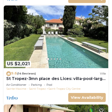
US $2,021
9.6
(14 Reviews)
Villa
St Tropez-3mn place des Lices: villa-pool-large
garden not overlooked
Air Conditioner
Parking
Pool
Sainte-Maxime - Saint-Tropez
Saint-Tropez City Centre
View Availability