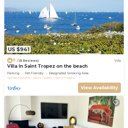
US $941
9.2
(5 Reviews)
Villa
Villa in Saint Tropez on the beach
Parking
Pet Friendly
Designated Smoking Area
Sainte-Maxime - Saint-Tropez
Saint-Tropez
View Availability