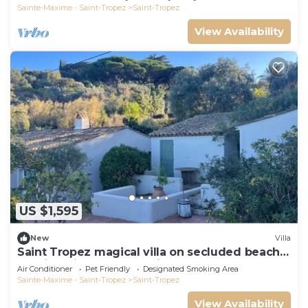
Sainte-Maxime - Saint-Tropez
Saint-Tropez
View Availability
US $1,595
New
Villa
Saint Tropez magical villa on secluded beach
walking distance from village center
Air Conditioner
Pet Friendly
Designated Smoking Area
Sainte-Maxime - Saint-Tropez
Saint-Tropez
View Availability