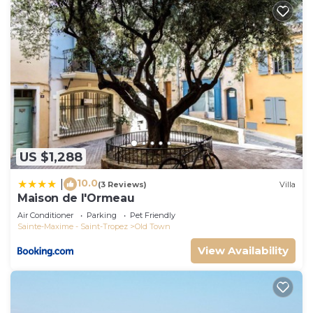
US $1,288
10.0
|
(3 Reviews)
Villa
Maison de l'Ormeau
Air Conditioner
Parking
Pet Friendly
Sainte-Maxime - Saint-Tropez
Old Town
View Availability