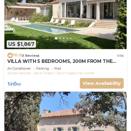
US $1,867
10.0
(1 Review)
Villa
VILLA WITH 5 BEDROOMS, 200M FROM THE
BEACH BOUILLABAISSE 1KM FROM PORT ST-
Air Conditioner
Parking
Pool
TROPEZ
Sainte-Maxime - Saint-Tropez
Saint-Tropez City Centre
View Availability