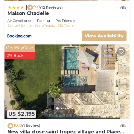
and things to do nearby, you can check below to
9.0
|
(12 Reviews)
Villa
Maison Citadelle
learn more.
Air Conditioner
Parking
Pet Friendly
Sainte-Maxime - Saint-Tropez
Old Town
View Availability
OneKeyCash
2% Back
US $2,195
10.0
(1 Review)
Villa
New villa close saint tropez village and Place