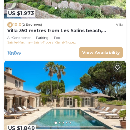
US $1,973
10.0
(2 Reviews)
Villa
Villa 350 metres from Les Salins beach,
panoramic view
Air Conditioner
Parking
Pool
Sainte-Maxime - Saint-Tropez
Saint-Tropez
View Availability
US $1,849