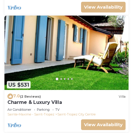
View Availability
US $531
7.0
(2 Reviews)
Villa
Charme & Luxury Villa
Air Conditioner
Parking
TV
Sainte-Maxime - Saint-Tropez
Saint-Tropez City Centre
View Availability