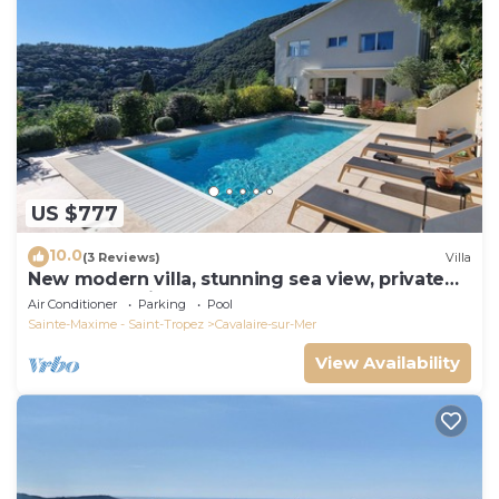
US $777
10.0
(3 Reviews)
Villa
New modern villa, stunning sea view, private
pool and 5 minutes to the centre
Air Conditioner
Parking
Pool
Sainte-Maxime - Saint-Tropez
Cavalaire-sur-Mer
View Availability