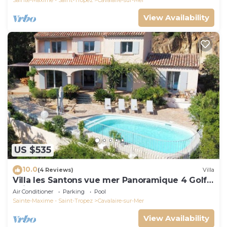
View Availability
US $535
10.0
(4 Reviews)
Villa
Villa les Santons vue mer Panoramique 4 Golfe
Saint Tropez
Air Conditioner
Parking
Pool
Sainte-Maxime - Saint-Tropez
Cavalaire-sur-Mer
View Availability