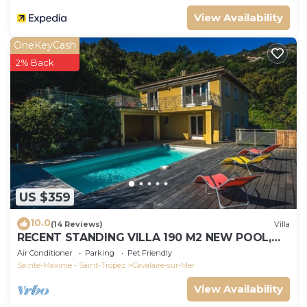
View Availability
OneKeyCash
2% Back
US $359
10.0
(14 Reviews)
Villa
RECENT STANDING VILLA 190 M2 NEW POOL,
WIFI, NOT OVERLOOKED, 10 PEOPLE
Air Conditioner
Parking
Pet Friendly
Sainte-Maxime - Saint-Tropez
Cavalaire-sur-Mer
View Availability