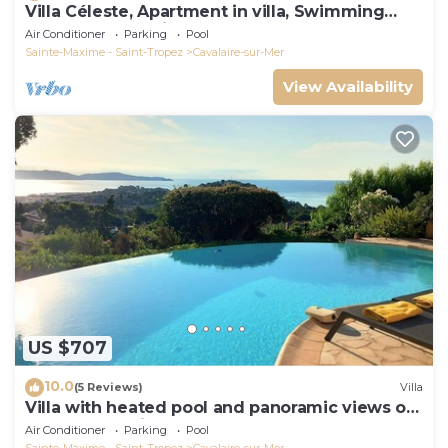
Villa Céleste, Apartment in villa, Swimming
pool, garden, quiet, near the sea
Air Conditioner
Parking
Pool
Sainte-Maxime - Saint-Tropez
Cavalaire-sur-Mer
View Availability
US $707
10.0
(5 Reviews)
Villa
Villa with heated pool and panoramic views of
the Gulf of Saint Tropez
Air Conditioner
Parking
Pool
Sainte-Maxime - Saint-Tropez
Cavalaire-sur-Mer