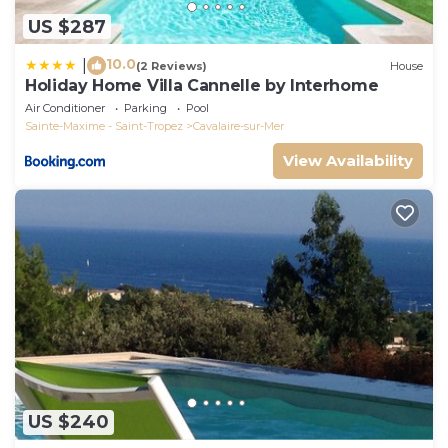
US $287
10.0
|
(2 Reviews)
House
Holiday Home Villa Cannelle by Interhome
Air Conditioner
Parking
Pool
Sainte-Maxime - Saint-Tropez
Cavalaire-sur-Mer
View Availability
US $240