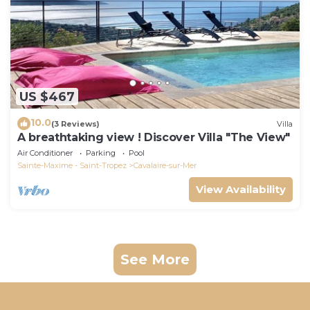
US $467
10.0
(3 Reviews)
Villa
A breathtaking view ! Discover Villa "The View"
Air Conditioner
Parking
Pool
Sainte-Maxime - Saint-Tropez
Cavalaire-sur-Mer
View Availability
See More