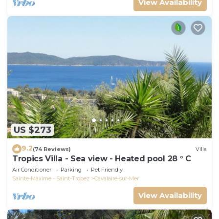
View Availability
US $273
9.2
(74 Reviews)
Villa
Tropics Villa - Sea view - Heated pool 28 ° C
Air Conditioner
Parking
Pet Friendly
Sainte-Maxime - Saint-Tropez
Cavalaire-sur-Mer
View Availability