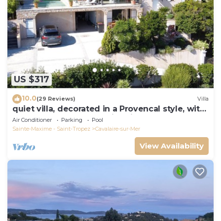
US $317
10.0
(29 Reviews)
Villa
quiet villa, decorated in a Provencal style, with
a large terrace and a swimming pool
Air Conditioner
Parking
Pool
Sainte-Maxime - Saint-Tropez
Cavalaire-sur-Mer
View Availability