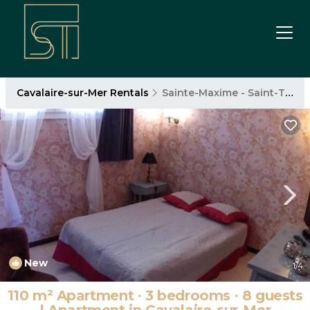
Cavalaire-sur-Mer Rentals
Sainte-Maxime - Saint-Tropez
New
1
/4
110 m² Apartment ∙ 3 bedrooms ∙ 8 guests