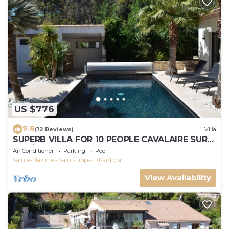
US $776
9.8
(12 Reviews)
Villa
SUPERB VILLA FOR 10 PEOPLE CAVALAIRE SUR
MER/NEAR ST TROPEZ
Air Conditioner
Parking
Pool
Sainte-Maxime - Saint-Tropez
Pardigon
View Availability