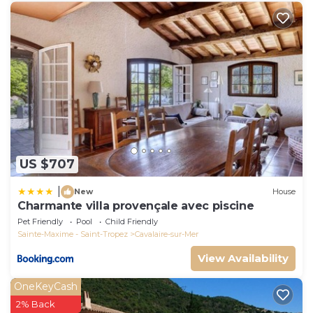
US $707
|
New
House
Charmante villa provençale avec piscine
Pet Friendly
Pool
Child Friendly
Sainte-Maxime - Saint-Tropez
Cavalaire-sur-Mer
View Availability
OneKeyCash
2% Back