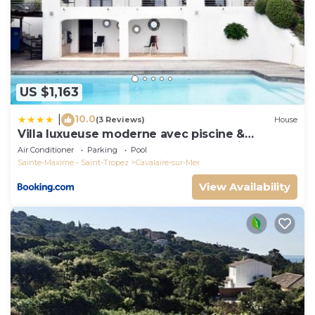
US $1,163
10.0
|
(3 Reviews)
House
Villa luxueuse moderne avec piscine &
récemment rénovée, vue mer exceptionnelle!
Air Conditioner
Parking
Pool
Sainte-Maxime - Saint-Tropez
Cavalaire-sur-Mer
View Availability