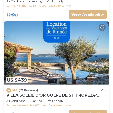
Air Conditioner
Parking
Pet Friendly
Sainte-Maxime - Saint-Tropez
Cavalaire-sur-Mer
View Availability
US $439
10.0
(57 Reviews)
Villa
VILLA SOLEIL D'OR GOLFE DE ST TROPEZ4*,
swimming pool at 29° all year round, 180° view
Air Conditioner
Parking
Pet Friendly
Sainte-Maxime - Saint-Tropez
Cavalaire-sur-Mer