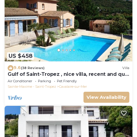
US $458
9.6
(38 Reviews)
Villa
Gulf of Saint-Tropez , nice villa, recent and quit
with heated private pool
Air Conditioner
Parking
Pet Friendly
Sainte-Maxime - Saint-Tropez
Cavalaire-sur-Mer
View Availability