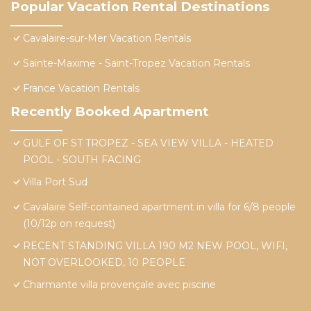
Popular Vacation Rental Destinations
Cavalaire-sur-Mer Vacation Rentals
Sainte-Maxime - Saint-Tropez Vacation Rentals
France Vacation Rentals
Recently Booked Apartment
GULF OF ST TROPEZ - SEA VIEW VILLA - HEATED
POOL - SOUTH FACING
Villa Port Sud
Cavalaire Self-contained apartment in villa for 6/8 people
(10/12p on request)
RECENT STANDING VILLA 190 M2 NEW POOL, WIFI,
NOT OVERLOOKED, 10 PEOPLE
Charmante villa provençale avec piscine