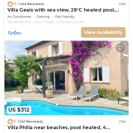
9.4
(44 Reviews)
Villa
Villa Geais with sea view, 28°C heated pool,
garden, quiet, close to the sea
Air Conditioner
Parking
Pet Friendly
Sainte-Maxime - Saint-Tropez
Cavalaire-sur-Mer
View Availability
US $312
9.8
(41 Reviews)
Villa
Villa Philia near beaches, pool heated, 4
bedrooms with air conditionning