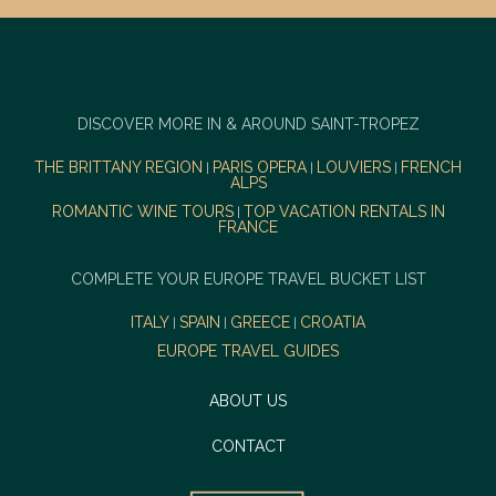
DISCOVER MORE IN & AROUND SAINT-TROPEZ
THE BRITTANY REGION
PARIS OPERA
LOUVIERS
FRENCH
|
|
|
ALPS
ROMANTIC WINE TOURS
TOP VACATION RENTALS IN
|
FRANCE
COMPLETE YOUR EUROPE TRAVEL BUCKET LIST
ITALY
SPAIN
GREECE
CROATIA
|
|
|
EUROPE TRAVEL GUIDES
ABOUT US
CONTACT