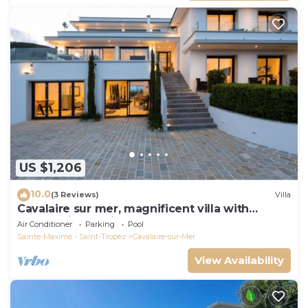
US $1,206
10.0
(3 Reviews)
Villa
Cavalaire sur mer, magnificent villa with
panoramic sea view, near town center
Air Conditioner
Parking
Pool
Sainte-Maxime - Saint-Tropez
Cavalaire-sur-Mer
View Availability