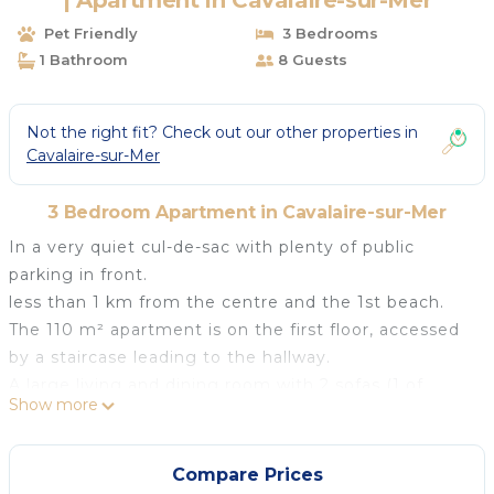
| Apartment in Cavalaire-sur-Mer
Pet Friendly
3 Bedrooms
1 Bathroom
8 Guests
Not the right fit? Check out our other properties in
Cavalaire-sur-Mer
3 Bedroom Apartment in Cavalaire-sur-Mer
In a very quiet cul-de-sac with plenty of public
parking in front.
less than 1 km from the centre and the 1st beach.
The 110 m² apartment is on the first floor, accessed
by a staircase leading to the hallway.
A large living and dining room with 2 sofas (1 of
Show more
which converts into a bed for 2), 2 armchairs, a base
table, a large flat-screen TV connected to a piece of
furniture, a large sideboard and a stylish secretary.
Compare Prices