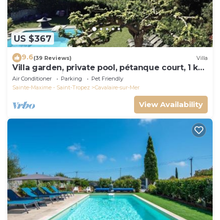
US $367
9.6
(39 Reviews)
Villa
Villa garden, private pool, pétanque court, 1 km
from Cavalaire beaches
Air Conditioner
Parking
Pet Friendly
Sainte-Maxime - Saint-Tropez
Cavalaire-sur-Mer
View Availability