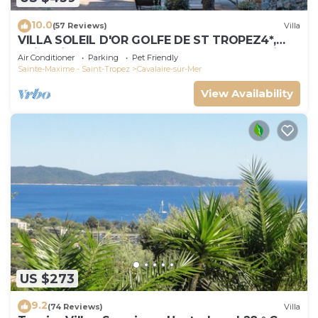
10.0
(57 Reviews)
Villa
VILLA SOLEIL D'OR GOLFE DE ST TROPEZ4*,
swimming pool at 29° all year round, 180° view
Air Conditioner
Parking
Pet Friendly
Sainte-Maxime - Saint-Tropez
Cavalaire-sur-Mer
View Availability
US $273
9.2
(74 Reviews)
Villa