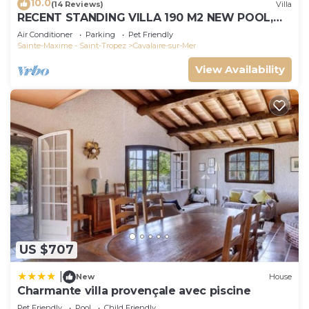
10.0
(14 Reviews)
Villa
RECENT STANDING VILLA 190 M2 NEW POOL,
WIFI, NOT OVERLOOKED, 10 PEOPLE
Air Conditioner
Parking
Pet Friendly
Sainte-Maxime - Saint-Tropez
Cavalaire-sur-Mer
View Availability
US $707
|
New
House
Charmante villa provençale avec piscine
Pet Friendly
Pool
Child Friendly