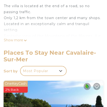
The villa is located at the end of a road, so no
passing traffic.
Only 1,2 km from the town center and many shops.
Located in an exceptionally calm and tranquil
setting.
Fantastic view of the Mountains of the Maures. (Le
Show more
Massif des Maures)
1500 m2 of private, closed, and landscaped garden.
Places To Stay Near Cavalaire-
The villa, garden and swimming pool are private
Sur-Mer
and not overlooked.
Large parking for 4 vehicles in front of the villa.
Sort by
Most Popular
Swimming pool 5 x 10 meters long, 60 cm to 2
meters deep. Alarm protection for young children.
Heated at 27°C and filtered with salt.
OneKeyCash
Large terraces 150m2, partially shaded with a roller
2% Back
awning of 7,5 x 3,5 meters. Swimming pool and
garden are illuminated at night.