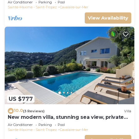
panoramic sea view, near town center
Air Conditioner
Parking
Pool
Sainte-Maxime - Saint-Tropez
Cavalaire-sur-Mer
View Availability
US $777
10.0
(3 Reviews)
Villa
New modern villa, stunning sea view, private
pool and 5 minutes to the centre
Air Conditioner
Parking
Pool
Sainte-Maxime - Saint-Tropez
Cavalaire-sur-Mer