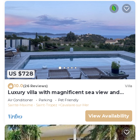
US $728
10.0
(26 Reviews)
Villa
Luxury villa with magnificent sea view and
heated swimming pool
Air Conditioner
Parking
Pet Friendly
Sainte-Maxime - Saint-Tropez
Cavalaire-sur-Mer
View Availability