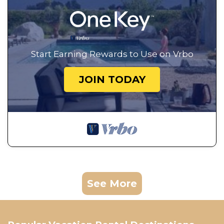
Start Earning Rewards to Use on Vrbo
JOIN TODAY
See More