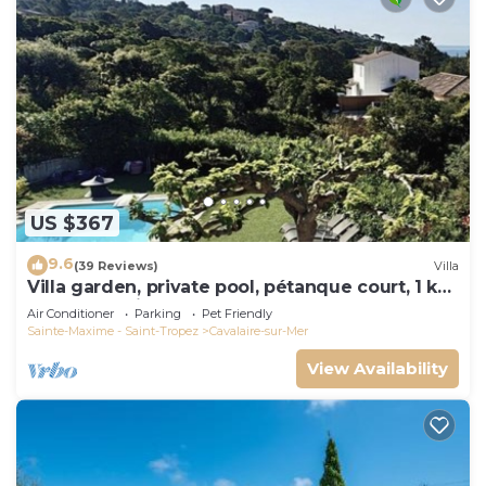
US $367
9.6
(39 Reviews)
Villa
Villa garden, private pool, pétanque court, 1 km
from Cavalaire beaches
Air Conditioner
Parking
Pet Friendly
Sainte-Maxime - Saint-Tropez
Cavalaire-sur-Mer
View Availability