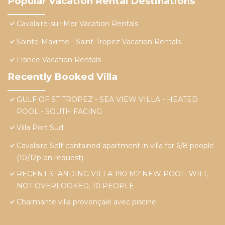
Popular Vacation Rental Destinations
Cavalaire-sur-Mer Vacation Rentals
Sainte-Maxime - Saint-Tropez Vacation Rentals
France Vacation Rentals
Recently Booked Villa
GULF OF ST TROPEZ - SEA VIEW VILLA - HEATED
POOL - SOUTH FACING
Villa Port Sud
Cavalaire Self-contained apartment in villa for 6/8 people
(10/12p on request)
RECENT STANDING VILLA 190 M2 NEW POOL, WIFI,
NOT OVERLOOKED, 10 PEOPLE
Charmante villa provençale avec piscine