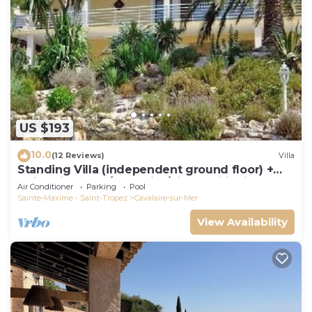
US $193
10.0
(12 Reviews)
Villa
Standing Villa (independent ground floor) +
swimming pool/Cavalaire/Air conditioning.
Air Conditioner
Parking
Pool
Near St-Tropez. IDEAL FAMILY
Sainte-Maxime - Saint-Tropez
Cavalaire-sur-Mer
View Availability