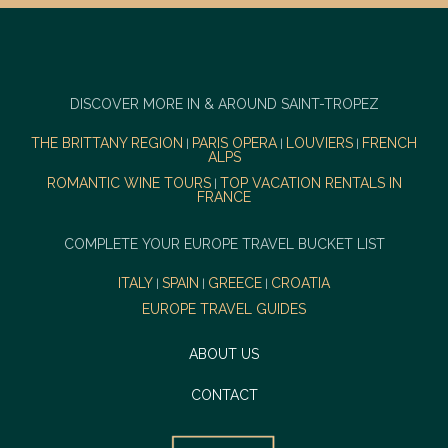
DISCOVER MORE IN & AROUND SAINT-TROPEZ
THE BRITTANY REGION
PARIS OPERA
LOUVIERS
FRENCH
|
|
|
ALPS
ROMANTIC WINE TOURS
TOP VACATION RENTALS IN
|
FRANCE
COMPLETE YOUR EUROPE TRAVEL BUCKET LIST
ITALY
SPAIN
GREECE
CROATIA
|
|
|
EUROPE TRAVEL GUIDES
ABOUT US
CONTACT