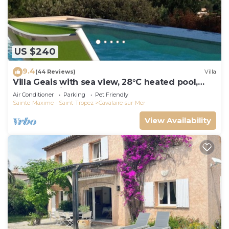
US $240
9.4
(44 Reviews)
Villa
Villa Geais with sea view, 28°C heated pool,
garden, quiet, close to the sea
Air Conditioner
Parking
Pet Friendly
Sainte-Maxime - Saint-Tropez
Cavalaire-sur-Mer
View Availability