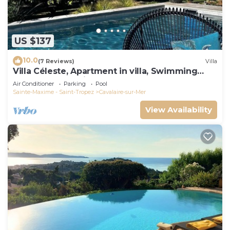
US $137
10.0
(7 Reviews)
Villa
Villa Céleste, Apartment in villa, Swimming
pool, garden, quiet, near the sea
Air Conditioner
Parking
Pool
Sainte-Maxime - Saint-Tropez
Cavalaire-sur-Mer
View Availability