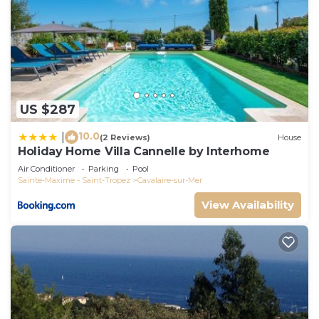
US $287
10.0
|
(2 Reviews)
House
Holiday Home Villa Cannelle by Interhome
Air Conditioner
Parking
Pool
Sainte-Maxime - Saint-Tropez
Cavalaire-sur-Mer
View Availability