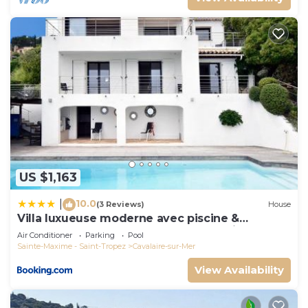
US $1,163
10.0
|
(3 Reviews)
House
Villa luxueuse moderne avec piscine &
récemment rénovée, vue mer exceptionnelle!
Air Conditioner
Parking
Pool
Sainte-Maxime - Saint-Tropez
Cavalaire-sur-Mer
View Availability