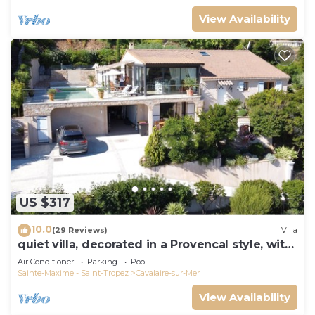
View Availability
US $317
10.0
(29 Reviews)
Villa
quiet villa, decorated in a Provencal style, with
a large terrace and a swimming pool
Air Conditioner
Parking
Pool
Sainte-Maxime - Saint-Tropez
Cavalaire-sur-Mer
View Availability