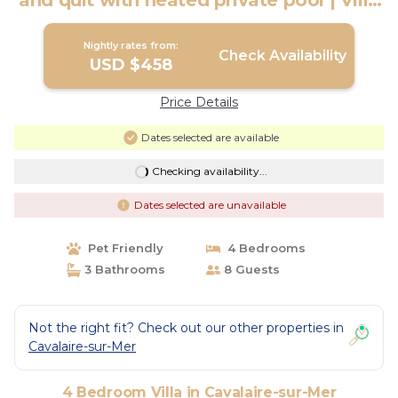
and quit with heated private pool | Villa
in Cavalaire-sur-Mer
Nightly rates from:
Check Availability
USD $458
Price Details
Dates selected are available
Checking availability...
Dates selected are unavailable
Pet Friendly
4 Bedrooms
3 Bathrooms
8 Guests
Not the right fit? Check out our other properties in
Cavalaire-sur-Mer
4 Bedroom Villa in Cavalaire-sur-Mer