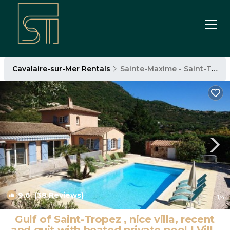
Cavalaire-sur-Mer Rentals
Sainte-Maxime - Saint-Tropez
9.6
(38 Reviews)
1
/4
Gulf of Saint-Tropez , nice villa, recent