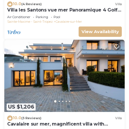
10.0
(4 Reviews)
Villa
Villa les Santons vue mer Panoramique 4 Golfe
Saint Tropez
Air Conditioner
Parking
Pool
Sainte-Maxime - Saint-Tropez
Cavalaire-sur-Mer
View Availability
US $1,206
10.0
(3 Reviews)
Villa
Cavalaire sur mer, magnificent villa with