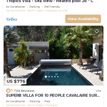
Tropics Villa - Sea view - Heated pool 28 ° C
Air Conditioner
Parking
Pet Friendly
Sainte-Maxime - Saint-Tropez
Cavalaire-sur-Mer
View Availability
US $776
9.8
(12 Reviews)
Villa
SUPERB VILLA FOR 10 PEOPLE CAVALAIRE SUR
MER/NEAR ST TROPEZ
Air Conditioner
Parking
Pool
Sainte-Maxime - Saint-Tropez
Pardigon