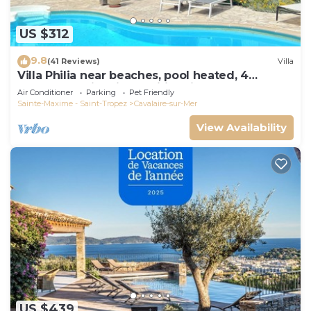
US $312
9.8
(41 Reviews)
Villa
Villa Philia near beaches, pool heated, 4
bedrooms with air conditionning
Air Conditioner
Parking
Pet Friendly
Sainte-Maxime - Saint-Tropez
Cavalaire-sur-Mer
View Availability
US $439