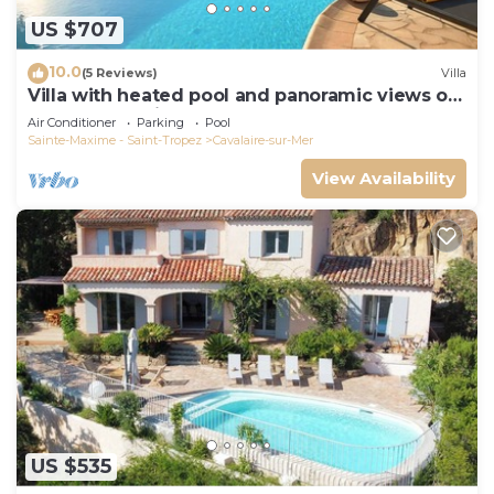
US $707
10.0
(5 Reviews)
Villa
Villa with heated pool and panoramic views of
the Gulf of Saint Tropez
Air Conditioner
Parking
Pool
Sainte-Maxime - Saint-Tropez
Cavalaire-sur-Mer
View Availability
US $535