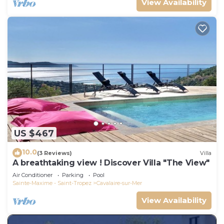
View Availability
US $467
10.0
(3 Reviews)
Villa
A breathtaking view ! Discover Villa "The View"
Air Conditioner
Parking
Pool
Sainte-Maxime - Saint-Tropez
Cavalaire-sur-Mer
View Availability