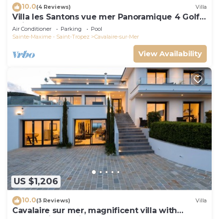
10.0
(4 Reviews)
Villa
Villa les Santons vue mer Panoramique 4 Golfe
Saint Tropez
Air Conditioner
Parking
Pool
Sainte-Maxime - Saint-Tropez
Cavalaire-sur-Mer
View Availability
US $1,206
10.0
(3 Reviews)
Villa
Cavalaire sur mer, magnificent villa with