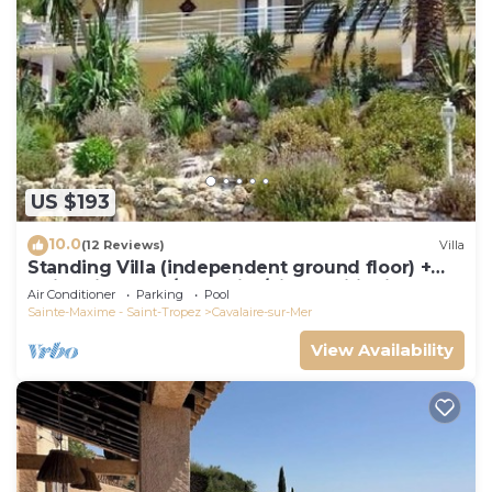
US $193
10.0
(12 Reviews)
Villa
Standing Villa (independent ground floor) +
swimming pool/Cavalaire/Air conditioning.
Air Conditioner
Parking
Pool
Near St-Tropez. IDEAL FAMILY
Sainte-Maxime - Saint-Tropez
Cavalaire-sur-Mer
View Availability