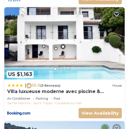
US $1,163
10.0
|
(3 Reviews)
House
Villa luxueuse moderne avec piscine &
récemment rénovée, vue mer exceptionnelle!
Air Conditioner
Parking
Pool
Sainte-Maxime - Saint-Tropez
Cavalaire-sur-Mer
View Availability