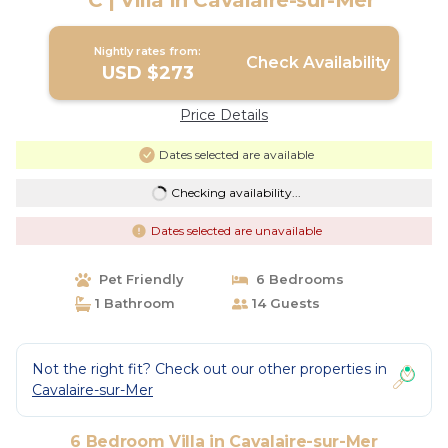
° C | Villa in Cavalaire-sur-Mer
Nightly rates from:
Check Availability
USD $273
Price Details
Dates selected are available
Checking availability...
Dates selected are unavailable
Pet Friendly
6 Bedrooms
1 Bathroom
14 Guests
Not the right fit? Check out our other properties in
Cavalaire-sur-Mer
6 Bedroom Villa in Cavalaire-sur-Mer