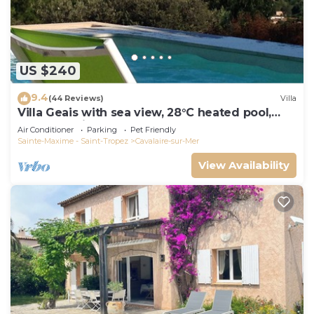
US $240
9.4
(44 Reviews)
Villa
Villa Geais with sea view, 28°C heated pool,
garden, quiet, close to the sea
Air Conditioner
Parking
Pet Friendly
Sainte-Maxime - Saint-Tropez
Cavalaire-sur-Mer
View Availability