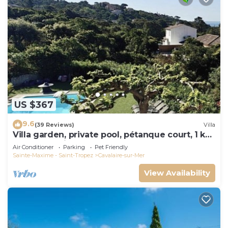
US $367
9.6
(39 Reviews)
Villa
Villa garden, private pool, pétanque court, 1 km
from Cavalaire beaches
Air Conditioner
Parking
Pet Friendly
Sainte-Maxime - Saint-Tropez
Cavalaire-sur-Mer
View Availability