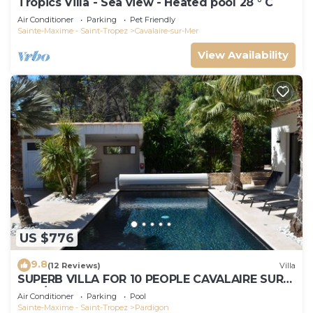
Tropics Villa - Sea view - Heated pool 28 ° C
Air Conditioner
Parking
Pet Friendly
Sainte-Maxime - Saint-Tropez
Cavalaire-sur-Mer
View Availability
US $776
9.8
(12 Reviews)
Villa
SUPERB VILLA FOR 10 PEOPLE CAVALAIRE SUR
MER/NEAR ST TROPEZ
Air Conditioner
Parking
Pool
Sainte-Maxime - Saint-Tropez
Pardigon