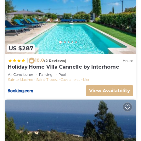
US $287
10.0
|
(2 Reviews)
House
Holiday Home Villa Cannelle by Interhome
Air Conditioner
Parking
Pool
Sainte-Maxime - Saint-Tropez
Cavalaire-sur-Mer
View Availability