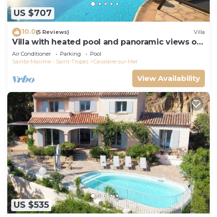
US $707
10.0
(5 Reviews)
Villa
Villa with heated pool and panoramic views of
the Gulf of Saint Tropez
Air Conditioner
Parking
Pool
Sainte-Maxime - Saint-Tropez
Cavalaire-sur-Mer
View Availability
US $535