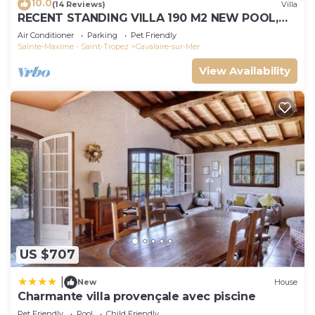
10.0
(14 Reviews)
Villa
RECENT STANDING VILLA 190 M2 NEW POOL,
WIFI, NOT OVERLOOKED, 10 PEOPLE
Air Conditioner
Parking
Pet Friendly
Sainte-Maxime - Saint-Tropez
Cavalaire-sur-Mer
View Availability
US $707
|
New
House
Charmante villa provençale avec piscine
Pet Friendly
Pool
Child Friendly