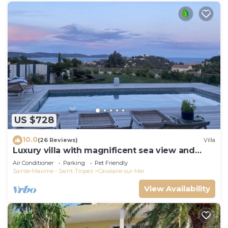
US $728
10.0
(26 Reviews)
Villa
Luxury villa with magnificent sea view and
heated swimming pool
Air Conditioner
Parking
Pet Friendly
Sainte-Maxime - Saint-Tropez
Cavalaire-sur-Mer
View Availability