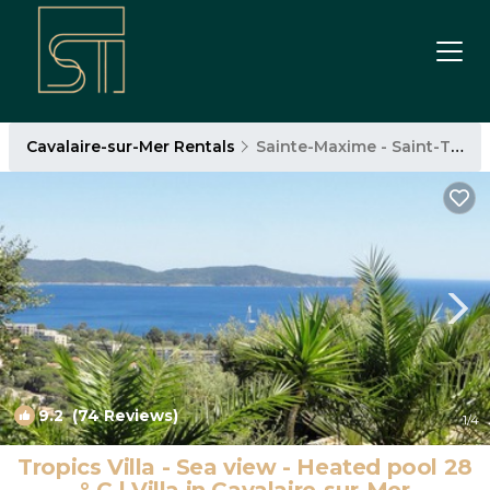
Cavalaire-sur-Mer Rentals
Sainte-Maxime - Saint-Tropez
9.2
(74 Reviews)
1
/4
Tropics Villa - Sea view - Heated pool 28