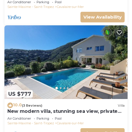
panoramic sea view, near town center
Air Conditioner
Parking
Pool
Sainte-Maxime - Saint-Tropez
Cavalaire-sur-Mer
View Availability
US $777
10.0
(3 Reviews)
Villa
New modern villa, stunning sea view, private
pool and 5 minutes to the centre
Air Conditioner
Parking
Pool
Sainte-Maxime - Saint-Tropez
Cavalaire-sur-Mer