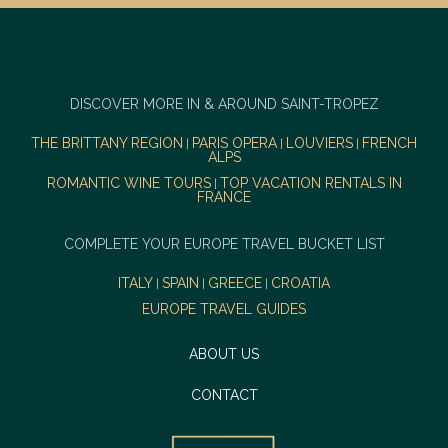
DISCOVER MORE IN & AROUND SAINT-TROPEZ
THE BRITTANY REGION
PARIS OPERA
LOUVIERS
FRENCH
|
|
|
ALPS
ROMANTIC WINE TOURS
TOP VACATION RENTALS IN
|
FRANCE
COMPLETE YOUR EUROPE TRAVEL BUCKET LIST
ITALY
SPAIN
GREECE
CROATIA
|
|
|
EUROPE TRAVEL GUIDES
ABOUT US
CONTACT