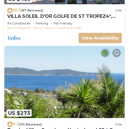
10.0
(57 Reviews)
Villa
VILLA SOLEIL D'OR GOLFE DE ST TROPEZ4*,
swimming pool at 29° all year round, 180° view
Air Conditioner
Parking
Pet Friendly
Sainte-Maxime - Saint-Tropez
Cavalaire-sur-Mer
View Availability
US $273
9.2
(74 Reviews)
Villa