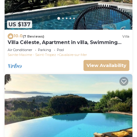
US $137
10.0
(7 Reviews)
Villa
Villa Céleste, Apartment in villa, Swimming
pool, garden, quiet, near the sea
Air Conditioner
Parking
Pool
Sainte-Maxime - Saint-Tropez
Cavalaire-sur-Mer
View Availability