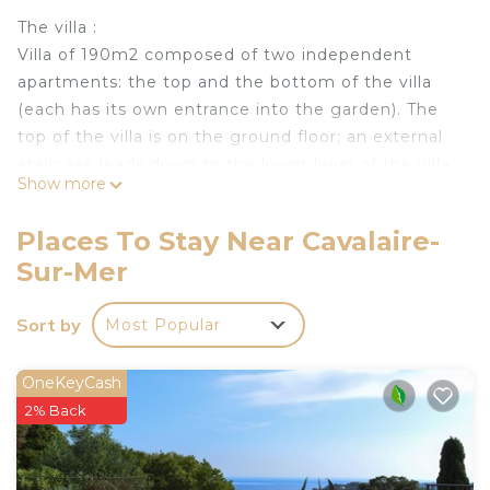
The villa :
Villa of 190m2 composed of two independent
apartments: the top and the bottom of the villa
(each has its own entrance into the garden). The
top of the villa is on the ground floor; an external
staircase leads down to the lower level of the villa.
Show more
Pool, sea and hills views from both apartments.
Very bright - Many picture windows / French
Places To Stay Near Cavalaire-
windows -
Sur-Mer
Enclosed garden 1080m2.
Private pool 8m50x3m50, for private use, heated
Sort by
Most Popular
to 28°C from the end of March to the beginning of
November (no extra charge). Other dates on
request and with an added cost.
OneKeyCash
Deckchairs, tables / chairs, barbecue or plancha,
2% Back
children's hut, swings with slide -
Calm environment (dead end)