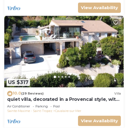
View Availability
US $317
10.0
(29 Reviews)
Villa
quiet villa, decorated in a Provencal style, with
a large terrace and a swimming pool
Air Conditioner
Parking
Pool
Sainte-Maxime - Saint-Tropez
Cavalaire-sur-Mer
View Availability