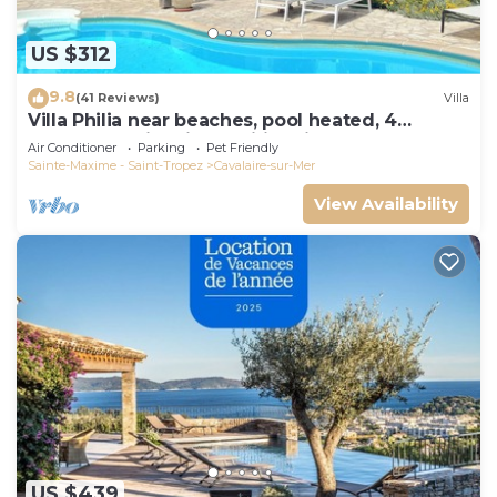
US $312
9.8
(41 Reviews)
Villa
Villa Philia near beaches, pool heated, 4
bedrooms with air conditionning
Air Conditioner
Parking
Pet Friendly
Sainte-Maxime - Saint-Tropez
Cavalaire-sur-Mer
View Availability
US $439