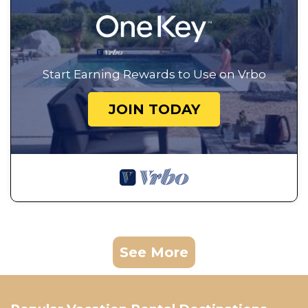
Start Earning Rewards to Use on Vrbo
JOIN TODAY
See More