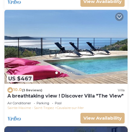
View Availability
US $467
10.0
(3 Reviews)
Villa
A breathtaking view ! Discover Villa "The View"
Air Conditioner
Parking
Pool
Sainte-Maxime - Saint-Tropez
Cavalaire-sur-Mer
View Availability