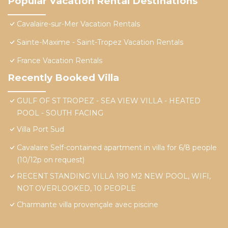
Popular Vacation Rental Destinations
Cavalaire-sur-Mer Vacation Rentals
Sainte-Maxime - Saint-Tropez Vacation Rentals
France Vacation Rentals
Recently Booked Villa
GULF OF ST TROPEZ - SEA VIEW VILLA - HEATED
POOL - SOUTH FACING
Villa Port Sud
Cavalaire Self-contained apartment in villa for 6/8 people
(10/12p on request)
RECENT STANDING VILLA 190 M2 NEW POOL, WIFI,
NOT OVERLOOKED, 10 PEOPLE
Charmante villa provençale avec piscine