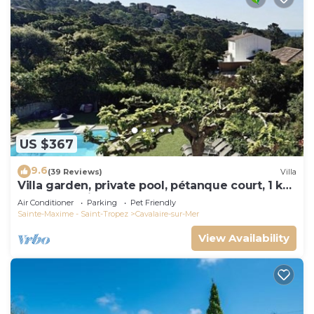
US $367
9.6
(39 Reviews)
Villa
Villa garden, private pool, pétanque court, 1 km
from Cavalaire beaches
Air Conditioner
Parking
Pet Friendly
Sainte-Maxime - Saint-Tropez
Cavalaire-sur-Mer
View Availability