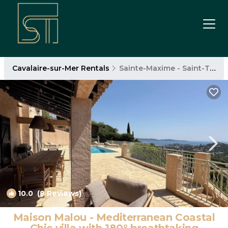
Cavalaire-sur-Mer Rentals
Sainte-Maxime - Saint-Tropez
10.0
(8 Reviews)
1
/4
Maison Malou - Mediterranean Coastal