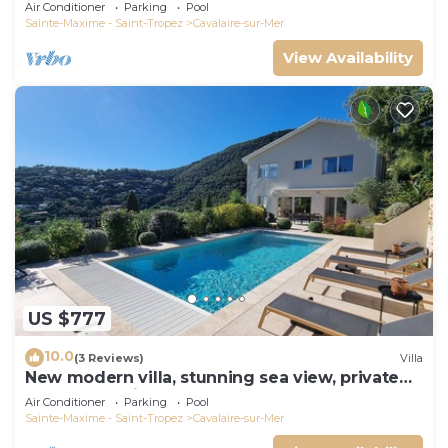
panoramic sea view, near town center
Air Conditioner
Parking
Pool
Sainte-Maxime - Saint-Tropez
Cavalaire-sur-Mer
View Availability
US $777
10.0
(3 Reviews)
Villa
New modern villa, stunning sea view, private
pool and 5 minutes to the centre
Air Conditioner
Parking
Pool
Sainte-Maxime - Saint-Tropez
Cavalaire-sur-Mer