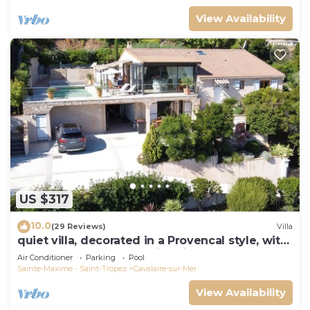
View Availability
US $317
10.0
(29 Reviews)
Villa
quiet villa, decorated in a Provencal style, with
a large terrace and a swimming pool
Air Conditioner
Parking
Pool
Sainte-Maxime - Saint-Tropez
Cavalaire-sur-Mer
View Availability