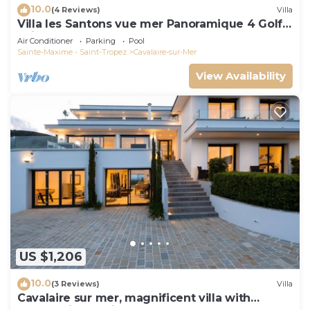
10.0
(4 Reviews)
Villa
Villa les Santons vue mer Panoramique 4 Golfe
Saint Tropez
Air Conditioner
Parking
Pool
Sainte-Maxime - Saint-Tropez
Cavalaire-sur-Mer
View Availability
US $1,206
10.0
(3 Reviews)
Villa
Cavalaire sur mer, magnificent villa with