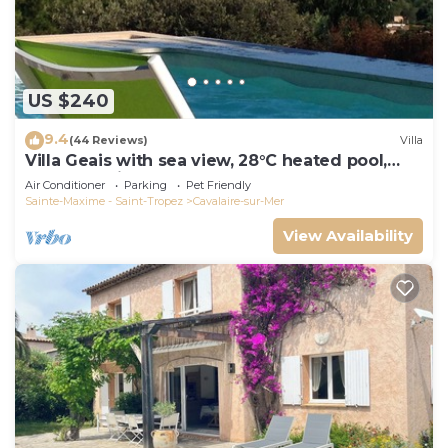
US $240
9.4
(44 Reviews)
Villa
Villa Geais with sea view, 28°C heated pool,
garden, quiet, close to the sea
Air Conditioner
Parking
Pet Friendly
Sainte-Maxime - Saint-Tropez
Cavalaire-sur-Mer
View Availability