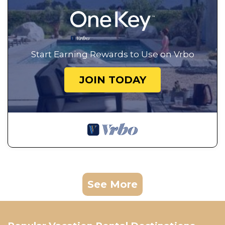
Start Earning Rewards to Use on Vrbo
JOIN TODAY
See More