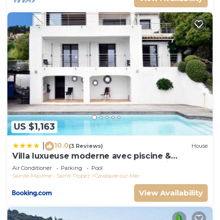
US $1,163
10.0
|
(3 Reviews)
House
Villa luxueuse moderne avec piscine &
récemment rénovée, vue mer exceptionnelle!
Air Conditioner
Parking
Pool
Sainte-Maxime - Saint-Tropez
Cavalaire-sur-Mer
View Availability