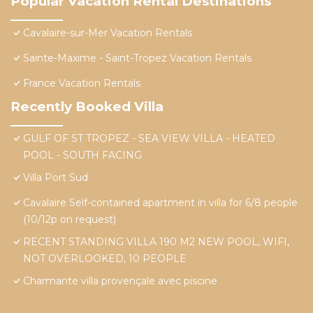
Popular Vacation Rental Destinations
Cavalaire-sur-Mer Vacation Rentals
Sainte-Maxime - Saint-Tropez Vacation Rentals
France Vacation Rentals
Recently Booked Villa
GULF OF ST TROPEZ - SEA VIEW VILLA - HEATED
POOL - SOUTH FACING
Villa Port Sud
Cavalaire Self-contained apartment in villa for 6/8 people
(10/12p on request)
RECENT STANDING VILLA 190 M2 NEW POOL, WIFI,
NOT OVERLOOKED, 10 PEOPLE
Charmante villa provençale avec piscine