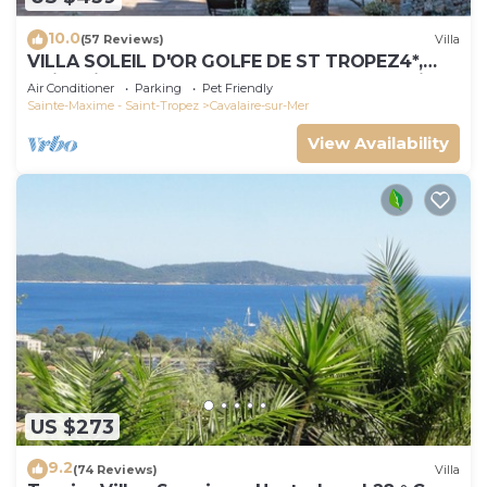
10.0
(57 Reviews)
Villa
VILLA SOLEIL D'OR GOLFE DE ST TROPEZ4*,
swimming pool at 29° all year round, 180° view
Air Conditioner
Parking
Pet Friendly
Sainte-Maxime - Saint-Tropez
Cavalaire-sur-Mer
View Availability
US $273
9.2
(74 Reviews)
Villa