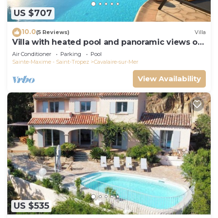
US $707
10.0
(5 Reviews)
Villa
Villa with heated pool and panoramic views of
the Gulf of Saint Tropez
Air Conditioner
Parking
Pool
Sainte-Maxime - Saint-Tropez
Cavalaire-sur-Mer
View Availability
US $535