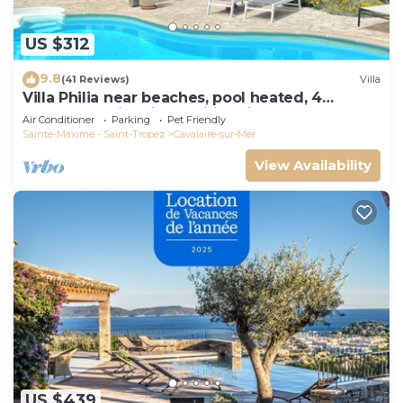
US $312
9.8
(41 Reviews)
Villa
Villa Philia near beaches, pool heated, 4
bedrooms with air conditionning
Air Conditioner
Parking
Pet Friendly
Sainte-Maxime - Saint-Tropez
Cavalaire-sur-Mer
View Availability
US $439