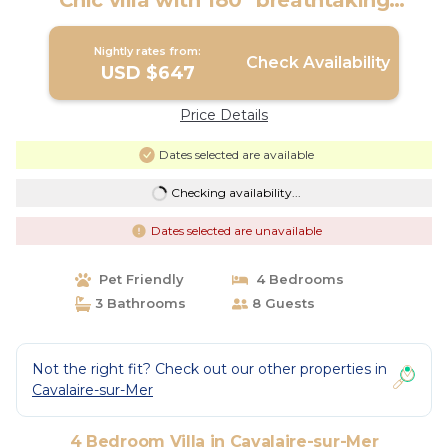
Chic villa with 180° breathtaking
seaviews | Villa in Cavalaire-sur-Mer
Nightly rates from:
Check Availability
USD $647
Price Details
Dates selected are available
Checking availability...
Dates selected are unavailable
Pet Friendly
4 Bedrooms
3 Bathrooms
8 Guests
Not the right fit? Check out our other properties in
Cavalaire-sur-Mer
4 Bedroom Villa in Cavalaire-sur-Mer