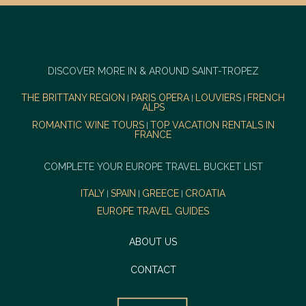
DISCOVER MORE IN & AROUND SAINT-TROPEZ
THE BRITTANY REGION
PARIS OPERA
LOUVIERS
FRENCH
|
|
|
ALPS
ROMANTIC WINE TOURS
TOP VACATION RENTALS IN
|
FRANCE
COMPLETE YOUR EUROPE TRAVEL BUCKET LIST
ITALY
SPAIN
GREECE
CROATIA
|
|
|
EUROPE TRAVEL GUIDES
ABOUT US
CONTACT