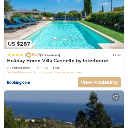
US $287
10.0
|
(2 Reviews)
House
Holiday Home Villa Cannelle by Interhome
Air Conditioner
Parking
Pool
Sainte-Maxime - Saint-Tropez
Cavalaire-sur-Mer
View Availability