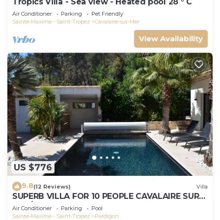
Tropics Villa - Sea view - Heated pool 28 ° C
Air Conditioner
Parking
Pet Friendly
Sainte-Maxime - Saint-Tropez
Cavalaire-sur-Mer
View Availability
US $776
9.8
(12 Reviews)
Villa
SUPERB VILLA FOR 10 PEOPLE CAVALAIRE SUR
MER/NEAR ST TROPEZ
Air Conditioner
Parking
Pool
Sainte-Maxime - Saint-Tropez
Pardigon