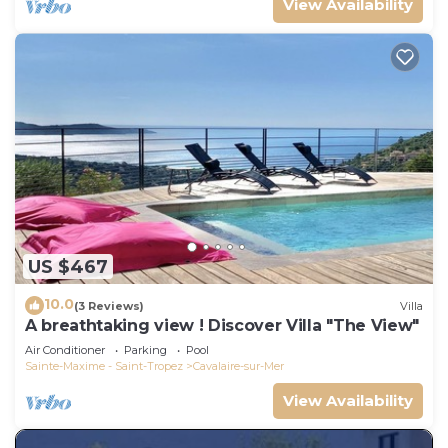
View Availability
US $467
10.0
(3 Reviews)
Villa
A breathtaking view ! Discover Villa "The View"
Air Conditioner
Parking
Pool
Sainte-Maxime - Saint-Tropez
Cavalaire-sur-Mer
View Availability