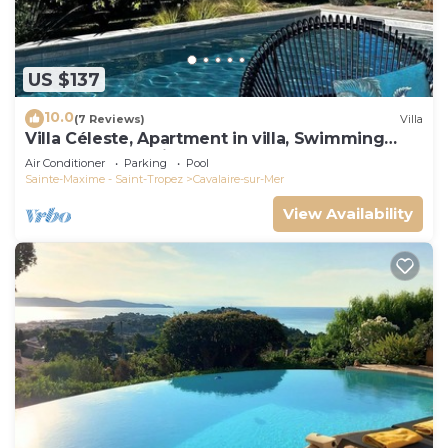
US $137
10.0
(7 Reviews)
Villa
Villa Céleste, Apartment in villa, Swimming
pool, garden, quiet, near the sea
Air Conditioner
Parking
Pool
Sainte-Maxime - Saint-Tropez
Cavalaire-sur-Mer
View Availability