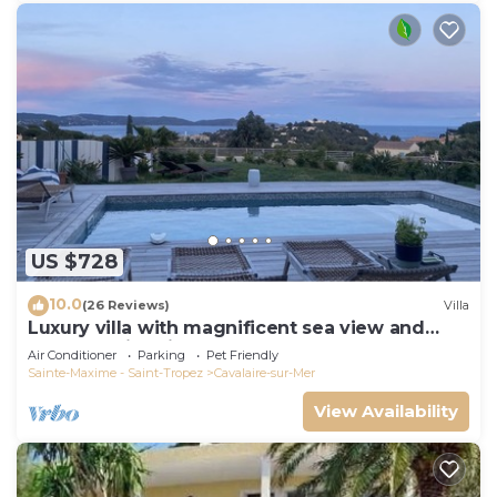
US $728
10.0
(26 Reviews)
Villa
Luxury villa with magnificent sea view and
heated swimming pool
Air Conditioner
Parking
Pet Friendly
Sainte-Maxime - Saint-Tropez
Cavalaire-sur-Mer
View Availability