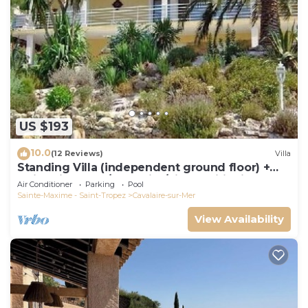
US $193
10.0
(12 Reviews)
Villa
Standing Villa (independent ground floor) +
swimming pool/Cavalaire/Air conditioning.
Air Conditioner
Parking
Pool
Near St-Tropez. IDEAL FAMILY
Sainte-Maxime - Saint-Tropez
Cavalaire-sur-Mer
View Availability