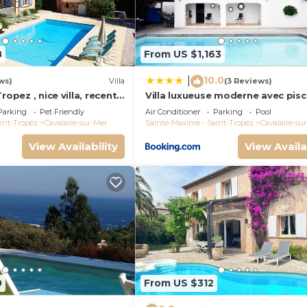
8
From US $1,163
10.0
|
ws)
Villa
(3 Reviews)
ropez , nice villa, recent
Villa luxueuse moderne avec pisc
heated private pool
récemment rénovée, vue mer
Parking
Pet Friendly
Air Conditioner
Parking
Pool
exceptionnelle!
int-Tropez
Cavalaire-sur-Mer
Sainte-Maxime - Saint-Tropez
Cavalaire-su
View Availability
View Availa
0
From US $312