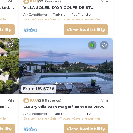
10.0
Villa
(57 Reviews)
Villa
ated, 4
VILLA SOLEIL D'OR GOLFE DE ST
TROPEZ4*, swimming pool at 29° all
Air Conditioner
Parking
Pet Friendly
year round, 180° view
r-Mer
Sainte-Maxime - Saint-Tropez
Cavalaire-sur-Mer
bility
View Availability
From US $728
10.0
Villa
(26 Reviews)
Villa
cal
Luxury villa with magnificent sea view
and heated swimming pool
Air Conditioner
Parking
Pet Friendly
r-Mer
Sainte-Maxime - Saint-Tropez
Cavalaire-sur-Mer
bility
View Availability