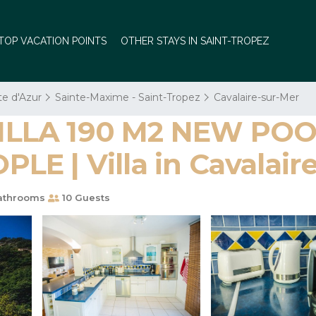
TOP VACATION POINTS
OTHER STAYS IN SAINT-TROPEZ
te d'Azur
Sainte-Maxime - Saint-Tropez
Cavalaire-sur-Mer
LLA 190 M2 NEW POOL
E | Villa in Cavalair
athrooms
10 Guests