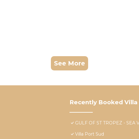
See More
Recently Booked Villa
GULF OF ST TROPEZ - SEA 
Villa Port Sud