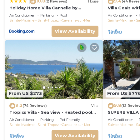
10.0
9.4
|
(2 Reviews)
House
(44 Revi
Holiday Home Villa Cannelle by
Villa Geais wi
Interhome
pool, garden, 
Air Conditioner
Parking
Pool
Air Conditioner
Sainte-Maxime - Saint-Tropez
Cavalaire-sur-Mer
Sainte-Maxime - Sa
View Availability
From US $273
From US $77
9.2
9.8
(74 Reviews)
Villa
(12 Revie
Tropics Villa - Sea view - Heated pool
SUPERB VILLA
28 ° C
CAVALAIRE SU
Air Conditioner
Parking
Pet Friendly
Air Conditioner
Sainte-Maxime - Saint-Tropez
Cavalaire-sur-Mer
Sainte-Maxime - Sa
View Availability