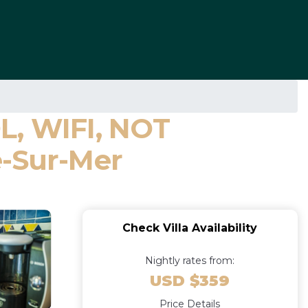
, WIFI, NOT
e-Sur-Mer
Check Villa Availability
Nightly rates from:
USD $359
Price Details