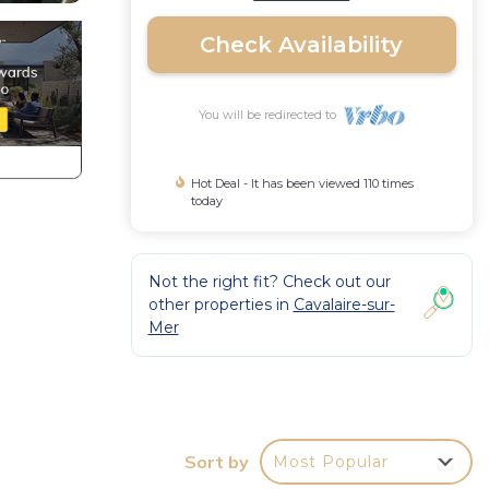
Check Availability
You will be redirected to
Hot Deal - It has been viewed 110 times
today
Not the right fit? Check out our
other properties in
Cavalaire-sur-
Mer
Sort by
Most Popular