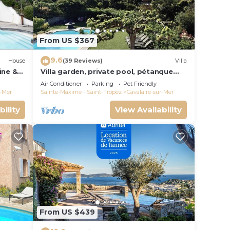
From US $367
9.6
House
(39 Reviews)
Villa
ine &
Villa garden, private pool, pétanque
court, 1 km from Cavalaire beaches
Air Conditioner
Parking
Pet Friendly
r-Mer
Sainte-Maxime - Saint-Tropez
Cavalaire-sur-Mer
bility
View Availability
From US $439