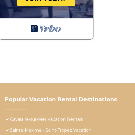
Popular Vacation Rental Destinations
Cavalaire-sur-Mer Vacation Rentals
Sainte-Maxime - Saint-Tropez Vacation