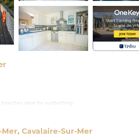
er
beaches ideal for sunbathing.
 large terrace.
terrace.
-Mer, Cavalaire-Sur-Mer
elevision.