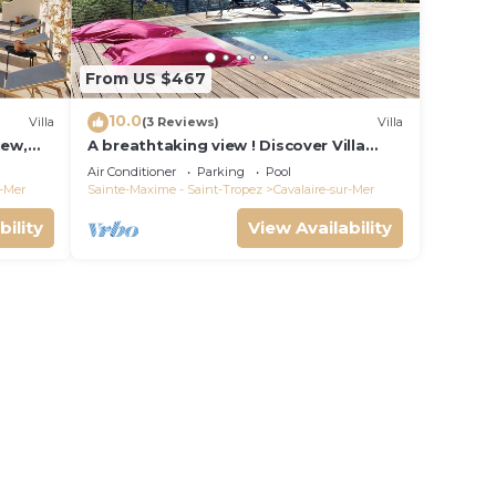
From US $467
10.0
Villa
(3 Reviews)
Villa
iew,
A breathtaking view ! Discover Villa
e
"The View"
Air Conditioner
Parking
Pool
r-Mer
Sainte-Maxime - Saint-Tropez
Cavalaire-sur-Mer
bility
View Availability