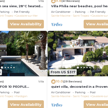
9.8
ews)
Villa
(41 Reviews)
th sea view, 28°C heated
Villa Philia near beaches, pool he
quiet, close to the sea
bedrooms with air conditionning
Parking
Pet Friendly
Air Conditioner
Parking
Pet Friendly
int-Tropez
Cavalaire-sur-Mer
Sainte-Maxime - Saint-Tropez
Cavalaire-su
View Availability
View Availa
6
From US $317
10.0
ws)
Villa
(29 Reviews)
 FOR 10 PEOPLE
quiet villa, decorated in a Proven
R MER/NEAR ST TROPEZ
style, with a large terrace and a
Parking
Pool
Air Conditioner
Parking
Pool
swimming pool
int-Tropez
Pardigon
Sainte-Maxime - Saint-Tropez
Cavalaire-su
View Availability
View Availa