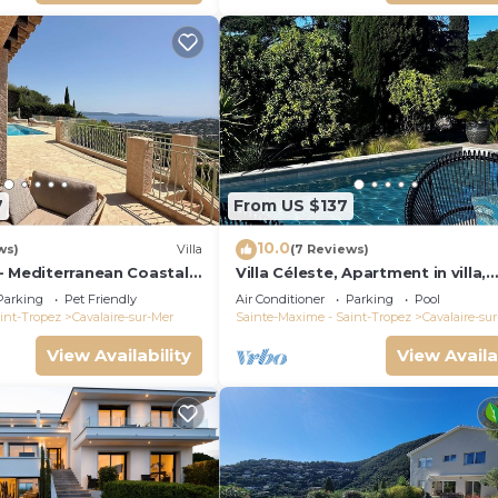
7
From US $137
10.0
ws)
Villa
(7 Reviews)
- Mediterranean Coastal
Villa Céleste, Apartment in villa,
h 180° breathtaking
Swimming pool, garden, quiet, n
Parking
Pet Friendly
Air Conditioner
Parking
Pool
sea
int-Tropez
Cavalaire-sur-Mer
Sainte-Maxime - Saint-Tropez
Cavalaire-su
View Availability
View Availa