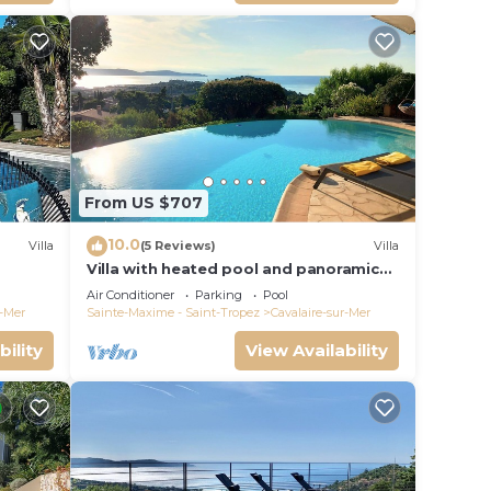
From US $707
10.0
Villa
(5 Reviews)
Villa
Villa with heated pool and panoramic
ear the
views of the Gulf of Saint Tropez
Air Conditioner
Parking
Pool
r-Mer
Sainte-Maxime - Saint-Tropez
Cavalaire-sur-Mer
bility
View Availability