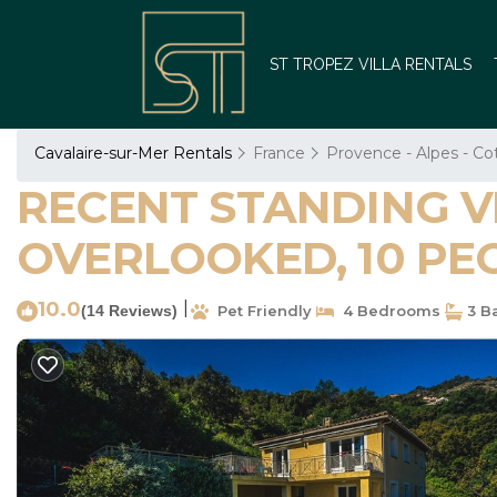
ST TROPEZ VILLA RENTALS
Cavalaire-sur-Mer Rentals
France
Provence - Alpes - Co
RECENT STANDING VI
OVERLOOKED, 10 PEOPL
10.0
|
(14 Reviews)
Pet Friendly
4 Bedrooms
3 B