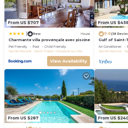
nearby, you can check below to learn more.
From US $707
From US $45
9.6
|
New
House
(38 Revie
Charmante villa provençale avec piscine
Gulf of Saint-T
and quit with 
Pet Friendly
Pool
Child Friendly
Air Conditioner
Sainte-Maxime - Saint-Tropez
Cavalaire-sur-Mer
Sainte-Maxime - Sa
View Availability
From US $287
From US $24