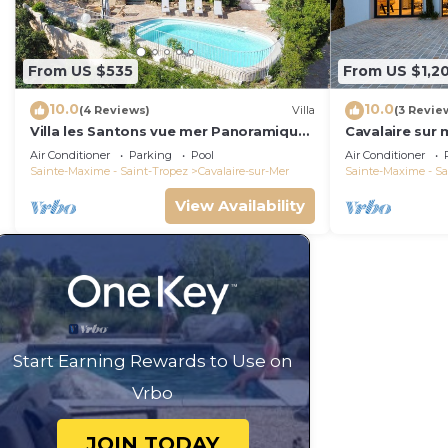
From US $535
From US $1,2
10.0
10.0
(4 Reviews)
Villa
(3 Revie
Villa les Santons vue mer Panoramique
Cavalaire sur 
4 Golfe Saint Tropez
panoramic sea
Air Conditioner
Parking
Pool
Air Conditioner
Sainte-Maxime - Saint-Tropez
Cavalaire-sur-Mer
Sainte-Maxime - Sa
View Availability
Start Earning Rewards to Use on
Vrbo
JOIN TODAY