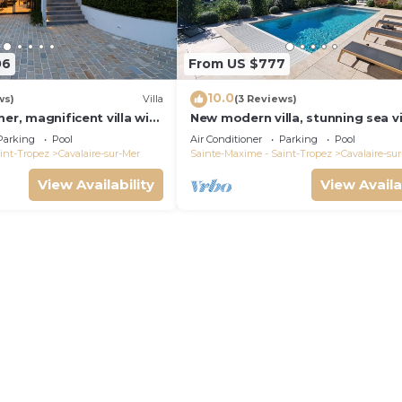
06
From US $777
10.0
ws)
Villa
(3 Reviews)
mer, magnificent villa with
New modern villa, stunning sea v
 view, near town center
private pool and 5 minutes to th
Parking
Pool
Air Conditioner
Parking
Pool
centre
int-Tropez
Cavalaire-sur-Mer
Sainte-Maxime - Saint-Tropez
Cavalaire-su
View Availability
View Availa