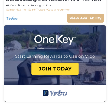
Air Conditioner
Parking
Pool
Sainte-Maxime - Saint-Tropez
Cavalaire-sur-Mer
View Availability
Start Earning Rewards to Use on Vrbo
JOIN TODAY