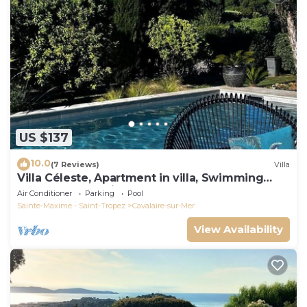
US $137
10.0
(7 Reviews)
Villa
Villa Céleste, Apartment in villa, Swimming
pool, garden, quiet, near the sea
Air Conditioner
Parking
Pool
Sainte-Maxime - Saint-Tropez
Cavalaire-sur-Mer
View Availability