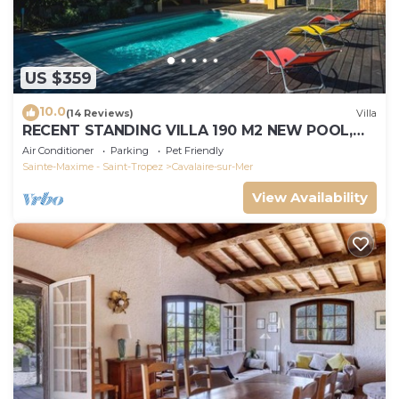
US $359
10.0
(14 Reviews)
Villa
RECENT STANDING VILLA 190 M2 NEW POOL,
WIFI, NOT OVERLOOKED, 10 PEOPLE
Air Conditioner
Parking
Pet Friendly
Sainte-Maxime - Saint-Tropez
Cavalaire-sur-Mer
View Availability