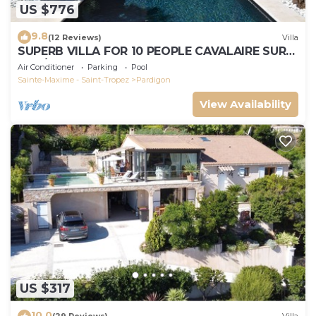
US $776
9.8
(12 Reviews)
Villa
SUPERB VILLA FOR 10 PEOPLE CAVALAIRE SUR
MER/NEAR ST TROPEZ
Air Conditioner
Parking
Pool
Sainte-Maxime - Saint-Tropez
Pardigon
View Availability
US $317
10.0