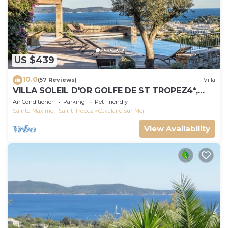
US $439
10.0
(57 Reviews)
Villa
VILLA SOLEIL D'OR GOLFE DE ST TROPEZ4*,
swimming pool at 29° all year round, 180° view
Air Conditioner
Parking
Pet Friendly
Sainte-Maxime - Saint-Tropez
Cavalaire-sur-Mer
View Availability