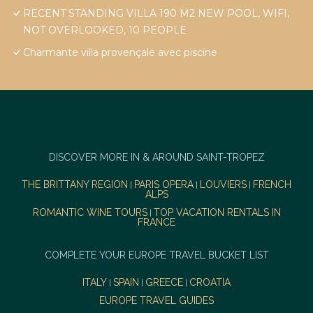
RECENT STANDING VILLA 190 M2 NEW POOL, WIFI,
NOT OVERLOOKED, 10 PEOPLE
Charmante villa provençale avec piscine
DISCOVER MORE IN & AROUND SAINT-TROPEZ
THE BRITTANY REGION
PARIS OPERA
LOUVIERS
FRENCH
|
|
|
ALPS
ROMANTIC WINE TOURS
TOP VACATION RENTALS IN
|
FRANCE
COMPLETE YOUR EUROPE TRAVEL BUCKET LIST
ITALY
SPAIN
GREECE
CROATIA
|
|
|
EUROPE TRAVEL GUIDES