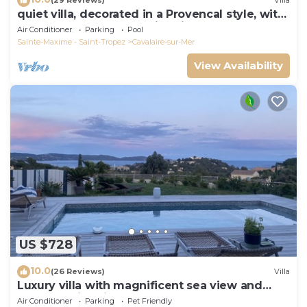
(29 Reviews)
Villa
quiet villa, decorated in a Provencal style, with
a large terrace and a swimming pool
Air Conditioner
Parking
Pool
Sainte-Maxime - Saint-Tropez
Cavalaire-sur-Mer
View Availability
US $728
10.0
(26 Reviews)
Villa
Luxury villa with magnificent sea view and
heated swimming pool
Air Conditioner
Parking
Pet Friendly