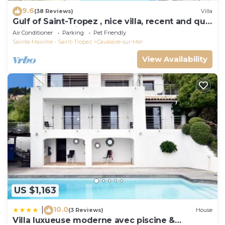
9.6
(38 Reviews)
Villa
Gulf of Saint-Tropez , nice villa, recent and quit
with heated private pool
Air Conditioner
Parking
Pet Friendly
Sainte-Maxime - Saint-Tropez
Cavalaire-sur-Mer
View Availability
US $1,163
10.0
|
(3 Reviews)
House
Villa luxueuse moderne avec piscine &