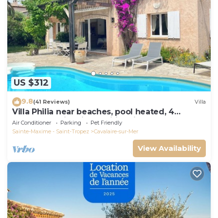
US $312
9.8
(41 Reviews)
Villa
Villa Philia near beaches, pool heated, 4
bedrooms with air conditionning
Air Conditioner
Parking
Pet Friendly
Sainte-Maxime - Saint-Tropez
Cavalaire-sur-Mer
View Availability