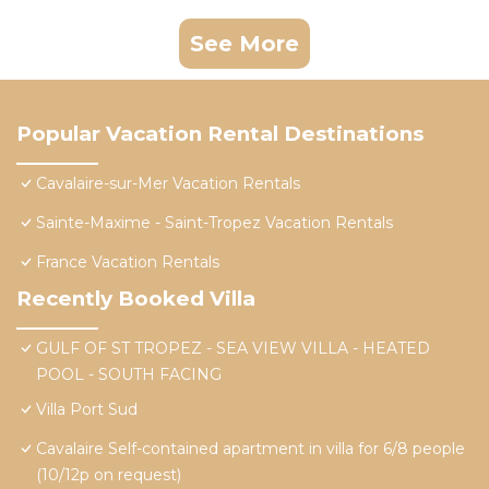
See More
Popular Vacation Rental Destinations
Cavalaire-sur-Mer Vacation Rentals
Sainte-Maxime - Saint-Tropez Vacation Rentals
France Vacation Rentals
Recently Booked Villa
GULF OF ST TROPEZ - SEA VIEW VILLA - HEATED
POOL - SOUTH FACING
Villa Port Sud
Cavalaire Self-contained apartment in villa for 6/8 people
(10/12p on request)