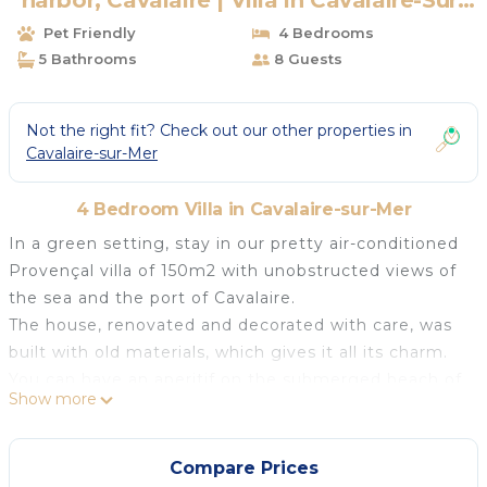
harbor, Cavalaire | Villa in Cavalaire-Sur-
Mer
Pet Friendly
4 Bedrooms
5 Bathrooms
8 Guests
Not the right fit? Check out our other properties in
Cavalaire-sur-Mer
4 Bedroom Villa in Cavalaire-sur-Mer
In a green setting, stay in our pretty air-conditioned
Provençal villa of 150m2 with unobstructed views of
the sea and the port of Cavalaire.
The house, renovated and decorated with care, was
built with old materials, which gives it all its charm.
You can have an aperitif on the submerged beach of
Show more
the infinity pool, heated from mid-May to mid-
September.
Salt filtration allows for better disinfection while
Compare Prices