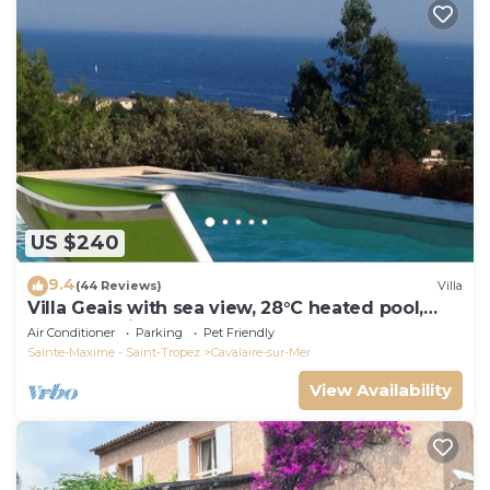
US $240
9.4
(44 Reviews)
Villa
Villa Geais with sea view, 28°C heated pool,
garden, quiet, close to the sea
Air Conditioner
Parking
Pet Friendly
Sainte-Maxime - Saint-Tropez
Cavalaire-sur-Mer
View Availability