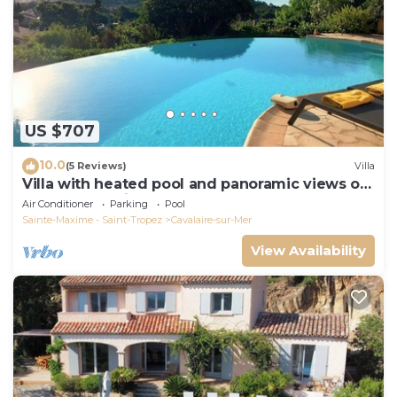
US $707
10.0
(5 Reviews)
Villa
Villa with heated pool and panoramic views of
the Gulf of Saint Tropez
Air Conditioner
Parking
Pool
Sainte-Maxime - Saint-Tropez
Cavalaire-sur-Mer
View Availability