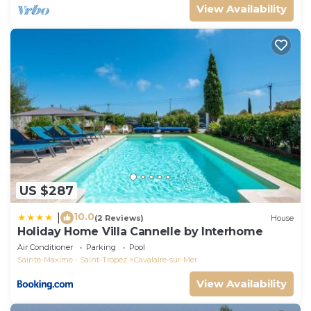
View Availability
US $287
10.0
|
(2 Reviews)
House
Holiday Home Villa Cannelle by Interhome
Air Conditioner
Parking
Pool
Sainte-Maxime - Saint-Tropez
Cavalaire-sur-Mer
View Availability