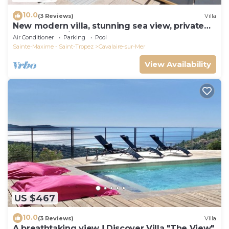
10.0
(3 Reviews)
Villa
New modern villa, stunning sea view, private
pool and 5 minutes to the centre
Air Conditioner
Parking
Pool
Sainte-Maxime - Saint-Tropez
Cavalaire-sur-Mer
View Availability
US $467
10.0
(3 Reviews)
Villa
A breathtaking view ! Discover Villa "The View"