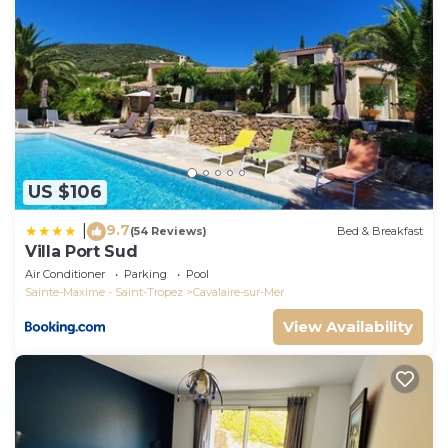
- heating of the swimming pool from mid-April to
mid-May and from mid-September to the end of
September : €150 per week (There is no guarantee
of a minimum temperature, this depends on climatic
conditions)
- - A dog weighing less than 10kg is accepted after
request and validation from the host, no immediate
reservation. Cleaning supplement €50 up to 14 days
US $106
and €25 per additional week.
9.7
|
(54 Reviews)
Bed & Breakfast
Very nice villa with infinity pool, sea view, harbor,
Villa Port Sud
Cavalaire is located in Cavalaire-sur-Mer. Very nice
Air Conditioner
Parking
Pool
villa with infinity pool, sea view, harbor, Cavalaire
Sainte-Maxime - Saint-Tropez
Cavalaire-sur-Mer
provides accommodation, featuring Parking, Pet
View Availability
Friendly, Designated Smoking Area, among other
amenities. This Villa features Air Conditioner, Parking
and Pet Friendly to make your stay a comfortable
one.