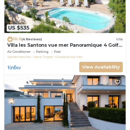
US $535
10.0
(4 Reviews)
Villa
Villa les Santons vue mer Panoramique 4 Golfe
Saint Tropez
Air Conditioner
Parking
Pool
Sainte-Maxime - Saint-Tropez
Cavalaire-sur-Mer
View Availability