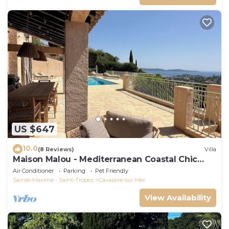
US $647
10.0
(8 Reviews)
Villa
Maison Malou - Mediterranean Coastal Chic
villa with 180° breathtaking seaviews
Air Conditioner
Parking
Pet Friendly
Sainte-Maxime - Saint-Tropez
Cavalaire-sur-Mer
View Availability