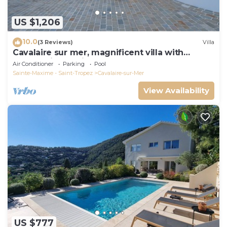
US $1,206
10.0
(3 Reviews)
Villa
Cavalaire sur mer, magnificent villa with
panoramic sea view, near town center
Air Conditioner
Parking
Pool
Sainte-Maxime - Saint-Tropez
Cavalaire-sur-Mer
View Availability
US $777