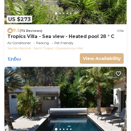
US $273
9.2
(74 Reviews)
Villa
Tropics Villa - Sea view - Heated pool 28 ° C
Air Conditioner
Parking
Pet Friendly
Sainte-Maxime - Saint-Tropez
Cavalaire-sur-Mer
View Availability