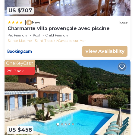
US $707
|
New
House
Charmante villa provençale avec piscine
Pet Friendly
Pool
Child Friendly
Sainte-Maxime - Saint-Tropez
Cavalaire-sur-Mer
View Availability
OneKeyCash
2% Back
US $458