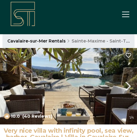
Cavalaire-sur-Mer Rentals
Sainte-Maxime - Saint-Tropez
10.0
(40 Reviews)
1
/4
Very nice villa with infinity pool, sea view,