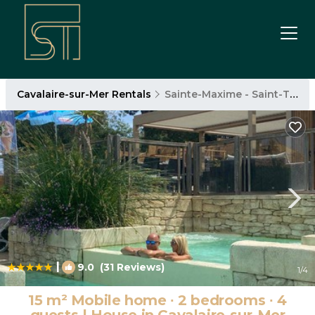
Cavalaire-sur-Mer Rentals
Sainte-Maxime - Saint-Tropez
|
9.0
(31 Reviews)
1
/4
15 m² Mobile home ∙ 2 bedrooms ∙ 4