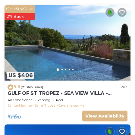
OneKeyCash
2% Back
US $406
9.6
(71 Reviews)
Villa
GULF OF ST TROPEZ - SEA VIEW VILLA -
HEATED POOL - SOUTH FACING
Air Conditioner
Parking
Pool
Sainte-Maxime - Saint-Tropez
Cavalaire-sur-Mer
View Availability