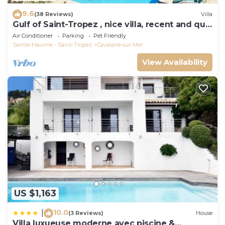
9.6
(38 Reviews)
Villa
Gulf of Saint-Tropez , nice villa, recent and quit
with heated private pool
Air Conditioner
Parking
Pet Friendly
Sainte-Maxime - Saint-Tropez
Cavalaire-sur-Mer
View Availability
US $1,163
10.0
|
(3 Reviews)
House
Villa luxueuse moderne avec piscine &