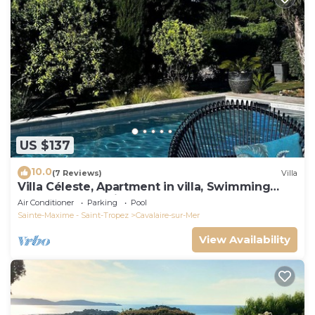
US $137
10.0
(7 Reviews)
Villa
Villa Céleste, Apartment in villa, Swimming
pool, garden, quiet, near the sea
Air Conditioner
Parking
Pool
Sainte-Maxime - Saint-Tropez
Cavalaire-sur-Mer
View Availability