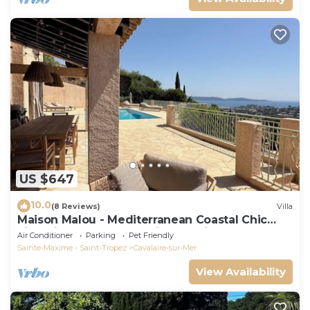
US $647
10.0
(8 Reviews)
Villa
Maison Malou - Mediterranean Coastal Chic
villa with 180° breathtaking seaviews
Air Conditioner
Parking
Pet Friendly
Sainte-Maxime - Saint-Tropez
Cavalaire-sur-Mer
View Availability