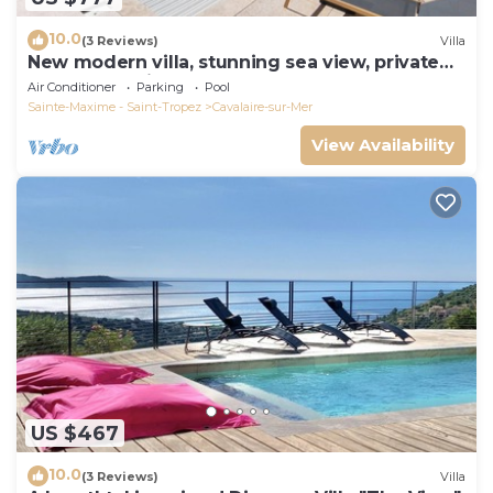
10.0
(3 Reviews)
Villa
New modern villa, stunning sea view, private
pool and 5 minutes to the centre
Air Conditioner
Parking
Pool
Sainte-Maxime - Saint-Tropez
Cavalaire-sur-Mer
View Availability
US $467
10.0
(3 Reviews)
Villa