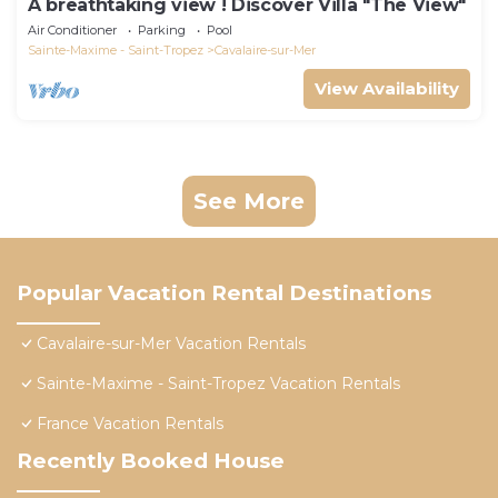
A breathtaking view ! Discover Villa "The View"
Air Conditioner
Parking
Pool
Sainte-Maxime - Saint-Tropez
Cavalaire-sur-Mer
View Availability
See More
Popular Vacation Rental Destinations
Cavalaire-sur-Mer Vacation Rentals
Sainte-Maxime - Saint-Tropez Vacation Rentals
France Vacation Rentals
Recently Booked House