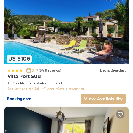
US $106
9.7
|
(54 Reviews)
Bed & Breakfast
Villa Port Sud
Air Conditioner
Parking
Pool
Sainte-Maxime - Saint-Tropez
Cavalaire-sur-Mer
View Availability