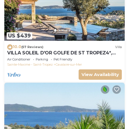
US $439
10.0
(57 Reviews)
Villa
VILLA SOLEIL D'OR GOLFE DE ST TROPEZ4*,
swimming pool at 29° all year round, 180° view
Air Conditioner
Parking
Pet Friendly
Sainte-Maxime - Saint-Tropez
Cavalaire-sur-Mer
View Availability