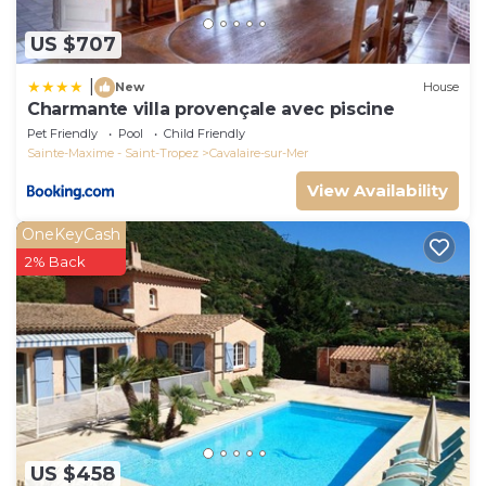
US $707
|
New
House
Charmante villa provençale avec piscine
Pet Friendly
Pool
Child Friendly
Sainte-Maxime - Saint-Tropez
Cavalaire-sur-Mer
View Availability
OneKeyCash
2% Back
US $458