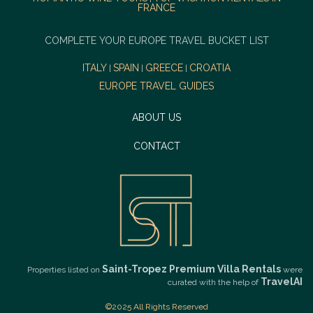
FRANCE
COMPLETE YOUR EUROPE TRAVEL BUCKET LIST
ITALY
SPAIN
GREECE
CROATIA
|
|
|
EUROPE TRAVEL GUIDES
ABOUT US
CONTACT
Saint-Tropez Premium Villa Rentals
Properties listed on
were
TravelAI
curated with the help of
©2025 All Rights Reserved