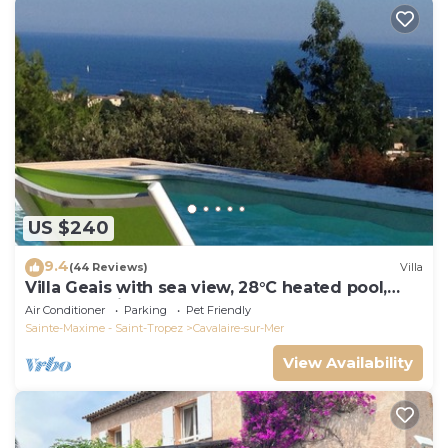
US $240
9.4
(44 Reviews)
Villa
Villa Geais with sea view, 28°C heated pool,
garden, quiet, close to the sea
Air Conditioner
Parking
Pet Friendly
Sainte-Maxime - Saint-Tropez
Cavalaire-sur-Mer
View Availability