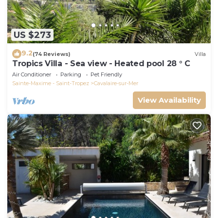
US $273
9.2
(74 Reviews)
Villa
Tropics Villa - Sea view - Heated pool 28 ° C
Air Conditioner
Parking
Pet Friendly
Sainte-Maxime - Saint-Tropez
Cavalaire-sur-Mer
View Availability