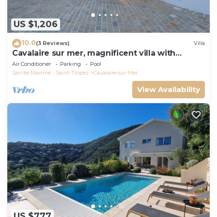
US $1,206
10.0
(3 Reviews)
Villa
Cavalaire sur mer, magnificent villa with
panoramic sea view, near town center
Air Conditioner
Parking
Pool
Sainte-Maxime - Saint-Tropez
Cavalaire-sur-Mer
View Availability
US $777