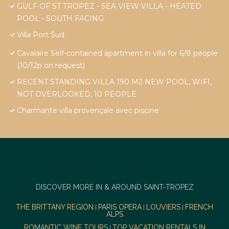
GULF OF ST TROPEZ - SEA VIEW VILLA - HEATED
POOL - SOUTH FACING
Villa Port Sud
Cavalaire Self-contained apartment in villa for 6/8 people
(10/12p on request)
RECENT STANDING VILLA 190 M2 NEW POOL, WIFI,
NOT OVERLOOKED, 10 PEOPLE
Charmante villa provençale avec piscine
DISCOVER MORE IN & AROUND SAINT-TROPEZ
THE BRITTANY REGION
PARIS OPERA
LOUVIERS
FRENCH
|
|
|
ALPS
ROMANTIC WINE TOURS
TOP VACATION RENTALS IN
|