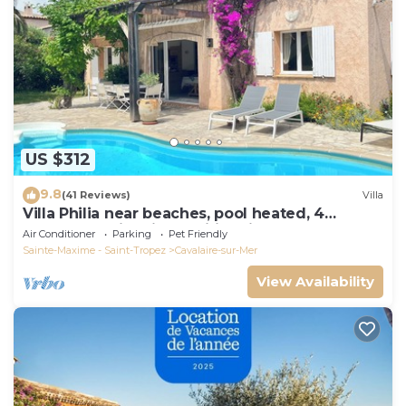
US $312
9.8
(41 Reviews)
Villa
Villa Philia near beaches, pool heated, 4
bedrooms with air conditionning
Air Conditioner
Parking
Pet Friendly
Sainte-Maxime - Saint-Tropez
Cavalaire-sur-Mer
View Availability