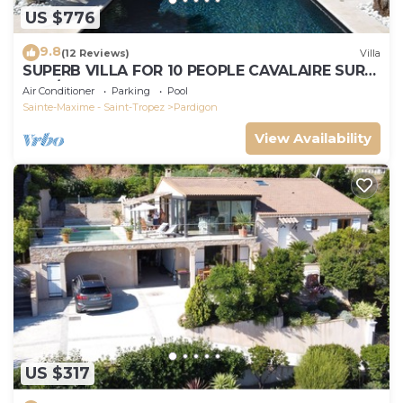
US $776
9.8
(12 Reviews)
Villa
SUPERB VILLA FOR 10 PEOPLE CAVALAIRE SUR
MER/NEAR ST TROPEZ
Air Conditioner
Parking
Pool
Sainte-Maxime - Saint-Tropez
Pardigon
View Availability
US $317