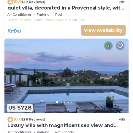
10.0
(29 Reviews)
Villa
quiet villa, decorated in a Provencal style, with
a large terrace and a swimming pool
Air Conditioner
Parking
Pool
Sainte-Maxime - Saint-Tropez
Cavalaire-sur-Mer
View Availability
US $728
10.0
(26 Reviews)
Villa
Luxury villa with magnificent sea view and
heated swimming pool
Air Conditioner
Parking
Pet Friendly