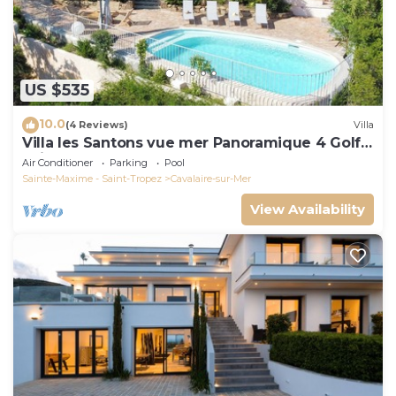
US $535
10.0
(4 Reviews)
Villa
Villa les Santons vue mer Panoramique 4 Golfe
Saint Tropez
Air Conditioner
Parking
Pool
Sainte-Maxime - Saint-Tropez
Cavalaire-sur-Mer
View Availability