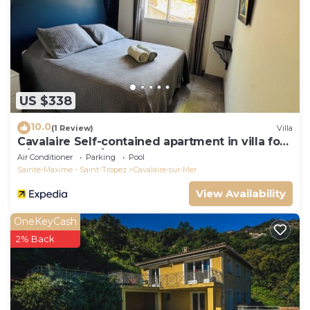
US $338
10.0
(1 Review)
Villa
Cavalaire Self-contained apartment in villa for
6/8 people (10/12p on request)
Air Conditioner
Parking
Pool
Sainte-Maxime - Saint-Tropez
Cavalaire-sur-Mer
View Availability
OneKeyCash
2% Back