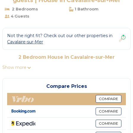
guests | House in Cavalaire-sur-Mer
2 Bedrooms
1 Bathroom
4 Guests
Not the right fit? Check out our other properties in
Cavalaire-sur-Mer
2 Bedroom House in Cavalaire-sur-Mer
Show more
Compare Prices
COMPARE
COMPARE
COMPARE