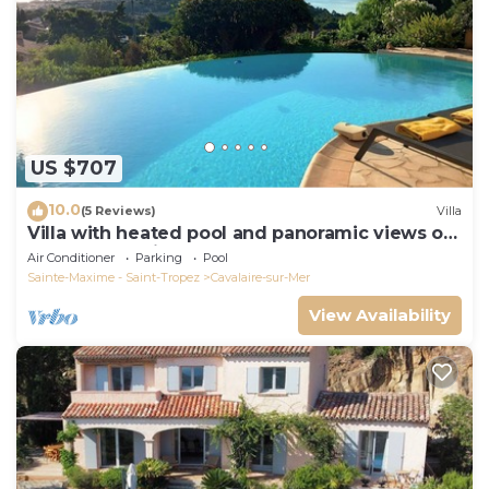
US $707
10.0
(5 Reviews)
Villa
Villa with heated pool and panoramic views of
the Gulf of Saint Tropez
Air Conditioner
Parking
Pool
Sainte-Maxime - Saint-Tropez
Cavalaire-sur-Mer
View Availability