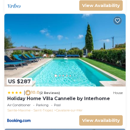
View Availability
US $287
10.0
|
(2 Reviews)
House
Holiday Home Villa Cannelle by Interhome
Air Conditioner
Parking
Pool
Sainte-Maxime - Saint-Tropez
Cavalaire-sur-Mer
View Availability