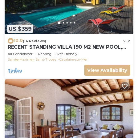
US $359
10.0
(14 Reviews)
Villa
RECENT STANDING VILLA 190 M2 NEW POOL,
WIFI, NOT OVERLOOKED, 10 PEOPLE
Air Conditioner
Parking
Pet Friendly
Sainte-Maxime - Saint-Tropez
Cavalaire-sur-Mer
View Availability