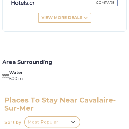
COMPARE
VIEW MORE DEALS
Area Surrounding
Water
600 m
Places To Stay Near Cavalaire-
Sur-Mer
Sort by
Most Popular