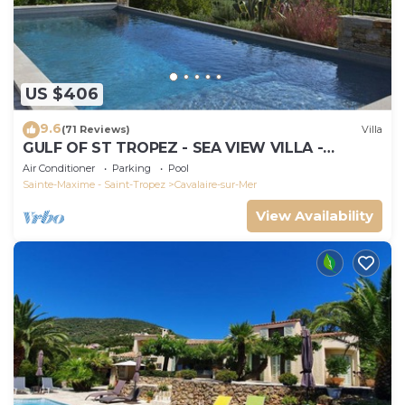
US $406
9.6
(71 Reviews)
Villa
GULF OF ST TROPEZ - SEA VIEW VILLA -
HEATED POOL - SOUTH FACING
Air Conditioner
Parking
Pool
Sainte-Maxime - Saint-Tropez
Cavalaire-sur-Mer
View Availability