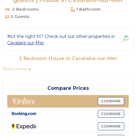
guests | House in Cavalaire-sur-Mer
2 Bedrooms
1 Bathroom
5 Guests
Not the right fit? Check out our other properties in
Cavalaire-sur-Mer
2 Bedroom House in Cavalaire-sur-Mer
Show more
Compare Prices
COMPARE
COMPARE
COMPARE