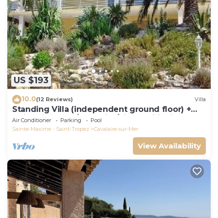
US $193
10.0
(12 Reviews)
Villa
Standing Villa (independent ground floor) +
swimming pool/Cavalaire/Air conditioning.
Air Conditioner
Parking
Pool
Near St-Tropez. IDEAL FAMILY
Sainte-Maxime - Saint-Tropez
Cavalaire-sur-Mer
View Availability