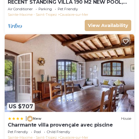
RECENT STANDING VILLA 190 M2 NEW POOL,
WIFI, NOT OVERLOOKED, 10 PEOPLE
Air Conditioner
Parking
Pet Friendly
Sainte-Maxime - Saint-Tropez
Cavalaire-sur-Mer
View Availability
US $707
|
New
House
Charmante villa provençale avec piscine
Pet Friendly
Pool
Child Friendly
Sainte-Maxime - Saint-Tropez
Cavalaire-sur-Mer