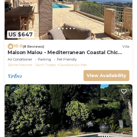
US $647
10.0
(8 Reviews)
Villa
Maison Malou - Mediterranean Coastal Chic
villa with 180° breathtaking seaviews
Air Conditioner
Parking
Pet Friendly
Sainte-Maxime - Saint-Tropez
Cavalaire-sur-Mer
View Availability