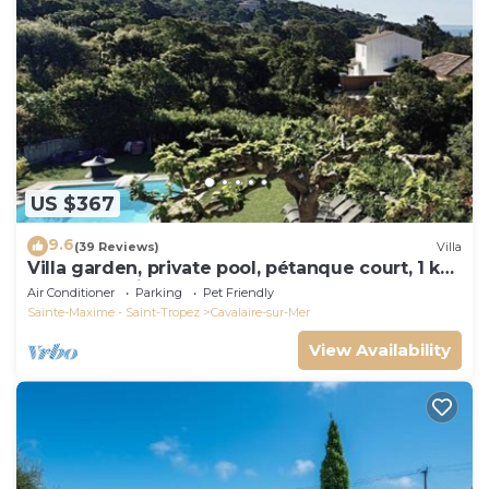
US $367
9.6
(39 Reviews)
Villa
Villa garden, private pool, pétanque court, 1 km
from Cavalaire beaches
Air Conditioner
Parking
Pet Friendly
Sainte-Maxime - Saint-Tropez
Cavalaire-sur-Mer
View Availability