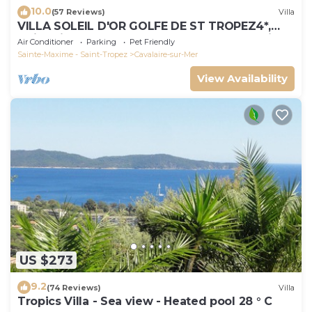
10.0
(57 Reviews)
Villa
VILLA SOLEIL D'OR GOLFE DE ST TROPEZ4*,
swimming pool at 29° all year round, 180° view
Air Conditioner
Parking
Pet Friendly
Sainte-Maxime - Saint-Tropez
Cavalaire-sur-Mer
View Availability
US $273
9.2
(74 Reviews)
Villa
Tropics Villa - Sea view - Heated pool 28 ° C