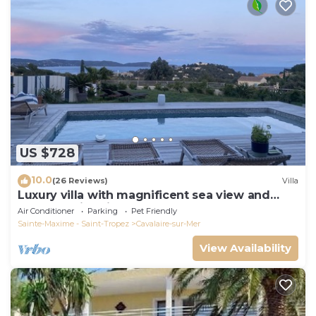
US $728
10.0
(26 Reviews)
Villa
Luxury villa with magnificent sea view and
heated swimming pool
Air Conditioner
Parking
Pet Friendly
Sainte-Maxime - Saint-Tropez
Cavalaire-sur-Mer
View Availability