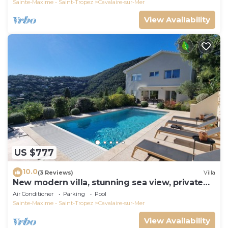
Sainte-Maxime - Saint-Tropez
Cavalaire-sur-Mer
View Availability
US $777
10.0
(3 Reviews)
Villa
New modern villa, stunning sea view, private
pool and 5 minutes to the centre
Air Conditioner
Parking
Pool
Sainte-Maxime - Saint-Tropez
Cavalaire-sur-Mer
View Availability