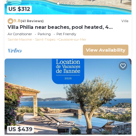
US $312
9.8
(41 Reviews)
Villa
Villa Philia near beaches, pool heated, 4
bedrooms with air conditionning
Air Conditioner
Parking
Pet Friendly
Sainte-Maxime - Saint-Tropez
Cavalaire-sur-Mer
View Availability
US $439