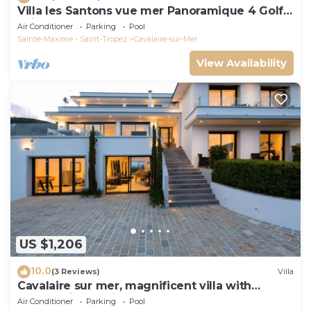
Villa les Santons vue mer Panoramique 4 Golfe
Saint Tropez
Air Conditioner
Parking
Pool
Sainte-Maxime - Saint-Tropez
Cavalaire-sur-Mer
View Availability
US $1,206
10.0
(3 Reviews)
Villa
Cavalaire sur mer, magnificent villa with
panoramic sea view, near town center
Air Conditioner
Parking
Pool