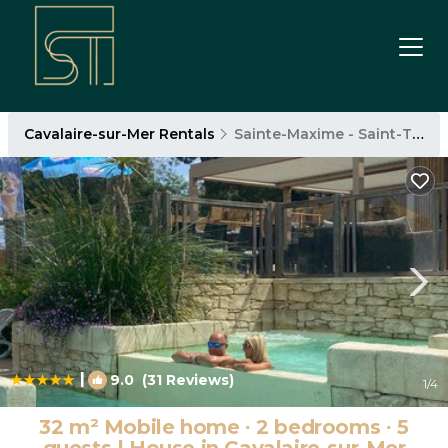
Cavalaire-sur-Mer Rentals
Sainte-Maxime - Saint-Tropez
|
9.0
(31 Reviews)
1
/4
32 m² Mobile home ∙ 2 bedrooms ∙ 5