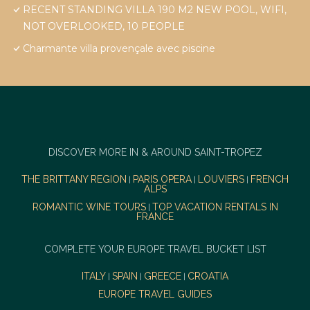
RECENT STANDING VILLA 190 M2 NEW POOL, WIFI,
NOT OVERLOOKED, 10 PEOPLE
Charmante villa provençale avec piscine
DISCOVER MORE IN & AROUND SAINT-TROPEZ
THE BRITTANY REGION
PARIS OPERA
LOUVIERS
FRENCH
|
|
|
ALPS
ROMANTIC WINE TOURS
TOP VACATION RENTALS IN
|
FRANCE
COMPLETE YOUR EUROPE TRAVEL BUCKET LIST
ITALY
SPAIN
GREECE
CROATIA
|
|
|
EUROPE TRAVEL GUIDES