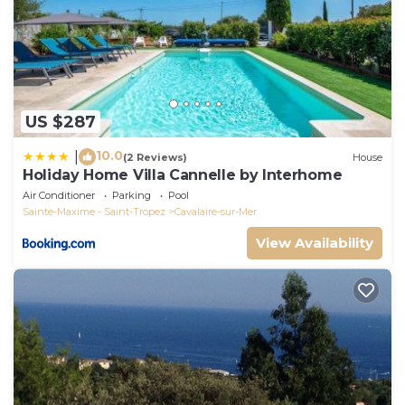
US $287
10.0
|
(2 Reviews)
House
Holiday Home Villa Cannelle by Interhome
Air Conditioner
Parking
Pool
Sainte-Maxime - Saint-Tropez
Cavalaire-sur-Mer
View Availability