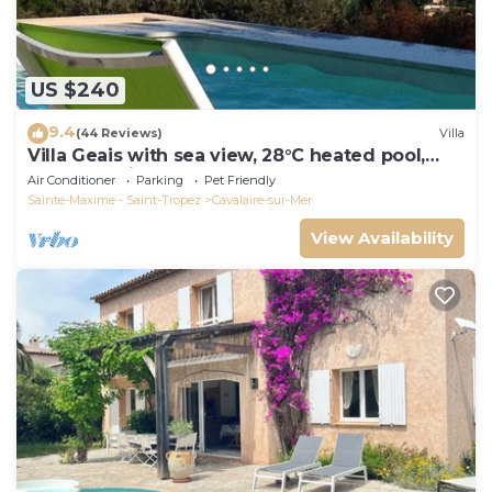
US $240
9.4
(44 Reviews)
Villa
Villa Geais with sea view, 28°C heated pool,
garden, quiet, close to the sea
Air Conditioner
Parking
Pet Friendly
Sainte-Maxime - Saint-Tropez
Cavalaire-sur-Mer
View Availability