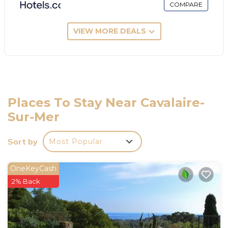
COMPARE
VIEW MORE DEALS
Places To Stay Near Cavalaire-
Sur-Mer
Sort by
Most Popular
OneKeyCash
2% Back