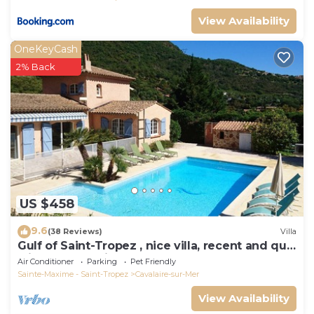
View Availability
OneKeyCash
2% Back
US $458
9.6
(38 Reviews)
Villa
Gulf of Saint-Tropez , nice villa, recent and quit
with heated private pool
Air Conditioner
Parking
Pet Friendly
Sainte-Maxime - Saint-Tropez
Cavalaire-sur-Mer
View Availability