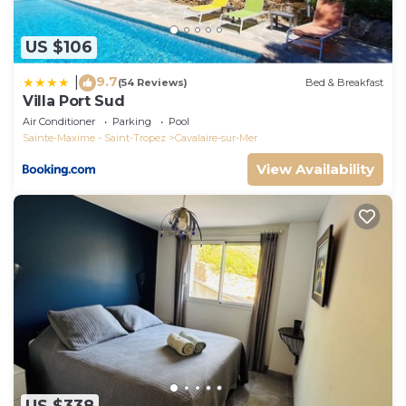
US $106
9.7
|
(54 Reviews)
Bed & Breakfast
Villa Port Sud
Air Conditioner
Parking
Pool
Sainte-Maxime - Saint-Tropez
Cavalaire-sur-Mer
View Availability
US $338