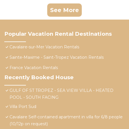
See More
Popular Vacation Rental Destinations
Cavalaire-sur-Mer Vacation Rentals
Sainte-Maxime - Saint-Tropez Vacation Rentals
France Vacation Rentals
Recently Booked House
GULF OF ST TROPEZ - SEA VIEW VILLA - HEATED
POOL - SOUTH FACING
Villa Port Sud
Cavalaire Self-contained apartment in villa for 6/8 people
(10/12p on request)