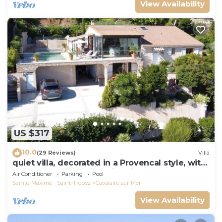
View Availability
US $317
10.0
(29 Reviews)
Villa
quiet villa, decorated in a Provencal style, with
a large terrace and a swimming pool
Air Conditioner
Parking
Pool
Sainte-Maxime - Saint-Tropez
Cavalaire-sur-Mer
View Availability