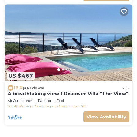
US $467
10.0
(3 Reviews)
Villa
A breathtaking view ! Discover Villa "The View"
Air Conditioner
Parking
Pool
Sainte-Maxime - Saint-Tropez
Cavalaire-sur-Mer
View Availability