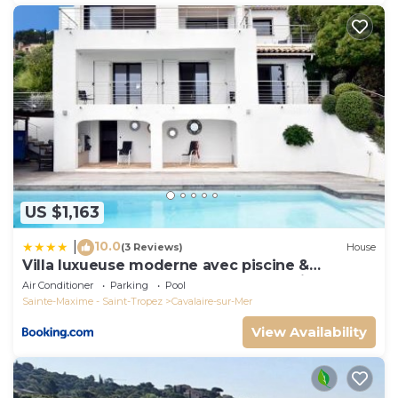
US $1,163
10.0
|
(3 Reviews)
House
Villa luxueuse moderne avec piscine &
récemment rénovée, vue mer exceptionnelle!
Air Conditioner
Parking
Pool
Sainte-Maxime - Saint-Tropez
Cavalaire-sur-Mer
View Availability