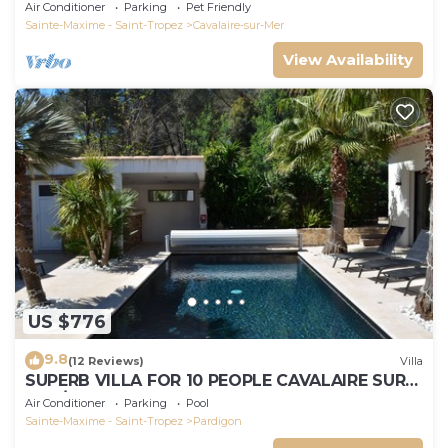
Air Conditioner
Parking
Pet Friendly
Sainte-Maxime - Saint-Tropez
Cavalaire-sur-Mer
View Availability
US $776
9.8
(12 Reviews)
Villa
SUPERB VILLA FOR 10 PEOPLE CAVALAIRE SUR
MER/NEAR ST TROPEZ
Air Conditioner
Parking
Pool
Sainte-Maxime - Saint-Tropez
Pardigon