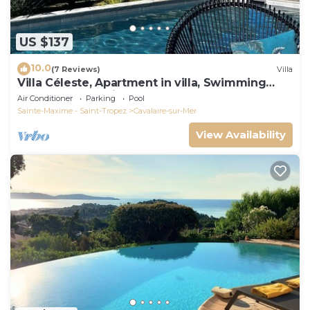
US $137
10.0
(7 Reviews)
Villa
Villa Céleste, Apartment in villa, Swimming
pool, garden, quiet, near the sea
Air Conditioner
Parking
Pool
Sainte-Maxime - Saint-Tropez
Cavalaire-sur-Mer
View Availability