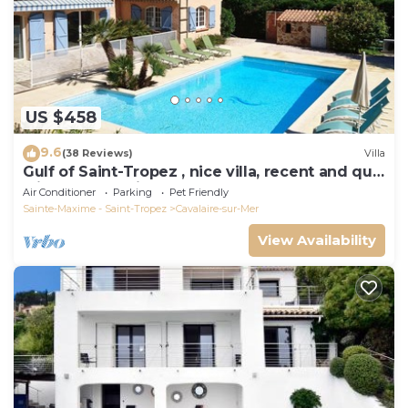
US $458
9.6
(38 Reviews)
Villa
Gulf of Saint-Tropez , nice villa, recent and quit
with heated private pool
Air Conditioner
Parking
Pet Friendly
Sainte-Maxime - Saint-Tropez
Cavalaire-sur-Mer
View Availability