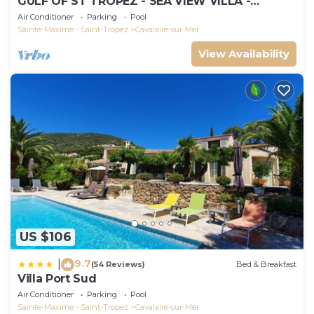
GULF OF ST TROPEZ - SEA VIEW VILLA -
HEATED POOL - SOUTH FACING
Air Conditioner
Parking
Pool
Sainte-Maxime - Saint-Tropez
Cavalaire-sur-Mer
View Availability
US $106
9.7
|
(54 Reviews)
Bed & Breakfast
Villa Port Sud
Air Conditioner
Parking
Pool
Sainte-Maxime - Saint-Tropez
Cavalaire-sur-Mer