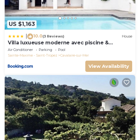
US $1,163
10.0
|
(3 Reviews)
House
Villa luxueuse moderne avec piscine &
récemment rénovée, vue mer exceptionnelle!
Air Conditioner
Parking
Pool
Sainte-Maxime - Saint-Tropez
Cavalaire-sur-Mer
View Availability