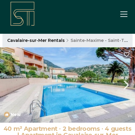
Cavalaire-sur-Mer Rentals
Sainte-Maxime - Saint-Tropez
New
1
/4
40 m² Apartment ∙ 2 bedrooms ∙ 4 guests