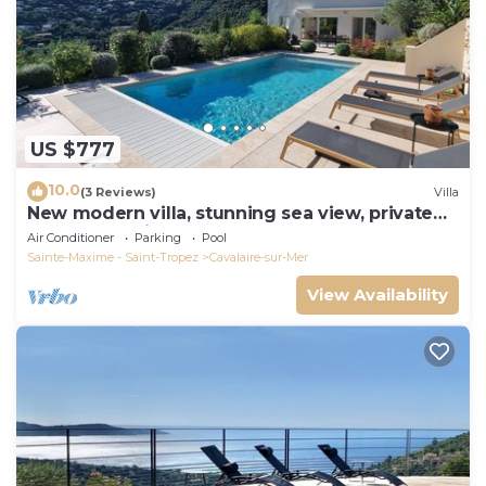
US $777
10.0
(3 Reviews)
Villa
New modern villa, stunning sea view, private
pool and 5 minutes to the centre
Air Conditioner
Parking
Pool
Sainte-Maxime - Saint-Tropez
Cavalaire-sur-Mer
View Availability