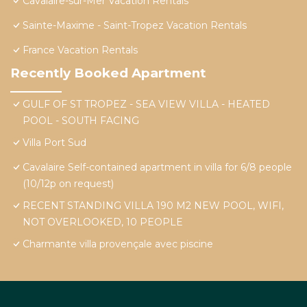
Cavalaire-sur-Mer Vacation Rentals
Sainte-Maxime - Saint-Tropez Vacation Rentals
France Vacation Rentals
Recently Booked Apartment
GULF OF ST TROPEZ - SEA VIEW VILLA - HEATED
POOL - SOUTH FACING
Villa Port Sud
Cavalaire Self-contained apartment in villa for 6/8 people
(10/12p on request)
RECENT STANDING VILLA 190 M2 NEW POOL, WIFI,
NOT OVERLOOKED, 10 PEOPLE
Charmante villa provençale avec piscine