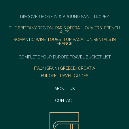
DISCOVER MORE IN & AROUND SAINT-TROPEZ
THE BRITTANY REGION
PARIS OPERA
LOUVIERS
FRENCH
|
|
|
ALPS
ROMANTIC WINE TOURS
TOP VACATION RENTALS IN
|
FRANCE
COMPLETE YOUR EUROPE TRAVEL BUCKET LIST
ITALY
SPAIN
GREECE
CROATIA
|
|
|
EUROPE TRAVEL GUIDES
ABOUT US
CONTACT