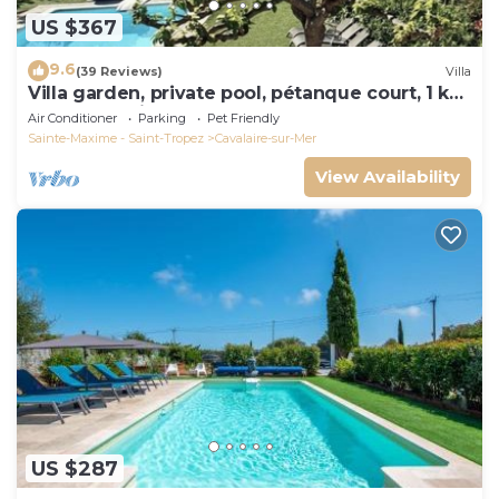
US $367
9.6
(39 Reviews)
Villa
Villa garden, private pool, pétanque court, 1 km
from Cavalaire beaches
Air Conditioner
Parking
Pet Friendly
Sainte-Maxime - Saint-Tropez
Cavalaire-sur-Mer
View Availability
US $287