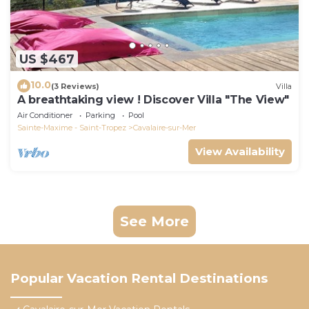
US $467
10.0
(3 Reviews)
Villa
A breathtaking view ! Discover Villa "The View"
Air Conditioner
Parking
Pool
Sainte-Maxime - Saint-Tropez
Cavalaire-sur-Mer
View Availability
See More
Popular Vacation Rental Destinations