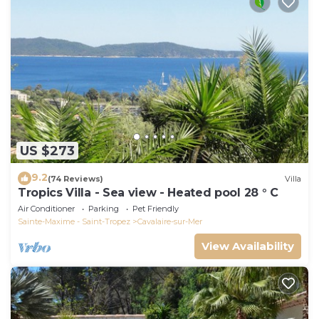
US $273
9.2
(74 Reviews)
Villa
Tropics Villa - Sea view - Heated pool 28 ° C
Air Conditioner
Parking
Pet Friendly
Sainte-Maxime - Saint-Tropez
Cavalaire-sur-Mer
View Availability