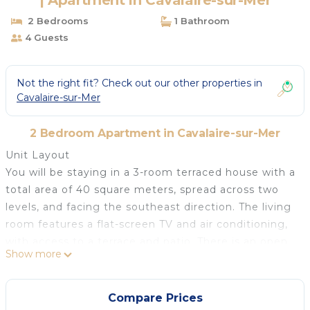
| Apartment in Cavalaire-sur-Mer
2 Bedrooms
1 Bathroom
4 Guests
Not the right fit? Check out our other properties in
Cavalaire-sur-Mer
2 Bedroom Apartment in Cavalaire-sur-Mer
Unit Layout
You will be staying in a 3-room terraced house with a
total area of 40 square meters, spread across two
levels, and facing the southeast direction. The living
room features a flat-screen TV and air conditioning,
with access to a terrace and patio. There is an open
Show more
kitchen equipped with two hot plates, an oven,
dishwasher, toaster, freezer, electric coffee machine,
and Nespresso capsules. Additionally, there is a
Compare Prices