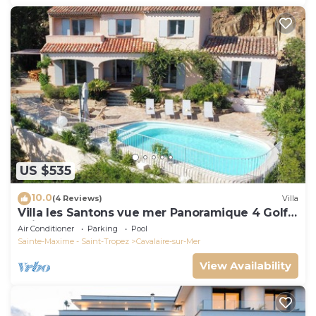
US $535
10.0
(4 Reviews)
Villa
Villa les Santons vue mer Panoramique 4 Golfe
Saint Tropez
Air Conditioner
Parking
Pool
Sainte-Maxime - Saint-Tropez
Cavalaire-sur-Mer
View Availability