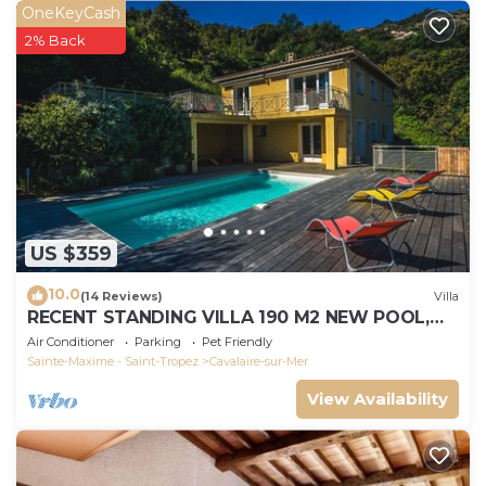
OneKeyCash
2% Back
US $359
10.0
(14 Reviews)
Villa
RECENT STANDING VILLA 190 M2 NEW POOL,
WIFI, NOT OVERLOOKED, 10 PEOPLE
Air Conditioner
Parking
Pet Friendly
Sainte-Maxime - Saint-Tropez
Cavalaire-sur-Mer
View Availability