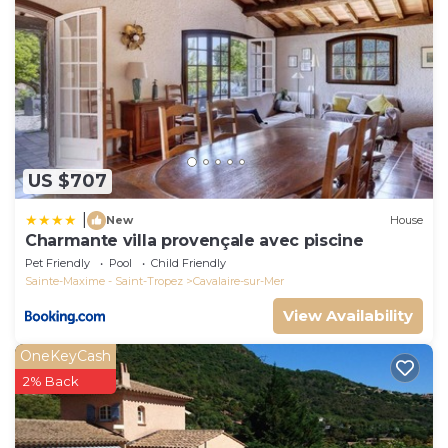
US $707
|
New
House
Charmante villa provençale avec piscine
Pet Friendly
Pool
Child Friendly
Sainte-Maxime - Saint-Tropez
Cavalaire-sur-Mer
View Availability
OneKeyCash
2% Back