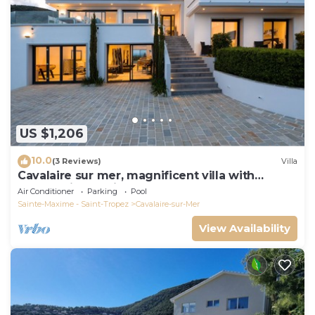
US $1,206
10.0
(3 Reviews)
Villa
Cavalaire sur mer, magnificent villa with
panoramic sea view, near town center
Air Conditioner
Parking
Pool
Sainte-Maxime - Saint-Tropez
Cavalaire-sur-Mer
View Availability