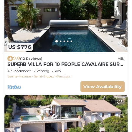
US $776
9.8
(12 Reviews)
Villa
SUPERB VILLA FOR 10 PEOPLE CAVALAIRE SUR
MER/NEAR ST TROPEZ
Air Conditioner
Parking
Pool
Sainte-Maxime - Saint-Tropez
Pardigon
View Availability