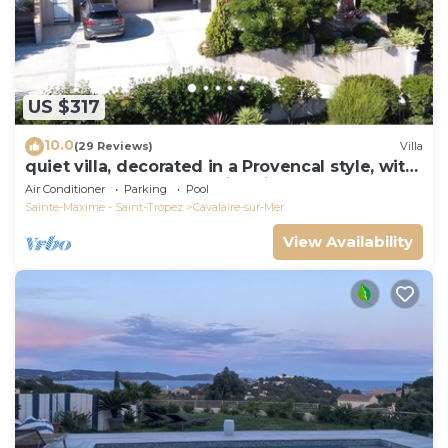
US $317
10.0
(29 Reviews)
Villa
quiet villa, decorated in a Provencal style, with
a large terrace and a swimming pool
Air Conditioner
Parking
Pool
Sainte-Maxime - Saint-Tropez
Cavalaire-sur-Mer
View Availability