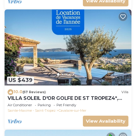
View Availability
US $439
10.0
(57 Reviews)
Villa
VILLA SOLEIL D'OR GOLFE DE ST TROPEZ4*,
swimming pool at 29° all year round, 180° view
Air Conditioner
Parking
Pet Friendly
Sainte-Maxime - Saint-Tropez
Cavalaire-sur-Mer
View Availability