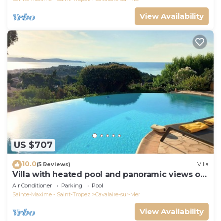
View Availability
US $707
10.0
(5 Reviews)
Villa
Villa with heated pool and panoramic views of
the Gulf of Saint Tropez
Air Conditioner
Parking
Pool
Sainte-Maxime - Saint-Tropez
Cavalaire-sur-Mer
View Availability