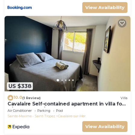
View Availability
US $338
10.0
(1 Review)
Villa
Cavalaire Self-contained apartment in villa for
6/8 people (10/12p on request)
Air Conditioner
Parking
Pool
Sainte-Maxime - Saint-Tropez
Cavalaire-sur-Mer
View Availability