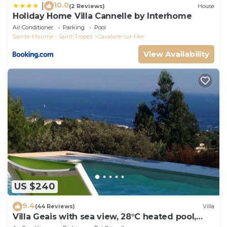
10.0
|
(2 Reviews)
House
Holiday Home Villa Cannelle by Interhome
Air Conditioner
Parking
Pool
Sainte-Maxime - Saint-Tropez
Cavalaire-sur-Mer
View Availability
US $240
9.4
(44 Reviews)
Villa
Villa Geais with sea view, 28°C heated pool,
garden, quiet, close to the sea