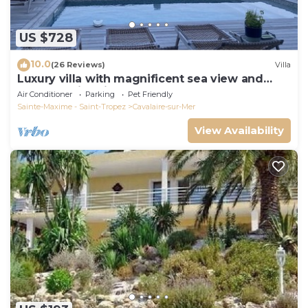
US $728
10.0
(26 Reviews)
Villa
Luxury villa with magnificent sea view and
heated swimming pool
Air Conditioner
Parking
Pet Friendly
Sainte-Maxime - Saint-Tropez
Cavalaire-sur-Mer
View Availability