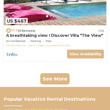
US $467
10.0
(3 Reviews)
Villa
A breathtaking view ! Discover Villa "The View"
Air Conditioner
Parking
Pool
Sainte-Maxime - Saint-Tropez
Cavalaire-sur-Mer
View Availability
See More
Popular Vacation Rental Destinations