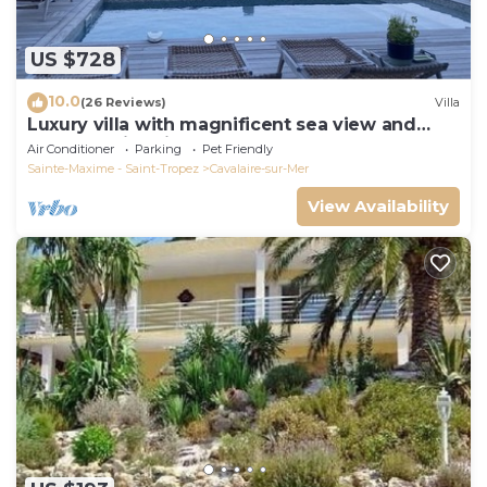
US $728
10.0
(26 Reviews)
Villa
Luxury villa with magnificent sea view and
heated swimming pool
Air Conditioner
Parking
Pet Friendly
Sainte-Maxime - Saint-Tropez
Cavalaire-sur-Mer
View Availability