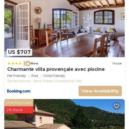
US $707
|
New
House
Charmante villa provençale avec piscine
Pet Friendly
Pool
Child Friendly
Sainte-Maxime - Saint-Tropez
Cavalaire-sur-Mer
View Availability
OneKeyCash
2% Back