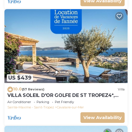
View Availability
US $439
10.0
(57 Reviews)
Villa
VILLA SOLEIL D'OR GOLFE DE ST TROPEZ4*,
swimming pool at 29° all year round, 180° view
Air Conditioner
Parking
Pet Friendly
Sainte-Maxime - Saint-Tropez
Cavalaire-sur-Mer
View Availability