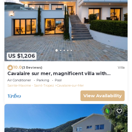
US $1,206
10.0
(3 Reviews)
Villa
Cavalaire sur mer, magnificent villa with
panoramic sea view, near town center
Air Conditioner
Parking
Pool
Sainte-Maxime - Saint-Tropez
Cavalaire-sur-Mer
View Availability