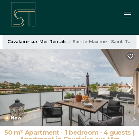
Cavalaire-sur-Mer Rentals
Sainte-Maxime - Saint-Tropez
New
1
/4
50 m² Apartment ∙ 1 bedroom ∙ 4 guests |