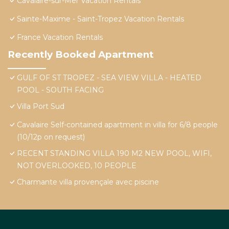
Cavalaire-sur-Mer Vacation Rentals
Sainte-Maxime - Saint-Tropez Vacation Rentals
France Vacation Rentals
Recently Booked Apartment
GULF OF ST TROPEZ - SEA VIEW VILLA - HEATED
POOL - SOUTH FACING
Villa Port Sud
Cavalaire Self-contained apartment in villa for 6/8 people
(10/12p on request)
RECENT STANDING VILLA 190 M2 NEW POOL, WIFI,
NOT OVERLOOKED, 10 PEOPLE
Charmante villa provençale avec piscine