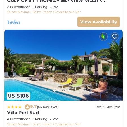
GULF OF ST TROPEZ - SEA VIEW VILLA -
HEATED POOL - SOUTH FACING
Air Conditioner
Parking
Pool
Sainte-Maxime - Saint-Tropez
Cavalaire-sur-Mer
View Availability
US $106
9.7
|
(54 Reviews)
Bed & Breakfast
Villa Port Sud
Air Conditioner
Parking
Pool
Sainte-Maxime - Saint-Tropez
Cavalaire-sur-Mer