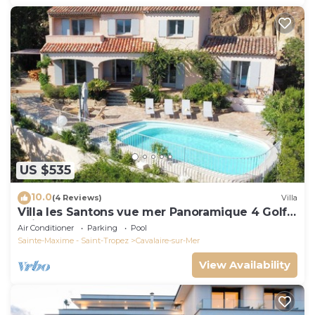
US $535
10.0
(4 Reviews)
Villa
Villa les Santons vue mer Panoramique 4 Golfe
Saint Tropez
Air Conditioner
Parking
Pool
Sainte-Maxime - Saint-Tropez
Cavalaire-sur-Mer
View Availability