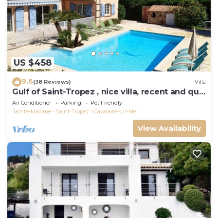
US $458
9.6
(38 Reviews)
Villa
Gulf of Saint-Tropez , nice villa, recent and quit
with heated private pool
Air Conditioner
Parking
Pet Friendly
Sainte-Maxime - Saint-Tropez
Cavalaire-sur-Mer
View Availability