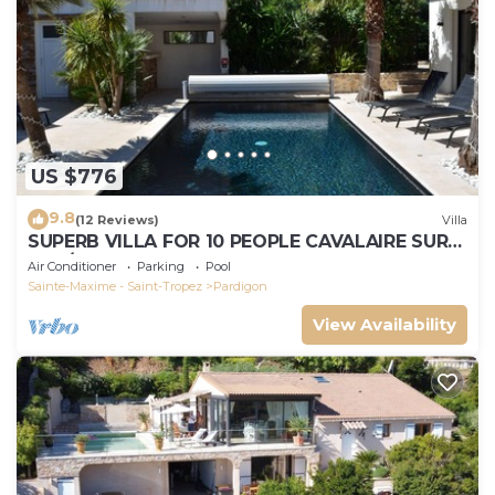
US $776
9.8
(12 Reviews)
Villa
SUPERB VILLA FOR 10 PEOPLE CAVALAIRE SUR
MER/NEAR ST TROPEZ
Air Conditioner
Parking
Pool
Sainte-Maxime - Saint-Tropez
Pardigon
View Availability