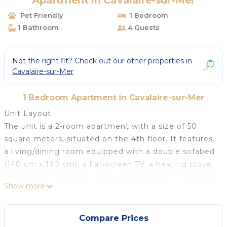
Apartment in Cavalaire-sur-Mer
Pet Friendly
1 Bedroom
1 Bathroom
4 Guests
Not the right fit? Check out our other properties in
Cavalaire-sur-Mer
1 Bedroom Apartment in Cavalaire-sur-Mer
Unit Layout
The unit is a 2-room apartment with a size of 50
square meters, situated on the 4th floor. It features
a living/dining room equipped with a double sofabed
(140 cm x 190 cm), a flat-screen TV, a heating stove,
and electric shutters. The living/dining room leads to
Show more
a terrace. There is also one bedroom with a French
bed (160 cm x 200 cm) and an air conditioning unit,
which also has access to the terrace.
Compare Prices