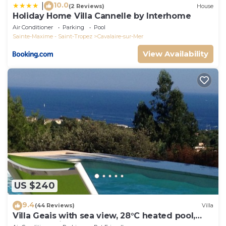
10.0
|
(2 Reviews)
House
Holiday Home Villa Cannelle by Interhome
Air Conditioner
Parking
Pool
Sainte-Maxime - Saint-Tropez
Cavalaire-sur-Mer
View Availability
US $240
9.4
(44 Reviews)
Villa
Villa Geais with sea view, 28°C heated pool,
garden, quiet, close to the sea