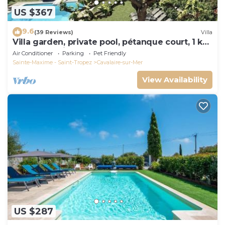
US $367
9.6
(39 Reviews)
Villa
Villa garden, private pool, pétanque court, 1 km
from Cavalaire beaches
Air Conditioner
Parking
Pet Friendly
Sainte-Maxime - Saint-Tropez
Cavalaire-sur-Mer
View Availability
US $287