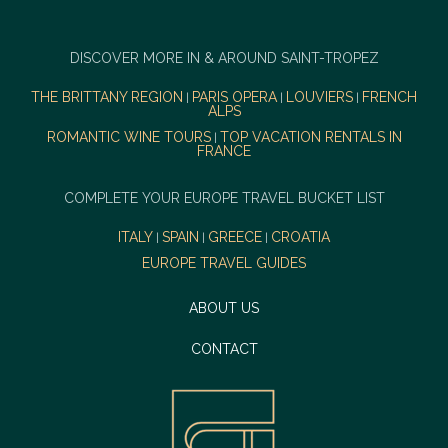
DISCOVER MORE IN & AROUND SAINT-TROPEZ
THE BRITTANY REGION
PARIS OPERA
LOUVIERS
FRENCH
|
|
|
ALPS
ROMANTIC WINE TOURS
TOP VACATION RENTALS IN
|
FRANCE
COMPLETE YOUR EUROPE TRAVEL BUCKET LIST
ITALY
SPAIN
GREECE
CROATIA
|
|
|
EUROPE TRAVEL GUIDES
ABOUT US
CONTACT