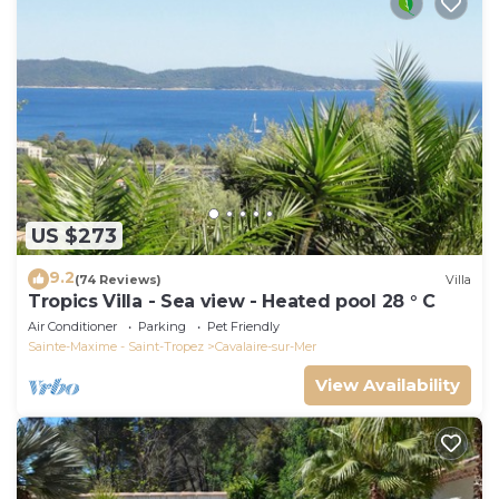
US $273
9.2
(74 Reviews)
Villa
Tropics Villa - Sea view - Heated pool 28 ° C
Air Conditioner
Parking
Pet Friendly
Sainte-Maxime - Saint-Tropez
Cavalaire-sur-Mer
View Availability