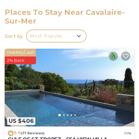
that this is a non-smoking unit, and only one small
pet or dog is allowed. A smoke alarm is installed for
Places To Stay Near Cavalaire-
your safety during your vacation stay.
Sur-Mer
Sort by
Most Popular
OneKeyCash
2% Back
US $406
9.6
(71 Reviews)
Villa