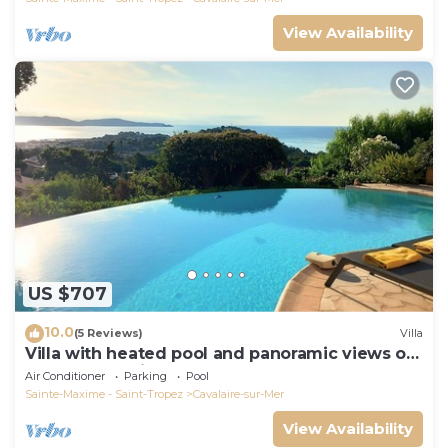
View Availability
US $707
10.0
(5 Reviews)
Villa
Villa with heated pool and panoramic views of
the Gulf of Saint Tropez
Air Conditioner
Parking
Pool
Sainte-Maxime - Saint-Tropez
Cavalaire-sur-Mer
View Availability