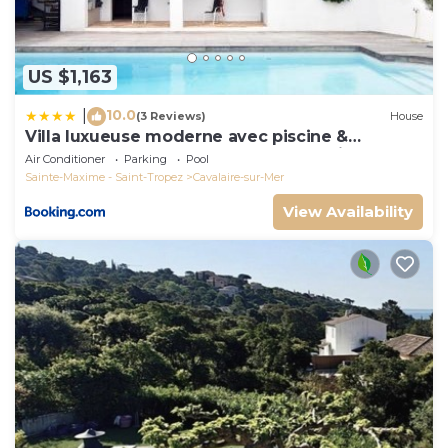
US $1,163
10.0
|
(3 Reviews)
House
Villa luxueuse moderne avec piscine &
récemment rénovée, vue mer exceptionnelle!
Air Conditioner
Parking
Pool
Sainte-Maxime - Saint-Tropez
Cavalaire-sur-Mer
View Availability