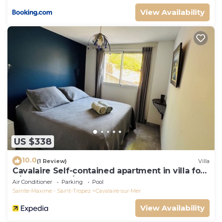
View Availability
US $338
10.0
(1 Review)
Villa
Cavalaire Self-contained apartment in villa for
6/8 people (10/12p on request)
Air Conditioner
Parking
Pool
Sainte-Maxime - Saint-Tropez
Cavalaire-sur-Mer
View Availability