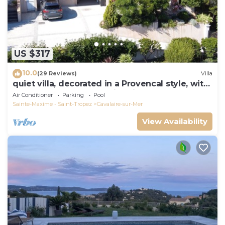
US $317
10.0
(29 Reviews)
Villa
quiet villa, decorated in a Provencal style, with
a large terrace and a swimming pool
Air Conditioner
Parking
Pool
Sainte-Maxime - Saint-Tropez
Cavalaire-sur-Mer
View Availability