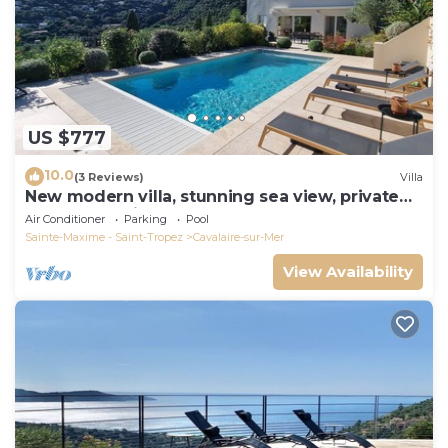
US $777
10.0
(3 Reviews)
Villa
New modern villa, stunning sea view, private
pool and 5 minutes to the centre
Air Conditioner
Parking
Pool
Sainte-Maxime - Saint-Tropez
Cavalaire-sur-Mer
View Availability