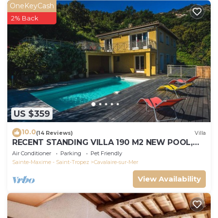
OneKeyCash
2% Back
US $359
10.0
(14 Reviews)
Villa
RECENT STANDING VILLA 190 M2 NEW POOL,
WIFI, NOT OVERLOOKED, 10 PEOPLE
Air Conditioner
Parking
Pet Friendly
Sainte-Maxime - Saint-Tropez
Cavalaire-sur-Mer
View Availability