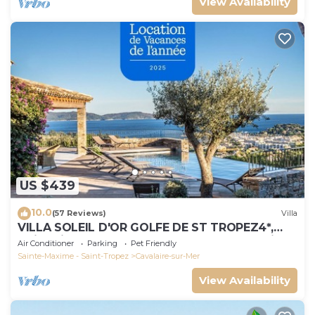
View Availability
US $439
10.0
(57 Reviews)
Villa
VILLA SOLEIL D'OR GOLFE DE ST TROPEZ4*,
swimming pool at 29° all year round, 180° view
Air Conditioner
Parking
Pet Friendly
Sainte-Maxime - Saint-Tropez
Cavalaire-sur-Mer
View Availability