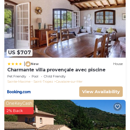
US $707
|
New
House
Charmante villa provençale avec piscine
Pet Friendly
Pool
Child Friendly
Sainte-Maxime - Saint-Tropez
Cavalaire-sur-Mer
View Availability
OneKeyCash
2% Back