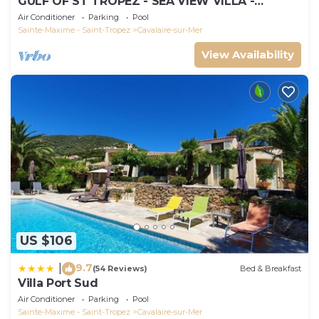
GULF OF ST TROPEZ - SEA VIEW VILLA -
HEATED POOL - SOUTH FACING
Air Conditioner
Parking
Pool
Sainte-Maxime - Saint-Tropez
Cavalaire-sur-Mer
View Availability
US $106
9.7
|
(54 Reviews)
Bed & Breakfast
Villa Port Sud
Air Conditioner
Parking
Pool
Sainte-Maxime - Saint-Tropez
Cavalaire-sur-Mer