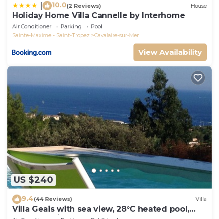
10.0
|
(2 Reviews)
House
Holiday Home Villa Cannelle by Interhome
Air Conditioner
Parking
Pool
Sainte-Maxime - Saint-Tropez
Cavalaire-sur-Mer
View Availability
US $240
9.4
(44 Reviews)
Villa
Villa Geais with sea view, 28°C heated pool,
garden, quiet, close to the sea