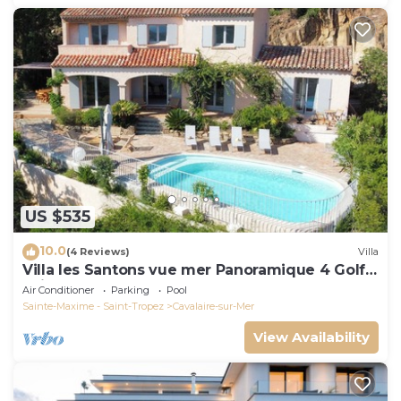
US $535
10.0
(4 Reviews)
Villa
Villa les Santons vue mer Panoramique 4 Golfe
Saint Tropez
Air Conditioner
Parking
Pool
Sainte-Maxime - Saint-Tropez
Cavalaire-sur-Mer
View Availability