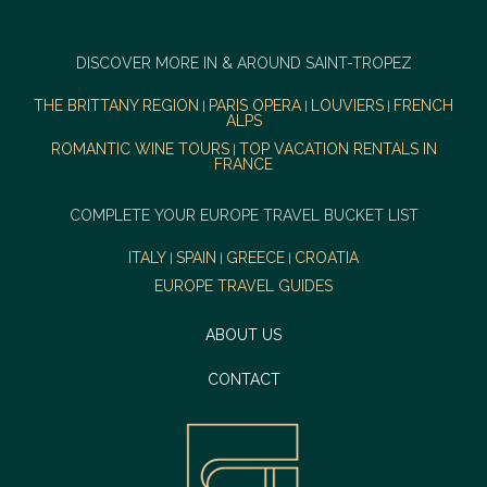
DISCOVER MORE IN & AROUND SAINT-TROPEZ
THE BRITTANY REGION
PARIS OPERA
LOUVIERS
FRENCH
|
|
|
ALPS
ROMANTIC WINE TOURS
TOP VACATION RENTALS IN
|
FRANCE
COMPLETE YOUR EUROPE TRAVEL BUCKET LIST
ITALY
SPAIN
GREECE
CROATIA
|
|
|
EUROPE TRAVEL GUIDES
ABOUT US
CONTACT