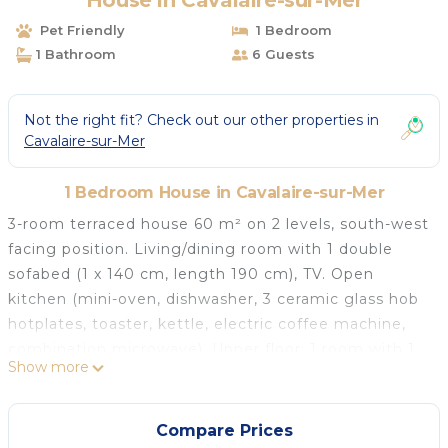
House in Cavalaire-sur-Mer
Pet Friendly
1 Bedroom
1 Bathroom
6 Guests
Not the right fit? Check out our other properties in
Cavalaire-sur-Mer
1 Bedroom House in Cavalaire-sur-Mer
3-room terraced house 60 m² on 2 levels, south-west
facing position. Living/dining room with 1 double
sofabed (1 x 140 cm, length 190 cm), TV. Open
kitchen (mini-oven, dishwasher, 3 ceramic glass hob
hotplates, toaster, kettle, electric coffee machine,
combination microwave). Upper floor: 1 room with 1
Show more
french bed (1 x 140 cm, length 190 cm). 1 room with
2 beds (90 cm, length 190 cm). Bathroom, sep. WC.
Electric heating. Terrace 12 m². Terrace furniture.
Compare Prices