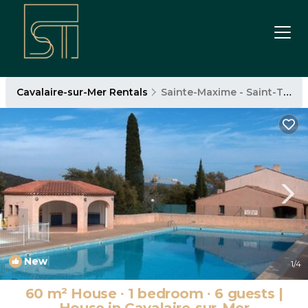
Cavalaire-sur-Mer Rentals
Sainte-Maxime - Saint-Tropez
New
1
/4
60 m² House ∙ 1 bedroom ∙ 6 guests |