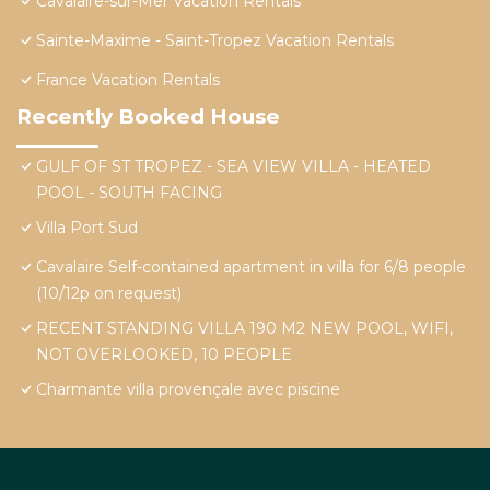
Cavalaire-sur-Mer Vacation Rentals
Sainte-Maxime - Saint-Tropez Vacation Rentals
France Vacation Rentals
Recently Booked House
GULF OF ST TROPEZ - SEA VIEW VILLA - HEATED
POOL - SOUTH FACING
Villa Port Sud
Cavalaire Self-contained apartment in villa for 6/8 people
(10/12p on request)
RECENT STANDING VILLA 190 M2 NEW POOL, WIFI,
NOT OVERLOOKED, 10 PEOPLE
Charmante villa provençale avec piscine