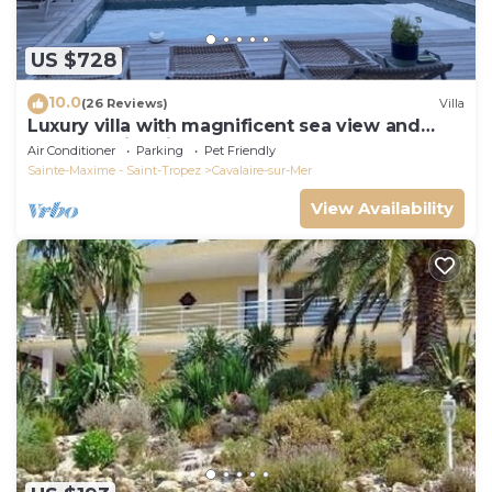
US $728
10.0
(26 Reviews)
Villa
Luxury villa with magnificent sea view and
heated swimming pool
Air Conditioner
Parking
Pet Friendly
Sainte-Maxime - Saint-Tropez
Cavalaire-sur-Mer
View Availability