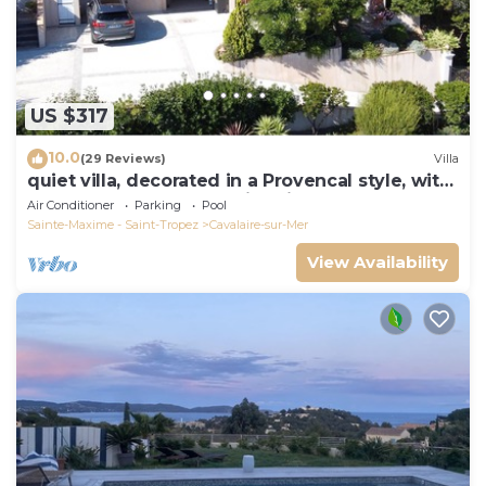
US $317
10.0
(29 Reviews)
Villa
quiet villa, decorated in a Provencal style, with
a large terrace and a swimming pool
Air Conditioner
Parking
Pool
Sainte-Maxime - Saint-Tropez
Cavalaire-sur-Mer
View Availability