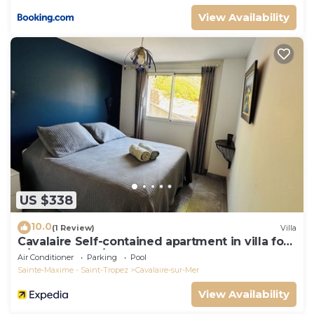
View Availability
US $338
10.0
(1 Review)
Villa
Cavalaire Self-contained apartment in villa for
6/8 people (10/12p on request)
Air Conditioner
Parking
Pool
Sainte-Maxime - Saint-Tropez
Cavalaire-sur-Mer
View Availability