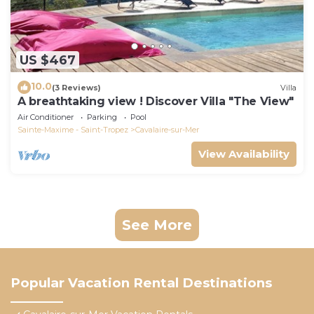
US $467
10.0
(3 Reviews)
Villa
A breathtaking view ! Discover Villa "The View"
Air Conditioner
Parking
Pool
Sainte-Maxime - Saint-Tropez
Cavalaire-sur-Mer
View Availability
See More
Popular Vacation Rental Destinations