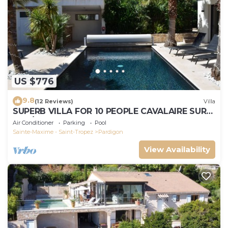
US $776
9.8
(12 Reviews)
Villa
SUPERB VILLA FOR 10 PEOPLE CAVALAIRE SUR
MER/NEAR ST TROPEZ
Air Conditioner
Parking
Pool
Sainte-Maxime - Saint-Tropez
Pardigon
View Availability