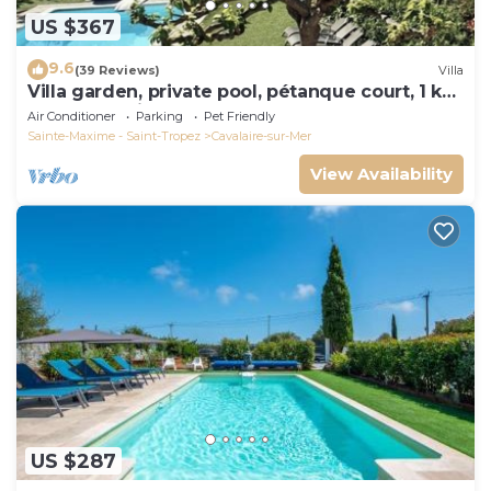
US $367
9.6
(39 Reviews)
Villa
Villa garden, private pool, pétanque court, 1 km
from Cavalaire beaches
Air Conditioner
Parking
Pet Friendly
Sainte-Maxime - Saint-Tropez
Cavalaire-sur-Mer
View Availability
US $287