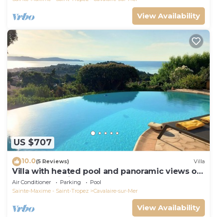
View Availability
US $707
10.0
(5 Reviews)
Villa
Villa with heated pool and panoramic views of
the Gulf of Saint Tropez
Air Conditioner
Parking
Pool
Sainte-Maxime - Saint-Tropez
Cavalaire-sur-Mer
View Availability