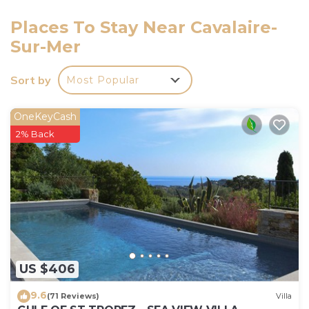
keys' handover takes place by the agency
Interhome in Cavalaire. Additional accommodations
Places To Stay Near Cavalaire-
can be booked. Shorts not allowed in the pool.
Sur-Mer
Swimwear mandatory.
Pets fees may occur.
Sort by
Most Popular
OneKeyCash
2% Back
US $406
9.6
(71 Reviews)
Villa