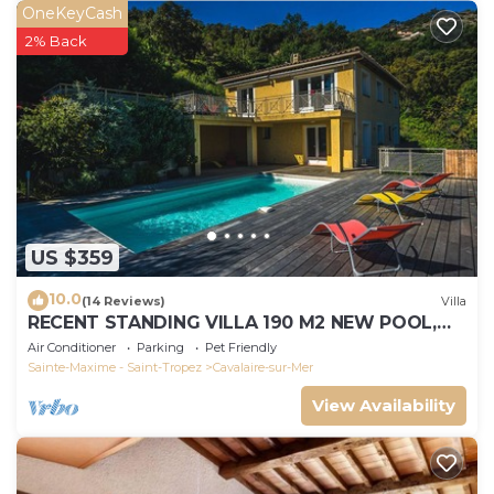
OneKeyCash
2% Back
US $359
10.0
(14 Reviews)
Villa
RECENT STANDING VILLA 190 M2 NEW POOL,
WIFI, NOT OVERLOOKED, 10 PEOPLE
Air Conditioner
Parking
Pet Friendly
Sainte-Maxime - Saint-Tropez
Cavalaire-sur-Mer
View Availability