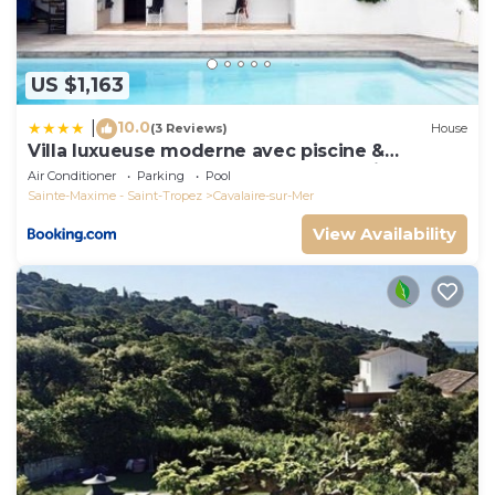
US $1,163
10.0
|
(3 Reviews)
House
Villa luxueuse moderne avec piscine &
récemment rénovée, vue mer exceptionnelle!
Air Conditioner
Parking
Pool
Sainte-Maxime - Saint-Tropez
Cavalaire-sur-Mer
View Availability