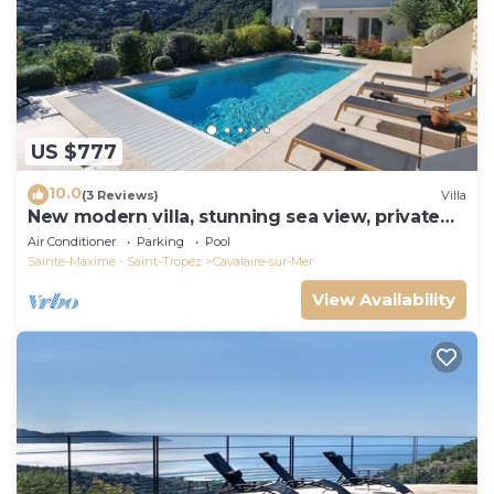
US $777
10.0
(3 Reviews)
Villa
New modern villa, stunning sea view, private
pool and 5 minutes to the centre
Air Conditioner
Parking
Pool
Sainte-Maxime - Saint-Tropez
Cavalaire-sur-Mer
View Availability