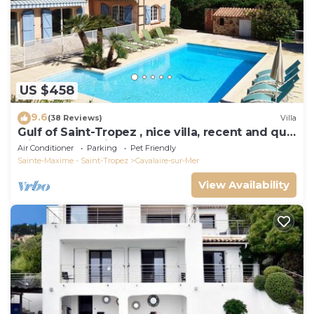
US $458
9.6
(38 Reviews)
Villa
Gulf of Saint-Tropez , nice villa, recent and quit
with heated private pool
Air Conditioner
Parking
Pet Friendly
Sainte-Maxime - Saint-Tropez
Cavalaire-sur-Mer
View Availability