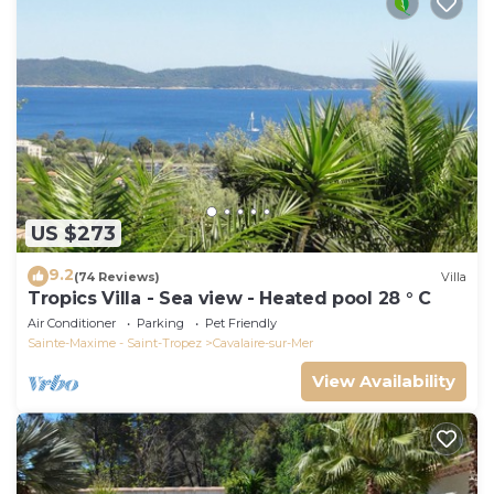
US $273
9.2
(74 Reviews)
Villa
Tropics Villa - Sea view - Heated pool 28 ° C
Air Conditioner
Parking
Pet Friendly
Sainte-Maxime - Saint-Tropez
Cavalaire-sur-Mer
View Availability