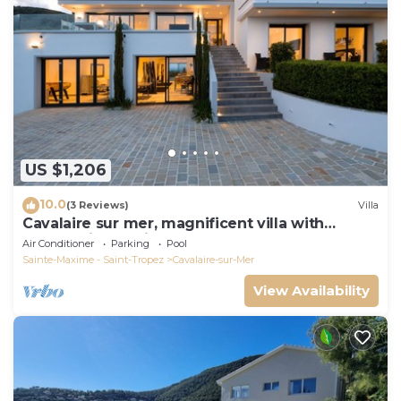
US $1,206
10.0
(3 Reviews)
Villa
Cavalaire sur mer, magnificent villa with
panoramic sea view, near town center
Air Conditioner
Parking
Pool
Sainte-Maxime - Saint-Tropez
Cavalaire-sur-Mer
View Availability